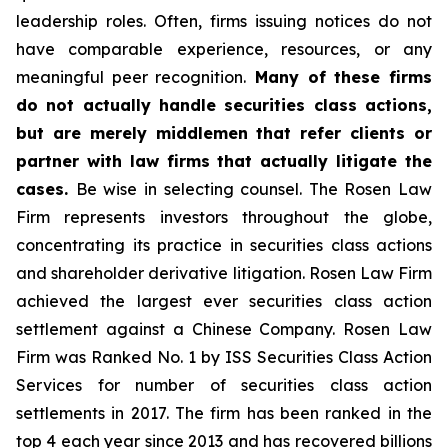
leadership roles. Often, firms issuing notices do not
have comparable experience, resources, or any
meaningful peer recognition.
Many of these firms
do not actually handle securities class actions,
but are merely middlemen that refer clients or
partner with law firms that actually litigate the
cases.
Be wise in selecting counsel. The Rosen Law
Firm represents investors throughout the globe,
concentrating its practice in securities class actions
and shareholder derivative litigation. Rosen Law Firm
achieved the largest ever securities class action
settlement against a Chinese Company. Rosen Law
Firm was Ranked No. 1 by ISS Securities Class Action
Services for number of securities class action
settlements in 2017. The firm has been ranked in the
top 4 each year since 2013 and has recovered billions