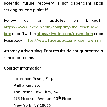
potential future recovery is not dependent upon
serving as lead plaintiff.
Follow us for updates on LinkedIn:
https://www.linkedin.com/company/the-rosen-law-
firm
or on Twitter:
https://twitter.com/rosen_firm
or on
Facebook:
https://www.facebook.com/rosenlawfirm
.
Attorney Advertising. Prior results do not guarantee a
similar outcome.
Contact Information:
Laurence Rosen, Esq.
Phillip Kim, Esq.
The Rosen Law Firm, P.A.
th
275 Madison Avenue, 40
Floor
New York, NY 10016