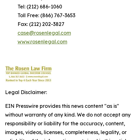
Tel: (212) 686-1060
Toll Free: (866) 767-3653
Fax: (212) 202-3827
case@rosenlegal.com
www.rosenlegal.com
Legal Disclaimer:
EIN Presswire provides this news content "as is"
without warranty of any kind. We do not accept any
responsibility or liability for the accuracy, content,
images, videos, licenses, completeness, legality, or