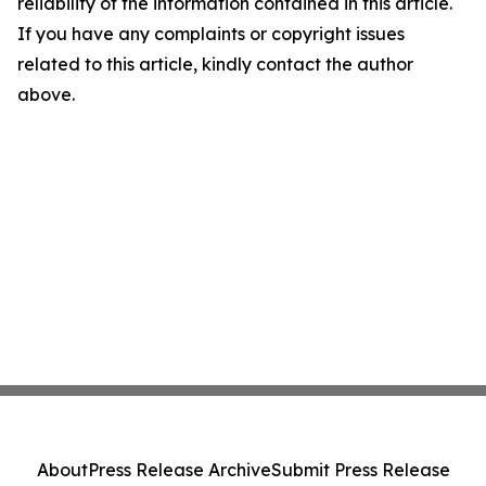
reliability of the information contained in this article.
If you have any complaints or copyright issues
related to this article, kindly contact the author
above.
About
Press Release Archive
Submit Press Release