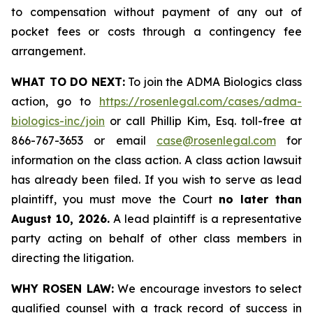
to compensation without payment of any out of
pocket fees or costs through a contingency fee
arrangement.
WHAT TO DO NEXT:
To join the ADMA Biologics class
action, go to
https://rosenlegal.com/cases/adma-
biologics-inc/join
or call Phillip Kim, Esq. toll-free at
866-767-3653 or email
case@rosenlegal.com
for
information on the class action. A class action lawsuit
has already been filed. If you wish to serve as lead
plaintiff, you must move the Court
no later than
August 10, 2026.
A lead plaintiff is a representative
party acting on behalf of other class members in
directing the litigation.
WHY ROSEN LAW:
We encourage investors to select
qualified counsel with a track record of success in