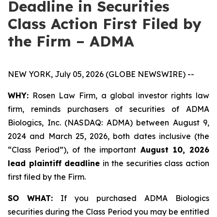
Deadline in Securities
Class Action First Filed by
the Firm – ADMA
NEW YORK, July 05, 2026 (GLOBE NEWSWIRE) --
WHY:
Rosen Law Firm, a global investor rights law
firm, reminds purchasers of securities of ADMA
Biologics, Inc. (NASDAQ: ADMA) between August 9,
2024 and March 25, 2026, both dates inclusive (the
“Class Period”), of the important
August 10, 2026
lead plaintiff deadline
in the securities class action
first filed by the Firm.
SO WHAT:
If you purchased ADMA Biologics
securities during the Class Period you may be entitled