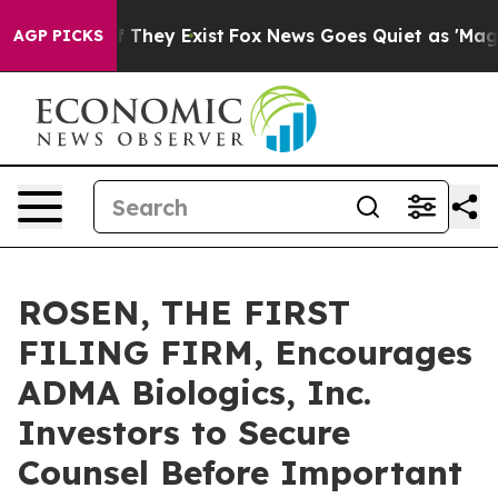
s no Proof They Exist
Fox News Goes Quiet as 'Maga Me
AGP PICKS
ROSEN, THE FIRST
FILING FIRM, Encourages
ADMA Biologics, Inc.
Investors to Secure
Counsel Before Important