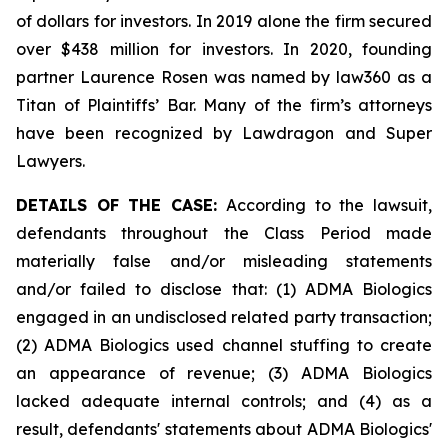
of dollars for investors. In 2019 alone the firm secured
over $438 million for investors. In 2020, founding
partner Laurence Rosen was named by law360 as a
Titan of Plaintiffs’ Bar. Many of the firm’s attorneys
have been recognized by Lawdragon and Super
Lawyers.
DETAILS OF THE CASE:
According to the lawsuit,
defendants throughout the Class Period made
materially false and/or misleading statements
and/or failed to disclose that: (1) ADMA Biologics
engaged in an undisclosed related party transaction;
(2) ADMA Biologics used channel stuffing to create
an appearance of revenue; (3) ADMA Biologics
lacked adequate internal controls; and (4) as a
result, defendants' statements about ADMA Biologics'