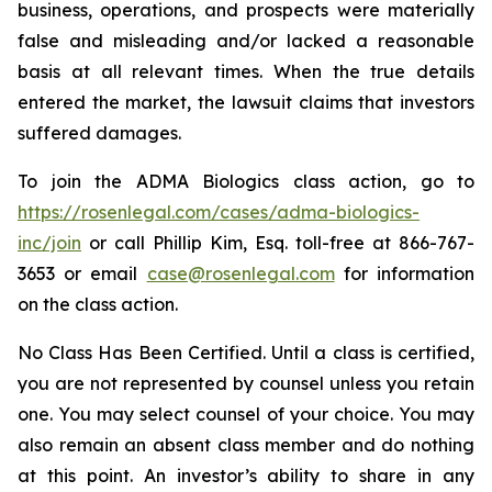
business, operations, and prospects were materially
false and misleading and/or lacked a reasonable
basis at all relevant times. When the true details
entered the market, the lawsuit claims that investors
suffered damages.
To join the ADMA Biologics class action, go to
https://rosenlegal.com/cases/adma-biologics-
inc/join
or call Phillip Kim, Esq. toll-free at 866-767-
3653 or email
case@rosenlegal.com
for information
on the class action.
No Class Has Been Certified. Until a class is certified,
you are not represented by counsel unless you retain
one. You may select counsel of your choice. You may
also remain an absent class member and do nothing
at this point. An investor’s ability to share in any