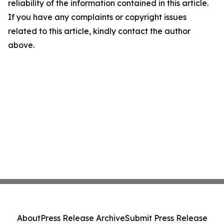
reliability of the information contained in this article.
If you have any complaints or copyright issues
related to this article, kindly contact the author
above.
About
Press Release Archive
Submit Press Release