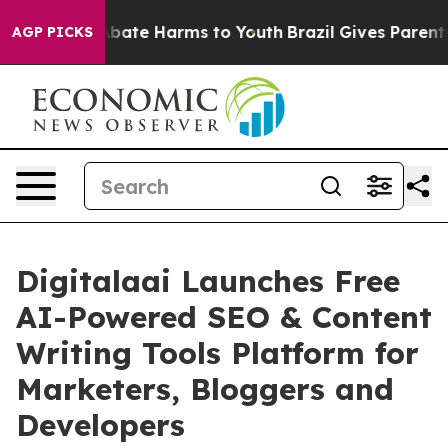
n Fund to Abate Harms to Youth
Brazil Gives Parents S
AGP PICKS
Digitalaai Launches Free
AI-Powered SEO & Content
Writing Tools Platform for
Marketers, Bloggers and
Developers