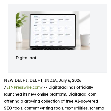
Digital aai
NEW DELHI, DELHI, INDIA, July 6, 2026
/
EINPresswire.com
/ -- Digitalaai has officially
launched its new online platform, Digitalaai.com,
offering a growing collection of free AI-powered
SEO tools, content writing tools, text utilities, schema