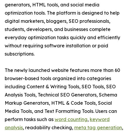
generators, HTML tools, and social media
optimization tools. The platform is designed to help
digital marketers, bloggers, SEO professionals,
students, developers, and businesses complete
everyday optimization tasks quickly and efficiently
without requiring software installation or paid
subscriptions.
The newly launched website features more than 60
browser-based tools organized into categories
including Content & Writing Tools, SEO Tools, SEO
Analysis Tools, Technical SEO Generators, Schema
Markup Generators, HTML & Code Tools, Social
Media Tools, and Text Formatting Tools. Users can
perform tasks such as
word counting
,
keyword
analysis
, readability checking,
meta tag generation
,