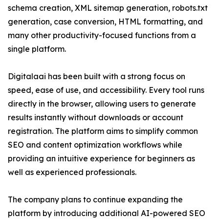
schema creation, XML sitemap generation, robots.txt
generation, case conversion, HTML formatting, and
many other productivity-focused functions from a
single platform.
Digitalaai has been built with a strong focus on
speed, ease of use, and accessibility. Every tool runs
directly in the browser, allowing users to generate
results instantly without downloads or account
registration. The platform aims to simplify common
SEO and content optimization workflows while
providing an intuitive experience for beginners as
well as experienced professionals.
The company plans to continue expanding the
platform by introducing additional AI-powered SEO