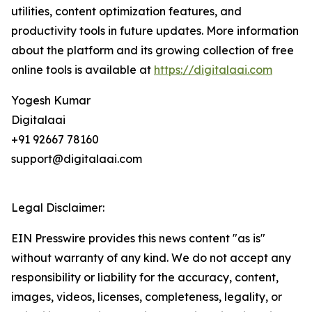
utilities, content optimization features, and
productivity tools in future updates. More information
about the platform and its growing collection of free
online tools is available at
https://digitalaai.com
Yogesh Kumar
Digitalaai
+91 92667 78160
support@digitalaai.com
Legal Disclaimer:
EIN Presswire provides this news content "as is"
without warranty of any kind. We do not accept any
responsibility or liability for the accuracy, content,
images, videos, licenses, completeness, legality, or