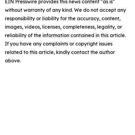
EIN Presswire provides this news content "as is"
without warranty of any kind. We do not accept any
responsibility or liability for the accuracy, content,
images, videos, licenses, completeness, legality, or
reliability of the information contained in this article.
If you have any complaints or copyright issues
related to this article, kindly contact the author
above.