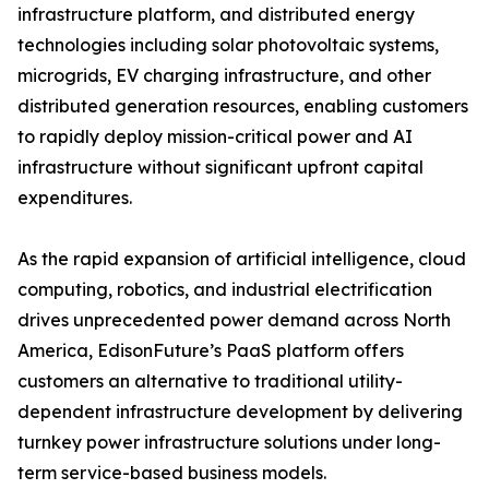
infrastructure platform, and distributed energy
technologies including solar photovoltaic systems,
microgrids, EV charging infrastructure, and other
distributed generation resources, enabling customers
to rapidly deploy mission-critical power and AI
infrastructure without significant upfront capital
expenditures.
As the rapid expansion of artificial intelligence, cloud
computing, robotics, and industrial electrification
drives unprecedented power demand across North
America, EdisonFuture’s PaaS platform offers
customers an alternative to traditional utility-
dependent infrastructure development by delivering
turnkey power infrastructure solutions under long-
term service-based business models.