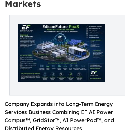
Markets
Company Expands into Long-Term Energy
Services Business Combining EF AI Power
Campus™, GridStor™, AI PowerPod™, and
Distributed Energy Resources