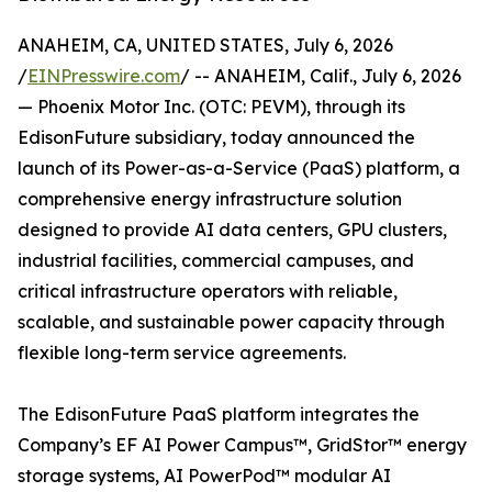
ANAHEIM, CA, UNITED STATES, July 6, 2026
/
EINPresswire.com
/ -- ANAHEIM, Calif., July 6, 2026
— Phoenix Motor Inc. (OTC: PEVM), through its
EdisonFuture subsidiary, today announced the
launch of its Power-as-a-Service (PaaS) platform, a
comprehensive energy infrastructure solution
designed to provide AI data centers, GPU clusters,
industrial facilities, commercial campuses, and
critical infrastructure operators with reliable,
scalable, and sustainable power capacity through
flexible long-term service agreements.
The EdisonFuture PaaS platform integrates the
Company’s EF AI Power Campus™, GridStor™ energy
storage systems, AI PowerPod™ modular AI