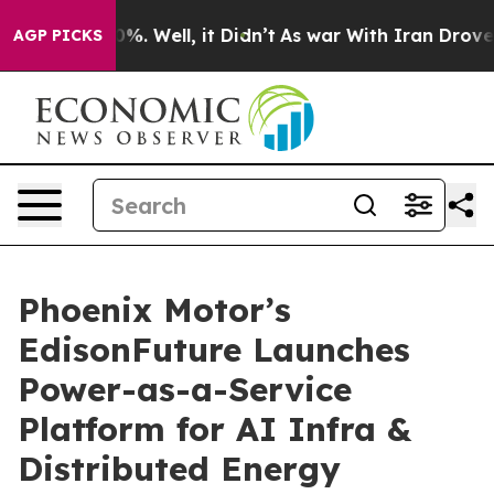
nd 40%. Well, it Didn’t
As war With Iran Drove oil P
AGP PICKS
Phoenix Motor’s
EdisonFuture Launches
Power-as-a-Service
Platform for AI Infra &
Distributed Energy