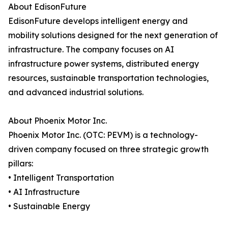
About EdisonFuture
EdisonFuture develops intelligent energy and
mobility solutions designed for the next generation of
infrastructure. The company focuses on AI
infrastructure power systems, distributed energy
resources, sustainable transportation technologies,
and advanced industrial solutions.
About Phoenix Motor Inc.
Phoenix Motor Inc. (OTC: PEVM) is a technology-
driven company focused on three strategic growth
pillars:
• Intelligent Transportation
• AI Infrastructure
• Sustainable Energy