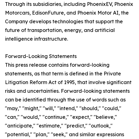
Through its subsidiaries, including PhoenixEV, Phoenix
Motorcars, EdisonFuture, and Phoenix Motor AI, the
Company develops technologies that support the
future of transportation, energy, and artificial
intelligence infrastructure.
Forward-Looking Statements
This press release contains forward-looking
statements, as that term is defined in the Private
Litigation Reform Act of 1995, that involve significant
risks and uncertainties. Forward-looking statements
can be identified through the use of words such as
"may," "might," "will," "intend," "should," "could,"
"can," "would," "continue," "expect," "believe,"
"anticipate," "estimate," "predict," "outlook,"
"potential," "plan," "seek," and similar expressions