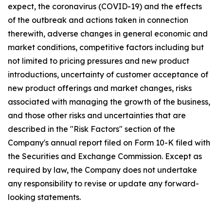
expect, the coronavirus (COVID-19) and the effects
of the outbreak and actions taken in connection
therewith, adverse changes in general economic and
market conditions, competitive factors including but
not limited to pricing pressures and new product
introductions, uncertainty of customer acceptance of
new product offerings and market changes, risks
associated with managing the growth of the business,
and those other risks and uncertainties that are
described in the "Risk Factors" section of the
Company's annual report filed on Form 10-K filed with
the Securities and Exchange Commission. Except as
required by law, the Company does not undertake
any responsibility to revise or update any forward-
looking statements.