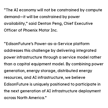
“The AI economy will not be constrained by compute
demand—it will be constrained by power
availability,” said Denton Peng, Chief Executive
Officer of Phoenix Motor Inc.
“EdisonFuture’s Power-as-a-Service platform
addresses this challenge by delivering integrated
power infrastructure through a service model rather
than a capital equipment model. By combining power
generation, energy storage, distributed energy
resources, and AI infrastructure, we believe
EdisonFuture is uniquely positioned to participate in
the next generation of AI infrastructure deployment
across North America.”