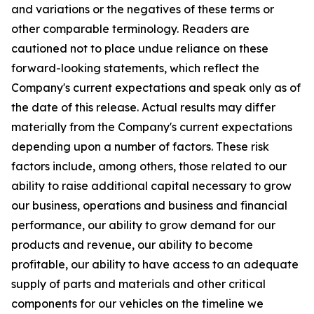
and variations or the negatives of these terms or
other comparable terminology. Readers are
cautioned not to place undue reliance on these
forward-looking statements, which reflect the
Company's current expectations and speak only as of
the date of this release. Actual results may differ
materially from the Company's current expectations
depending upon a number of factors. These risk
factors include, among others, those related to our
ability to raise additional capital necessary to grow
our business, operations and business and financial
performance, our ability to grow demand for our
products and revenue, our ability to become
profitable, our ability to have access to an adequate
supply of parts and materials and other critical
components for our vehicles on the timeline we