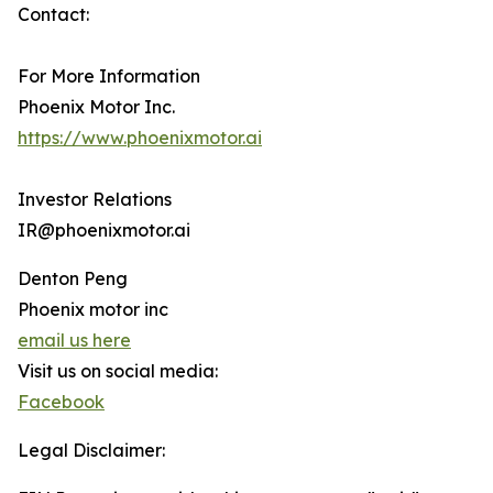
Contact:
For More Information
Phoenix Motor Inc.
https://www.phoenixmotor.ai
Investor Relations
IR@phoenixmotor.ai
Denton Peng
Phoenix motor inc
email us here
Visit us on social media:
Facebook
Legal Disclaimer: