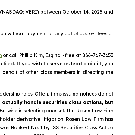
Inc. (NASDAQ: VERI) between October 14, 2025 and
ion without payment of any out of pocket fees or
n
or call Phillip Kim, Esq. toll-free at 866-767-3653
filed. If you wish to serve as lead plaintiff, you
n behalf of other class members in directing the
dership roles. Often, firms issuing notices do not
 actually handle securities class actions, but
Be wise in selecting counsel. The Rosen Law Firm
eholder derivative litigation. Rosen Law Firm has
was Ranked No. 1 by ISS Securities Class Action