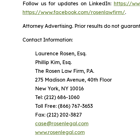
Follow us for updates on LinkedIn:
https://w
https://www.facebook.com/rosenlawfirm/
.
Attorney Advertising. Prior results do not guaran
Contact Information:
Laurence Rosen, Esq.
Phillip Kim, Esq.
The Rosen Law Firm, P.A.
275 Madison Avenue, 40th Floor
New York, NY 10016
Tel: (212) 686-1060
Toll Free: (866) 767-3653
Fax: (212) 202-3827
case@rosenlegal.com
www.rosenlegal.com