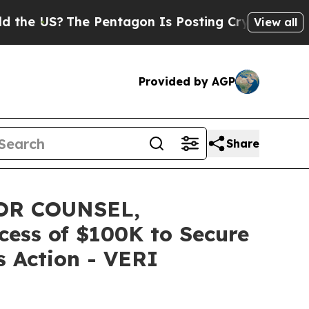
US?
The Pentagon Is Posting Cryptic Biblical Mes
View all
Provided by AGP
Share
OR COUNSEL,
xcess of $100K to Secure
s Action - VERI