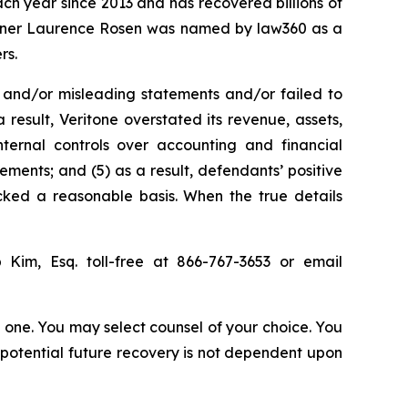
ach year since 2013 and has recovered billions of
 partner Laurence Rosen was named by law360 as a
rs.
 and/or misleading statements and/or failed to
 result, Veritone overstated its revenue, assets,
nternal controls over accounting and financial
tements; and (5) as a result, defendants’ positive
cked a reasonable basis. When the true details
p Kim, Esq. toll-free at 866-767-3653 or email
in one. You may select counsel of your choice. You
y potential future recovery is not dependent upon