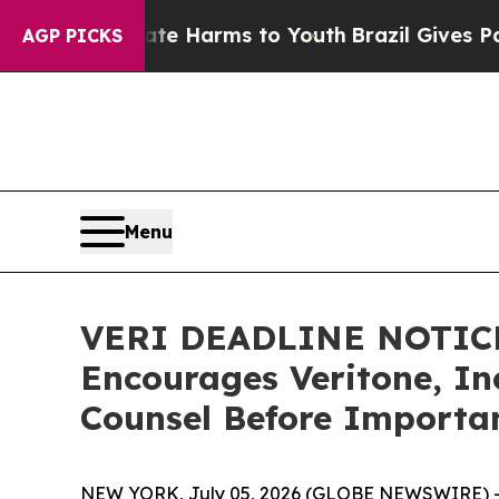
d to Abate Harms to Youth
Brazil Gives Parents 
AGP PICKS
Menu
VERI DEADLINE NOTIC
Encourages Veritone, Inc
Counsel Before Importan
NEW YORK, July 05, 2026 (GLOBE NEWSWIRE) 