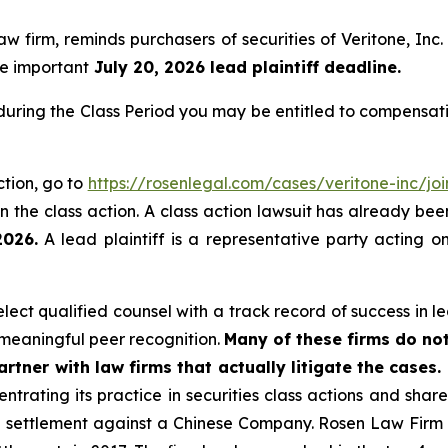
law firm, reminds purchasers of securities of Veritone, 
the important
July 20, 2026 lead plaintiff deadline.
 during the Class Period you may be entitled to compensat
ction, go to
https://rosenlegal.com/cases/veritone-inc/joi
 the class action. A class action lawsuit has already been 
2026.
A lead plaintiff is a representative party acting o
ct qualified counsel with a track record of success in lea
meaningful peer recognition.
Many of these firms do not
rtner with law firms that actually litigate the cases.
ntrating its practice in securities class actions and shar
on settlement against a Chinese Company. Rosen Law Firm 