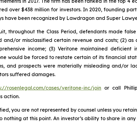
ettlements in 2017. The firm has been ranked in the top 4 e
ecured over $438 million for investors. In 2020, founding
torneys have been recognized by Lawdragon and Super Lawye
it, throughout the Class Period, defendants made false
d and/or misclassified certain revenue and costs; (2) as a
rehensive income; (3) Veritone maintained deficient i
tone would be forced to restate certain of its financial sta
ons, and prospects were materially misleading and/or la
estors suffered damages.
s://rosenlegal.com/cases/veritone-inc/join
or call Philli
s action.
tified, you are not represented by counsel unless you reta
thing at this point. An investor’s ability to share in an