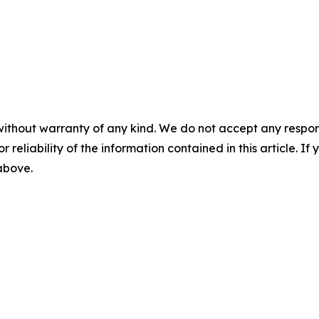
without warranty of any kind. We do not accept any responsib
r reliability of the information contained in this article. I
 above.