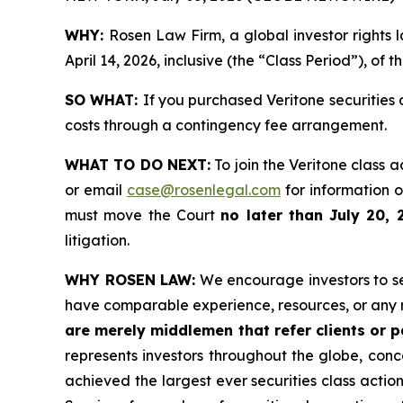
WHY:
Rosen Law Firm, a global investor rights 
April 14, 2026, inclusive (the “Class Period”), of 
SO WHAT:
If you purchased Veritone securities
costs through a contingency fee arrangement.
WHAT TO DO NEXT:
To join the Veritone class a
or email
case@rosenlegal.com
for information on
must move the Court
no later than July 20, 
litigation.
WHY ROSEN LAW:
We encourage investors to sele
have comparable experience, resources, or any 
are merely middlemen that refer clients or pa
represents investors throughout the globe, conce
achieved the largest ever securities class acti