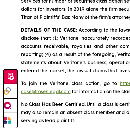
Services for number of securities class action s
dollars for investors. In 2019 alone the firm s
Titan of Plaintiffs’ Bar. Many of the firm’s at
DETAILS OF THE CASE:
According to the lawsu
disclose that: (1) Veritone inaccurately recorde
accounts receivable, royalties and other comp
reporting; (4) as a result of the foregoing, Veri
statements about Veritone’s business, operati
entered the market, the lawsuit claims that inv
To join the Veritone class action, go to
http
case@rosenlegal.com
for information on the clas
No Class Has Been Certified. Until a class is cer
may also remain an absent class member and do no
serving as lead plaintiff.