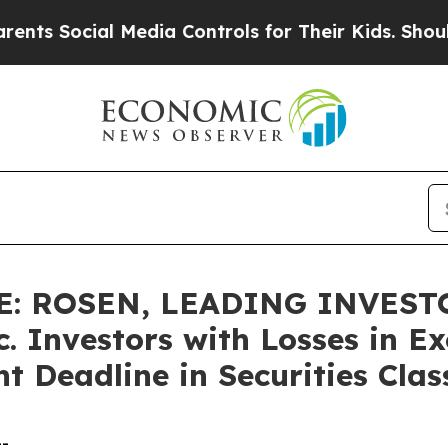
Social Media Controls for Their Kids. Should the 
E: ROSEN, LEADING INVEST
. Investors with Losses in E
t Deadline in Securities Clas
--