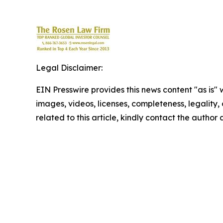
Legal Disclaimer:
EIN Presswire provides this news content "as is" 
images, videos, licenses, completeness, legality, o
related to this article, kindly contact the author