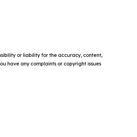
ility or liability for the accuracy, content,
f you have any complaints or copyright issues