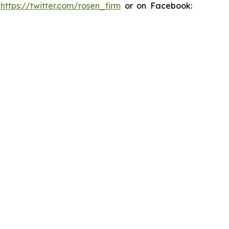
:
https://twitter.com/rosen_firm
or on Facebook: