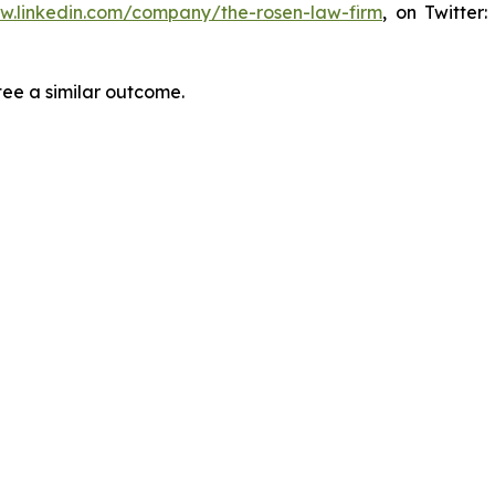
ww.linkedin.com/company/the-rosen-law-firm
, on Twitter
tee a similar outcome.