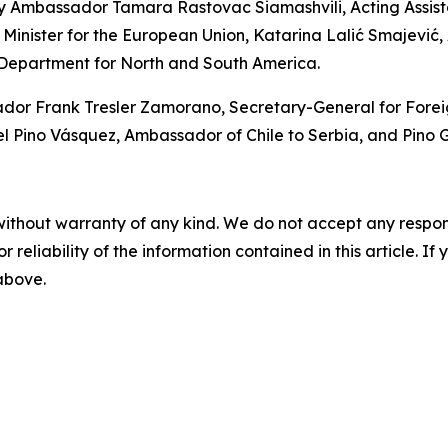
y Ambassador Tamara Rastovac Siamashvili, Acting Assistan
 Minister for the European Union, Katarina Lalić Smajević, A
 Department for North and South America.
 Frank Tresler Zamorano, Secretary-General for Foreign P
ino Vásquez, Ambassador of Chile to Serbia, and Pino Ga
without warranty of any kind. We do not accept any responsib
r reliability of the information contained in this article. I
 above.