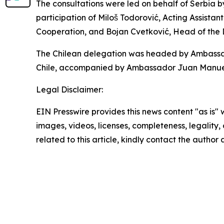
The consultations were led on behalf of Serbia b
participation of Miloš Todorović, Acting Assistant
Cooperation, and Bojan Cvetković, Head of the
The Chilean delegation was headed by Ambassador
Chile, accompanied by Ambassador Juan Manuel P
Legal Disclaimer:
EIN Presswire provides this news content "as is" 
images, videos, licenses, completeness, legality, o
related to this article, kindly contact the author