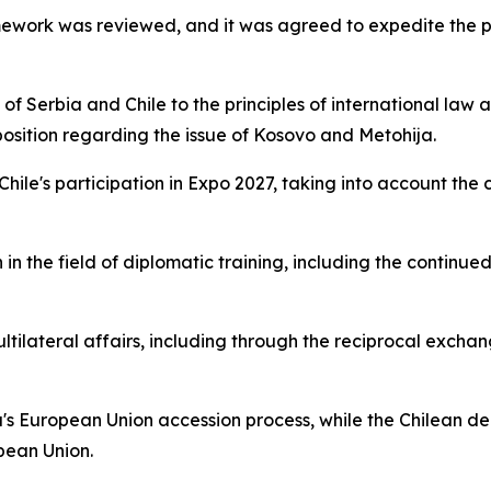
amework was reviewed, and it was agreed to expedite the p
 Serbia and Chile to the principles of international law an
 position regarding the issue of Kosovo and Metohija.
 Chile's participation in Expo 2027, taking into account th
in the field of diplomatic training, including the continue
ltilateral affairs, including through the reciprocal excha
's European Union accession process, while the Chilean de
pean Union.