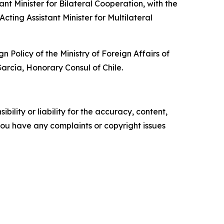
t Minister for Bilateral Cooperation, with the
cting Assistant Minister for Multilateral
olicy of the Ministry of Foreign Affairs of
rcía, Honorary Consul of Chile.
ility or liability for the accuracy, content,
f you have any complaints or copyright issues