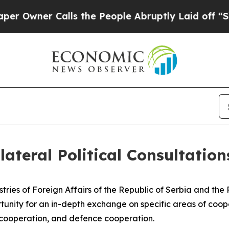
wner Calls the People Abruptly Laid off “Simpl
lateral Political Consultation
istries of Foreign Affairs of the Republic of Serbia and th
tunity for an in-depth exchange on specific areas of coope
 cooperation, and defence cooperation.