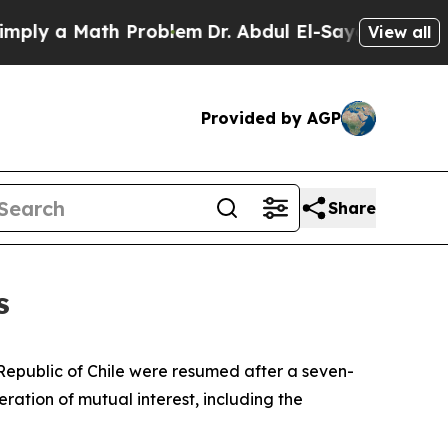
y a Math Problem
Dr. Abdul El-Sayed on Historic 
View all
Provided by AGP
Share
s
e Republic of Chile were resumed after a seven-
ration of mutual interest, including the