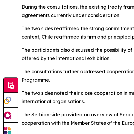
During the consultations, the existing treaty fr
agreements currently under consideration.
The two sides reaffirmed the strong commitment of
context, Chile reaffirmed its firm and principled
The participants also discussed the possibility of
offered by the international exhibition.
The consultations further addressed cooperation 
Programme.
The two sides noted their close cooperation in mu
international organisations.
The Serbian side provided an overview of Serbia
cooperation with the Member States of the Euro