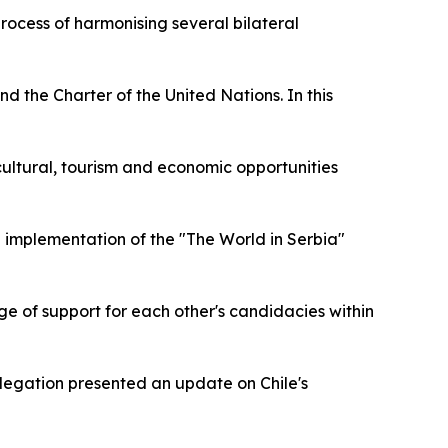
rocess of harmonising several bilateral
d the Charter of the United Nations. In this
e cultural, tourism and economic opportunities
d implementation of the "The World in Serbia"
nge of support for each other's candidacies within
legation presented an update on Chile's