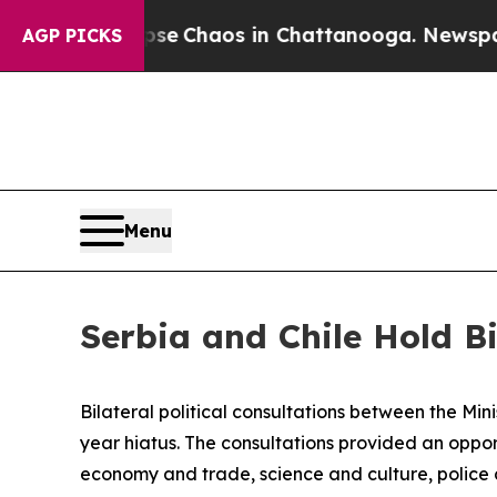
tal Collapse
Chaos in Chattanooga. Newspaper O
AGP PICKS
Menu
Serbia and Chile Hold Bi
Bilateral political consultations between the Min
year hiatus. The consultations provided an oppor
economy and trade, science and culture, police