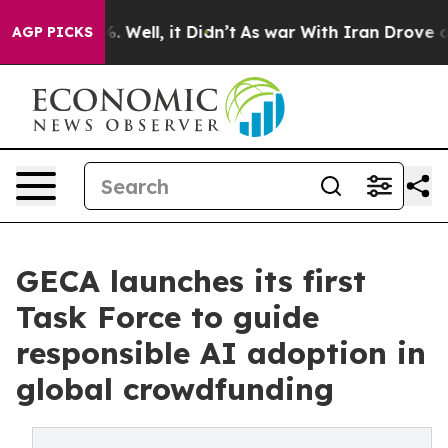
 40%. Well, it Didn’t
As war With Iran Drove oil Pri
AGP PICKS
GECA launches its first
Task Force to guide
responsible AI adoption in
global crowdfunding