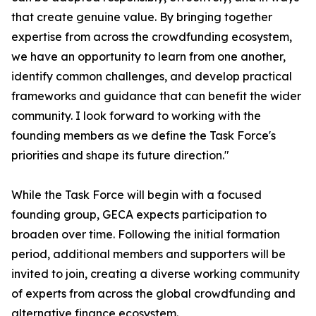
that create genuine value. By bringing together
expertise from across the crowdfunding ecosystem,
we have an opportunity to learn from one another,
identify common challenges, and develop practical
frameworks and guidance that can benefit the wider
community. I look forward to working with the
founding members as we define the Task Force's
priorities and shape its future direction."
While the Task Force will begin with a focused
founding group, GECA expects participation to
broaden over time. Following the initial formation
period, additional members and supporters will be
invited to join, creating a diverse working community
of experts from across the global crowdfunding and
alternative finance ecosystem.