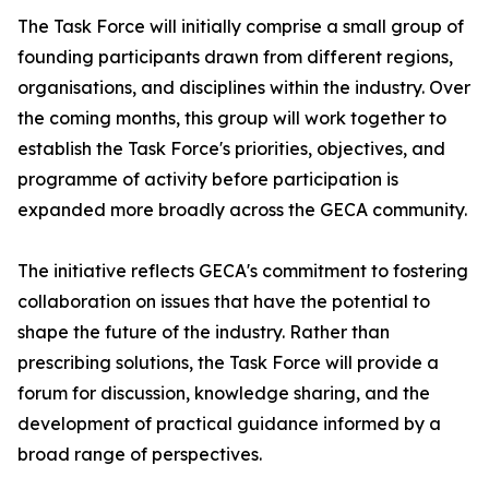
The Task Force will initially comprise a small group of
founding participants drawn from different regions,
organisations, and disciplines within the industry. Over
the coming months, this group will work together to
establish the Task Force's priorities, objectives, and
programme of activity before participation is
expanded more broadly across the GECA community.
The initiative reflects GECA's commitment to fostering
collaboration on issues that have the potential to
shape the future of the industry. Rather than
prescribing solutions, the Task Force will provide a
forum for discussion, knowledge sharing, and the
development of practical guidance informed by a
broad range of perspectives.