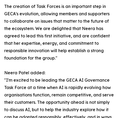
The creation of Task Forces is an important step in
GECA's evolution, allowing members and supporters
to collaborate on issues that matter to the future of
the ecosystem. We are delighted that Neera has
agreed to lead this first initiative, and are confident
that her expertise, energy, and commitment to
responsible innovation will help establish a strong
foundation for the group."
Neera Patel added:
"I'm excited to be leading the GECA AI Governance
Task Force at a time when AI is rapidly evolving how
organisations function, remain competitive, and serve
their customers. The opportunity ahead is not simply
to discuss AI, but to help the industry explore how it
can be adopted responsibly, effectively, and in ways