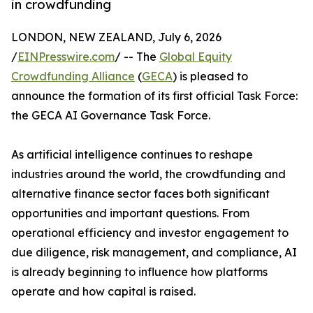
in crowdfunding
LONDON, NEW ZEALAND, July 6, 2026
/
EINPresswire.com
/ -- The
Global Equity
Crowdfunding Alliance
(
GECA
) is pleased to
announce the formation of its first official Task Force:
the GECA AI Governance Task Force.
As artificial intelligence continues to reshape
industries around the world, the crowdfunding and
alternative finance sector faces both significant
opportunities and important questions. From
operational efficiency and investor engagement to
due diligence, risk management, and compliance, AI
is already beginning to influence how platforms
operate and how capital is raised.