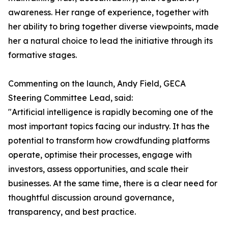
awareness. Her range of experience, together with
her ability to bring together diverse viewpoints, made
her a natural choice to lead the initiative through its
formative stages.
Commenting on the launch, Andy Field, GECA
Steering Committee Lead, said:
"Artificial intelligence is rapidly becoming one of the
most important topics facing our industry. It has the
potential to transform how crowdfunding platforms
operate, optimise their processes, engage with
investors, assess opportunities, and scale their
businesses. At the same time, there is a clear need for
thoughtful discussion around governance,
transparency, and best practice.