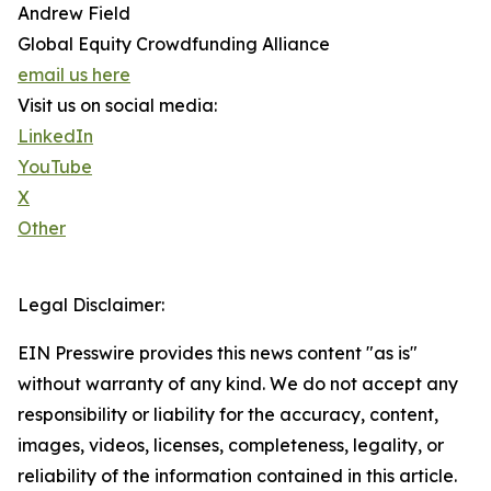
Andrew Field
Global Equity Crowdfunding Alliance
email us here
Visit us on social media:
LinkedIn
YouTube
X
Other
Legal Disclaimer:
EIN Presswire provides this news content "as is"
without warranty of any kind. We do not accept any
responsibility or liability for the accuracy, content,
images, videos, licenses, completeness, legality, or
reliability of the information contained in this article.