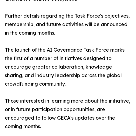
Further details regarding the Task Force's objectives,
membership, and future activities will be announced
in the coming months.
The launch of the AI Governance Task Force marks
the first of a number of initiatives designed to
encourage greater collaboration, knowledge
sharing, and industry leadership across the global
crowdfunding community.
Those interested in learning more about the initiative,
or in future participation opportunities, are
encouraged to follow GECA's updates over the
coming months.