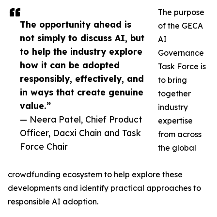
The purpose
The opportunity ahead is
of the GECA
not simply to discuss AI, but
AI
to help the industry explore
Governance
how it can be adopted
Task Force is
responsibly, effectively, and
to bring
in ways that create genuine
together
value.”
industry
— Neera Patel, Chief Product
expertise
Officer, Dacxi Chain and Task
from across
Force Chair
the global
crowdfunding ecosystem to help explore these
developments and identify practical approaches to
responsible AI adoption.