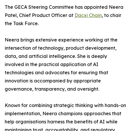
The GECA Steering Committee has appointed Neera
Patel, Chief Product Officer at
Dacxi Chain
, to chair
the Task Force.
Neera brings extensive experience working at the
intersection of technology, product development,
data, and artificial intelligence. She is deeply
involved in the practical application of AI
technologies and advocates for ensuring that
innovation is accompanied by appropriate
governance, transparency, and oversight.
Known for combining strategic thinking with hands-on
implementation, Neera champions approaches that
help organisations harness the benefits of AI while
maintaining trust, accountability, and regulatory