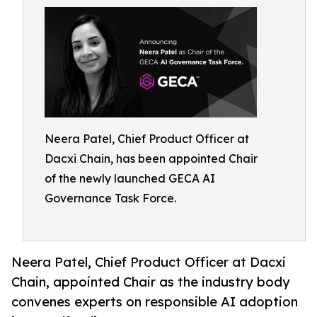
Neera Patel, Chief Product Officer at
Dacxi Chain, has been appointed Chair
of the newly launched GECA AI
Governance Task Force.
Neera Patel, Chief Product Officer at Dacxi
Chain, appointed Chair as the industry body
convenes experts on responsible AI adoption