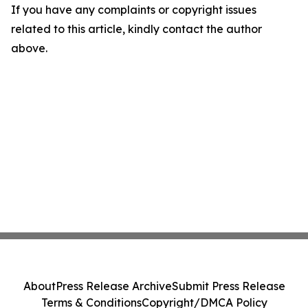
If you have any complaints or copyright issues
related to this article, kindly contact the author
above.
About
Press Release Archive
Submit Press Release
Terms & Conditions
Copyright/DMCA Policy