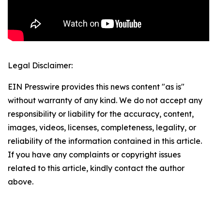
Legal Disclaimer:
EIN Presswire provides this news content "as is"
without warranty of any kind. We do not accept any
responsibility or liability for the accuracy, content,
images, videos, licenses, completeness, legality, or
reliability of the information contained in this article.
If you have any complaints or copyright issues
related to this article, kindly contact the author
above.