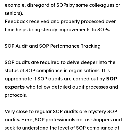
example, disregard of SOPs by some colleagues or
seniors).
Feedback received and properly processed over
time helps bring steady improvements to SOPs.
SOP Audit and SOP Performance Tracking
SOP audits are required to delve deeper into the
status of SOP compliance in organisations. It is
appropriate if SOP audits are carried out by 𝗦𝗢𝗣
𝗲𝘅𝗽𝗲𝗿𝘁𝘀 who follow detailed audit processes and
protocols.
Very close to regular SOP audits are mystery SOP
audits. Here, SOP professionals act as shoppers and
seek to understand the level of SOP compliance at