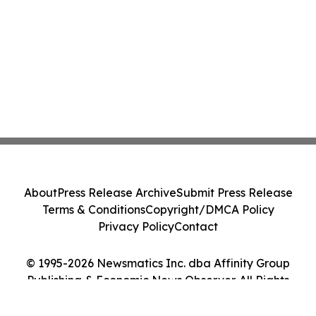
About
Press Release Archive
Submit Press Release
Terms & Conditions
Copyright/DMCA Policy
Privacy Policy
Contact
© 1995-2026 Newsmatics Inc. dba Affinity Group
Publishing & Economic News Observer. All Rights
Reserved.