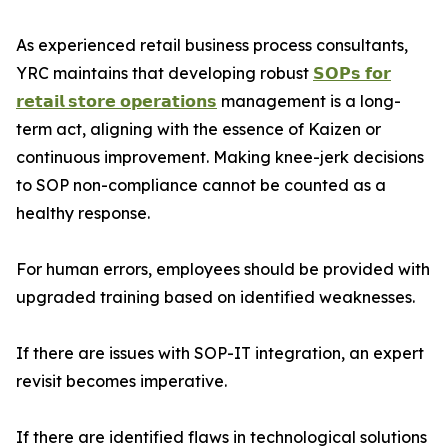
As experienced retail business process consultants,
YRC maintains that developing robust
𝗦𝗢𝗣𝘀 𝗳𝗼𝗿
𝗿𝗲𝘁𝗮𝗶𝗹 𝘀𝘁𝗼𝗿𝗲 𝗼𝗽𝗲𝗿𝗮𝘁𝗶𝗼𝗻𝘀
management is a long-
term act, aligning with the essence of Kaizen or
continuous improvement. Making knee-jerk decisions
to SOP non-compliance cannot be counted as a
healthy response.
For human errors, employees should be provided with
upgraded training based on identified weaknesses.
If there are issues with SOP-IT integration, an expert
revisit becomes imperative.
If there are identified flaws in technological solutions