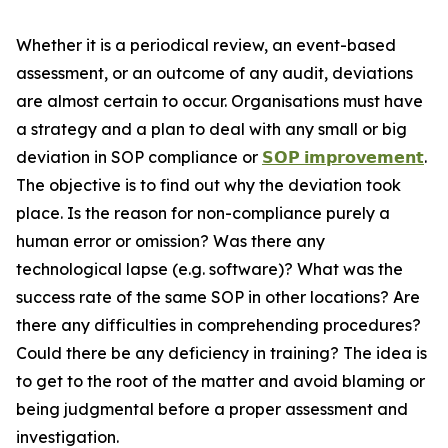
Whether it is a periodical review, an event-based
assessment, or an outcome of any audit, deviations
are almost certain to occur. Organisations must have
a strategy and a plan to deal with any small or big
deviation in SOP compliance or
𝗦𝗢𝗣 𝗶𝗺𝗽𝗿𝗼𝘃𝗲𝗺𝗲𝗻𝘁
.
The objective is to find out why the deviation took
place. Is the reason for non-compliance purely a
human error or omission? Was there any
technological lapse (e.g. software)? What was the
success rate of the same SOP in other locations? Are
there any difficulties in comprehending procedures?
Could there be any deficiency in training? The idea is
to get to the root of the matter and avoid blaming or
being judgmental before a proper assessment and
investigation.