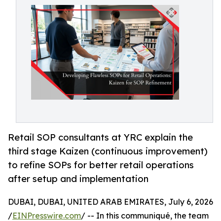
Retail SOP consultants at YRC explain the
third stage Kaizen (continuous improvement)
to refine SOPs for better retail operations
after setup and implementation
DUBAI, DUBAI, UNITED ARAB EMIRATES, July 6, 2026
/
EINPresswire.com
/ -- In this communiqué, the team