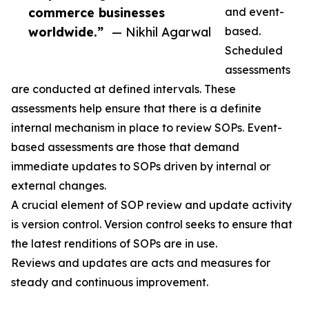
commerce businesses
and event-
worldwide.”
— Nikhil Agarwal
based.
Scheduled
assessments
are conducted at defined intervals. These
assessments help ensure that there is a definite
internal mechanism in place to review SOPs. Event-
based assessments are those that demand
immediate updates to SOPs driven by internal or
external changes.
A crucial element of SOP review and update activity
is version control. Version control seeks to ensure that
the latest renditions of SOPs are in use.
Reviews and updates are acts and measures for
steady and continuous improvement.