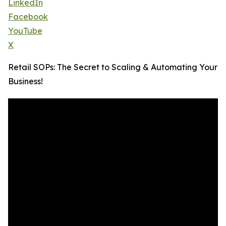
LinkedIn
Facebook
YouTube
X
Retail SOPs: The Secret to Scaling & Automating Your
Business!