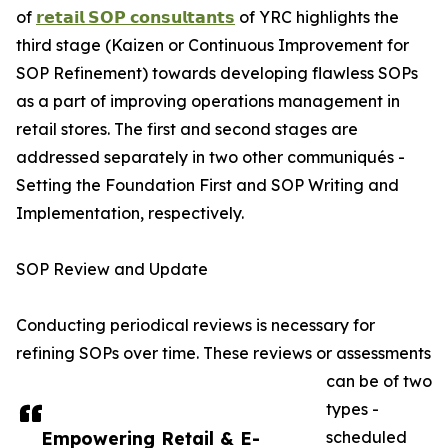
of
𝗿𝗲𝘁𝗮𝗶𝗹 𝗦𝗢𝗣 𝗰𝗼𝗻𝘀𝘂𝗹𝘁𝗮𝗻𝘁𝘀
of YRC highlights the
third stage (Kaizen or Continuous Improvement for
SOP Refinement) towards developing flawless SOPs
as a part of improving operations management in
retail stores. The first and second stages are
addressed separately in two other communiqués -
Setting the Foundation First and SOP Writing and
Implementation, respectively.
SOP Review and Update
Conducting periodical reviews is necessary for
refining SOPs over time. These reviews or assessments
can be of two
types -
Empowering Retail & E-
scheduled