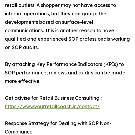
retail outlets. A shopper may not have access to
internal operations, but they can gauge the
developments based on surface-level
communications. This is another reason to have
qualified and experienced SOP professionals working
on SOP audits.
By attaching Key Performance Indicators (KPIs) to
SOP performance, reviews and audits can be made
more effective.
Get advise for Retail Business Consulting :
https://www.yourretailcoach.in/contact/
Response Strategy for Dealing with SOP Non-
Compliance