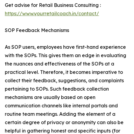
Get advise for Retail Business Consulting :
https://www.yourretailcoach.in/contact/
SOP Feedback Mechanisms
As SOP users, employees have first-hand experience
with the SOPs. This gives them an edge in evaluating
the nuances and effectiveness of the SOPs at a
practical level. Therefore, it becomes imperative to
collect their feedback, suggestions, and complaints
pertaining to SOPs. Such feedback collection
mechanisms are usually based on open
communication channels like internal portals and
routine team meetings. Adding the element of a
certain degree of privacy or anonymity can also be
helpful in gathering honest and specific inputs (for