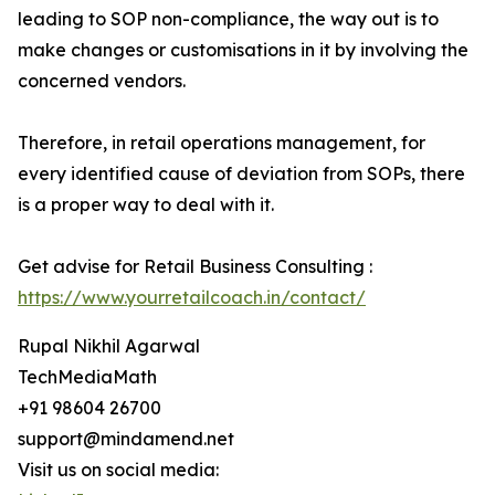
leading to SOP non-compliance, the way out is to
make changes or customisations in it by involving the
concerned vendors.
Therefore, in retail operations management, for
every identified cause of deviation from SOPs, there
is a proper way to deal with it.
Get advise for Retail Business Consulting :
https://www.yourretailcoach.in/contact/
Rupal Nikhil Agarwal
TechMediaMath
+91 98604 26700
support@mindamend.net
Visit us on social media: