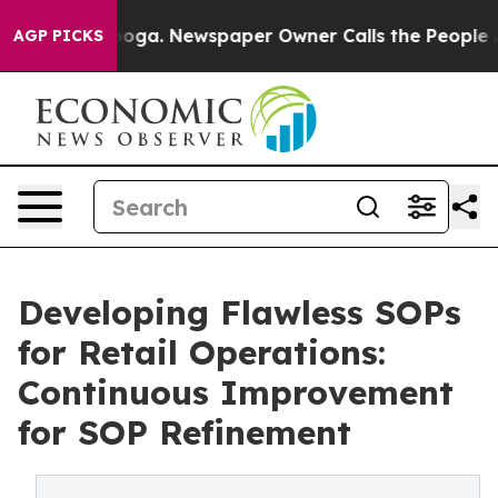
attanooga. Newspaper Owner Calls the People Abruptl
AGP PICKS
Developing Flawless SOPs
for Retail Operations:
Continuous Improvement
for SOP Refinement