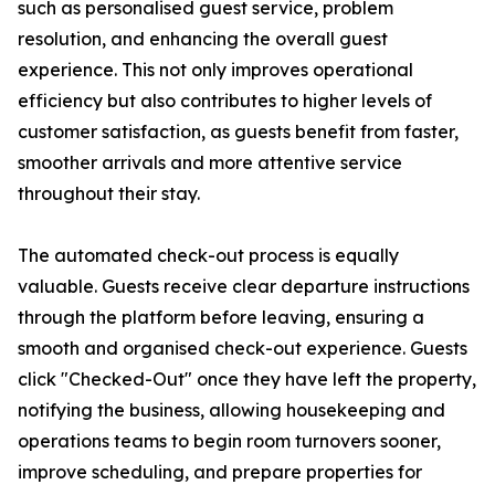
such as personalised guest service, problem
resolution, and enhancing the overall guest
experience. This not only improves operational
efficiency but also contributes to higher levels of
customer satisfaction, as guests benefit from faster,
smoother arrivals and more attentive service
throughout their stay.
The automated check-out process is equally
valuable. Guests receive clear departure instructions
through the platform before leaving, ensuring a
smooth and organised check-out experience. Guests
click "Checked-Out" once they have left the property,
notifying the business, allowing housekeeping and
operations teams to begin room turnovers sooner,
improve scheduling, and prepare properties for