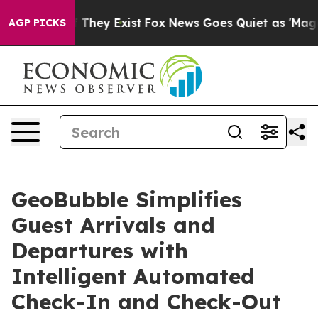
o Proof They Exist
Fox News Goes Quiet as 'Maga Media
AGP PICKS
GeoBubble Simplifies
Guest Arrivals and
Departures with
Intelligent Automated
Check-In and Check-Out