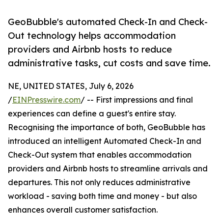
GeoBubble's automated Check-In and Check-
Out technology helps accommodation
providers and Airbnb hosts to reduce
administrative tasks, cut costs and save time.
NE, UNITED STATES, July 6, 2026
/
EINPresswire.com
/ -- First impressions and final
experiences can define a guest's entire stay.
Recognising the importance of both, GeoBubble has
introduced an intelligent Automated Check-In and
Check-Out system that enables accommodation
providers and Airbnb hosts to streamline arrivals and
departures. This not only reduces administrative
workload - saving both time and money - but also
enhances overall customer satisfaction.