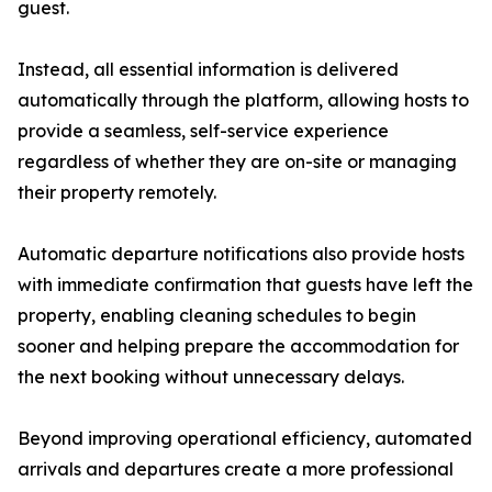
guest.
Instead, all essential information is delivered
automatically through the platform, allowing hosts to
provide a seamless, self-service experience
regardless of whether they are on-site or managing
their property remotely.
Automatic departure notifications also provide hosts
with immediate confirmation that guests have left the
property, enabling cleaning schedules to begin
sooner and helping prepare the accommodation for
the next booking without unnecessary delays.
Beyond improving operational efficiency, automated
arrivals and departures create a more professional