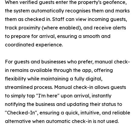
When verified guests enter the property's geofence,
the system automatically recognises them and marks
them as checked in. Staff can view incoming guests,
track proximity (where enabled), and receive alerts
to prepare for arrival, ensuring a smooth and
coordinated experience.
For guests and businesses who prefer, manual check-
in remains available through the app, offering
flexibility while maintaining a fully digital,
streamlined process. Manual check-in allows guests
to simply tap "I'm here" upon arrival, instantly
notifying the business and updating their status to
"Checked-In", ensuring a quick, intuitive, and reliable
alternative when automatic check-in is not used.