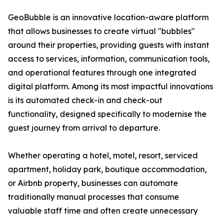
GeoBubble is an innovative location-aware platform
that allows businesses to create virtual "bubbles"
around their properties, providing guests with instant
access to services, information, communication tools,
and operational features through one integrated
digital platform. Among its most impactful innovations
is its automated check-in and check-out
functionality, designed specifically to modernise the
guest journey from arrival to departure.
Whether operating a hotel, motel, resort, serviced
apartment, holiday park, boutique accommodation,
or Airbnb property, businesses can automate
traditionally manual processes that consume
valuable staff time and often create unnecessary