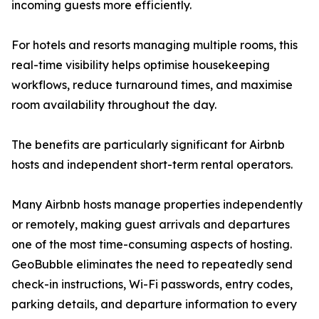
incoming guests more efficiently.
For hotels and resorts managing multiple rooms, this
real-time visibility helps optimise housekeeping
workflows, reduce turnaround times, and maximise
room availability throughout the day.
The benefits are particularly significant for Airbnb
hosts and independent short-term rental operators.
Many Airbnb hosts manage properties independently
or remotely, making guest arrivals and departures
one of the most time-consuming aspects of hosting.
GeoBubble eliminates the need to repeatedly send
check-in instructions, Wi-Fi passwords, entry codes,
parking details, and departure information to every