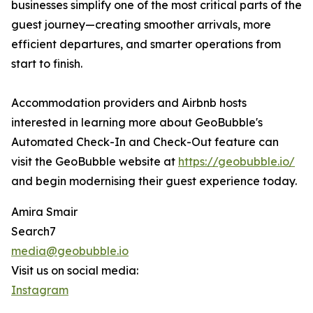
businesses simplify one of the most critical parts of the
guest journey—creating smoother arrivals, more
efficient departures, and smarter operations from
start to finish.
Accommodation providers and Airbnb hosts
interested in learning more about GeoBubble's
Automated Check-In and Check-Out feature can
visit the GeoBubble website at
https://geobubble.io/
and begin modernising their guest experience today.
Amira Smair
Search7
media@geobubble.io
Visit us on social media:
Instagram