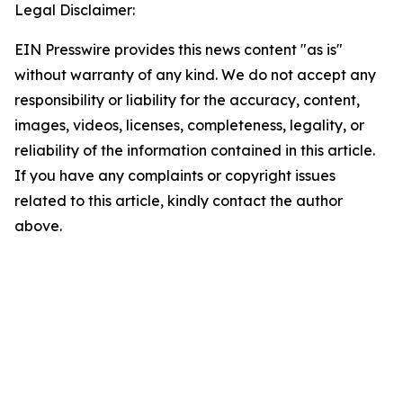
Legal Disclaimer:
EIN Presswire provides this news content "as is"
without warranty of any kind. We do not accept any
responsibility or liability for the accuracy, content,
images, videos, licenses, completeness, legality, or
reliability of the information contained in this article.
If you have any complaints or copyright issues
related to this article, kindly contact the author
above.