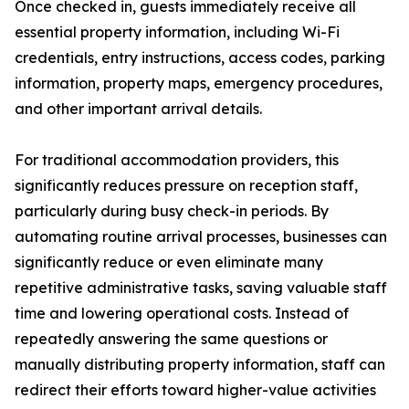
Once checked in, guests immediately receive all
essential property information, including Wi-Fi
credentials, entry instructions, access codes, parking
information, property maps, emergency procedures,
and other important arrival details.
For traditional accommodation providers, this
significantly reduces pressure on reception staff,
particularly during busy check-in periods. By
automating routine arrival processes, businesses can
significantly reduce or even eliminate many
repetitive administrative tasks, saving valuable staff
time and lowering operational costs. Instead of
repeatedly answering the same questions or
manually distributing property information, staff can
redirect their efforts toward higher-value activities