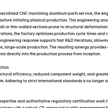
 specialized CNC machining aluminum parts service, the 
fore initiating physical production. This engineering anal
dii or thin-walled sections prone to structural deformatio
rations, the factory optimizes production cycle times and 
engineering response supports fast R&D iterations, allow
able, large-scale production. The resulting synergy provid
ed directly into the production process from inception.
ction
ctural efficiency, reduced component weight, and greater
. Adhering to strict international standards is no longer o
ertise and authoritative regulatory certification work tog
nology with a robust, CE-approved quality management fr