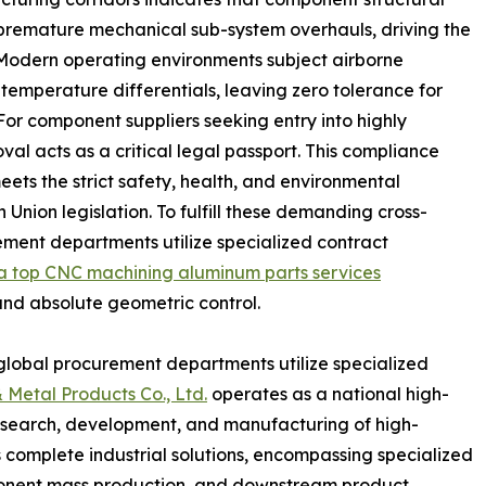
f premature mechanical sub-system overhauls, driving the
. Modern operating environments subject airborne
 temperature differentials, leaving zero tolerance for
For component suppliers seeking entry into highly
l acts as a critical legal passport. This compliance
meets the strict safety, health, and environmental
Union legislation. To fulfill these demanding cross-
ent departments utilize specialized contract
a top CNC machining aluminum parts services
and absolute geometric control.
, global procurement departments utilize specialized
 Metal Products Co., Ltd.
operates as a national high-
esearch, development, and manufacturing of high-
 complete industrial solutions, encompassing specialized
mponent mass production, and downstream product