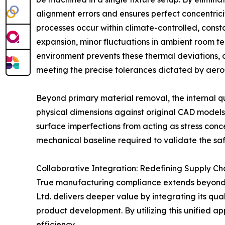
alignment errors and ensures perfect concentrici
processes occur within climate-controlled, const
expansion, minor fluctuations in ambient room t
environment prevents these thermal deviations,
meeting the precise tolerances dictated by aer
Beyond primary material removal, the internal qu
physical dimensions against original CAD models
surface imperfections from acting as stress conc
mechanical baseline required to validate the saf
Collaborative Integration: Redefining Supply Ch
True manufacturing compliance extends beyond p
Ltd. delivers deeper value by integrating its qu
product development. By utilizing this unified ap
efficiency.