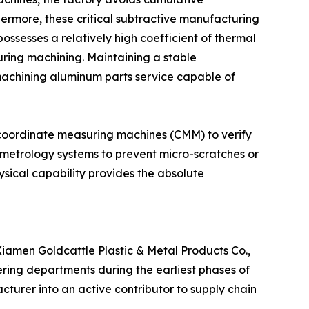
hermore, these critical subtractive manufacturing
ssesses a relatively high coefficient of thermal
ring machining. Maintaining a stable
machining aluminum parts service capable of
is coordinate measuring machines (CMM) to verify
metrology systems to prevent micro-scratches or
sical capability provides the absolute
iamen Goldcattle Plastic & Metal Products Co.,
eering departments during the earliest phases of
cturer into an active contributor to supply chain