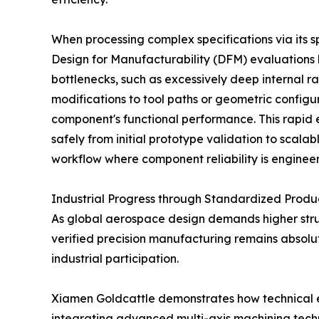
When processing complex specifications via its
Design for Manufacturability (DFM) evaluations be
bottlenecks, such as excessively deep internal ra
modifications to tool paths or geometric configu
component's functional performance. This rapid 
safely from initial prototype validation to scal
workflow where component reliability is engineer
Industrial Progress through Standardized Produ
As global aerospace design demands higher stru
verified precision manufacturing remains absolute
industrial participation.
Xiamen Goldcattle demonstrates how technical exp
integrating advanced multi-axis machining tech