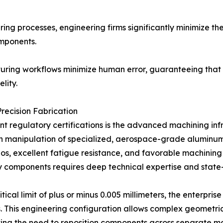
uring processes, engineering firms significantly minimize the
omponents.
uring workflows minimize human error, guaranteeing that
lity.
Precision Fabrication
nt regulatory certifications is the advanced machining inf
on manipulation of specialized, aerospace-grade aluminum 
ios, excellent fatigue resistance, and favorable machining
dy components requires deep technical expertise and state
itical limit of plus or minus 0.005 millimeters, the enter
s. This engineering configuration allows complex geometric
ating the need to reposition components across separate m