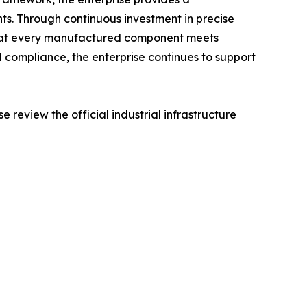
. Through continuous investment in precise
that every manufactured component meets
d compliance, the enterprise continues to support
e review the official industrial infrastructure