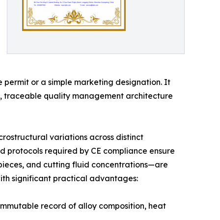
e permit or a simple marketing designation. It
nt, traceable quality management architecture
rostructural variations across distinct
ed protocols required by CE compliance ensure
pieces, and cutting fluid concentrations—are
th significant practical advantages:
immutable record of alloy composition, heat