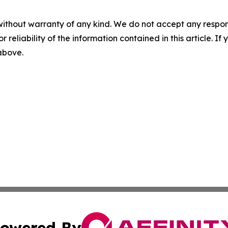
without warranty of any kind. We do not accept any responsib
r reliability of the information contained in this article. I
 above.
owered By