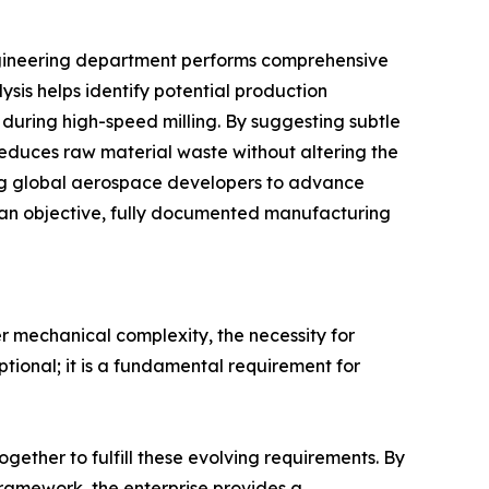
engineering department performs comprehensive
ysis helps identify potential production
n during high-speed milling. By suggesting subtle
reduces raw material waste without altering the
ing global aerospace developers to advance
es an objective, fully documented manufacturing
 mechanical complexity, the necessity for
ptional; it is a fundamental requirement for
ether to fulfill these evolving requirements. By
amework, the enterprise provides a