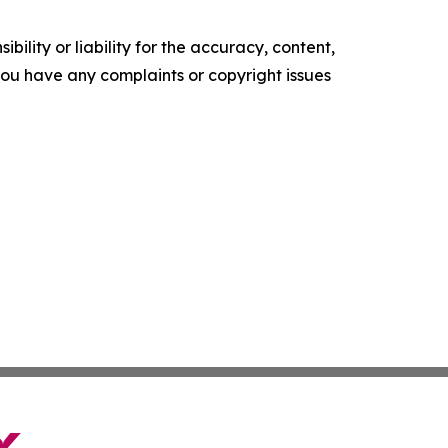
ility or liability for the accuracy, content,
f you have any complaints or copyright issues