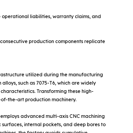
 operational liabilities, warranty claims, and
 consecutive production components replicate
rastructure utilized during the manufacturing
alloys, such as 7075-T6, which are widely
 characteristics. Transforming these high-
-of-the-art production machinery.
prise employs advanced multi-axis CNC machining
 surfaces, internal pockets, and deep bores to
achines, the factory avoids cumulative