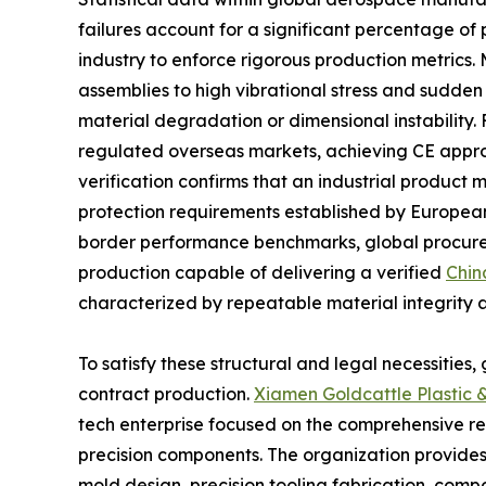
failures account for a significant percentage o
industry to enforce rigorous production metrics
assemblies to high vibrational stress and sudden
material degradation or dimensional instability. 
regulated overseas markets, achieving CE approva
verification confirms that an industrial product 
protection requirements established by European 
border performance benchmarks, global procurem
production capable of delivering a verified
Chin
characterized by repeatable material integrity 
To satisfy these structural and legal necessities
contract production.
Xiamen Goldcattle Plastic &
tech enterprise focused on the comprehensive r
precision components. The organization provides
mold design, precision tooling fabrication, co