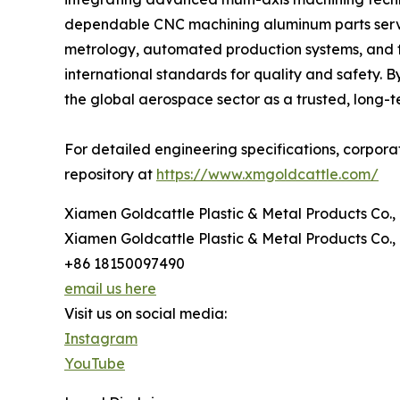
dependable CNC machining aluminum parts servi
metrology, automated production systems, and 
international standards for quality and safety. 
the global aerospace sector as a trusted, long-
For detailed engineering specifications, corporate 
repository at
https://www.xmgoldcattle.com/
Xiamen Goldcattle Plastic & Metal Products Co., 
Xiamen Goldcattle Plastic & Metal Products Co., 
+86 18150097490
email us here
Visit us on social media:
Instagram
YouTube