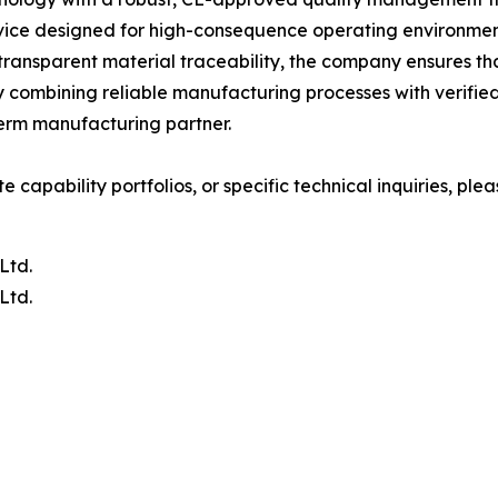
ce designed for high-consequence operating environments
transparent material traceability, the company ensures 
By combining reliable manufacturing processes with verifie
term manufacturing partner.
capability portfolios, or specific technical inquiries, pleas
Ltd.
Ltd.