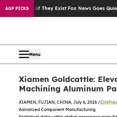
roof They Exist
Fox News Goes Quiet as 'Maga Me
AGP PICKS
Menu
Xiamen Goldcattle: Ele
Machining Aluminum Par
XIAMEN, FUJIAN, CHINA, July 6, 2026 /
EINPres
Advanced Component Manufacturing
Statistical data within global aerospace manufa