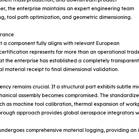
r, the enterprise maintains an expert engineering team
g, tool path optimization, and geometric dimensioning.
urance
t a component fully aligns with relevant European
s certification represents far more than an operational trad
hat the enterprise has established a completely transpare
l material receipt to final dimensional validation.
 remains crucial. If a structural part exhibits subtle mic
 mechanical assembly becomes compromised. The standardiz
ch as machine tool calibration, thermal expansion of work
orough approach provides global aerospace integrators wi
h undergoes comprehensive material logging, providing an 