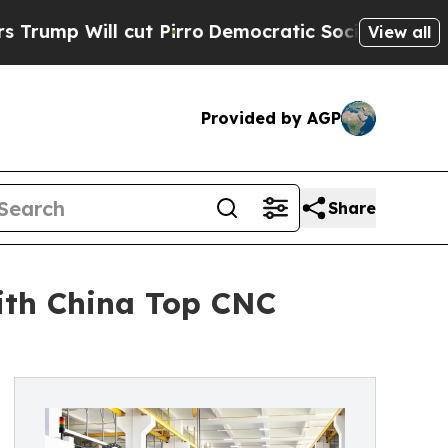
cut Pirro
Democratic Socialists of America Prop
View all
Provided by AGP
Share
ith China Top CNC
l