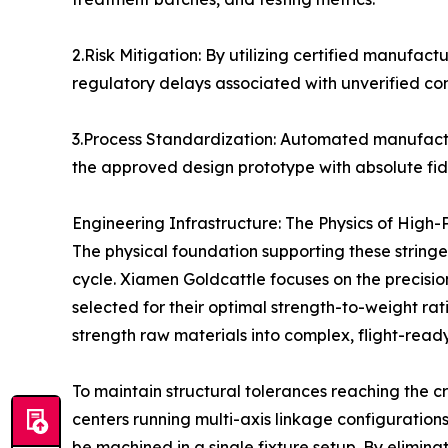
2.Risk Mitigation: By utilizing certified manufact
regulatory delays associated with unverified c
3.Process Standardization: Automated manufact
the approved design prototype with absolute fide
Engineering Infrastructure: The Physics of High-
The physical foundation supporting these stringe
cycle. Xiamen Goldcattle focuses on the precisi
selected for their optimal strength-to-weight rat
strength raw materials into complex, flight-rea
To maintain structural tolerances reaching the cr
centers running multi-axis linkage configuration
be machined in a single fixture setup. By elimin