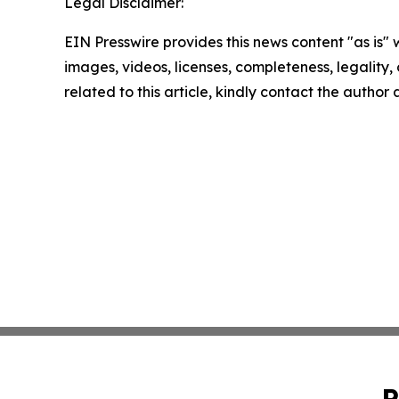
Legal Disclaimer:
EIN Presswire provides this news content "as is" 
images, videos, licenses, completeness, legality, o
related to this article, kindly contact the author
P