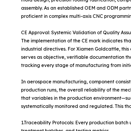
assembly. As an established OEM and ODM partne
proficient in complex multi-axis CNC programmin
CE Approval: Systemic Validation of Quality Ass
The implementation of the CE mark indicates tha
industrial directives. For Xiamen Goldcattle, thi
serves as objective, verifiable documentation t
tracking every stage of manufacturing from initia
In aerospace manufacturing, component consistency
production runs, the overall reliability of the
that variables in the production environment—su
systematically monitored and regulated. This th
1.Traceability Protocols: Every production batc
treatment batches, and testing metrics.