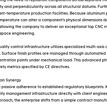
ty and perpendicularity across all structural datums. Furt
ant-temperature production facilities. Because aluminum po
emperature can alter a component's physical dimensions du
 allowing the company to deliver an exceptional top CNC 
ospace engineering.
ality control infrastructure utilizes specialized multi-ax
. Surface finish profiles are managed through automated 
entration points under mechanical load. This advanced phy
ety metrics specified by CE directives.
ain Synergy
assive adherence to established regulatory blueprints. X
ality management infrastructure directly with client engin
proach, the enterprise shifts from a simple contract manufa