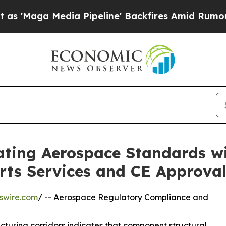
dia Pipeline' Backfires Amid Rumors Trump Will 
vating Aerospace Standards w
ts Services and CE Approva
swire.com
/ -- Aerospace Regulatory Compliance and
cturing corridors indicates that component structural