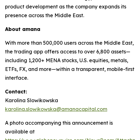
product development as the company expands its
presence across the Middle East.
About
amana
With more than 500,000 users across the Middle East,
the trading app offers access to over 6,800 assets—
including 1,200+ MENA stocks, U.S. equities, metals,
ETFs, FX, and more—within a transparent, mobile-first
interface.
Contact:
Karolina Slowikowska
karolina.slowikowska@amanacapital.com
A photo accompanying this announcement is
available at