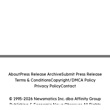
About
Press Release Archive
Submit Press Release
Terms & Conditions
Copyright/DMCA Policy
Privacy Policy
Contact
© 1995-2026 Newsmatics Inc. dba Affinity Group
Publishing & Economic News Observer. All Rights