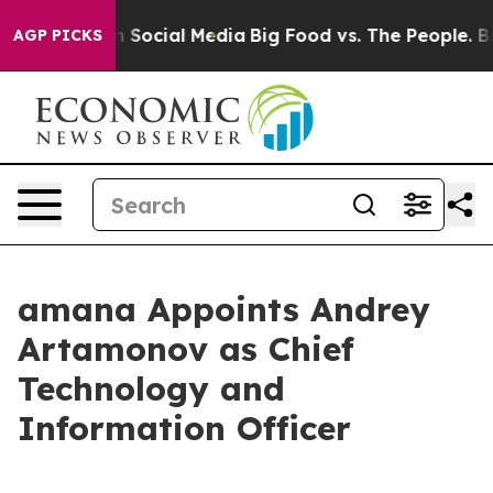
essages on Social Media
Big Food vs. The People. Big F
AGP PICKS
amana Appoints Andrey
Artamonov as Chief
Technology and
Information Officer