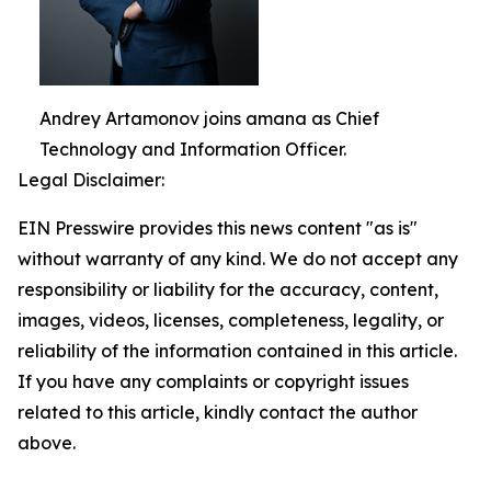
Andrey Artamonov joins amana as Chief
Technology and Information Officer.
Legal Disclaimer:
EIN Presswire provides this news content "as is"
without warranty of any kind. We do not accept any
responsibility or liability for the accuracy, content,
images, videos, licenses, completeness, legality, or
reliability of the information contained in this article.
If you have any complaints or copyright issues
related to this article, kindly contact the author
above.