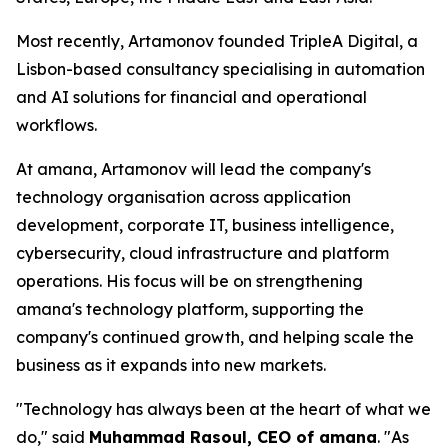
Most recently, Artamonov founded TripleA Digital, a
Lisbon-based consultancy specialising in automation
and AI solutions for financial and operational
workflows.
At amana, Artamonov will lead the company's
technology organisation across application
development, corporate IT, business intelligence,
cybersecurity, cloud infrastructure and platform
operations. His focus will be on strengthening
amana's technology platform, supporting the
company's continued growth, and helping scale the
business as it expands into new markets.
"Technology has always been at the heart of what we
do," said
Muhammad Rasoul, CEO of amana
. "As