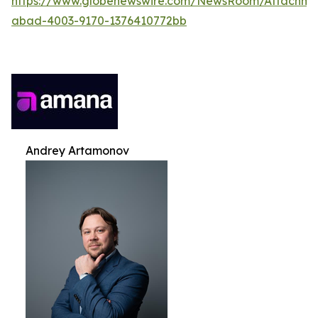
https://www.globenewswire.com/NewsRoom/Attachme
abad-4003-9170-1376410772bb
Andrey Artamonov