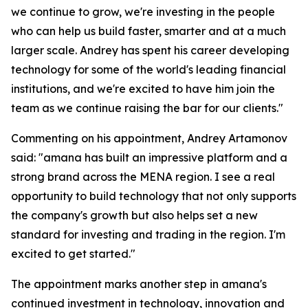
we continue to grow, we're investing in the people
who can help us build faster, smarter and at a much
larger scale. Andrey has spent his career developing
technology for some of the world's leading financial
institutions, and we're excited to have him join the
team as we continue raising the bar for our clients."
Commenting on his appointment, Andrey Artamonov
said: "amana has built an impressive platform and a
strong brand across the MENA region. I see a real
opportunity to build technology that not only supports
the company's growth but also helps set a new
standard for investing and trading in the region. I'm
excited to get started."
The appointment marks another step in amana's
continued investment in technology, innovation and