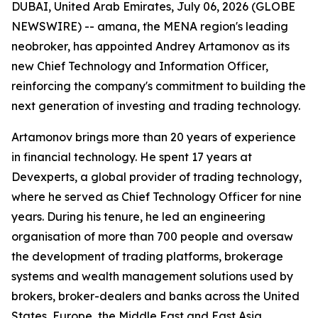
DUBAI, United Arab Emirates, July 06, 2026 (GLOBE
NEWSWIRE) -- amana, the MENA region's leading
neobroker, has appointed Andrey Artamonov as its
new Chief Technology and Information Officer,
reinforcing the company's commitment to building the
next generation of investing and trading technology.
Artamonov brings more than 20 years of experience
in financial technology. He spent 17 years at
Devexperts, a global provider of trading technology,
where he served as Chief Technology Officer for nine
years. During his tenure, he led an engineering
organisation of more than 700 people and oversaw
the development of trading platforms, brokerage
systems and wealth management solutions used by
brokers, broker-dealers and banks across the United
States, Europe, the Middle East and East Asia.