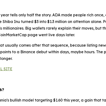
 year tells only half the story. ADA made people rich once,
 Shiba Inu turned $3 into $1.3 million on attention alone. P
millionaires. Big wallets rarely explain their moves, but t
CoinMarketCap page went live days later.
 usually comes after that sequence, because listing news
points to a Binance debut within days, maybe hours. The pr
 longer.
L SITE
6?
ia's bullish model targeting $1.60 this year, a gain that t