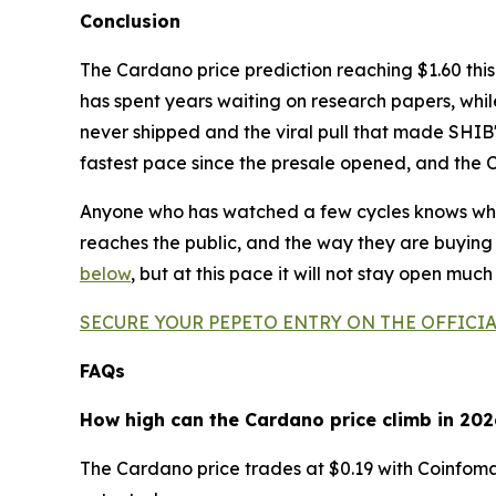
Conclusion
The Cardano price prediction reaching $1.60 this
has spent years waiting on research papers, while
never shipped and the viral pull that made SHIB's 
fastest pace since the presale opened, and the 
Anyone who has watched a few cycles knows what
reaches the public, and the way they are buying 
below
, but at this pace it will not stay open much
SECURE YOUR PEPETO ENTRY ON THE OFFICIA
FAQs
How high can the Cardano price climb in 202
The Cardano price trades at $0.19 with Coinfoman