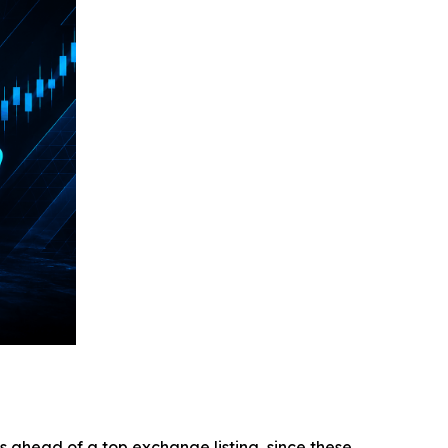
ys ahead of a top exchange listing, since these