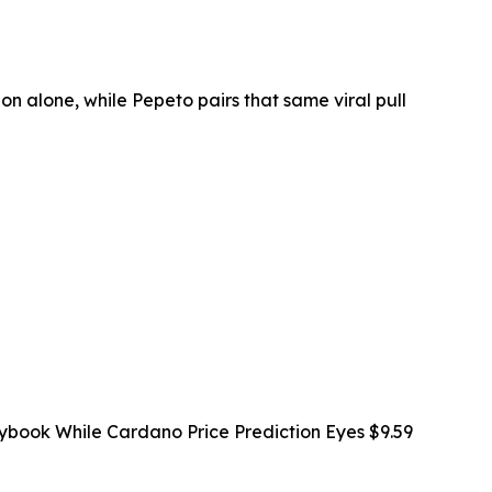
on alone, while Pepeto pairs that same viral pull
ybook While Cardano Price Prediction Eyes $9.59