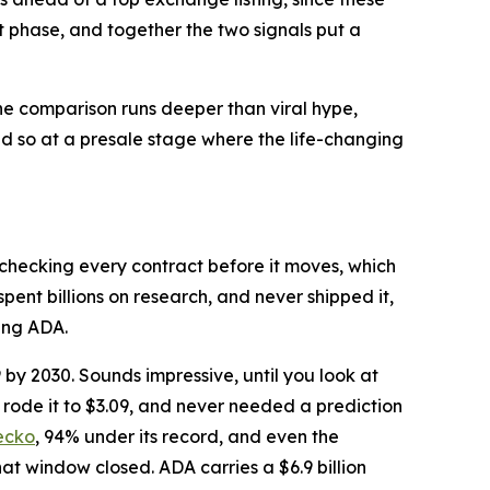
xt phase, and together the two signals put a
the comparison runs deeper than viral hype,
id so at a presale stage where the life-changing
checking every contract before it moves, which
pent billions on research, and never shipped it,
ing ADA.
y 2030. Sounds impressive, until you look at
rode it to $3.09, and never needed a prediction
ecko
, 94% under its record, and even the
hat window closed. ADA carries a $6.9 billion