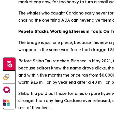
market cap now, far too heavy to turn a small wal
The whales who caught Cardano early never forg
chasing the one thing ADA can never give them 
Pepeto Stacks Working Ethereum Tools On Top
The bridge is just one piece, because this new cry
wrapped in the same viral force that dragged Sh
Before Shiba Inu reached Binance in May 2021, th
because editors knew the name drove clicks, the
and within five months the price ran from $0.0
worth $1.3 million by year end after a 40 million
Shiba Inu paid out those fortunes on pure hype w
stronger than anything Cardano ever released, an
rest of their lives.