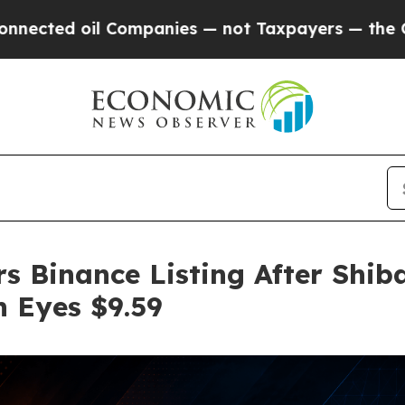
l Companies — not Taxpayers — the Chance to Cas
s Binance Listing After Shib
n Eyes $9.59