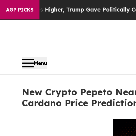
ces Higher, Trump Gave Politically Connected oi
AGP PICKS
Menu
New Crypto Pepeto Near
Cardano Price Predictio