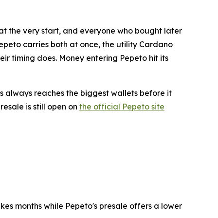
 at the very start, and everyone who bought later
epeto carries both at once, the utility Cardano
heir timing does. Money entering Pepeto hit its
 always reaches the biggest wallets before it
esale is still open on
the official Pepeto site
akes months while Pepeto's presale offers a lower