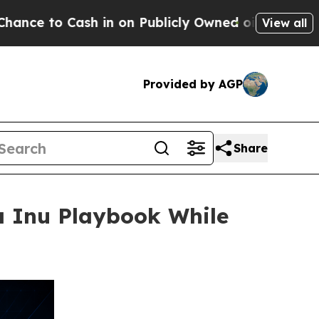
h in on Publicly Owned oil
Five Questions the U
View all
Provided by AGP
Share
a Inu Playbook While