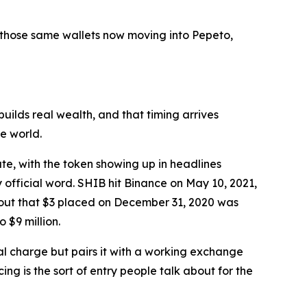
 those same wallets now moving into Pepeto,
builds real wealth, and that timing arrives
e world.
te, with the token showing up in headlines
official word. SHIB hit Binance on May 10, 2021,
 out that $3 placed on December 31, 2020 was
 $9 million.
al charge but pairs it with a working exchange
g is the sort of entry people talk about for the