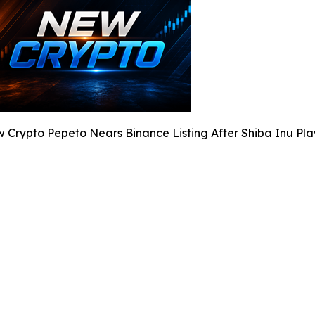
 Crypto Pepeto Nears Binance Listing After Shiba Inu Pla