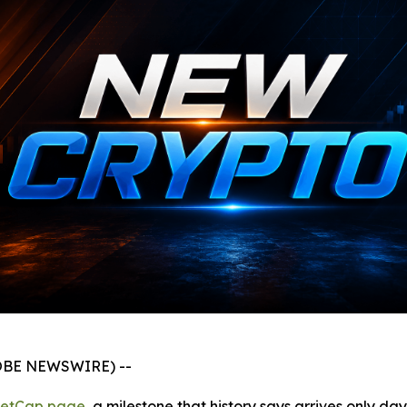
GLOBE NEWSWIRE) --
ketCap page
, a milestone that history says arrives only da