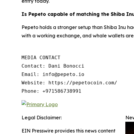
entry today.
Is Pepeto capable of matching the Shiba In
Pepeto holds a stronger setup than Shiba Inu had 
with a working exchange, and whale wallets are 
MEDIA CONTACT

Contact: Dani Bonocci

Email: info@pepeto.io

Website: https://pepetocoin.com/

Phone: +971586738991
Legal Disclaimer:
New
EIN Presswire provides this news content