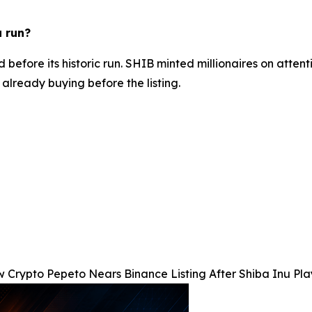
u run?
before its historic run. SHIB minted millionaires on attenti
already buying before the listing.
 Crypto Pepeto Nears Binance Listing After Shiba Inu Pla