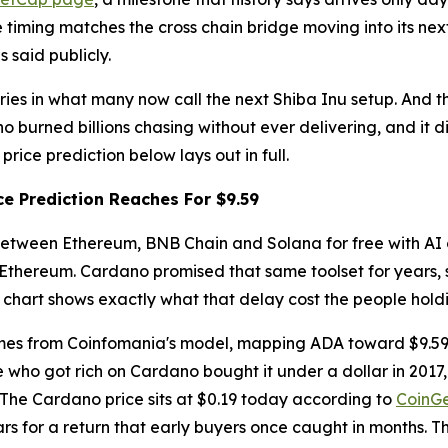
e timing matches the cross chain bridge moving into its ne
 said publicly.
tries in what many now call the next Shiba Inu setup. And 
 burned billions chasing without ever delivering, and it d
ice prediction below lays out in full.
e Prediction Reaches For $9.59
 between Ethereum, BNB Chain and Solana for free with AI 
 Ethereum. Cardano promised that same toolset for years, s
e chart shows exactly what that delay cost the people hold
omes from Coinfomania's model, mapping ADA toward $9.59 b
ho got rich on Cardano bought it under a dollar in 2017, 
g. The Cardano price sits at $0.19 today according to
CoinG
ars for a return that early buyers once caught in months. T