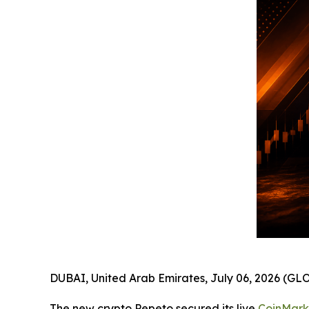
DUBAI, United Arab Emirates, July 06, 2026 (
The new crypto Pepeto secured its live
CoinMar