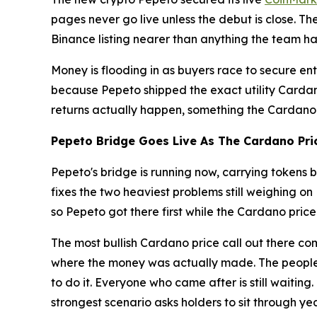
pages never go live unless the debut is close. Th
Binance listing nearer than anything the team has
Money is flooding in as buyers race to secure en
because Pepeto shipped the exact utility Cardano
returns actually happen, something the Cardano pr
Pepeto Bridge Goes Live As The Cardano Pric
Pepeto's bridge is running now, carrying tokens
fixes the two heaviest problems still weighing on
so Pepeto got there first while the Cardano pric
The most bullish Cardano price call out there c
where the money was actually made. The people w
to do it. Everyone who came after is still waitin
strongest scenario asks holders to sit through ye