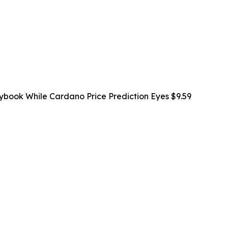
ybook While Cardano Price Prediction Eyes $9.59