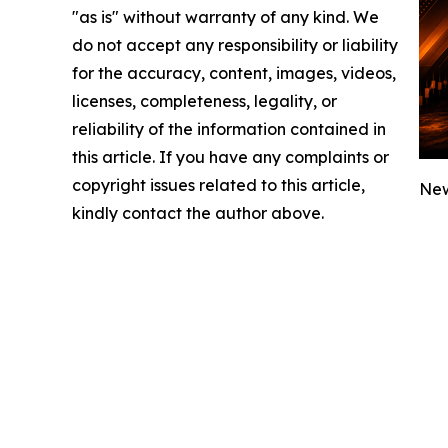
"as is" without warranty of any kind. We
do not accept any responsibility or liability
for the accuracy, content, images, videos,
licenses, completeness, legality, or
reliability of the information contained in
this article. If you have any complaints or
copyright issues related to this article,
New
kindly contact the author above.