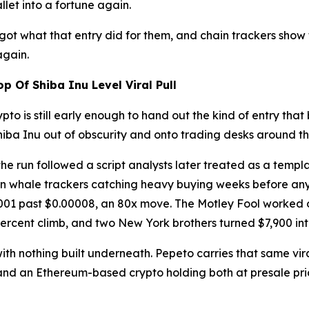
let into a fortune again.
ot what that entry did for them, and chain trackers show
again.
 Of Shiba Inu Level Viral Pull
pto is still early enough to hand out the kind of entry that 
iba Inu out of obscurity and onto trading desks around th
e run followed a script analysts later treated as a templa
n whale trackers catching heavy buying weeks before any 
00001 past $0.00008, an 80x move. The Motley Fool worked
 percent climb, and two New York brothers turned $7,900 into
ith nothing built underneath. Pepeto carries that same vir
d an Ethereum-based crypto holding both at presale pricin