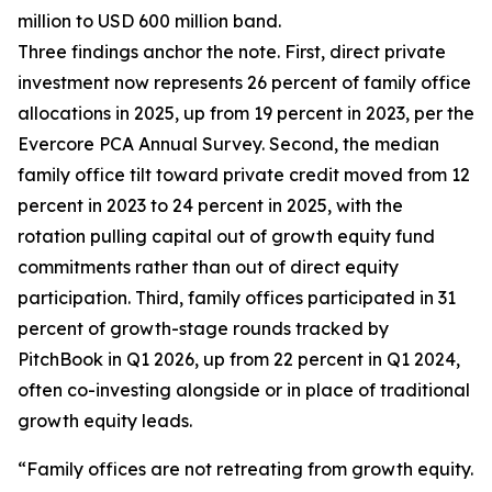
million to USD 600 million band.
Three findings anchor the note. First, direct private
investment now represents 26 percent of family office
allocations in 2025, up from 19 percent in 2023, per the
Evercore PCA Annual Survey. Second, the median
family office tilt toward private credit moved from 12
percent in 2023 to 24 percent in 2025, with the
rotation pulling capital out of growth equity fund
commitments rather than out of direct equity
participation. Third, family offices participated in 31
percent of growth-stage rounds tracked by
PitchBook in Q1 2026, up from 22 percent in Q1 2024,
often co-investing alongside or in place of traditional
growth equity leads.
“Family offices are not retreating from growth equity.