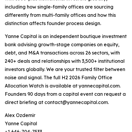
including how single-family offices are sourcing
differently from multi-family offices and how this
distinction affects founder process design.
Yanne Capital is an independent boutique investment
bank advising growth-stage companies on equity,
debt, and M&A transactions across 26 sectors, with
240+ deals and relationships with 3,500+ institutional
investors globally. We are your trusted filter between
noise and signal. The full H2 2026 Family Office
Allocation Watch is available at yannecapital.com.
Founders 90 days from a capital event can request a
direct briefing at contact@yannecapital.com.
Alex Ozdemir
Yanne Capital
+1 646-704-7533