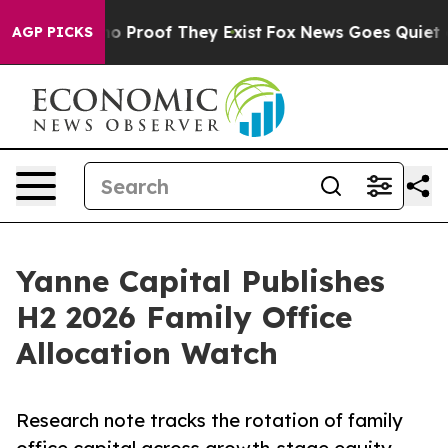
t Offers no Proof They Exist
Fox News Goes Quiet as '
AGP PICKS
Yanne Capital Publishes
H2 2026 Family Office
Allocation Watch
Research note tracks the rotation of family