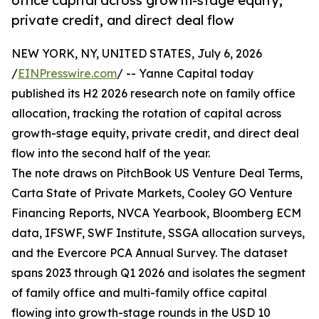
office capital across growth-stage equity,
private credit, and direct deal flow
NEW YORK, NY, UNITED STATES, July 6, 2026
/
EINPresswire.com
/ -- Yanne Capital today
published its H2 2026 research note on family office
allocation, tracking the rotation of capital across
growth-stage equity, private credit, and direct deal
flow into the second half of the year.
The note draws on PitchBook US Venture Deal Terms,
Carta State of Private Markets, Cooley GO Venture
Financing Reports, NVCA Yearbook, Bloomberg ECM
data, IFSWF, SWF Institute, SSGA allocation surveys,
and the Evercore PCA Annual Survey. The dataset
spans 2023 through Q1 2026 and isolates the segment
of family office and multi-family office capital
flowing into growth-stage rounds in the USD 10