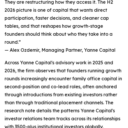
They are restructuring how they access it. The H2
2026 picture is one of capital that wants direct
participation, faster decisions, and cleaner cap
tables, and that reshapes how growth-stage
founders should think about who they take into a
round.”
— Alex Ozdemir, Managing Partner, Yanne Capital
Across Yanne Capital's advisory work in 2025 and
2026, the firm observes that founders running growth
rounds increasingly encounter family office capital in
second-position and co-lead roles, often anchored
through introductions from existing investors rather
than through traditional placement channels. The
research note details the patterns Yanne Capital's
investor relations team tracks across its relationships
with 3500-plus institutional investors globally,