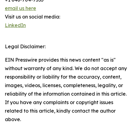
email us here
Visit us on social media:
LinkedIn
Legal Disclaimer:
EIN Presswire provides this news content "as is"
without warranty of any kind. We do not accept any
responsibility or liability for the accuracy, content,
images, videos, licenses, completeness, legality, or
reliability of the information contained in this article.
If you have any complaints or copyright issues
related to this article, kindly contact the author
above.