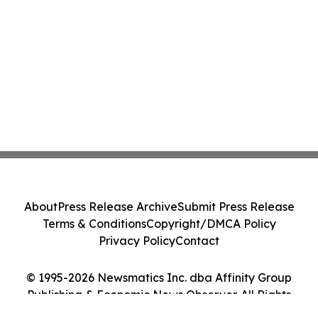
About
Press Release Archive
Submit Press Release
Terms & Conditions
Copyright/DMCA Policy
Privacy Policy
Contact
© 1995-2026 Newsmatics Inc. dba Affinity Group
Publishing & Economic News Observer. All Rights
Reserved.