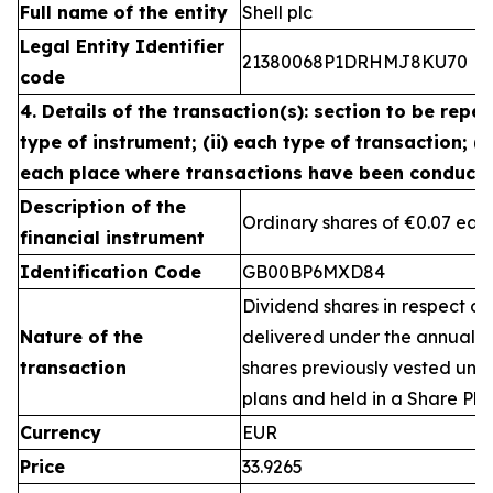
Full name of the entity
Shell plc
Legal Entity Identifier
21380068P1DRHMJ8KU70
code
4. Details of the transaction(s): section to be repea
type of instrument; (ii) each type of transaction; (ii
each place where transactions have been conduct
Description of the
Ordinary shares of €0.07 eac
financial instrument
Identification Code
GB00BP6MXD84
Dividend shares in respect of
Nature of the
delivered under the annual 
transaction
shares previously vested un
plans and held in a Share Pla
Currency
EUR
Price
33.9265