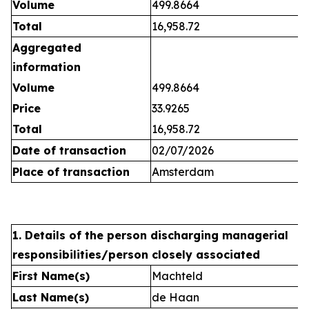
Volume
499.8664
Total
16,958.72
Aggregated
information
Volume
499.8664
Price
33.9265
Total
16,958.72
Date of transaction
02/07/2026
Place of transaction
Amsterdam
1. Details of the person discharging managerial
responsibilities/person closely associated
First Name(s)
Machteld
Last Name(s)
de Haan