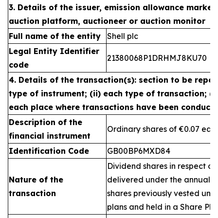
3. Details of the issuer, emission allowance market 
auction platform, auctioneer or auction monitor
Full name of the entity
Shell plc
Legal Entity Identifier
21380068P1DRHMJ8KU70
code
4. Details of the transaction(s): section to be repea
type of instrument; (ii) each type of transaction; (ii
each place where transactions have been conduct
Description of the
Ordinary shares of €0.07 eac
financial instrument
Identification Code
GB00BP6MXD84
Dividend shares in respect of
Nature of the
delivered under the annual 
transaction
shares previously vested un
plans and held in a Share Pla