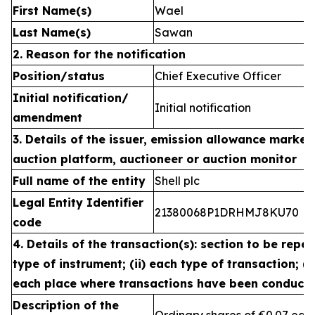
First Name(s)
Wael
Last Name(s)
Sawan
2. Reason for the notification
Position/status
Chief Executive Officer
Initial notification/
Initial notification
amendment
3. Details of the issuer, emission allowance market 
auction platform, auctioneer or auction monitor
Full name of the entity
Shell plc
Legal Entity Identifier
21380068P1DRHMJ8KU70
code
4. Details of the transaction(s): section to be repea
type of instrument; (ii) each type of transaction; (ii
each place where transactions have been conduct
Description of the