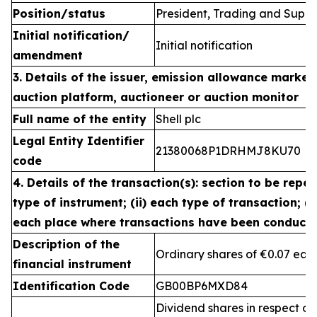
Position/status
President, Trading and Suppl
Initial notification/
Initial notification
amendment
3. Details of the issuer, emission allowance market 
auction platform, auctioneer or auction monitor
Full name of the entity
Shell plc
Legal Entity Identifier
21380068P1DRHMJ8KU70
code
4. Details of the transaction(s): section to be repea
type of instrument; (ii) each type of transaction; (ii
each place where transactions have been conduct
Description of the
Ordinary shares of €0.07 eac
financial instrument
Identification Code
GB00BP6MXD84
Dividend shares in respect of