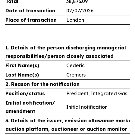
Total
38,873.09
Date of transaction
02/07/2026
Place of transaction
London
1. Details of the person discharging managerial
responsibilities/person closely associated
First Name(s)
Cederic
Last Name(s)
Cremers
2. Reason for the notification
Position/status
President, Integrated Gas
Initial notification/
Initial notification
amendment
3. Details of the issuer, emission allowance market 
auction platform, auctioneer or auction monitor