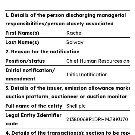
1. Details of the person discharging managerial
responsibilities/person closely associated
First Name(s)
Rachel
Last Name(s)
Solway
2. Reason for the notification
Position/status
Chief Human Resources and C
Initial notification/
Initial notification
amendment
3. Details of the issuer, emission allowance market 
auction platform, auctioneer or auction monitor
Full name of the entity
Shell plc
Legal Entity Identifier
21380068P1DRHMJ8KU70
code
4. Details of the transaction(s): section to be repea