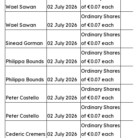
Wael Sawan
02 July 2026
of €0.07 each
3
Ordinary Shares
Wael Sawan
02 July 2026
of €0.07 each
2
Ordinary Shares
Sinead Gorman
02 July 2026
of €0.07 each
3
Ordinary Shares
Philippa Bounds
02 July 2026
of €0.07 each
Ordinary Shares
Philippa Bounds
02 July 2026
of €0.07 each
Ordinary Shares
Peter Costello
02 July 2026
of €0.07 each
Ordinary Shares
Peter Costello
02 July 2026
of €0.07 each
1
Ordinary Shares
Cederic Cremers
02 July 2026
of €0.07 each