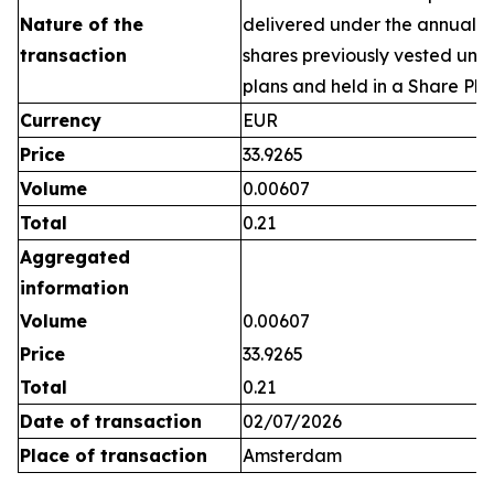
Nature of the
delivered under the annual 
transaction
shares previously vested un
plans and held in a Share Pla
Currency
EUR
Price
33.9265
Volume
0.00607
Total
0.21
Aggregated
information
Volume
0.00607
Price
33.9265
Total
0.21
Date of transaction
02/07/2026
Place of transaction
Amsterdam