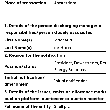
Place of transaction
Amsterdam
1. Details of the person discharging managerial
responsibilities/person closely associated
First Name(s)
Machteld
Last Name(s)
de Haan
2. Reason for the notification
President, Downstream, Ren
Position/status
Energy Solutions
Initial notification/
Initial notification
amendment
3. Details of the issuer, emission allowance market 
auction platform, auctioneer or auction monitor
Full name of the entity
Shell plc