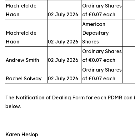
Machteld de
Ordinary Shares
Haan
02 July 2026
of €0.07 each
American
Machteld de
Depositary
Haan
02 July 2026
Shares
Ordinary Shares
Andrew Smith
02 July 2026
of €0.07 each
Ordinary Shares
Rachel Solway
02 July 2026
of €0.07 each
The Notification of Dealing Form for each PDMR can b
below.
Karen Heslop