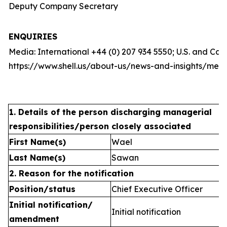
Deputy Company Secretary
ENQUIRIES
Media: International +44 (0) 207 934 5550; U.S. and Ca
https://www.shell.us/about-us/news-and-insights/medi
1. Details of the person discharging managerial
responsibilities/person closely associated
First Name(s)
Wael
Last Name(s)
Sawan
2. Reason for the notification
Position/status
Chief Executive Officer
Initial notification/
Initial notification
amendment