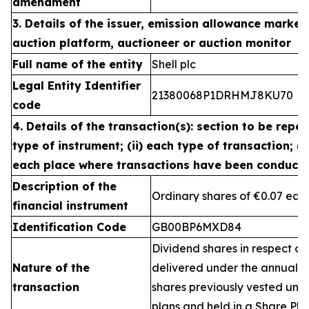
amendment
3. Details of the issuer, emission allowance market 
auction platform, auctioneer or auction monitor
Full name of the entity
Shell plc
Legal Entity Identifier
21380068P1DRHMJ8KU70
code
4. Details of the transaction(s): section to be repea
type of instrument; (ii) each type of transaction; (ii
each place where transactions have been conduct
Description of the
Ordinary shares of €0.07 eac
financial instrument
Identification Code
GB00BP6MXD84
Dividend shares in respect of
Nature of the
delivered under the annual 
transaction
shares previously vested un
plans and held in a Share Pla