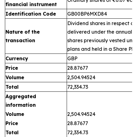
Ordinary shares of €0.07 eac
financial instrument
Identification Code
GB00BP6MXD84
Dividend shares in respect of
Nature of the
delivered under the annual 
transaction
shares previously vested un
plans and held in a Share Pla
Currency
GBP
Price
28.87677
Volume
2,504.94524
Total
72,334.73
Aggregated
information
Volume
2,504.94524
Price
28.87677
Total
72,334.73