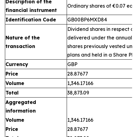
Description of the
Ordinary shares of €0.07 eac
financial instrument
Identification Code
GB00BP6MXD84
Dividend shares in respect of
Nature of the
delivered under the annual 
transaction
shares previously vested un
plans and held in a Share Pla
Currency
GBP
Price
28.87677
Volume
1,346.17166
Total
38,873.09
Aggregated
information
Volume
1,346.17166
Price
28.87677