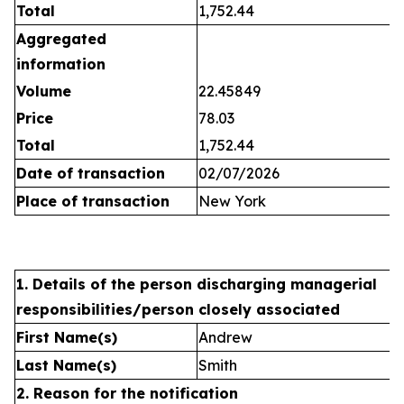
Total
1,752.44
Aggregated
information
Volume
22.45849
Price
78.03
Total
1,752.44
Date of transaction
02/07/2026
Place of transaction
New York
1. Details of the person discharging managerial
responsibilities/person closely associated
First Name(s)
Andrew
Last Name(s)
Smith
2. Reason for the notification