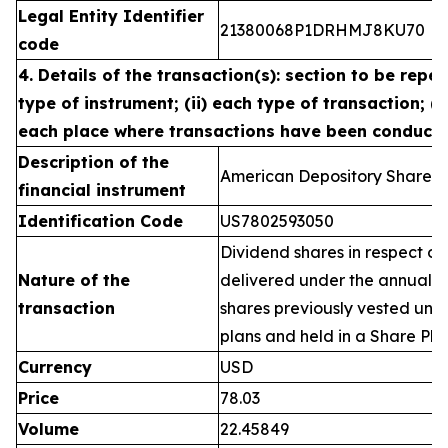
Legal Entity Identifier
21380068P1DRHMJ8KU70
code
4. Details of the transaction(s): section to be repea
type of instrument; (ii) each type of transaction; (ii
each place where transactions have been conduct
Description of the
American Depository Shares 
financial instrument
Identification Code
US7802593050
Dividend shares in respect of
Nature of the
delivered under the annual 
transaction
shares previously vested un
plans and held in a Share Pla
Currency
USD
Price
78.03
Volume
22.45849