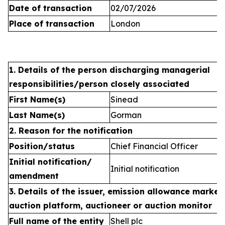
Date of transaction
02/07/2026
Place of transaction
London
1. Details of the person discharging managerial
responsibilities/person closely associated
First Name(s)
Sinead
Last Name(s)
Gorman
2. Reason for the notification
Position/status
Chief Financial Officer
Initial notification/
Initial notification
amendment
3. Details of the issuer, emission allowance market 
auction platform, auctioneer or auction monitor
Full name of the entity
Shell plc