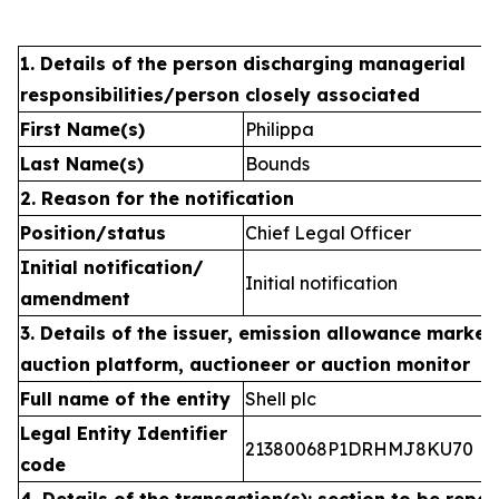
1. Details of the person discharging managerial
responsibilities/person closely associated
First Name(s)
Philippa
Last Name(s)
Bounds
2. Reason for the notification
Position/status
Chief Legal Officer
Initial notification/
Initial notification
amendment
3. Details of the issuer, emission allowance market 
auction platform, auctioneer or auction monitor
Full name of the entity
Shell plc
Legal Entity Identifier
21380068P1DRHMJ8KU70
code