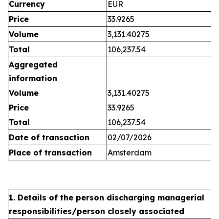
Currency
EUR
Price
33.9265
Volume
3,131.40275
Total
106,237.54
Aggregated
information
Volume
3,131.40275
Price
33.9265
Total
106,237.54
Date of transaction
02/07/2026
Place of transaction
Amsterdam
1. Details of the person discharging managerial
responsibilities/person closely associated