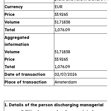
Currency
EUR
Price
33.9265
Volume
31.71838
Total
1,076.09
Aggregated
information
Volume
31.71838
Price
33.9265
Total
1,076.09
Date of transaction
02/07/2026
Place of transaction
Amsterdam
1. Details of the person discharging managerial