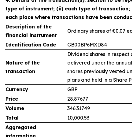
4. Details of the transaction(s): section to be repea
type of instrument; (ii) each type of transaction; (ii
each place where transactions have been conduct
Description of the
Ordinary shares of €0.07 eac
financial instrument
Identification Code
GB00BP6MXD84
Dividend shares in respect of
Nature of the
delivered under the annual 
transaction
shares previously vested un
plans and held in a Share Pla
Currency
GBP
Price
28.87677
Volume
346.31749
Total
10,000.53
Aggregated
information