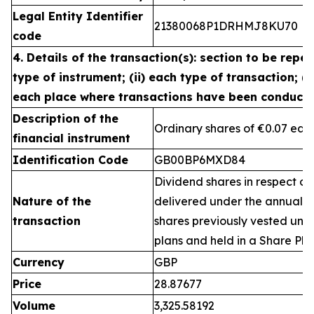
Legal Entity Identifier
21380068P1DRHMJ8KU70
code
4. Details of the transaction(s): section to be repea
type of instrument; (ii) each type of transaction; (ii
each place where transactions have been conduct
Description of the
Ordinary shares of €0.07 eac
financial instrument
Identification Code
GB00BP6MXD84
Dividend shares in respect of
Nature of the
delivered under the annual 
transaction
shares previously vested un
plans and held in a Share Pla
Currency
GBP
Price
28.87677
Volume
3,325.58192