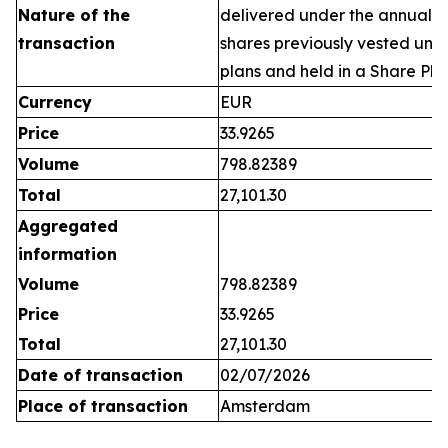
Nature of the
delivered under the annual 
transaction
shares previously vested un
plans and held in a Share Pla
Currency
EUR
Price
33.9265
Volume
798.82389
Total
27,101.30
Aggregated
information
Volume
798.82389
Price
33.9265
Total
27,101.30
Date of transaction
02/07/2026
Place of transaction
Amsterdam