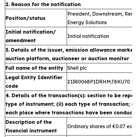
2. Reason for the notification
President, Downstream, Ren
Position/status
Energy Solutions
Initial notification/
Initial notification
amendment
3. Details of the issuer, emission allowance market 
auction platform, auctioneer or auction monitor
Full name of the entity
Shell plc
Legal Entity Identifier
21380068P1DRHMJ8KU70
code
4. Details of the transaction(s): section to be repea
type of instrument; (ii) each type of transaction; (ii
each place where transactions have been conduct
Description of the
Ordinary shares of €0.07 eac
financial instrument