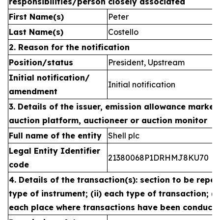
responsibilities/person closely associated
First Name(s)
Peter
Last Name(s)
Costello
2. Reason for the notification
Position/status
President, Upstream
Initial notification/
Initial notification
amendment
3. Details of the issuer, emission allowance market 
auction platform, auctioneer or auction monitor
Full name of the entity
Shell plc
Legal Entity Identifier
21380068P1DRHMJ8KU70
code
4. Details of the transaction(s): section to be repea
type of instrument; (ii) each type of transaction; (ii
each place where transactions have been conduct