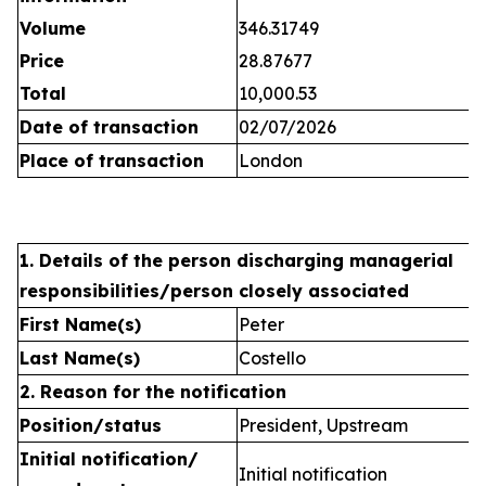
Volume
346.31749
Price
28.87677
Total
10,000.53
Date of transaction
02/07/2026
Place of transaction
London
1. Details of the person discharging managerial
responsibilities/person closely associated
First Name(s)
Peter
Last Name(s)
Costello
2. Reason for the notification
Position/status
President, Upstream
Initial notification/
Initial notification