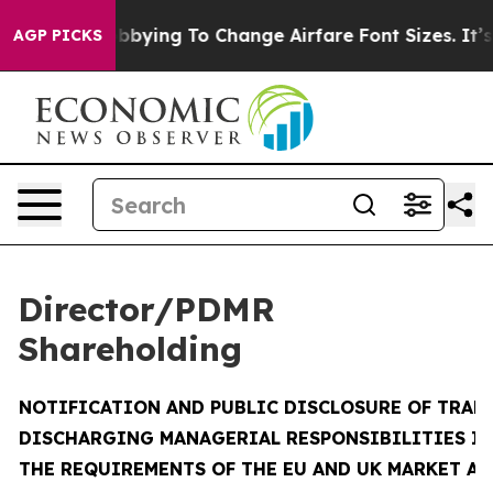
bying To Change Airfare Font Sizes. It’s Gonna Cost Yo
AGP PICKS
Director/PDMR
Shareholding
NOTIFICATION AND PUBLIC DISCLOSURE OF TRAN
DISCHARGING MANAGERIAL RESPONSIBILITIES I
THE REQUIREMENTS OF THE EU AND UK MARKET A