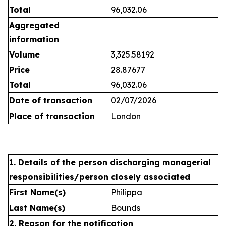
Total
96,032.06
Aggregated
information
Volume
3,325.58192
Price
28.87677
Total
96,032.06
Date of transaction
02/07/2026
Place of transaction
London
1. Details of the person discharging managerial
responsibilities/person closely associated
First Name(s)
Philippa
Last Name(s)
Bounds
2. Reason for the notification