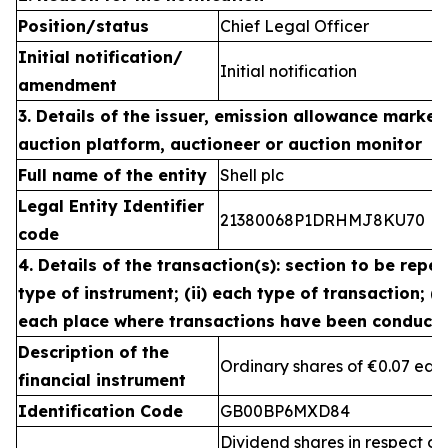
Position/status
Chief Legal Officer
Initial notification/
Initial notification
amendment
3. Details of the issuer, emission allowance market 
auction platform, auctioneer or auction monitor
Full name of the entity
Shell plc
Legal Entity Identifier
21380068P1DRHMJ8KU70
code
4. Details of the transaction(s): section to be repea
type of instrument; (ii) each type of transaction; (ii
each place where transactions have been conduct
Description of the
Ordinary shares of €0.07 eac
financial instrument
Identification Code
GB00BP6MXD84
Dividend shares in respect of