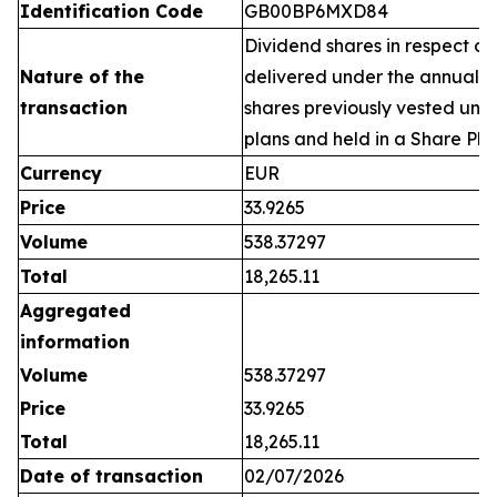
Identification Code
GB00BP6MXD84
Dividend shares in respect of
Nature of the
delivered under the annual 
transaction
shares previously vested un
plans and held in a Share Pla
Currency
EUR
Price
33.9265
Volume
538.37297
Total
18,265.11
Aggregated
information
Volume
538.37297
Price
33.9265
Total
18,265.11
Date of transaction
02/07/2026