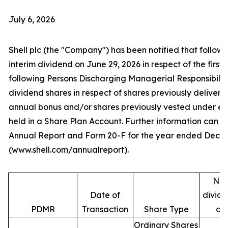
July 6, 2026
Shell plc (the "Company") has been notified that follow
interim dividend on June 29, 2026 in respect of the first 
following Persons Discharging Managerial Responsibilit
dividend shares in respect of shares previously deliver
annual bonus and/or shares previously vested under e
held in a Share Plan Account. Further information can be
Annual Report and Form 20-F for the year ended Decem
(www.shell.com/annualreport).
Num
Date of
divide
PDMR
Transaction
Share Type
ac
Ordinary Shares