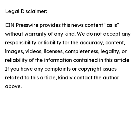
Legal Disclaimer:
EIN Presswire provides this news content "as is"
without warranty of any kind. We do not accept any
responsibility or liability for the accuracy, content,
images, videos, licenses, completeness, legality, or
reliability of the information contained in this article.
If you have any complaints or copyright issues
related to this article, kindly contact the author
above.