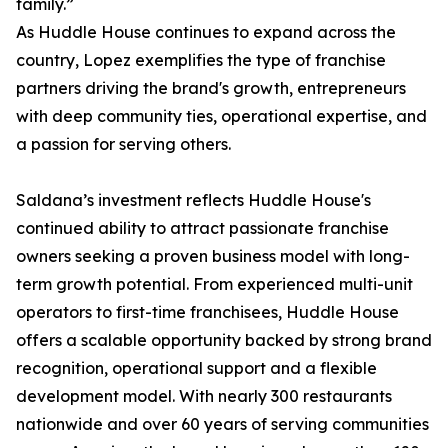
family.”
As Huddle House continues to expand across the
country, Lopez exemplifies the type of franchise
partners driving the brand's growth, entrepreneurs
with deep community ties, operational expertise, and
a passion for serving others.
Saldana’s investment reflects Huddle House's
continued ability to attract passionate franchise
owners seeking a proven business model with long-
term growth potential. From experienced multi-unit
operators to first-time franchisees, Huddle House
offers a scalable opportunity backed by strong brand
recognition, operational support and a flexible
development model. With nearly 300 restaurants
nationwide and over 60 years of serving communities