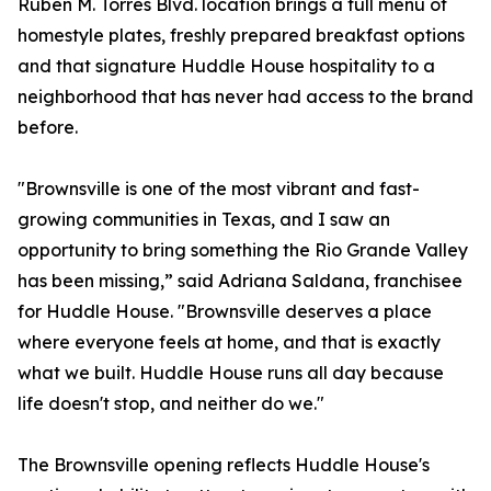
Ruben M. Torres Blvd. location brings a full menu of
homestyle plates, freshly prepared breakfast options
and that signature Huddle House hospitality to a
neighborhood that has never had access to the brand
before.
"Brownsville is one of the most vibrant and fast-
growing communities in Texas, and I saw an
opportunity to bring something the Rio Grande Valley
has been missing,” said Adriana Saldana, franchisee
for Huddle House. "Brownsville deserves a place
where everyone feels at home, and that is exactly
what we built. Huddle House runs all day because
life doesn't stop, and neither do we."
The Brownsville opening reflects Huddle House's