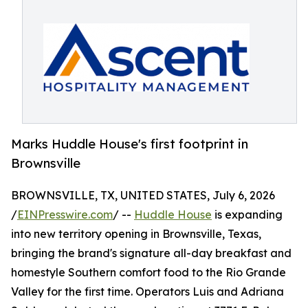
Marks Huddle House's first footprint in
Brownsville
BROWNSVILLE, TX, UNITED STATES, July 6, 2026
/
EINPresswire.com
/ --
Huddle House
is expanding
into new territory opening in Brownsville, Texas,
bringing the brand's signature all-day breakfast and
homestyle Southern comfort food to the Rio Grande
Valley for the first time. Operators Luis and Adriana