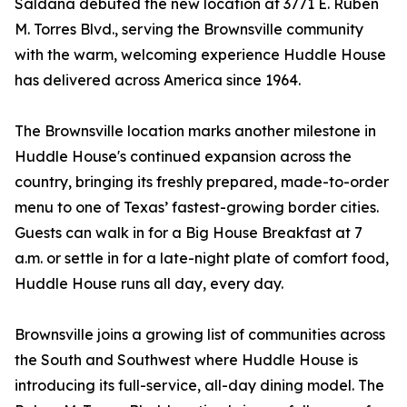
Saldana debuted the new location at 3771 E. Ruben
M. Torres Blvd., serving the Brownsville community
with the warm, welcoming experience Huddle House
has delivered across America since 1964.
The Brownsville location marks another milestone in
Huddle House's continued expansion across the
country, bringing its freshly prepared, made-to-order
menu to one of Texas’ fastest-growing border cities.
Guests can walk in for a Big House Breakfast at 7
a.m. or settle in for a late-night plate of comfort food,
Huddle House runs all day, every day.
Brownsville joins a growing list of communities across
the South and Southwest where Huddle House is
introducing its full-service, all-day dining model. The