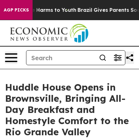
 to Abate Harms to Youth
Brazil Gives Parents Social M
AGP PICKS
Huddle House Opens in
Brownsville, Bringing All-
Day Breakfast and
Homestyle Comfort to the
Rio Grande Valley