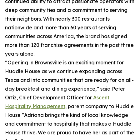
continued ability to attract passionate operators with
deep community ties and a commitment to serving
their neighbors. With nearly 300 restaurants
nationwide and more than 60 years of serving
communities across America, the brand has signed
more than 120 franchise agreements in the past three
years alone.
“Opening in Brownsville is an exciting moment for
Huddle House as we continue expanding across
Texas and into communities that are ready for an all-
day breakfast and dining experience,” said Peter
Ortiz, Chief Development Officer for
Ascent
Hospitality Management
, parent company to Huddle
House “Adriana brings the kind of local knowledge
and commitment to hospitality that makes a Huddle
House thrive. We are proud to have her as part of the