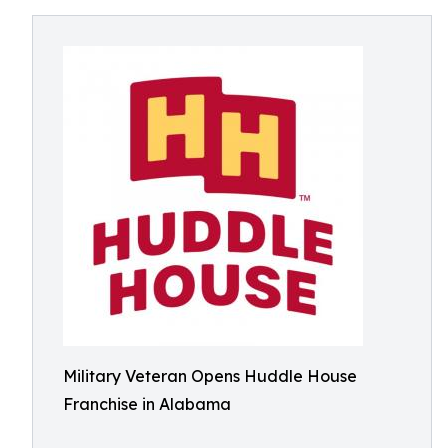
Military Veteran Opens Huddle House
Franchise in Alabama