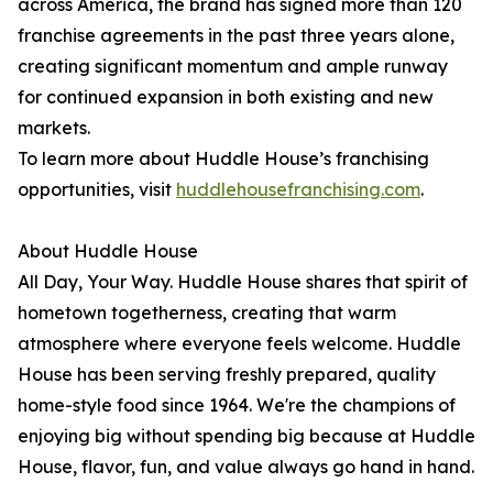
across America, the brand has signed more than 120
franchise agreements in the past three years alone,
creating significant momentum and ample runway
for continued expansion in both existing and new
markets.
To learn more about Huddle House’s franchising
opportunities, visit
huddlehousefranchising.com
.
About Huddle House
All Day, Your Way. Huddle House shares that spirit of
hometown togetherness, creating that warm
atmosphere where everyone feels welcome. Huddle
House has been serving freshly prepared, quality
home-style food since 1964. We're the champions of
enjoying big without spending big because at Huddle
House, flavor, fun, and value always go hand in hand.