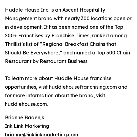
Huddle House Inc. is an Ascent Hospitality
Management brand with nearly 300 locations open or
in development. It has been named one of the Top
200+ Franchises by Franchise Times, ranked among
Thrillist’s list of “Regional Breakfast Chains that
Should Be Everywhere,” and named a Top 500 Chain
Restaurant by Restaurant Business.
To learn more about Huddle House franchise
opportunities, visit huddlehousefranchising.com and
for more information about the brand, visit
huddlehouse.com.
Brianne Badenjki
Ink Link Marketing
brianne@inklinkmarketing.com