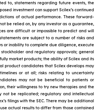
ted to, statements regarding future events, the
posed investment can support Scilex’s continued
ictions of actual performance. These forward-
not be relied on, by any investor as a guarantee,
s are difficult or impossible to predict and will
statements are subject to a number of risks and
ays or inability to complete due diligence, execute
, stockholder and regulatory approvals; general
ully market products; the ability of Scilex and its
tial product candidates that Scilex develops may
elines or at all; risks relating to uncertainty
andidates may not be beneficial to patients or
on, their willingness to try new therapies and the
may not be replicated; regulatory and intellectual
lex’s filings with the SEC. There may be additional
ause actual results to differ from those contained