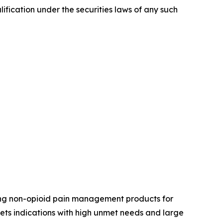
alification under the securities laws of any such
ing non-opioid pain management products for
ets indications with high unmet needs and large