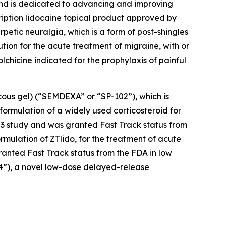
 and is dedicated to advancing and improving
cription lidocaine topical product approved by
petic neuralgia, which is a form of post-shingles
ution for the acute treatment of migraine, with or
colchicine indicated for the prophylaxis of painful
cous gel) (“SEMDEXA” or “SP-102”), which is
formulation of a widely used corticosteroid for
se 3 study and was granted Fast Track status from
ormulation of ZTlido, for the treatment of acute
ranted Fast Track status from the FDA in low
04”), a novel low-dose delayed-release