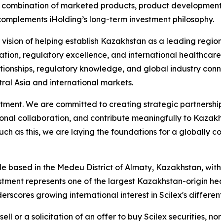
 combination of marketed products, product development, 
 complements iHolding’s long-term investment philosophy.
 our vision of helping establish Kazakhstan as a leading re
on, regulatory excellence, and international healthcare di
ationships, regulatory knowledge, and global industry conne
ral Asia and international markets.
tment. We are committed to creating strategic partnership
onal collaboration, and contribute meaningfully to Kazakh
ch as this, we are laying the foundations for a globally
le based in the Medeu District of Almaty, Kazakhstan, with
tment represents one of the largest Kazakhstan-origin heal
scores growing international interest in Scilex's differe
sell or a solicitation of an offer to buy Scilex securities, no