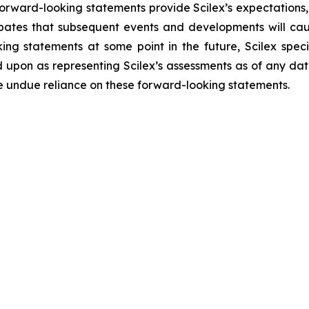
forward-looking statements provide Scilex’s expectations,
cipates that subsequent events and developments will ca
ng statements at some point in the future, Scilex specif
 upon as representing Scilex’s assessments as of any dat
ce undue reliance on these forward-looking statements.