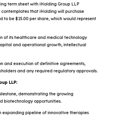
ing term sheet with iHolding Group LLP
 contemplates that iHolding will purchase
d to be $15.00 per share, which would represent
on of its healthcare and medical technology
apital and operational growth, intellectual
on and execution of definitive agreements,
ckholders and any required regulatory approvals.
oup LLP:
milestone, demonstrating the growing
nd biotechnology opportunities.
 expanding pipeline of innovative therapies