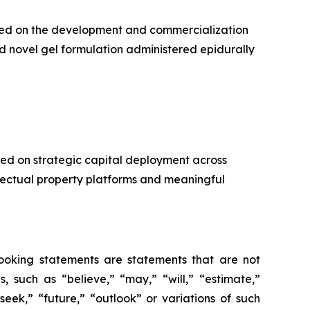
used on the development and commercialization
d novel gel formulation administered epidurally
ed on strategic capital deployment across
llectual property platforms and meaningful
-looking statements are statements that are not
es, such as
“believe,” “may,” “will,” “estimate,”
“seek,” “future,” “outlook”
or variations of such