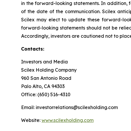
in the forward-looking statements. In addition, 
of the date of the communication. Scilex anti
Scilex may elect to update these forward-looki
forward-looking statements should not be relied
Accordingly, investors are cautioned not to pla
Contacts:
Investors and Media
Scilex Holding Company
960 San Antonio Road
Palo Alto, CA 94303
Office: (650) 516-4310
Email: investorrelations@scilexholding.com
Website:
www.scilexholding.com