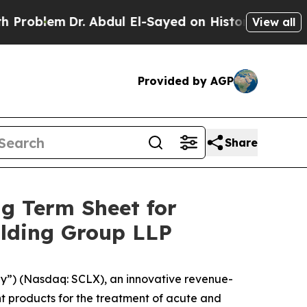
. Abdul El-Sayed on Historic Michigan Win: “Peopl
View all
Provided by AGP
Share
g Term Sheet for
olding Group LLP
y”) (Nasdaq: SCLX), an innovative revenue-
 products for the treatment of acute and