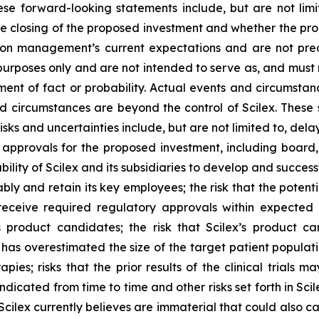
ese forward-looking statements include, but are not limi
e closing of the proposed investment and whether the pro
 on management’s current expectations and are not pred
 purposes only and are not intended to serve as, and must 
ment of fact or probability. Actual events and circumstance
d circumstances are beyond the control of Scilex. These 
isks and uncertainties include, but are not limited to, del
 approvals for the proposed investment, including board
bility of Scilex and its subsidiaries to develop and successf
ly and retain its key employees; the risk that the poten
eceive required regulatory approvals within expected tim
 product candidates; the risk that Scilex’s product c
 has overestimated the size of the target patient populati
apies; risks that the prior results of the clinical trials 
indicated from time to time and other risks set forth in Sci
 Scilex currently believes are immaterial that could also c