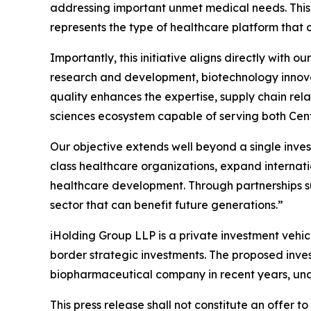
addressing important unmet medical needs. This
represents the type of healthcare platform that
Importantly, this initiative aligns directly with
research and development, biotechnology innovati
quality enhances the expertise, supply chain rel
sciences ecosystem capable of serving both Cent
Our objective extends well beyond a single inves
class healthcare organizations, expand internati
healthcare development. Through partnerships su
sector that can benefit future generations.”
iHolding Group LLP is a private investment vehic
border strategic investments. The proposed inves
biopharmaceutical company in recent years, under
This press release shall not constitute an offer to 