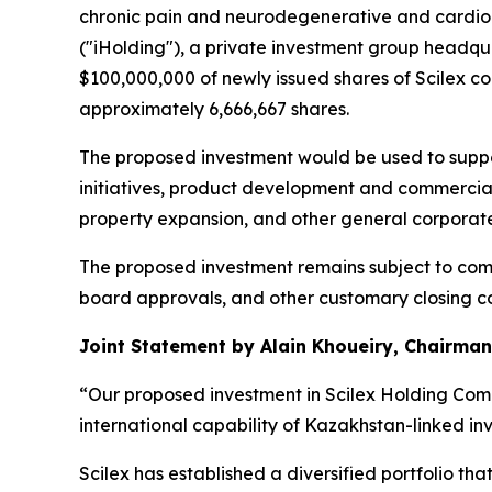
chronic pain and neurodegenerative and cardiom
("iHolding"), a private investment group headqu
$100,000,000 of newly issued shares of Scilex c
approximately 6,666,667 shares.
The proposed investment would be used to suppor
initiatives, product development and commerciali
property expansion, and other general corporat
The proposed investment remains subject to comp
board approvals, and other customary closing con
Joint Statement by Alain Khoueiry, Chairman,
“Our proposed investment in Scilex Holding Comp
international capability of Kazakhstan-linked in
Scilex has established a diversified portfolio 