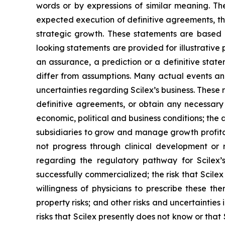
words or by expressions of similar meaning. Th
expected execution of definitive agreements, th
strategic growth. These statements are based
looking statements are provided for illustrative
an assurance, a prediction or a definitive state
differ from assumptions. Many actual events an
uncertainties regarding Scilex’s business. These r
definitive agreements, or obtain any necessary
economic, political and business conditions; the a
subsidiaries to grow and manage growth profitab
not progress through clinical development or r
regarding the regulatory pathway for Scilex’s
successfully commercialized; the risk that Scilex
willingness of physicians to prescribe these ther
property risks; and other risks and uncertainties 
risks that Scilex presently does not know or that