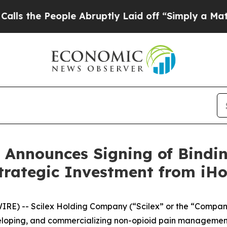
ple Abruptly Laid off “Simply a Math Problem
Dr
 Announces Signing of Bindin
trategic Investment from iH
IRE) -- Scilex Holding Company (“Scilex” or the “Compan
loping, and commercializing non-opioid pain management