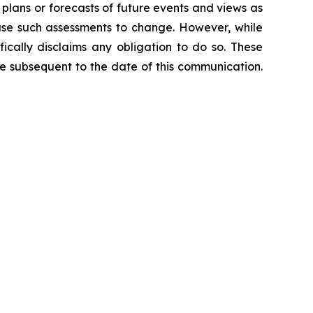
 plans or forecasts of future events and views as
use such assessments to change. However, while
ically disclaims any obligation to do so. These
e subsequent to the date of this communication.