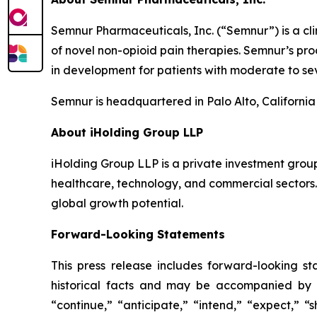
Semnur Pharmaceuticals, Inc. (“Semnur”) is a c
of novel non-opioid pain therapies. Semnur’s pr
in development for patients with moderate to sev
Semnur is headquartered in Palo Alto, California
About iHolding Group LLP
iHolding Group LLP is a private investment grou
healthcare, technology, and commercial sectors.
global growth potential.
Forward-Looking Statements
This press release includes forward-looking st
historical facts and may be accompanied by 
“continue,” “anticipate,” “intend,” “expect,” “s