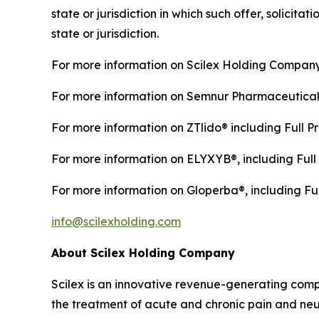
state or jurisdiction in which such offer, solicita
state or jurisdiction.
For more information on Scilex Holding Company
For more information on Semnur Pharmaceuticals,
For more information on ZTlido® including Full Pr
For more information on ELYXYB®, including Full 
For more information on Gloperba®, including Ful
info@scilexholding.com
About Scilex Holding Company
Scilex is an innovative revenue-generating co
the treatment of acute and chronic pain and ne