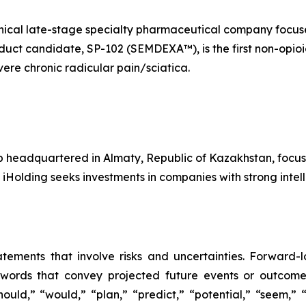
linical late-stage specialty pharmaceutical company foc
oduct candidate, SP-102 (SEMDEXA™), is the first non-opioi
ere chronic radicular pain/sciatica.
p headquartered in Almaty, Republic of Kazakhstan, focus
 iHolding seeks investments in companies with strong inte
atements that involve risks and uncertainties. Forward
words that convey projected future events or outcom
hould,” “would,” “plan,” “predict,” “potential,” “seem,” 