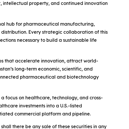
intellectual property, and continued innovation
gional hub for pharmaceutical manufacturing,
stribution. Every strategic collaboration of this
ctions necessary to build a sustainable life
s that accelerate innovation, attract world-
stan’s long-term economic, scientific, and
 connected pharmaceutical and biotechnology
 a focus on healthcare, technology, and cross-
thcare investments into a U.S.-listed
ntiated commercial platform and pipeline.
r shall there be any sale of these securities in any