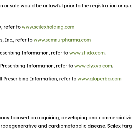
tion or sale would be unlawful prior to the registration or qu
, refer to
www.scilexholding.com
 Inc., refer to
www.semnurpharma.com
escribing Information, refer to
www.ztlido.com
.
Prescribing Information, refer to
www.elyxyb.com
.
l Prescribing Information, refer to
www.gloperba.com
.
mpany focused on acquiring, developing and commercializ
urodegenerative and cardiometabolic disease. Scilex targ