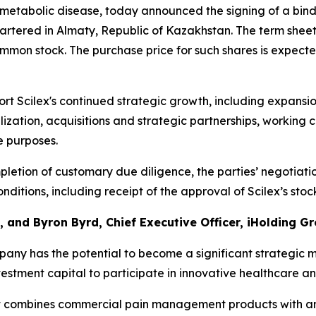
etabolic disease, today announced the signing of a bind
artered in Almaty, Republic of Kazakhstan. The term sheet
ommon stock. The purchase price for such shares is expecte
t Scilex's continued strategic growth, including expansi
zation, acquisitions and strategic partnerships, working c
e purposes.
letion of customary due diligence, the parties’ negotiati
ditions, including receipt of the approval of Scilex’s sto
 and Byron Byrd, Chief Executive Officer, iHolding Gr
any has the potential to become a significant strategic 
vestment capital to participate in innovative healthcare a
that combines commercial pain management products with an