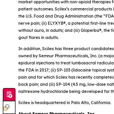
market opportunities with non-opioid therapies 
patient outcomes. Scilex’s commercial products in
the U.S. Food and Drug Administration (the “FDA”)
nerve pain; (ii) ELYXYB®, a potential first-line 
without aura, in adults; and (iii) Gloperba®, the f
gout flares in adults.
In addition, Scilex has three product candidate
owned by Semnur Pharmaceuticals, Inc. (a majorit
epidural injections to treat lumbosacral radicul
the FDA in 2017; (ii) SP-103 (lidocaine topical sy
pain and for which Scilex has recently completed
back pain; and (iii) SP-104 (4.5 mg, low-dose n
naltrexone hydrochloride being developed for th
Scilex is headquartered in Palo Alto, California.
About Semnur Pharmaceuticals, Inc.