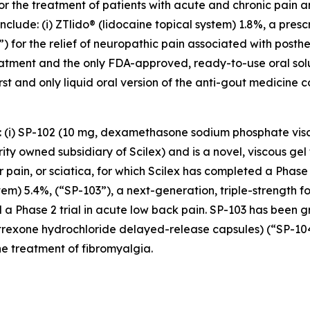
for the treatment of patients with acute and chronic pain
clude: (i) ZTlido® (lidocaine topical system) 1.8%, a pres
 for the relief of neuropathic pain associated with posther
treatment and the only FDA-approved, ready-to-use oral sol
irst and only liquid oral version of the anti-gout medicine 
s: (i) SP-102 (10 mg, dexamethasone sodium phosphate vis
y owned subsidiary of Scilex) and is a novel, viscous gel 
ar pain, or sciatica, for which Scilex has completed a Pha
stem) 5.4%, (“SP-103”), a next-generation, triple-strength f
 a Phase 2 trial in acute low back pain. SP-103 has been g
altrexone hydrochloride delayed-release capsules) (“SP-1
e treatment of fibromyalgia.