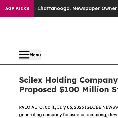
in Chattanooga. Newspaper Owner Calls the Peo
AGP PICKS
Menu
Scilex Holding Company
Proposed $100 Million S
PALO ALTO, Calif., July 06, 2026 (GLOBE NEWSW
generating company focused on acquiring, deve