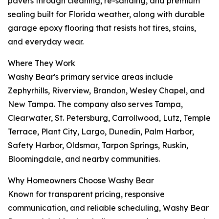
pavers through cleaning, re-sanding, and premium
sealing built for Florida weather, along with durable
garage epoxy flooring that resists hot tires, stains,
and everyday wear.
Where They Work
Washy Bear's primary service areas include
Zephyrhills, Riverview, Brandon, Wesley Chapel, and
New Tampa. The company also serves Tampa,
Clearwater, St. Petersburg, Carrollwood, Lutz, Temple
Terrace, Plant City, Largo, Dunedin, Palm Harbor,
Safety Harbor, Oldsmar, Tarpon Springs, Ruskin,
Bloomingdale, and nearby communities.
Why Homeowners Choose Washy Bear
Known for transparent pricing, responsive
communication, and reliable scheduling, Washy Bear