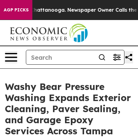
aos in Chattanooga. Newspaper Owner Calls the Peopl
AGP PICKS
Washy Bear Pressure
Washing Expands Exterior
Cleaning, Paver Sealing,
and Garage Epoxy
Services Across Tampa