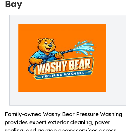
Bay
Family-owned Washy Bear Pressure Washing
provides expert exterior cleaning, paver
sealing, and garage epoxy services across