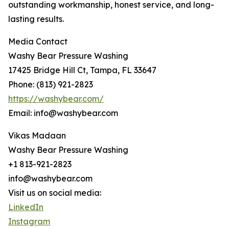
outstanding workmanship, honest service, and long-
lasting results.
Media Contact
Washy Bear Pressure Washing
17425 Bridge Hill Ct, Tampa, FL 33647
Phone: (813) 921-2823
https://washybear.com/
Email: info@washybear.com
Vikas Madaan
Washy Bear Pressure Washing
+1 813-921-2823
info@washybear.com
Visit us on social media:
LinkedIn
Instagram