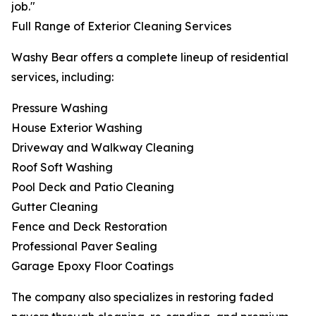
job."
Full Range of Exterior Cleaning Services
Washy Bear offers a complete lineup of residential
services, including:
Pressure Washing
House Exterior Washing
Driveway and Walkway Cleaning
Roof Soft Washing
Pool Deck and Patio Cleaning
Gutter Cleaning
Fence and Deck Restoration
Professional Paver Sealing
Garage Epoxy Floor Coatings
The company also specializes in restoring faded