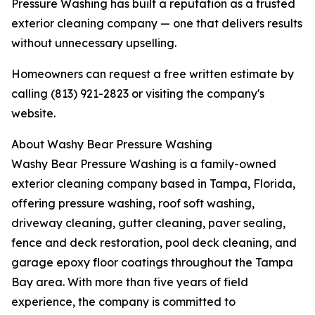
Pressure Washing has built a reputation as a trusted
exterior cleaning company — one that delivers results
without unnecessary upselling.
Homeowners can request a free written estimate by
calling (813) 921-2823 or visiting the company's
website.
About Washy Bear Pressure Washing
Washy Bear Pressure Washing is a family-owned
exterior cleaning company based in Tampa, Florida,
offering pressure washing, roof soft washing,
driveway cleaning, gutter cleaning, paver sealing,
fence and deck restoration, pool deck cleaning, and
garage epoxy floor coatings throughout the Tampa
Bay area. With more than five years of field
experience, the company is committed to