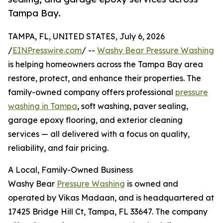
Tampa Bay.
TAMPA, FL, UNITED STATES, July 6, 2026
/
EINPresswire.com
/ --
Washy Bear Pressure Washing
is helping homeowners across the Tampa Bay area
restore, protect, and enhance their properties. The
family-owned company offers professional
pressure
washing in Tampa
, soft washing, paver sealing,
garage epoxy flooring, and exterior cleaning
services — all delivered with a focus on quality,
reliability, and fair pricing.
A Local, Family-Owned Business
Washy Bear
Pressure Washing
is owned and
operated by Vikas Madaan, and is headquartered at
17425 Bridge Hill Ct, Tampa, FL 33647. The company