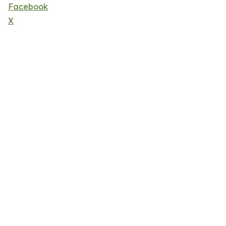
Facebook
X