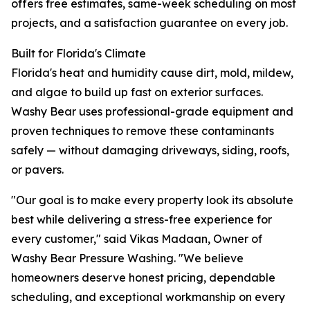
offers free estimates, same-week scheduling on most
projects, and a satisfaction guarantee on every job.
Built for Florida's Climate
Florida's heat and humidity cause dirt, mold, mildew,
and algae to build up fast on exterior surfaces.
Washy Bear uses professional-grade equipment and
proven techniques to remove these contaminants
safely — without damaging driveways, siding, roofs,
or pavers.
"Our goal is to make every property look its absolute
best while delivering a stress-free experience for
every customer," said Vikas Madaan, Owner of
Washy Bear Pressure Washing. "We believe
homeowners deserve honest pricing, dependable
scheduling, and exceptional workmanship on every