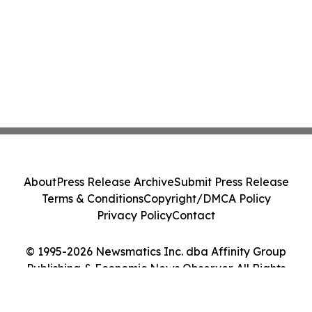
About
Press Release Archive
Submit Press Release
Terms & Conditions
Copyright/DMCA Policy
Privacy Policy
Contact
© 1995-2026 Newsmatics Inc. dba Affinity Group
Publishing & Economic News Observer. All Rights
Reserved.