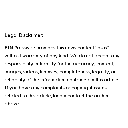
Legal Disclaimer:
EIN Presswire provides this news content "as is"
without warranty of any kind. We do not accept any
responsibility or liability for the accuracy, content,
images, videos, licenses, completeness, legality, or
reliability of the information contained in this article.
If you have any complaints or copyright issues
related to this article, kindly contact the author
above.