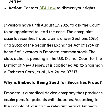
Jersey
Action:
Contact
BFA Law
to discuss your rights
Investors have until August 17, 2026 to ask the Court
to be appointed to lead the case. The complaint
asserts securities fraud claims under Sections 10(b)
and 20(a) of the Securities Exchange Act of 1934 on
behalf of investors in Embecta common stock. The
class action is pending in the U.S. District Court for the
District of New Jersey. It is captioned
Apitz-Grossman
v. Embecta Corp., et al.
, No. 26-cv-07217.
Why is Embecta Being Sued for Securities Fraud?
Embecta is a medical device company that produces
insulin pens for patients with diabetes. According to
the complaint, during the relevant period, Embecta