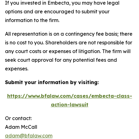
If you invested in Embecta, you may have legal
options and are encouraged to submit your
information to the firm.
All representation is on a contingency fee basis; there
is no cost to you. Shareholders are not responsible for
any court costs or expenses of litigation. The firm will
seek court approval for any potential fees and
expenses.
Submit your information by visiting:
https://www.bfalaw.com/cases/embecta-class-
action-lawsuit
Or contact:
Adam McCall
adam@bfalaw.com