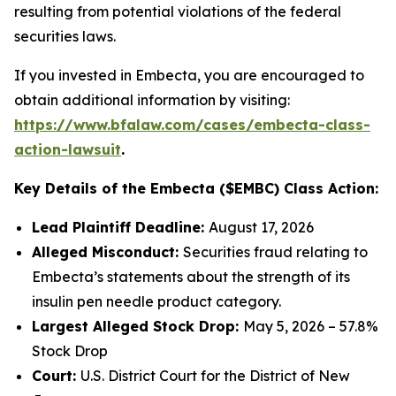
resulting from potential violations of the federal
securities laws.
If you invested in Embecta, you are encouraged to
obtain additional information by visiting:
https://www.bfalaw.com/cases/embecta-class-
action-lawsuit
.
Key Details of the Embecta ($EMBC) Class Action:
Lead Plaintiff Deadline:
August 17, 2026
Alleged Misconduct:
Securities fraud relating to
Embecta’s statements about the strength of its
insulin pen needle product category.
Largest Alleged Stock Drop:
May 5, 2026 – 57.8%
Stock Drop
Court:
U.S. District Court for the District of New