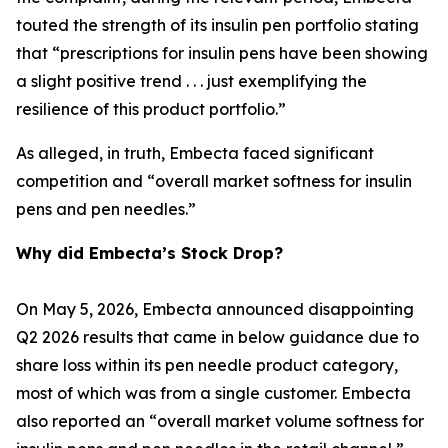
touted the strength of its insulin pen portfolio stating
that “prescriptions for insulin pens have been showing
a slight positive trend . . . just exemplifying the
resilience of this product portfolio.”
As alleged, in truth, Embecta faced significant
competition and “overall market softness for insulin
pens and pen needles.”
Why did Embecta’s Stock Drop?
On May 5, 2026, Embecta announced disappointing
Q2 2026 results that came in below guidance due to
share loss within its pen needle product category,
most of which was from a single customer. Embecta
also reported an “overall market volume softness for