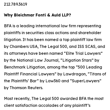
212.789.3619
Why Bleichmar Fonti & Auld LLP?
BFA is a leading international law firm representing
plaintiffs in securities class actions and shareholder
litigation. It has been named a top plaintiff law firm
by
Chambers USA
,
The Legal 500
, and
ISS SCAS
, and
its attorneys have been named “Elite Trial Lawyers”
by the
National Law Journal
, “Litigation Stars” by
Benchmark Litigation
, among the top “500 Leading
Plaintiff Financial Lawyers” by
Lawdragon
, “Titans of
the Plaintiffs’ Bar” by
Law360
and “SuperLawyers”
by Thomson Reuters.
Most recently,
The Legal 500
awarded BFA the most
client satisfaction accolades of any plaintiff’s