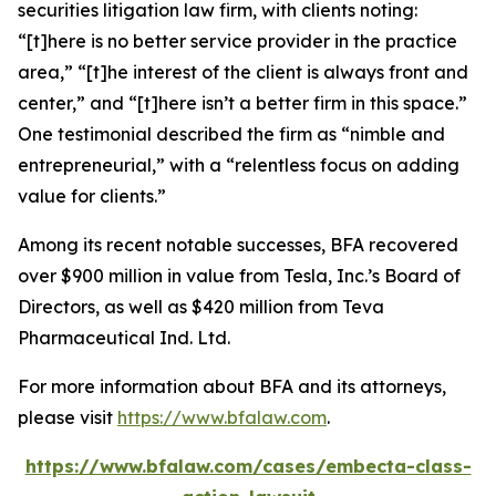
securities litigation law firm, with clients noting:
“[t]here is no better service provider in the practice
area,” “[t]he interest of the client is always front and
center,” and “[t]here isn’t a better firm in this space.”
One testimonial described the firm as “nimble and
entrepreneurial,” with a “relentless focus on adding
value for clients.”
Among its recent notable successes, BFA recovered
over $900 million in value from Tesla, Inc.’s Board of
Directors, as well as $420 million from Teva
Pharmaceutical Ind. Ltd.
For more information about BFA and its attorneys,
please visit
https://www.bfalaw.com
.
https://www.bfalaw.com/cases/embecta-class-