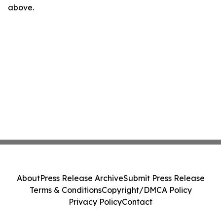
above.
About
Press Release Archive
Submit Press Release
Terms & Conditions
Copyright/DMCA Policy
Privacy Policy
Contact