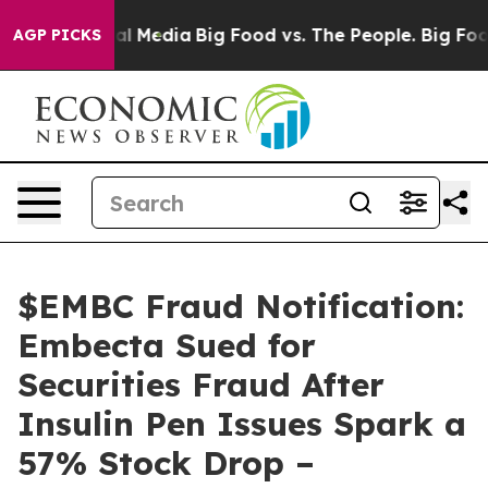
 on Social Media
Big Food vs. The People. Big Food’s 2
AGP PICKS
$EMBC Fraud Notification:
Embecta Sued for
Securities Fraud After
Insulin Pen Issues Spark a
57% Stock Drop –