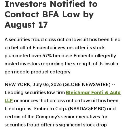
Investors Notified to
Contact BFA Law by
August 17
A securities fraud class action lawsuit has been filed
on behalf of Embecta investors after its stock
plummeted over 57% because Embecta allegedly
misled investors regarding the strength of its insulin
pen needle product category
NEW YORK, July 06, 2026 (GLOBE NEWSWIRE) --
Leading securities law firm
Bleichmar Fonti & Auld
LLP
announces that a class action lawsuit has been
filed against Embecta Corp. (NASDAQ:EMBC) and
certain of the Company’s senior executives for
securities fraud after its significant stock drop