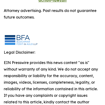
action-lawsuit
Attorney advertising. Past results do not guarantee
future outcomes.
Legal Disclaimer:
EIN Presswire provides this news content "as is"
without warranty of any kind. We do not accept any
responsibility or liability for the accuracy, content,
images, videos, licenses, completeness, legality, or
reliability of the information contained in this article.
If you have any complaints or copyright issues
related to this article, kindly contact the author