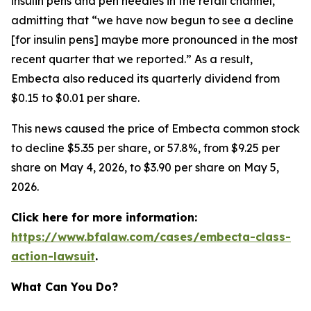
insulin pens and pen needles in the retail channel,”
admitting that “we have now begun to see a decline
[for insulin pens] maybe more pronounced in the most
recent quarter that we reported.” As a result,
Embecta also reduced its quarterly dividend from
$0.15 to $0.01 per share.
This news caused the price of Embecta common stock
to decline $5.35 per share, or 57.8%, from $9.25 per
share on May 4, 2026, to $3.90 per share on May 5,
2026.
Click here for more information:
https://www.bfalaw.com/cases/embecta-class-
action-lawsuit
.
What Can You Do?