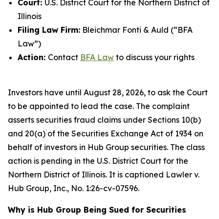
Court:
U.S. District Court for the Northern District of
Illinois
Filing Law Firm:
Bleichmar Fonti & Auld (“BFA
Law”)
Action:
Contact
BFA Law
to discuss your rights
Investors have until August 28, 2026, to ask the Court
to be appointed to lead the case. The complaint
asserts securities fraud claims under Sections 10(b)
and 20(a) of the Securities Exchange Act of 1934 on
behalf of investors in Hub Group securities. The class
action is pending in the U.S. District Court for the
Northern District of Illinois. It is captioned
Lawler v.
Hub Group, Inc.
, No. 1:26-cv-07596.
Why is Hub Group Being Sued for Securities