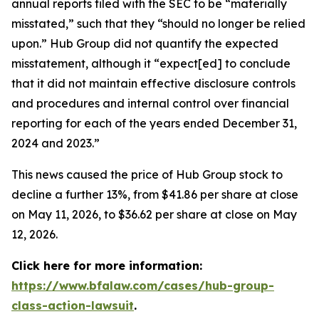
annual reports filed with the SEC to be “materially
misstated,” such that they “should no longer be relied
upon.” Hub Group did not quantify the expected
misstatement, although it “expect[ed] to conclude
that it did not maintain effective disclosure controls
and procedures and internal control over financial
reporting for each of the years ended December 31,
2024 and 2023.”
This news caused the price of Hub Group stock to
decline a further 13%, from $41.86 per share at close
on May 11, 2026, to $36.62 per share at close on May
12, 2026.
Click here for more information:
https://www.bfalaw.com/cases/hub-group-
class-action-lawsuit
.