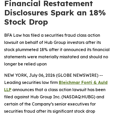
Financial Restatement
Disclosures Spark an 18%
Stock Drop
BFA Law has filed a securities fraud class action
lawsuit on behalf of Hub Group investors after its
stock plummeted 18% after it announced its financial
statements were materially misstated and should no
longer be relied upon
NEW YORK, July 06, 2026 (GLOBE NEWSWIRE) --
Leading securities law firm
Bleichmar Fonti & Auld
LLP
announces that a class action lawsuit has been
filed against Hub Group Inc. (NASDAQ:HUBG) and
certain of the Company’s senior executives for
securities fraud after its significant stock drop