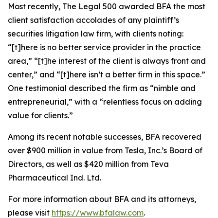
Most recently,
The Legal 500
awarded BFA the most
client satisfaction accolades of any plaintiff’s
securities litigation law firm, with clients noting:
“[t]here is no better service provider in the practice
area,” “[t]he interest of the client is always front and
center,” and “[t]here isn’t a better firm in this space.”
One testimonial described the firm as “nimble and
entrepreneurial,” with a “relentless focus on adding
value for clients.”
Among its recent notable successes, BFA recovered
over $900 million in value from Tesla, Inc.’s Board of
Directors, as well as $420 million from Teva
Pharmaceutical Ind. Ltd.
For more information about BFA and its attorneys,
please visit
https://www.bfalaw.com
.