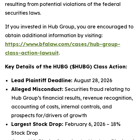
resulting from potential violations of the federal
securities laws.
If you invested in Hub Group, you are encouraged to
obtain additional information by visiting:
https://www.bfalaw.com/cases/hub-group-
class-action-lawsuit
.
Key Details of the HUBG ($HUBG) Class Action:
Lead Plaintiff Deadline:
August 28, 2026
Alleged Misconduct:
Securities fraud relating to
Hub Group’s financial results, revenue recognition,
accounting of costs, internal controls, and
prospects for/drivers of growth
Largest Stock Drop:
February 6, 2026 – 18%
Stock Drop