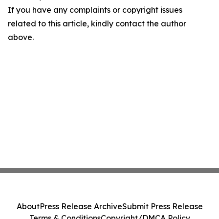
If you have any complaints or copyright issues
related to this article, kindly contact the author
above.
About
Press Release Archive
Submit Press Release
Terms & Conditions
Copyright/DMCA Policy