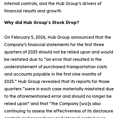
internal controls, and the Hub Group’s drivers of
financial results and growth.
Why did Hub Group’s Stock Drop?
On February 5, 2026, Hub Group announced that the
Company’s financial statements for the first three
quarters of 2025 should not be relied upon and would
be restated due to “an error that resulted in the
understatement of purchased transportation costs
and accounts payable in the first nine months of
2025.” Hub Group revealed that its reports for those
quarters “were in each case materially misstated due
to the aforementioned error and should no longer be
relied upon” and that “the Company [wa]s also
continuing to assess the effectiveness of its disclosure