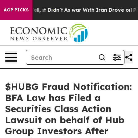
0%. Well, it Didn’t
As war With Iran Drove oil Prices
AGP PICKS
$HUBG Fraud Notification:
BFA Law has Filed a
Securities Class Action
Lawsuit on behalf of Hub
Group Investors After