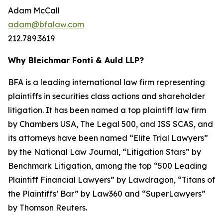
Adam McCall
adam@bfalaw.com
212.789.3619
Why Bleichmar Fonti & Auld LLP?
BFA is a leading international law firm representing
plaintiffs in securities class actions and shareholder
litigation. It has been named a top plaintiff law firm
by
Chambers USA
,
The Legal 500
, and
ISS SCAS
, and
its attorneys have been named “Elite Trial Lawyers”
by the
National Law Journal
, “Litigation Stars” by
Benchmark Litigation
, among the top “500 Leading
Plaintiff Financial Lawyers” by
Lawdragon
, “Titans of
the Plaintiffs’ Bar” by
Law360
and “SuperLawyers”
by Thomson Reuters.