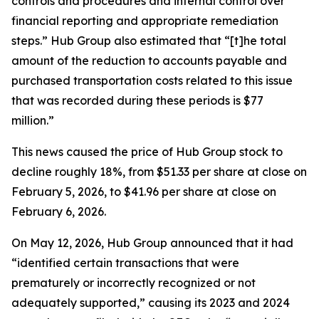
controls and procedures and internal control over
financial reporting and appropriate remediation
steps.” Hub Group also estimated that “[t]he total
amount of the reduction to accounts payable and
purchased transportation costs related to this issue
that was recorded during these periods is $77
million.”
This news caused the price of Hub Group stock to
decline roughly 18%, from $51.33 per share at close on
February 5, 2026, to $41.96 per share at close on
February 6, 2026.
On May 12, 2026, Hub Group announced that it had
“identified certain transactions that were
prematurely or incorrectly recognized or not
adequately supported,” causing its 2023 and 2024