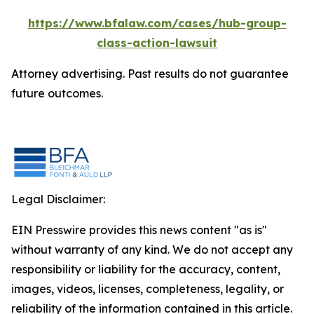
https://www.bfalaw.com/cases/hub-group-
class-action-lawsuit
Attorney advertising. Past results do not guarantee
future outcomes.
Legal Disclaimer:
EIN Presswire provides this news content "as is"
without warranty of any kind. We do not accept any
responsibility or liability for the accuracy, content,
images, videos, licenses, completeness, legality, or
reliability of the information contained in this article.