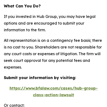
What Can You Do?
If you invested in Hub Group, you may have legal
options and are encouraged to submit your
information to the firm.
All representation is on a contingency fee basis; there
is no cost to you. Shareholders are not responsible for
any court costs or expenses of litigation. The firm will
seek court approval for any potential fees and
expenses.
Submit your information by visiting:
https://www.bfalaw.com/cases/hub-group-
class-action-lawsuit
Or contact: