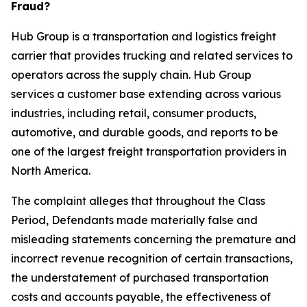
Fraud?
Hub Group is a transportation and logistics freight
carrier that provides trucking and related services to
operators across the supply chain. Hub Group
services a customer base extending across various
industries, including retail, consumer products,
automotive, and durable goods, and reports to be
one of the largest freight transportation providers in
North America.
The complaint alleges that throughout the Class
Period, Defendants made materially false and
misleading statements concerning the premature and
incorrect revenue recognition of certain transactions,
the understatement of purchased transportation
costs and accounts payable, the effectiveness of