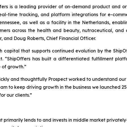
ers is a leading provider of on-demand product and order
eal-time tracking, and platform integrations for e-com
ennessee, as well as a facility in the Netherlands, enabli
rs across the health and beauty, nutraceutical, and c
, and Doug Roberts, Chief Financial Officer.
h capital that supports continued evolution by the ShipOff
t. “ShipOffers has built a differentiated fulfillment p
 of growth.”
ckly and thoughtfully Prospect worked to understand our
eam to keep driving growth in the business we launched 25 
or our clients.”
 primarily lends to and invests in middle market privately