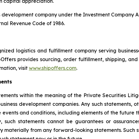
m capital appreciation.
ss development company under the Investment Company Act
rnal Revenue Code of 1986.
ized logistics and fulfillment company serving businesses
Offers provides sourcing, order fulfillment, shipping, a
mation, visit
www.shipoffers.com
.
ments
tements within the meaning of the Private Securities Liti
siness development companies. Any such statements, other
 events and conditions, including elements of the future t
, such statements cannot be guarantees or assurances
ary materially from any forward-looking statements. Such
ch statement now or in the future.