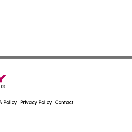
 Policy
Privacy Policy
Contact
er. All Rights Reserved.