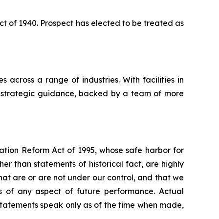
 of 1940. Prospect has elected to be treated as
 across a range of industries. With facilities in
nd strategic guidance, backed by a team of more
gation Reform Act of 1995, whose safe harbor for
 than statements of historical fact, are highly
hat are or are not under our control, and that we
 of any aspect of future performance. Actual
 statements speak only as of the time when made,