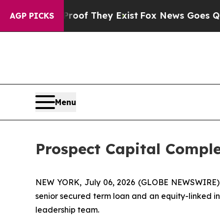
ffers no Proof They Exist
Fox News Goes Quiet a
AGP PICKS
Menu
Prospect Capital Comple
NEW YORK, July 06, 2026 (GLOBE NEWSWIRE) -- P
senior secured term loan and an equity-linked i
leadership team.