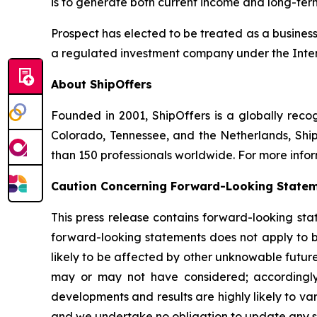
is to generate both current income and long-ter
Prospect has elected to be treated as a busine
a regulated investment company under the Inte
About ShipOffers
Founded in 2001, ShipOffers is a globally recogn
Colorado, Tennessee, and the Netherlands, Ship
than 150 professionals worldwide. For more infor
Caution Concerning Forward-Looking State
This press release contains forward-looking sta
forward-looking statements does not apply to bu
likely to be affected by other unknowable future
may or may not have considered; accordingly
developments and results are highly likely to v
and we undertake no obligation to update any su