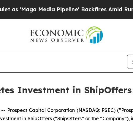
s 'Maga Media Pipeline' Backfires Amid Rumors T
tes Investment in ShipOffers
rospect Capital Corporation (NASDAQ: PSEC) (“Prospect
nvestment in ShipOffers (“ShipOffers” or the “Company”), 