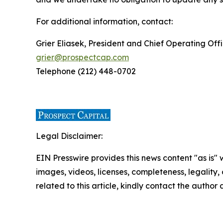
For additional information, contact:
Grier Eliasek, President and Chief Operating Off
grier@prospectcap.com
Telephone (212) 448-0702
Legal Disclaimer:
EIN Presswire provides this news content "as is" 
images, videos, licenses, completeness, legality, o
related to this article, kindly contact the author