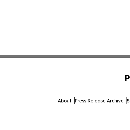
P
About
Press Release Archive
S
© 1995-2026 Newsmatics I