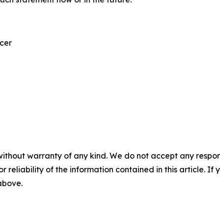
icer
without warranty of any kind. We do not accept any responsib
r reliability of the information contained in this article. I
 above.