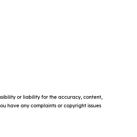
ility or liability for the accuracy, content,
f you have any complaints or copyright issues