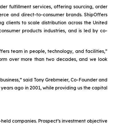
 fulfillment services, offering sourcing, order
merce and direct-to-consumer brands. ShipOffers
ng clients to scale distribution across the United
onsumer products industries, and is led by co-
ers team in people, technology, and facilities,”
latform over more than two decades, and we look
 business,” said Tony Grebmeier, Co-Founder and
years ago in 2001, while providing us the capital
-held companies. Prospect’s investment objective