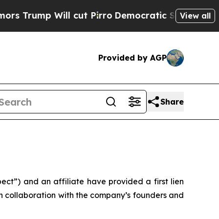
rump Will cut Pirro
Democratic Socialists of Am
View all
Provided by AGP
Share
”) and an affiliate have provided a first lien
in collaboration with the company’s founders and