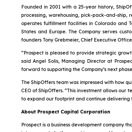
Founded in 2001 with a 25-year history, ShipOff
processing, warehousing, pick-pack-and-ship, r
operates fulfillment facilities in Colorado and T
States and Europe. The Company serves custome
founders Tony Grebmeier, Chief Executive Officer
“Prospect is pleased to provide strategic growt
said Angel Solis, Managing Director at Prospec
forward to supporting the Company’s next phase
The ShipOffers team was impressed with how qui
CEO of ShipOffers. “This investment allows our t
to expand our footprint and continue delivering f
About Prospect Capital Corporation
Prospect is a business development company that