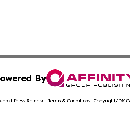
owered By
ubmit Press Release
Terms & Conditions
Copyright/DMCA
nc. dba Affinity Group Publishing & Economic News Observ
Cookie Settings / Your Privacy Choices