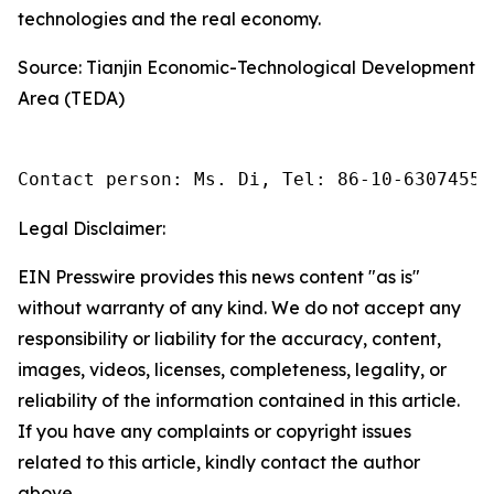
technologies and the real economy.
Source: Tianjin Economic-Technological Development
Area (TEDA)
Contact person: Ms. Di, Tel: 86-10-63074558
Legal Disclaimer:
EIN Presswire provides this news content "as is"
without warranty of any kind. We do not accept any
responsibility or liability for the accuracy, content,
images, videos, licenses, completeness, legality, or
reliability of the information contained in this article.
If you have any complaints or copyright issues
related to this article, kindly contact the author
above.