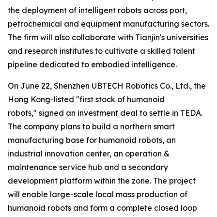
the deployment of intelligent robots across port,
petrochemical and equipment manufacturing sectors.
The firm will also collaborate with Tianjin's universities
and research institutes to cultivate a skilled talent
pipeline dedicated to embodied intelligence.
On June 22, Shenzhen UBTECH Robotics Co., Ltd., the
Hong Kong-listed "first stock of humanoid
robots," signed an investment deal to settle in TEDA.
The company plans to build a northern smart
manufacturing base for humanoid robots, an
industrial innovation center, an operation &
maintenance service hub and a secondary
development platform within the zone. The project
will enable large-scale local mass production of
humanoid robots and form a complete closed loop