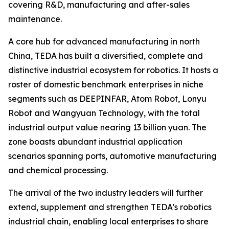
covering R&D, manufacturing and after-sales
maintenance.
A core hub for advanced manufacturing in north
China, TEDA has built a diversified, complete and
distinctive industrial ecosystem for robotics. It hosts a
roster of domestic benchmark enterprises in niche
segments such as DEEPINFAR, Atom Robot, Lonyu
Robot and Wangyuan Technology, with the total
industrial output value nearing 13 billion yuan. The
zone boasts abundant industrial application
scenarios spanning ports, automotive manufacturing
and chemical processing.
The arrival of the two industry leaders will further
extend, supplement and strengthen TEDA's robotics
industrial chain, enabling local enterprises to share