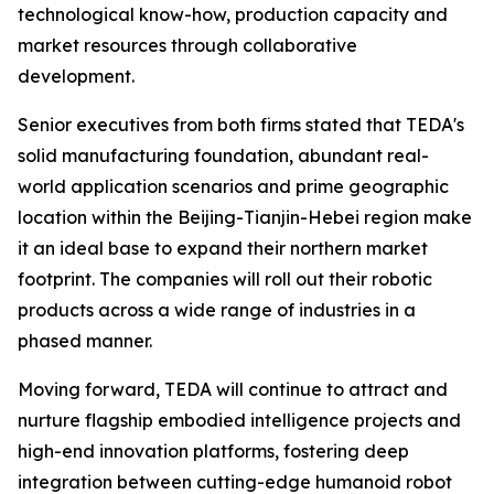
technological know-how, production capacity and
market resources through collaborative
development.
Senior executives from both firms stated that TEDA's
solid manufacturing foundation, abundant real-
world application scenarios and prime geographic
location within the Beijing-Tianjin-Hebei region make
it an ideal base to expand their northern market
footprint. The companies will roll out their robotic
products across a wide range of industries in a
phased manner.
Moving forward, TEDA will continue to attract and
nurture flagship embodied intelligence projects and
high-end innovation platforms, fostering deep
integration between cutting-edge humanoid robot