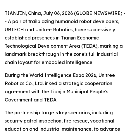
TIANJIN, China, July 06, 2026 (GLOBE NEWSWIRE) -
- A pair of trailblazing humanoid robot developers,
UBTECH and Unitree Robotics, have successively
established presences in Tianjin Economic-
Technological Development Area (TEDA), marking a
landmark breakthrough in the zone's full industrial
chain layout for embodied intelligence.
During the World Intelligence Expo 2026, Unitree
Robotics Co., Ltd. inked a strategic cooperation
agreement with the Tianjin Municipal People's
Government and TEDA.
The partnership targets key scenarios, including
security patrol inspection, fire rescue, vocational
education and industrial maintenance, to advance