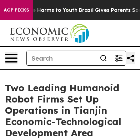
nd to Abate Harms to Youth
Brazil Gives Parents Social
AGP PICKS
Two Leading Humanoid
Robot Firms Set Up
Operations in Tianjin
Economic-Technological
Development Area