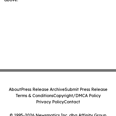
About
Press Release Archive
Submit Press Release
Terms & Conditions
Copyright/DMCA Policy
Privacy Policy
Contact
© 1995-2026 Newsmatics Inc. dba Affinity Group