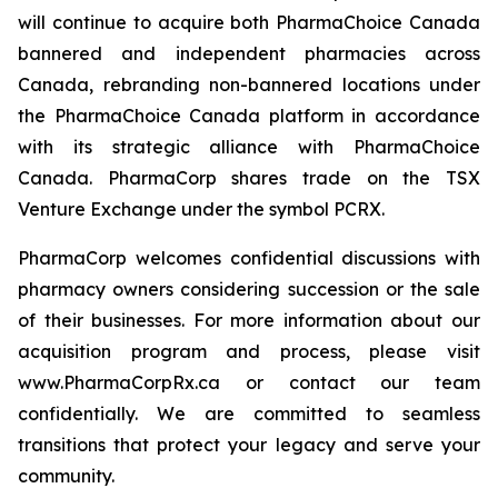
will continue to acquire both PharmaChoice Canada
bannered and independent pharmacies across
Canada, rebranding non-bannered locations under
the PharmaChoice Canada platform in accordance
with its strategic alliance with PharmaChoice
Canada. PharmaCorp shares trade on the TSX
Venture Exchange under the symbol PCRX.
PharmaCorp welcomes confidential discussions with
pharmacy owners considering succession or the sale
of their businesses. For more information about our
acquisition program and process, please visit
www.PharmaCorpRx.ca or contact our team
confidentially. We are committed to seamless
transitions that protect your legacy and serve your
community.