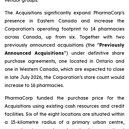
The Acquisitions significantly expand PharmaCorp's
presence in Eastern Canada and increase the
Corporation's operating footprint to 14 pharmacies
across Canada, up from six. Together with two
previously announced acquisitions (the “
Previously
Announced Acquisitions
”) under definitive share
purchase agreements, one located in Ontario and
one in Western Canada, which are expected to close
in late July 2026, the Corporation’s store count would
increase to 16 pharmacies.
PharmaCorp funded the purchase price for the
Acquisitions using existing cash resources and credit
facilities. Six of the eight locations are situated within
a 15-kilometre radius of a primary urban centre,