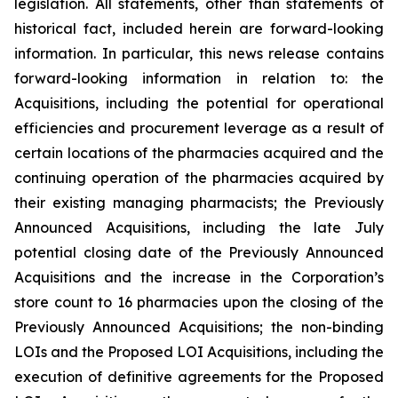
legislation. All statements, other than statements of
historical fact, included herein are forward-looking
information. In particular, this news release contains
forward-looking information in relation to: the
Acquisitions, including the potential for operational
efficiencies and procurement leverage as a result of
certain locations of the pharmacies acquired and the
continuing operation of the pharmacies acquired by
their existing managing pharmacists; the Previously
Announced Acquisitions, including the late July
potential closing date of the Previously Announced
Acquisitions and the increase in the Corporation’s
store count to 16 pharmacies upon the closing of the
Previously Announced Acquisitions; the non-binding
LOIs and the Proposed LOI Acquisitions, including the
execution of definitive agreements for the Proposed