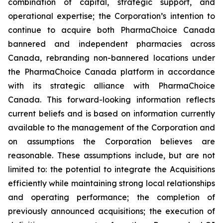
combination of capital, strategic support, and
operational expertise; the Corporation’s intention to
continue to acquire both PharmaChoice Canada
bannered and independent pharmacies across
Canada, rebranding non-bannered locations under
the PharmaChoice Canada platform in accordance
with its strategic alliance with PharmaChoice
Canada. This forward-looking information reflects
current beliefs and is based on information currently
available to the management of the Corporation and
on assumptions the Corporation believes are
reasonable. These assumptions include, but are not
limited to: the potential to integrate the Acquisitions
efficiently while maintaining strong local relationships
and operating performance; the completion of
previously announced acquisitions; the execution of