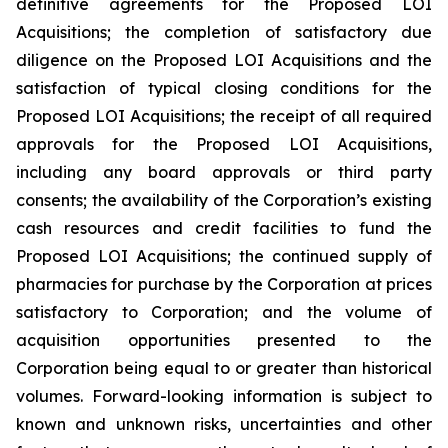
definitive agreements for the Proposed LOI
Acquisitions; the completion of satisfactory due
diligence on the Proposed LOI Acquisitions and the
satisfaction of typical closing conditions for the
Proposed LOI Acquisitions; the receipt of all required
approvals for the Proposed LOI Acquisitions,
including any board approvals or third party
consents; the availability of the Corporation’s existing
cash resources and credit facilities to fund the
Proposed LOI Acquisitions; the continued supply of
pharmacies for purchase by the Corporation at prices
satisfactory to Corporation; and the volume of
acquisition opportunities presented to the
Corporation being equal to or greater than historical
volumes. Forward-looking information is subject to
known and unknown risks, uncertainties and other