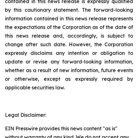
contained in this news release is expressly qualified
by this cautionary statement. The forward-looking
information contained in this news release represents
the expectations of the Corporation as of the date of
this news release and, accordingly, is subject to
change after such date. However, the Corporation
expressly disclaims any intention or obligation to
update or revise any forward-looking information,
whether as a result of new information, future events
or otherwise, except as expressly required by
applicable securities law.
Legal Disclaimer:
EIN Presswire provides this news content "as is"
without warranty of any kind. We do not accept any