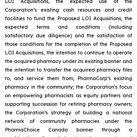
LOI Acquisitions, the expected use of the
Corporation’s existing cash resources and credit
facilities to fund the Proposed LOI Acquisitions, the
expected terms and conditions (including
satisfactory due diligence) and the satisfaction of
those conditions for the completion of the Proposed
LOI Acquisitions, the intention to continue to operate
the acquired pharmacy under its existing banner and
the intention to transfer the acquired pharmacy files
to, and service them from, PharmaCorp’s existing
pharmacy in the community; the Corporation’s focus
on empowering pharmacists as equity partners and
supporting succession for retiring pharmacy owners;
the Corporation’s strategy of building a national
network of community pharmacies under the
PharmaChoice Canada banner through a