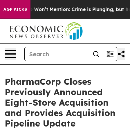
mp Won’t Mention: Crime is Plunging, but he can’t H
AGP PICKS
PharmaCorp Closes
Previously Announced
Eight-Store Acquisition
and Provides Acquisition
Pipeline Update