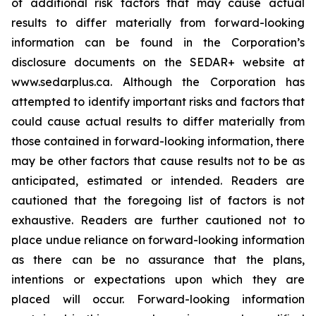
of additional risk factors that may cause actual
results to differ materially from forward-looking
information can be found in the Corporation’s
disclosure documents on the SEDAR+ website at
www.sedarplus.ca. Although the Corporation has
attempted to identify important risks and factors that
could cause actual results to differ materially from
those contained in forward-looking information, there
may be other factors that cause results not to be as
anticipated, estimated or intended. Readers are
cautioned that the foregoing list of factors is not
exhaustive. Readers are further cautioned not to
place undue reliance on forward-looking information
as there can be no assurance that the plans,
intentions or expectations upon which they are
placed will occur. Forward-looking information