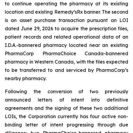
to continue operating the pharmacy at its existing
location and existing Remedy’sRx banner. The second
is an asset purchase transaction pursuant an LOI
dated June 29, 2026 to acquire the prescription files,
patient records and related operational data of an
I.D.A.-bannered pharmacy located near an existing
PharmaCorp PharmaChoice Canada-bannered
pharmacy in Western Canada, with the files expected
to be transferred to and serviced by PharmaCorp’s
nearby pharmacy.
Following the conversion of two previously
announced letters of intent into definitive
agreements and the signing of these two additional
LOIs, the Corporation currently has four active non-
binding letter of intent progressing through due
diligence: two PharmaChoice-bannered pharmacy