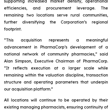
supporting increased market density, operational
efficiencies, and procurement leverage. The
remaining two locations serve rural communities,
further diversifying the Corporation’s regional
footprint.
“This acquisition represents a meaningful
advancement in PharmaCorp’s development of a
national network of community pharmacies,” said
Alan Simpson, Executive Chairman of PharmaCorp.
“It reflects execution at a larger scale while
remaining within the valuation discipline, transaction
structure and operating parameters that underpin
our acquisition platform.”
All locations will continue to be operated by their
existing managing pharmacists, ensuring continuity of