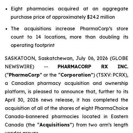
Eight pharmacies acquired at an aggregate
purchase price of approximately $24.2 million
The acquisitions increase PharmaCorp’s store
count to 14 locations, more than doubling its
operating footprint
SASKATOON, Saskatchewan, July 06, 2026 (GLOBE
NEWSWIRE) --
PHARMACORP RX INC.
(“
PharmaCorp
” or the “
Corporation
”) (TSXV: PCRX),
a Canadian pharmacy acquisition and ownership
platform, is pleased to announce that, further to its
April 30, 2026 news release, it has completed the
acquisition of all of the shares of eight PharmaChoice
Canada-bannered pharmacies located in Eastern
Canada (the “
Acquisitions
”) from two arm’s length
vendor groups.