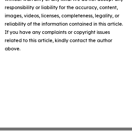
responsibility or liability for the accuracy, content,
images, videos, licenses, completeness, legality, or
reliability of the information contained in this article.
If you have any complaints or copyright issues
related to this article, kindly contact the author
above.