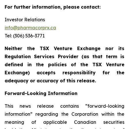
For further information, please contact:
Investor Relations
info@pharmacorprx.ca
Tel: (306) 536-3771
Neither the TSX Venture Exchange nor its
Regulation Services Provider (as that term is
defined in the policies of the TSX Venture
Exchange) accepts responsibility for the
adequacy or accuracy of this release.
Forward-Looking Information
This news release contains “forward-looking
information” regarding the Corporation within the
meaning of applicable Canadian securities