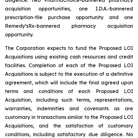
acquisition opportunities, one I.D.A.-bannered
prescription-file purchase opportunity and one
Remedy’sRx-bannered pharmacy acquisition
opportunity.
The Corporation expects to fund the Proposed LOI
Acquisitions using existing cash resources and credit
facilities. Completion of each of the Proposed LOI
Acquisitions is subject to the execution of a definitive
agreement, which will include the final agreed upon
terms and conditions of each Proposed LOI
Acquisition, including such terms, representations,
warranties, indemnities and covenants as are
customary in transactions similar to the Proposed LOI
Acquisitions, and the satisfaction of customary
conditions, including satisfactory due diligence. No