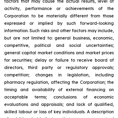
factors that may cause the actual results, level of
activity, performance or achievements of the
Corporation to be materially different from those
expressed or implied by such forward-looking
information. Such risks and other factors may include,
but are not limited to: general business, economic,
competitive, political and social uncertainties;
general capital market conditions and market prices
for securities; delay or failure to receive board of
directors, third party or regulatory approvals;
competition; changes in legislation, including
pharmacy regulation, affecting the Corporation; the
timing and availability of external financing on
acceptable terms; conclusions of economic
evaluations and appraisals; and lack of qualified,
skilled labour or loss of key individuals. A description