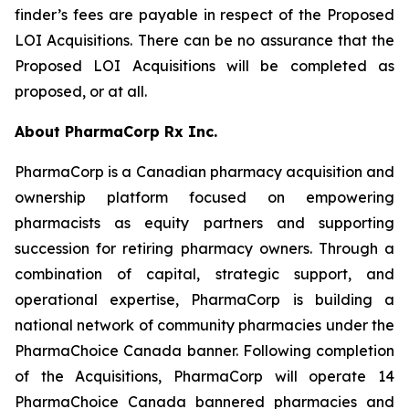
finder’s fees are payable in respect of the Proposed
LOI Acquisitions. There can be no assurance that the
Proposed LOI Acquisitions will be completed as
proposed, or at all.
About PharmaCorp Rx Inc.
PharmaCorp is a Canadian pharmacy acquisition and
ownership platform focused on empowering
pharmacists as equity partners and supporting
succession for retiring pharmacy owners. Through a
combination of capital, strategic support, and
operational expertise, PharmaCorp is building a
national network of community pharmacies under the
PharmaChoice Canada banner. Following completion
of the Acquisitions, PharmaCorp will operate 14
PharmaChoice Canada bannered pharmacies and