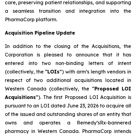
care, preserving patient relationships, and supporting
a seamless transition and integration into the
PharmaCorp platform.
Acquisition Pipeline Update
In addition to the closing of the Acquisitions, the
Corporation is pleased to announce that it has
entered into two non-binding letters of intent
(collectively, the “
LOIs
”) with arm’s length vendors in
respect of two additional acquisitions located in
Western Canada (collectively, the “
Proposed LOI
Acquisitions
”). The first Proposed LOI Acquisition is
pursuant to an LOI dated June 23, 2026 to acquire all
of the issued and outstanding shares of an entity that
owns and operates a Remedy’sRx-bannered
pharmacy in Western Canada. PharmaCorp intends