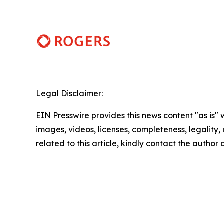
Legal Disclaimer:
EIN Presswire provides this news content "as is" 
images, videos, licenses, completeness, legality, o
related to this article, kindly contact the author