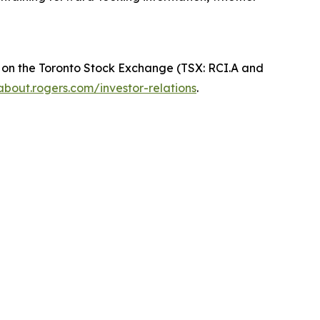
 on the Toronto Stock Exchange (TSX: RCI.A and
about.rogers.com/investor-relations
.