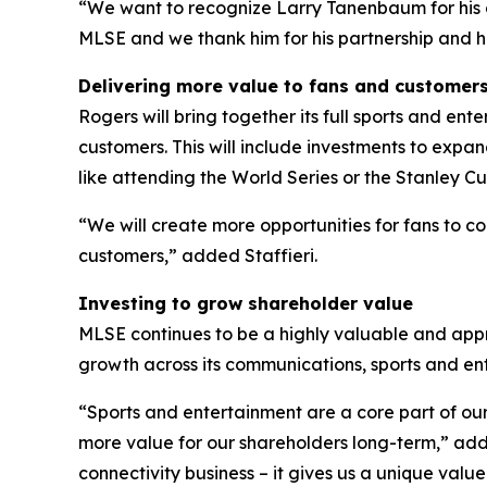
“We want to recognize Larry Tanenbaum for his c
MLSE and we thank him for his partnership and hi
Delivering more value to fans and customer
Rogers will bring together its full sports and en
customers. This will include investments to expa
like attending the World Series or the Stanley Cu
“We will create more opportunities for fans to c
customers,” added Staffieri.
Investing to grow shareholder value
MLSE continues to be a highly valuable and appre
growth across its communications, sports and en
“Sports and entertainment are a core part of our
more value for our shareholders long-term,” adde
connectivity business – it gives us a unique val