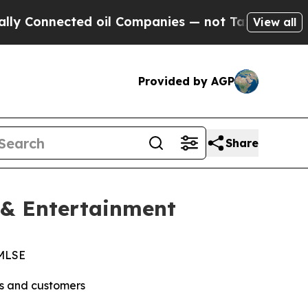
nected oil Companies — not Taxpayers — the Chanc
View all
Provided by AGP
Share
 & Entertainment
 MLSE
ns and customers