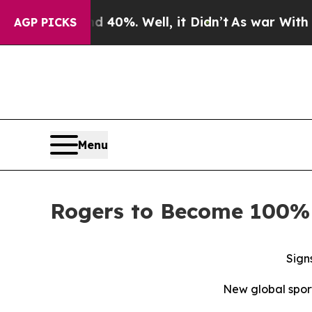
ound 40%. Well, it Didn’t
As war With Iran Drov
AGP PICKS
Menu
Rogers to Become 100% 
Sign
New global spor