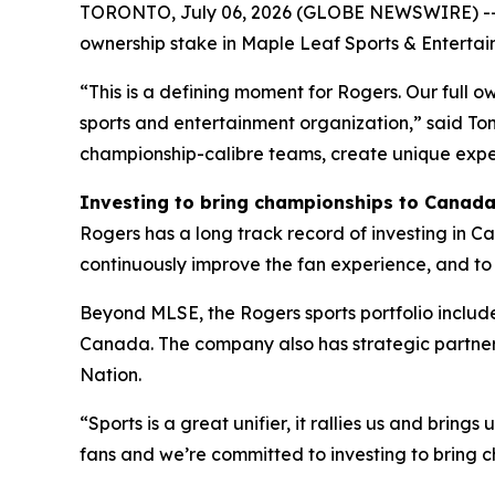
TORONTO, July 06, 2026 (GLOBE NEWSWIRE) -- R
ownership stake in Maple Leaf Sports & Entertain
“This is a defining moment for Rogers. Our ful
sports and entertainment organization,” said Tony
championship-calibre teams, create unique exper
Investing to bring championships to Canad
Rogers has a long track record of investing in Ca
continuously improve the fan experience, and to d
Beyond MLSE, the Rogers sports portfolio includ
Canada. The company also has strategic partner
Nation.
“Sports is a great unifier, it rallies us and brin
fans and we’re committed to investing to bring