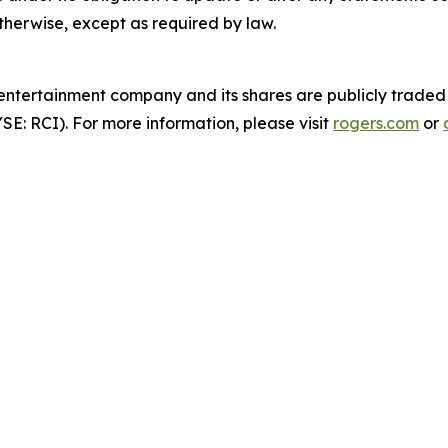
otherwise, except as required by law.
entertainment company and its shares are publicly traded
: RCI). For more information, please visit
rogers.com
or