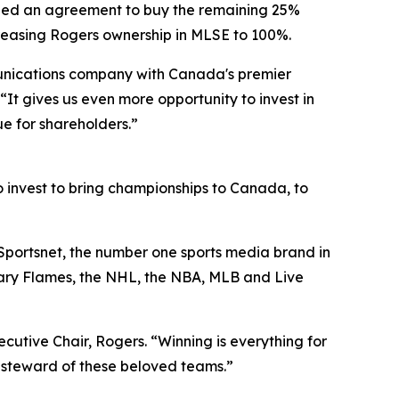
ed an agreement to buy the remaining 25%
ncreasing Rogers ownership in MLSE to 100%.
munications company with Canada's premier
“It gives us even more opportunity to invest in
e for shareholders.”
to invest to bring championships to Canada, to
Sportsnet, the number one sports media brand in
ary Flames, the NHL, the NBA, MLB and Live
xecutive Chair, Rogers. “Winning is everything for
 steward of these beloved teams.”