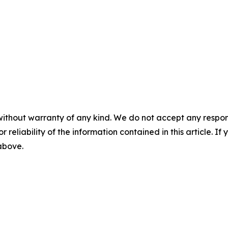
without warranty of any kind. We do not accept any responsib
r reliability of the information contained in this article. I
 above.