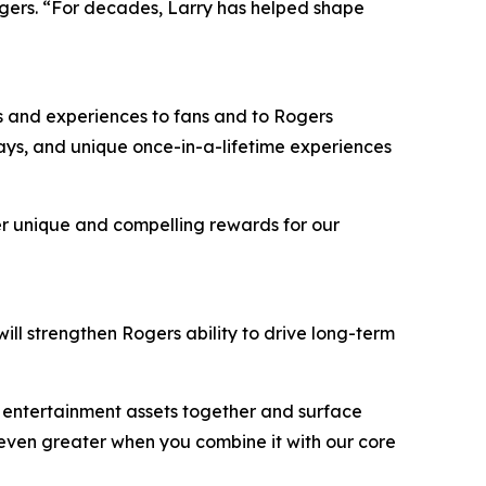
gers. “For decades, Larry has helped shape
ers and experiences to fans and to Rogers
ways, and unique once-in-a-lifetime experiences
ver unique and compelling rewards for our
ill strengthen Rogers ability to drive long-term
d entertainment assets together and surface
s even greater when you combine it with our core