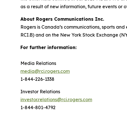
as a result of new information, future events or 
About Rogers Communications Inc.
Rogers is Canada’s communications, sports and 
RCI.B) and on the New York Stock Exchange (NYSE
For further information:
Media Relations
media@rci.rogers.com
1-844-226-1338
Investor Relations
investor.relations@rci.rogers.com
1-844-801-4792