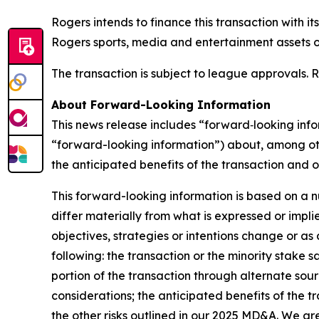
Rogers intends to finance this transaction with it
Rogers sports, media and entertainment assets ov
The transaction is subject to league approvals. R
About Forward-Looking Information
This news release includes “forward‐looking info
“forward-looking information”) about, among othe
the anticipated benefits of the transaction and o
This forward-looking information is based on a 
differ materially from what is expressed or impl
objectives, strategies or intentions change or as 
following: the transaction or the minority stake 
portion of the transaction through alternate sou
considerations; the anticipated benefits of the t
the other risks outlined in our 2025 MD&A. We a