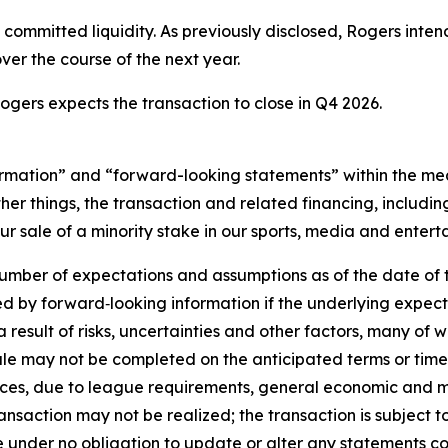
s committed liquidity. As previously disclosed, Rogers inten
er the course of the next year.
ogers expects the transaction to close in Q4 2026.
rmation” and “forward-looking statements” within the mean
r things, the transaction and related financing, includin
ur sale of a minority stake in our sports, media and entert
number of expectations and assumptions as of the date of t
ied by forward‐looking information if the underlying expec
a result of risks, uncertainties and other factors, many of 
sale may not be completed on the anticipated terms or timel
rces, due to league requirements, general economic and ma
ransaction may not be realized; the transaction is subject t
re under no obligation to update or alter any statements c