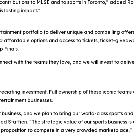
ontributions to MLSE and to sports in Toronto,” added Ro
s lasting impact.”
s
tertainment portfolio to deliver unique and compelling off
nd affordable options and access to tickets, ticket-givea
p Finals.
onnect with the teams they love, and we will invest to deli
ciating investment. Full ownership of these iconic teams w
tertainment businesses.
 business, and we plan to bring our world-class sports an
d Staffieri. “The strategic value of our sports business i
ue proposition to compete in a very crowded marketplace.”