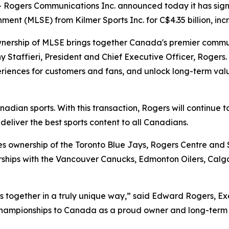
ogers Communications Inc. announced today it has sign
ment (MLSE) from Kilmer Sports Inc. for C$4.35 billion, i
l ownership of MLSE brings together Canada's premier com
 Staffieri, President and Chief Executive Officer, Rogers. 
iences for customers and fans, and unlock long-term valu
a
nadian sports. With this transaction, Rogers will continue 
eliver the best sports content to all Canadians.
es ownership of the Toronto Blue Jays, Rogers Centre and 
ships with the Vancouver Canucks, Edmonton Oilers, Calg
gs us together in a truly unique way,” said Edward Rogers, E
 championships to Canada as a proud owner and long-term