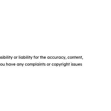
ility or liability for the accuracy, content,
f you have any complaints or copyright issues