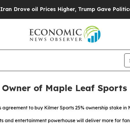
e oil Prices Higher, Trump Gave Politically Con
Owner of Maple Leaf Sports
s agreement to buy Kilmer Sports 25% ownership stake in
ts and entertainment powerhouse will deliver more for fa