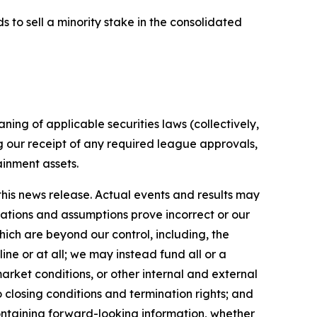
ds to sell a minority stake in the consolidated
ing of applicable securities laws (collectively,
g our receipt of any required league approvals,
ainment assets.
his news release. Actual events and results may
tations and assumptions prove incorrect or our
which are beyond our control, including, the
ine or at all; we may instead fund all or a
rket conditions, or other internal and external
o closing conditions and termination rights; and
ontaining forward-looking information, whether