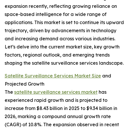
expansion recently, reflecting growing reliance on
space-based intelligence for a wide range of
applications. This market is set to continue its upward
trajectory, driven by advancements in technology
and increasing demand across various industries.
Let’s delve into the current market size, key growth
factors, regional outlook, and emerging trends
shaping the satellite surveillance services landscape.
Satellite Surveillance Services Market Size
and
Projected Growth
The
satellite surveillance services market
has
experienced rapid growth and is projected to
increase from $8.43 billion in 2025 to $9.34 billion in
2026, marking a compound annual growth rate
(CAGR) of 10.8%. The expansion observed in recent