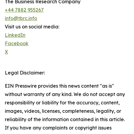
The Business Research Company
+44 7882 955267
info@tbrc.info
Visit us on social media:
LinkedIn
Facebook
X
Legal Disclaimer:
EIN Presswire provides this news content "as is"
without warranty of any kind. We do not accept any
responsibility or liability for the accuracy, content,
images, videos, licenses, completeness, legality, or
reliability of the information contained in this article.
If you have any complaints or copyright issues