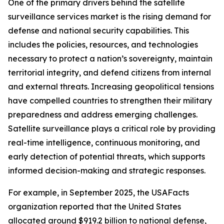
One of the primary drivers behind the satellite
surveillance services market is the rising demand for
defense and national security capabilities. This
includes the policies, resources, and technologies
necessary to protect a nation’s sovereignty, maintain
territorial integrity, and defend citizens from internal
and external threats. Increasing geopolitical tensions
have compelled countries to strengthen their military
preparedness and address emerging challenges.
Satellite surveillance plays a critical role by providing
real-time intelligence, continuous monitoring, and
early detection of potential threats, which supports
informed decision-making and strategic responses.
For example, in September 2025, the USAFacts
organization reported that the United States
allocated around $919.2 billion to national defense,