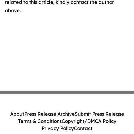
related to this article, kindly contact the author
above.
About
Press Release Archive
Submit Press Release
Terms & Conditions
Copyright/DMCA Policy
Privacy Policy
Contact