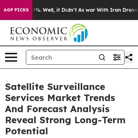
nd 40%. Well, it Didn’t
As war With Iran Drove oil P
AGP PICKS
Satellite Surveillance
Services Market Trends
And Forecast Analysis
Reveal Strong Long-Term
Potential