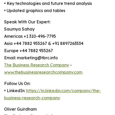
• Key technologies and future trend analysis
• Updated graphics and tables
Speak With Our Expert:
Saumya Sahay
Americas +1 310-496-7795
Asia +44 7882 955267 & +91 8897263534
Europe +44 7882 955267
Email: marketing@tbrc.info
The Business Research Company
-
www.thebusinessresearchcompany.com
Follow Us On:
• LinkedIn:
https://in.linkedin.com/company/the-
business-research-company
Oliver Guirdham