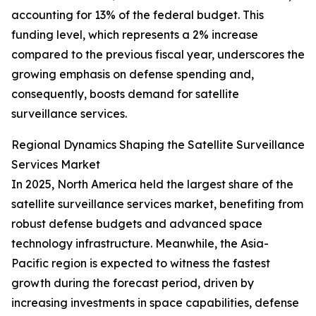
accounting for 13% of the federal budget. This
funding level, which represents a 2% increase
compared to the previous fiscal year, underscores the
growing emphasis on defense spending and,
consequently, boosts demand for satellite
surveillance services.
Regional Dynamics Shaping the Satellite Surveillance
Services Market
In 2025, North America held the largest share of the
satellite surveillance services market, benefiting from
robust defense budgets and advanced space
technology infrastructure. Meanwhile, the Asia-
Pacific region is expected to witness the fastest
growth during the forecast period, driven by
increasing investments in space capabilities, defense