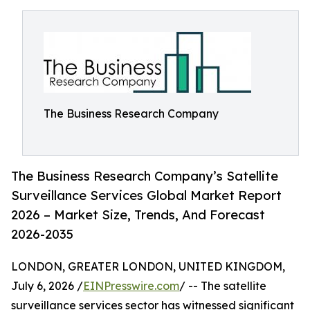
The Business Research Company
The Business Research Company’s Satellite
Surveillance Services Global Market Report
2026 – Market Size, Trends, And Forecast
2026-2035
LONDON, GREATER LONDON, UNITED KINGDOM,
July 6, 2026 /
EINPresswire.com
/ -- The satellite
surveillance services sector has witnessed significant