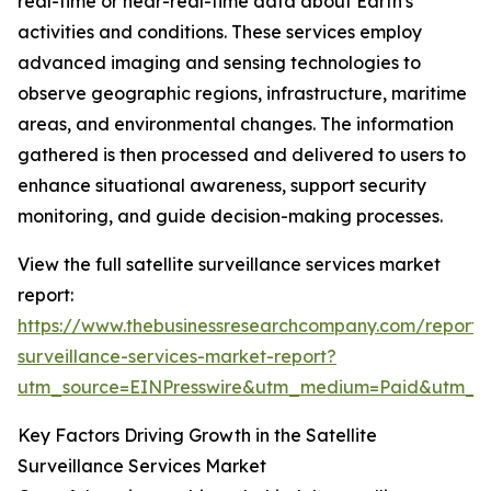
real-time or near-real-time data about Earth's
activities and conditions. These services employ
advanced imaging and sensing technologies to
observe geographic regions, infrastructure, maritime
areas, and environmental changes. The information
gathered is then processed and delivered to users to
enhance situational awareness, support security
monitoring, and guide decision-making processes.
View the full satellite surveillance services market
report:
https://www.thebusinessresearchcompany.com/report/sa
surveillance-services-market-report?
utm_source=EINPresswire&utm_medium=Paid&utm_
Key Factors Driving Growth in the Satellite
Surveillance Services Market