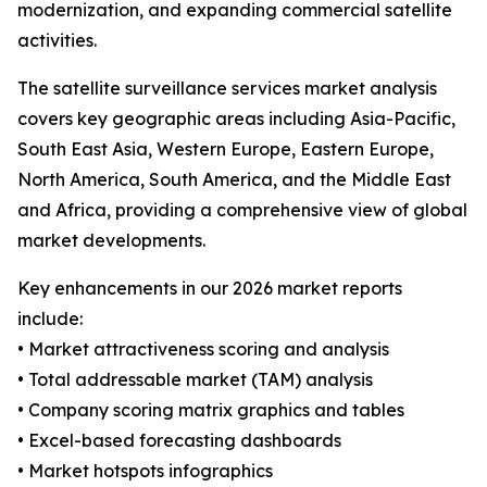
modernization, and expanding commercial satellite
activities.
The satellite surveillance services market analysis
covers key geographic areas including Asia-Pacific,
South East Asia, Western Europe, Eastern Europe,
North America, South America, and the Middle East
and Africa, providing a comprehensive view of global
market developments.
Key enhancements in our 2026 market reports
include:
• Market attractiveness scoring and analysis
• Total addressable market (TAM) analysis
• Company scoring matrix graphics and tables
• Excel-based forecasting dashboards
• Market hotspots infographics