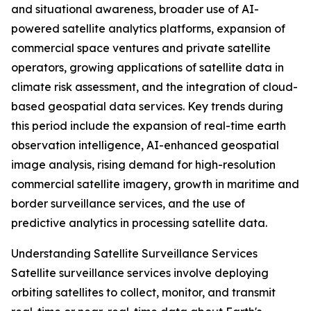
and situational awareness, broader use of AI-
powered satellite analytics platforms, expansion of
commercial space ventures and private satellite
operators, growing applications of satellite data in
climate risk assessment, and the integration of cloud-
based geospatial data services. Key trends during
this period include the expansion of real-time earth
observation intelligence, AI-enhanced geospatial
image analysis, rising demand for high-resolution
commercial satellite imagery, growth in maritime and
border surveillance services, and the use of
predictive analytics in processing satellite data.
Understanding Satellite Surveillance Services
Satellite surveillance services involve deploying
orbiting satellites to collect, monitor, and transmit