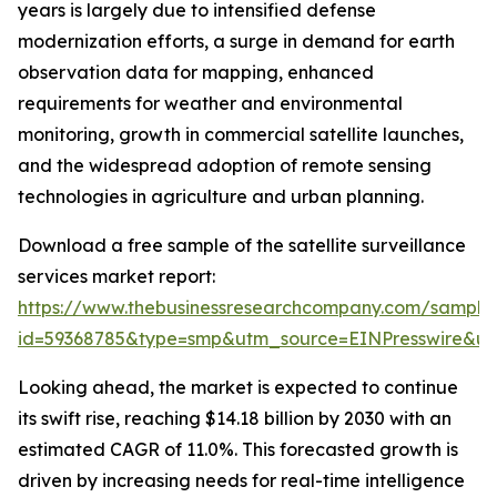
years is largely due to intensified defense
modernization efforts, a surge in demand for earth
observation data for mapping, enhanced
requirements for weather and environmental
monitoring, growth in commercial satellite launches,
and the widespread adoption of remote sensing
technologies in agriculture and urban planning.
Download a free sample of the satellite surveillance
services market report:
https://www.thebusinessresearchcompany.com/sample
id=59368785&type=smp&utm_source=EINPresswire&
Looking ahead, the market is expected to continue
its swift rise, reaching $14.18 billion by 2030 with an
estimated CAGR of 11.0%. This forecasted growth is
driven by increasing needs for real-time intelligence