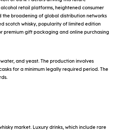
e alcohol retail platforms, heightened consumer
d the broadening of global distribution networks
d scotch whisky, popularity of limited edition
or premium gift packaging and online purchasing
, water, and yeast. The production involves
 casks for a minimum legally required period. The
rds.
whisky market. Luxury drinks, which include rare