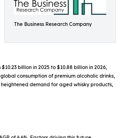
The Business Research Company
0.23 billion in 2025 to $10.88 billion in 2026,
 global consumption of premium alcoholic drinks,
s, heightened demand for aged whisky products,
GR of 6.6%. Factors driving this future