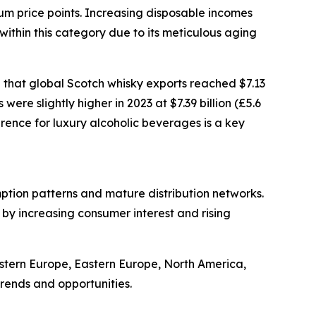
ium price points. Increasing disposable incomes
ithin this category due to its meticulous aging
 that global Scotch whisky exports reached $7.13
were slightly higher in 2023 at $7.39 billion (£5.6
erence for luxury alcoholic beverages is a key
mption patterns and mature distribution networks.
 by increasing consumer interest and rising
estern Europe, Eastern Europe, North America,
rends and opportunities.