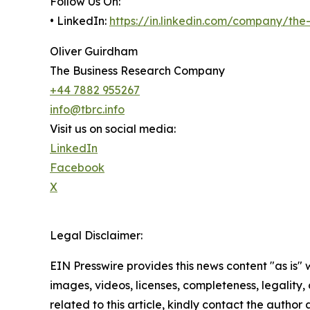
Follow Us On:
• LinkedIn:
https://in.linkedin.com/company/th
Oliver Guirdham
The Business Research Company
+44 7882 955267
info@tbrc.info
Visit us on social media:
LinkedIn
Facebook
X
Legal Disclaimer:
EIN Presswire provides this news content "as is" 
images, videos, licenses, completeness, legality, o
related to this article, kindly contact the author