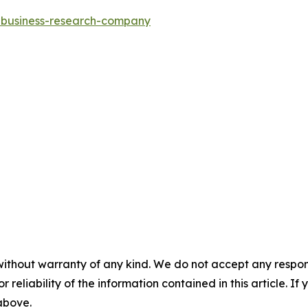
e-business-research-company
without warranty of any kind. We do not accept any responsib
r reliability of the information contained in this article. I
 above.