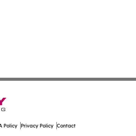
 Policy
Privacy Policy
Contact