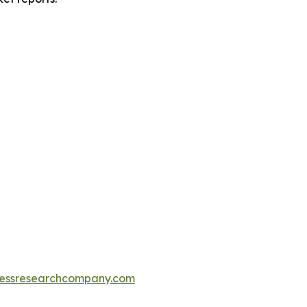
essresearchcompany.com