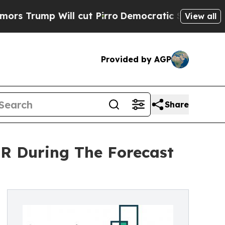
 Will cut Pirro
Democratic Socialists of Americ
View all
Provided by AGP
Share
R During The Forecast