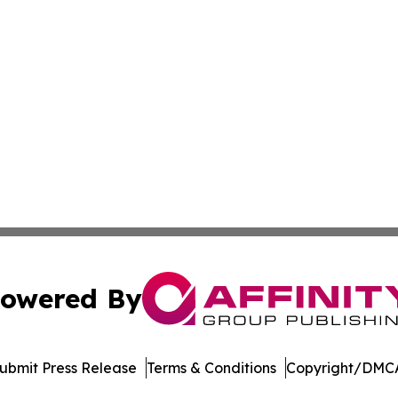
owered By
ubmit Press Release
Terms & Conditions
Copyright/DMCA