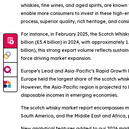
whiskies, fine wines, and aged spirits, are known
enable more consumers to invest in these high-en
process, superior quality, rich heritage, and con
For instance, in February 2025, the Scotch Whis
billion (£5.4 billion) in 2024, with approximately 
billion), this strong export volume reflects sus
force driving market expansion.
Europe’s Lead and Asia-Pacific’s Rapid Growth P
Europe held the largest share of the scotch whis
However, the Asia-Pacific region is projected to
disposable incomes in emerging economies.
The scotch whisky market report encompasses mul
South America, and the Middle East and Africa, 
New analytical features added to our 2026 mark