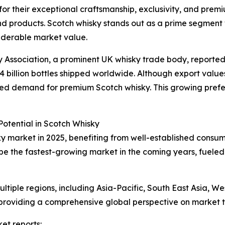
 for their exceptional craftsmanship, exclusivity, and prem
d products. Scotch whisky stands out as a prime segment w
siderable market value.
ky Association, a prominent UK whisky trade body, reported
1.4 billion bottles shipped worldwide. Although export values 
tained demand for premium Scotch whisky. This growing pref
otential in Scotch Whisky
ky market in 2025, benefiting from well-established consu
 be the fastest-growing market in the coming years, fueled
tiple regions, including Asia-Pacific, South East Asia, W
providing a comprehensive global perspective on market t
et reports: