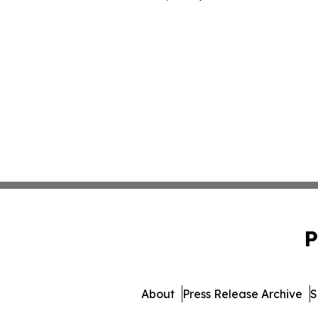
P
About
Press Release Archive
S