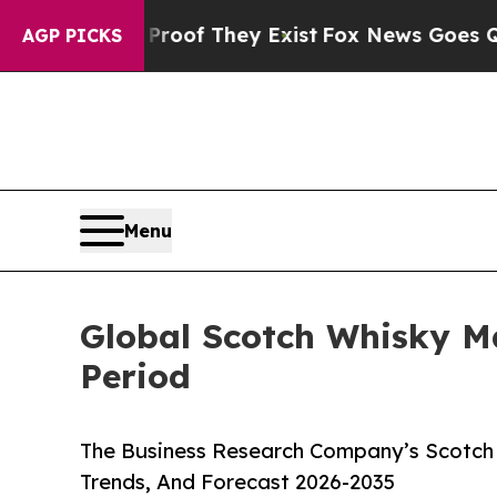
s no Proof They Exist
Fox News Goes Quiet as 'Ma
AGP PICKS
Menu
Global Scotch Whisky M
Period
The Business Research Company’s Scotch 
Trends, And Forecast 2026-2035