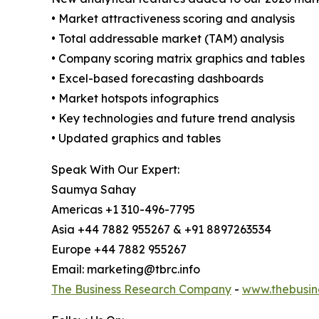
• Market attractiveness scoring and analysis
• Total addressable market (TAM) analysis
• Company scoring matrix graphics and tables
• Excel-based forecasting dashboards
• Market hotspots infographics
• Key technologies and future trend analysis
• Updated graphics and tables
Speak With Our Expert:
Saumya Sahay
Americas +1 310-496-7795
Asia +44 7882 955267 & +91 8897263534
Europe +44 7882 955267
Email: marketing@tbrc.info
The Business Research Company
-
www.thebusin