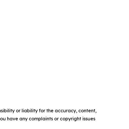
ility or liability for the accuracy, content,
f you have any complaints or copyright issues