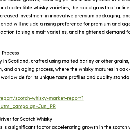
nd collectible whisky varieties, the rapid growth of onlin
, increased investment in innovative premium packaging, an
period will include a rising preference for premium and age
action to single malt varieties, and heightened demand f
 Process
ely in Scotland, crafted using malted barley or other grains
ion, and an aging process, where the whisky matures in oak
 worldwide for its unique taste profiles and quality standa
eport/scotch-whisky-market-report?
&utm_campaign=Jun_PR
river for Scotch Whisky
 is a significant factor accelerating growth in the scotch 