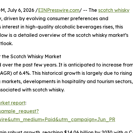
July 6, 2026 /
EINPresswire.com
/ -- The
scotch whisky
, driven by evolving consumer preferences and
nterest in high-quality alcoholic beverages rises, this
Below is a detailed overview of the scotch whisky market’s
tlook.
r the Scotch Whisky Market
r the past few years. It is anticipated to increase from $1
) of 6.4%. This historical growth is largely due to rising
 markets, developments in hospitality and tourism sector
sociated with scotch whisky.
rket report
:
sample_request?
swire&utm_medium=Paid&utm_campaign=Jun_PR
n robust growth, reaching $14.06 billion by 2030 with a CA