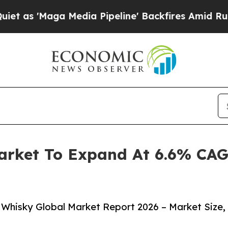
ga Media Pipeline' Backfires Amid Rumors Trump
arket To Expand At 6.6% CAG
Whisky Global Market Report 2026 – Market Size,