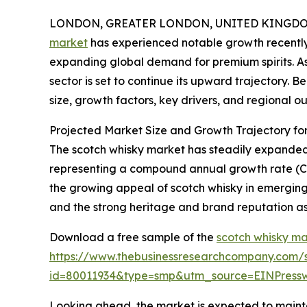
LONDON, GREATER LONDON, UNITED KINGDOM, 
market
has experienced notable growth recently
expanding global demand for premium spirits. As i
sector is set to continue its upward trajectory. 
size, growth factors, key drivers, and regional ou
Projected Market Size and Growth Trajectory fo
The scotch whisky market has steadily expanded ove
representing a compound annual growth rate (CAGR
the growing appeal of scotch whisky in emerging
and the strong heritage and brand reputation as
Download a free sample of the
scotch whisky ma
https://www.thebusinessresearchcompany.com/
id=80011934&type=smp&utm_source=EINPres
Looking ahead, the market is expected to maintai