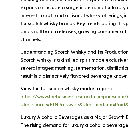
expansion include a surge in demand for luxury a
interest in craft and artisanal whisky offerings
for scotch whisky brands. Key trends during this 
and small batch releases, growing consumer attr
channels.
Understanding Scotch Whisky and Its Production
Scotch whisky is a distilled spirit made exclusiv
several stages: mashing, fermentation, distillat
result is a distinctively flavored beverage known
View the full scotch whisky market report:
https://www.thebusinessresearchcompany.com/r
utm_source=EINPresswire&utm_medium=Paid
Luxury Alcoholic Beverages as a Major Growth D
The rising demand for luxury alcoholic beverages