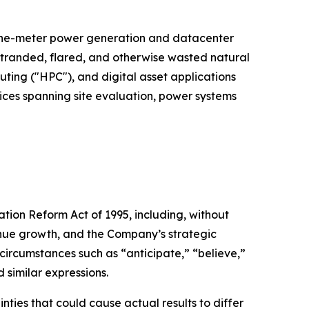
d-the-meter power generation and datacenter
 stranded, flared, and otherwise wasted natural
puting ("HPC"), and digital asset applications
vices spanning site evaluation, power systems
ation Reform Act of 1995, including, without
venue growth, and the Company’s strategic
 circumstances such as “anticipate,” “believe,”
d similar expressions.
ties that could cause actual results to differ