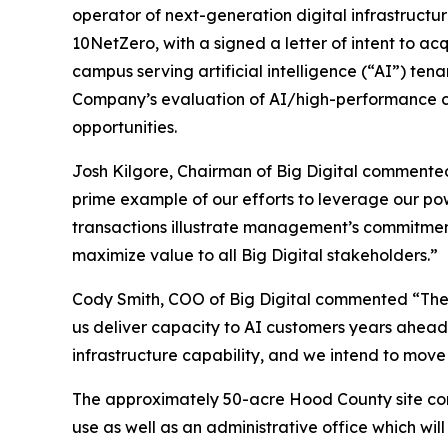
operator of next-generation digital infrastructu
10NetZero, with a signed a letter of intent to ac
campus serving artificial intelligence (“AI”) te
Company’s evaluation of AI/high-performance com
opportunities.
Josh Kilgore, Chairman of Big Digital commented
prime example of our efforts to leverage our pow
transactions illustrate management’s commitment
maximize value to all Big Digital stakeholders.”
Cody Smith, COO of Big Digital commented “The 
us deliver capacity to AI customers years ahead
infrastructure capability, and we intend to move 
The approximately 50-acre Hood County site cont
use as well as an administrative office which wi