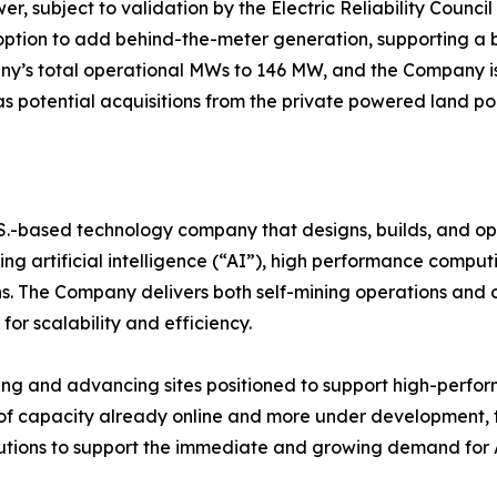
, subject to validation by the Electric Reliability Counci
 option to add behind-the-meter generation, supporting a 
ny’s total operational MWs to 146 MW, and the Company is
as potential acquisitions from the private powered land port
.S.-based technology company that designs, builds, and op
g artificial intelligence (“AI”), high performance computin
s. The Company delivers both self-mining operations and c
for scalability and efficiency.
ying and advancing sites positioned to support high-perfo
f capacity already online and more under development, th
olutions to support the immediate and growing demand for 