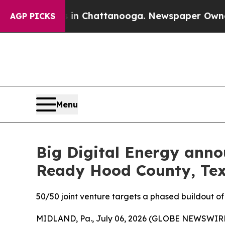
Chaos in Chattanooga. Newspaper Owner Calls th
AGP PICKS
Menu
Big Digital Energy anno
Ready Hood County, Tex
50/50 joint venture targets a phased buildout o
MIDLAND, Pa., July 06, 2026 (GLOBE NEWSWIRE) -