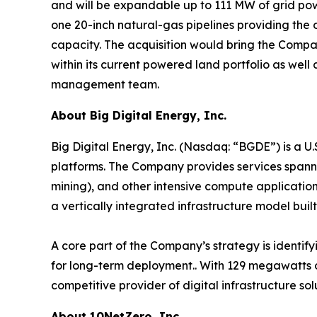
and will be expandable up to 111 MW of grid power
one 20-inch natural-gas pipelines providing the
capacity. The acquisition would bring the Compa
within its current powered land portfolio as well 
management team.
About Big Digital Energy, Inc.
Big Digital Energy, Inc. (Nasdaq: “BGDE”) is a U
platforms. The Company provides services spannin
mining), and other intensive compute application
a vertically integrated infrastructure model built 
A core part of the Company’s strategy is identif
for long-term deployment.. With 129 megawatts o
competitive provider of digital infrastructure s
About 10NetZero, Inc.