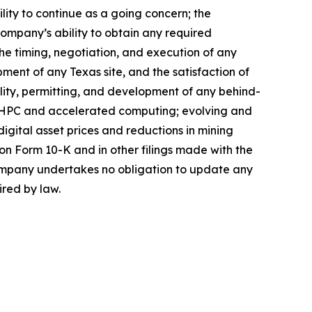
lity to continue as a going concern; the
 Company’s ability to obtain any required
the timing, negotiation, and execution of any
ment of any Texas site, and the satisfaction of
bility, permitting, and development of any behind-
I/HPC and accelerated computing; evolving and
 digital asset prices and reductions in mining
on Form 10-K and in other filings made with the
Company undertakes no obligation to update any
ired by law.