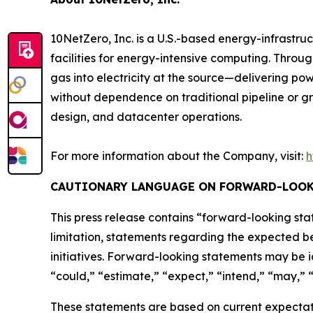
10NetZero, Inc. is a U.S.-based energy-infrast
facilities for energy-intensive computing. Thro
gas into electricity at the source—delivering pow
without dependence on traditional pipeline or gr
design, and datacenter operations.
For more information about the Company, visit:
h
CAUTIONARY LANGUAGE ON FORWARD-LOOK
This press release contains “forward-looking stat
limitation, statements regarding the expected be
initiatives. Forward-looking statements may be i
“could,” “estimate,” “expect,” “intend,” “may,” “p
These statements are based on current expectatio