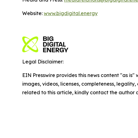
Website:
www.bigdigital.energy
Legal Disclaimer:
EIN Presswire provides this news content "as is" 
images, videos, licenses, completeness, legality, o
related to this article, kindly contact the author