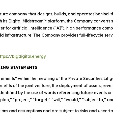
ructure company that designs, builds, and operates behin
ugh its Digital Midstream™ platform, the Company converts
er for artificial intelligence ("AI"), high performance com
id infrastructure. The Company provides full-lifecycle ser
ttps://bigdigital.energy
ING STATEMENTS
ements” within the meaning of the Private Securities Litig
nefits of the joint venture, the deployment of assets, re
dentified by the use of words referencing future events or
lan,” “project,” “target,” “will,” “would,” “subject to,” an
ns and assumptions and are subject to risks and uncertain