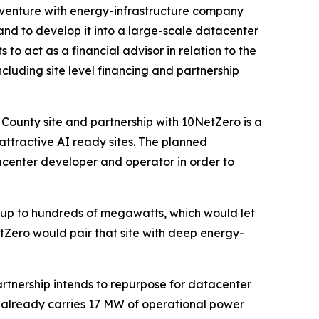
t venture with energy-infrastructure company
 and to develop it into a large-scale datacenter
o act as a financial advisor in relation to the
uding site level financing and partnership
County site and partnership with 10NetZero is a
attractive AI ready sites. The planned
acenter developer and operator in order to
 up to hundreds of megawatts, which would let
tZero would pair that site with deep energy-
rtnership intends to repurpose for datacenter
e already carries 17 MW of operational power