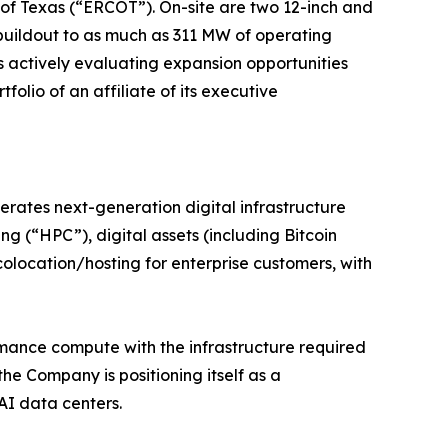
l of Texas (“ERCOT”). On-site are two 12-inch and
buildout to as much as 311 MW of operating
 actively evaluating expansion opportunities
folio of an affiliate of its executive
erates next-generation digital infrastructure
g (“HPC”), digital assets (including Bitcoin
olocation/hosting for enterprise customers, with
rmance compute with the infrastructure required
e Company is positioning itself as a
AI data centers.