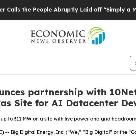
e People Abruptly Laid off “Simply a Math Pro
unces partnership with 10Ne
as Site for AI Datacenter D
f up to 311 MW on a site with live power and grid headroo
- Big Digital Energy, Inc. (“We,” “Big Digital” or the 