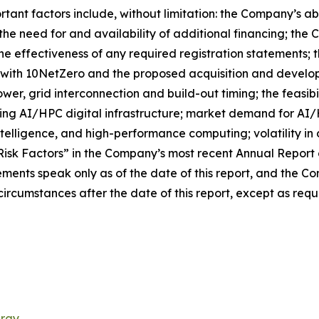
tant factors include, without limitation: the Company’s abi
 the need for and availability of additional financing; the
he effectiveness of any required registration statements; 
e with 10NetZero and the proposed acquisition and develop
power, grid interconnection and build-out timing; the feasi
oping AI/HPC digital infrastructure; market demand for A
 intelligence, and high-performance computing; volatility in
“Risk Factors” in the Company’s most recent Annual Report 
ements speak only as of the date of this report, and the 
ircumstances after the date of this report, except as requ
ergy