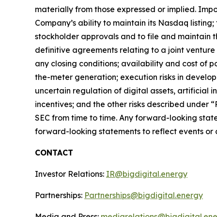
materially from those expressed or implied. Impor
Company’s ability to maintain its Nasdaq listing;
stockholder approvals and to file and maintain t
definitive agreements relating to a joint ventur
any closing conditions; availability and cost of 
the-meter generation; execution risks in devel
uncertain regulation of digital assets, artificial
incentives; and the other risks described under 
SEC from time to time. Any forward-looking stat
forward-looking statements to reflect events or c
CONTACT
Investor Relations:
IR@bigdigital.energy
Partnerships:
Partnerships@bigdigital.energy
Media and Press:
mediarelations@bigdigital.en