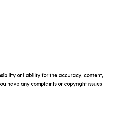
ility or liability for the accuracy, content,
f you have any complaints or copyright issues