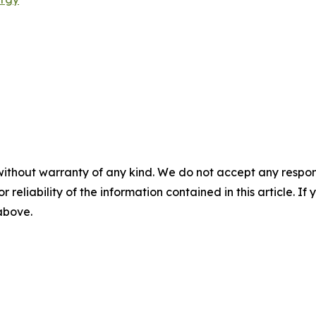
without warranty of any kind. We do not accept any responsib
r reliability of the information contained in this article. I
 above.