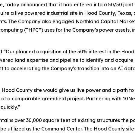
re, today announced that it had entered into a 50/50 join
quire a live powered industrial site in Hood County, Texas,
nants. The Company also engaged Northland Capital Markets t
puting (“HPC”) uses for the Company’s power assets, incl
 “Our planned acquisition of the 50% interest in the Hood 
ered land expertise and pipeline to identify and acquire 
 to accelerating the Company’s transition into an AI dat
Hood County site would give us live power and a path to
 of a comparable greenfield project. Partnering with 10Ne
quickly.”
ains over 30,000 square feet of existing structures the pa
ll be utilized as the Command Center. The Hood County sit