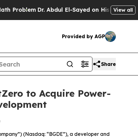
blem
Dr. Abdul El-Sayed on Historic Michigan Win:
View all
Provided by AGP
Share
tZero to Acquire Power-
evelopment
m
“Company”) (Nasdaq: “BGDE”), a developer and