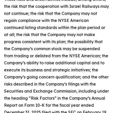
the risk that the cooperation with Israel Railways may
not continue; the risk that the Company may not
regain compliance with the NYSE American
continued listing standards within the plan period or
at all; the risk that the Company may not make
progress consistent with its plan; the possibility that
the Company’s common stock may be suspended
from trading or delisted from the NYSE American; the
Company’s ability to raise additional capital and to
execute its business and strategic initiatives; the
Company’s going concern qualification; and the other
risks described in the Company’s filings with the
Securities and Exchange Commission, including under
the heading “Risk Factors” in the Company’s Annual
Report on Form 10-K for the fiscal year ended
December 31, 2025 filed with the SEC on February 19,