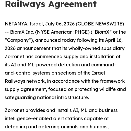
Railways Agreement
NETANYA, Israel, July 06, 2026 (GLOBE NEWSWIRE)
-- BiomX Inc. (NYSE American: PHGE) (“BiomX” or the
“Company”), announced today following its April 16,
2026 announcement that its wholly-owned subsidiary
Zorronet has commenced supply and installation of
its AI and ML-powered detection and command-
and-control systems on sections of the Israel
Railways network, in accordance with the framework
supply agreement, focused on protecting wildlife and
safeguarding national infrastructure.
Zorronet provides and installs AI, ML and business
intelligence-enabled alert stations capable of
detecting and deterring animals and humans,