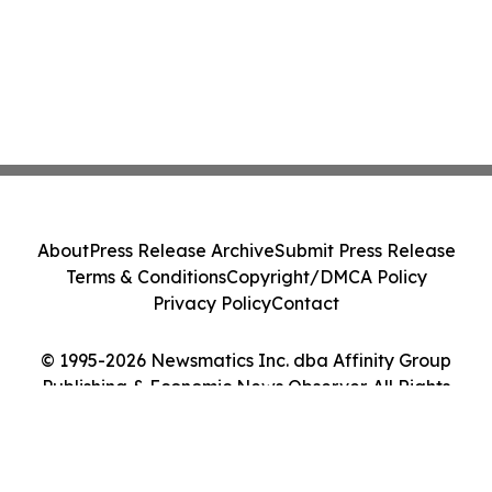
About
Press Release Archive
Submit Press Release
Terms & Conditions
Copyright/DMCA Policy
Privacy Policy
Contact
© 1995-2026 Newsmatics Inc. dba Affinity Group
Publishing & Economic News Observer. All Rights
Reserved.
Cookie Settings / Your Privacy Choices