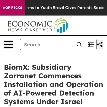
o Abate Harms to Youth
Brazil Gives Parents Social Med
AGP PICKS
BiomX: Subsidiary
Zorronet Commences
Installation and Operation
of AI-Powered Detection
Systems Under Israel