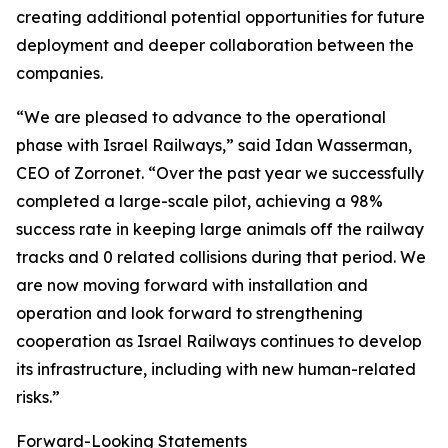
creating additional potential opportunities for future
deployment and deeper collaboration between the
companies.
“We are pleased to advance to the operational
phase with Israel Railways,” said Idan Wasserman,
CEO of Zorronet. “Over the past year we successfully
completed a large-scale pilot, achieving a 98%
success rate in keeping large animals off the railway
tracks and 0 related collisions during that period. We
are now moving forward with installation and
operation and look forward to strengthening
cooperation as Israel Railways continues to develop
its infrastructure, including with new human-related
risks.”
Forward-Looking Statements