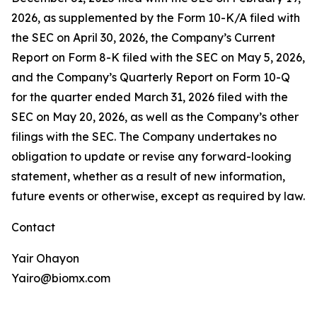
2026, as supplemented by the Form 10-K/A filed with
the SEC on April 30, 2026, the Company’s Current
Report on Form 8-K filed with the SEC on May 5, 2026,
and the Company’s Quarterly Report on Form 10-Q
for the quarter ended March 31, 2026 filed with the
SEC on May 20, 2026, as well as the Company’s other
filings with the SEC. The Company undertakes no
obligation to update or revise any forward-looking
statement, whether as a result of new information,
future events or otherwise, except as required by law.
Contact
Yair Ohayon
Yairo@biomx.com