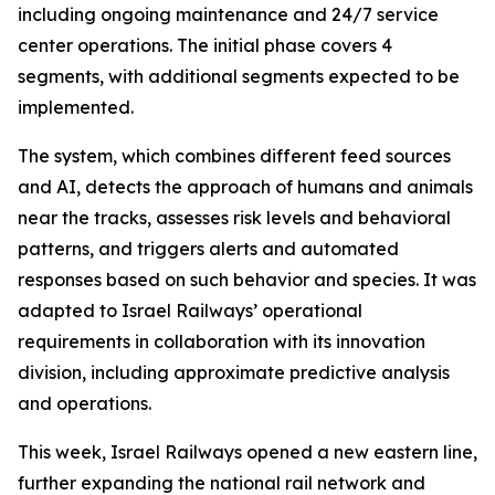
including ongoing maintenance and 24/7 service
center operations. The initial phase covers 4
segments, with additional segments expected to be
implemented.
The system, which combines different feed sources
and AI, detects the approach of humans and animals
near the tracks, assesses risk levels and behavioral
patterns, and triggers alerts and automated
responses based on such behavior and species. It was
adapted to Israel Railways’ operational
requirements in collaboration with its innovation
division, including approximate predictive analysis
and operations.
This week, Israel Railways opened a new eastern line,
further expanding the national rail network and