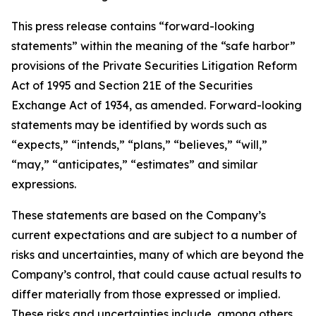
This press release contains “forward-looking
statements” within the meaning of the “safe harbor”
provisions of the Private Securities Litigation Reform
Act of 1995 and Section 21E of the Securities
Exchange Act of 1934, as amended. Forward-looking
statements may be identified by words such as
“expects,” “intends,” “plans,” “believes,” “will,”
“may,” “anticipates,” “estimates” and similar
expressions.
These statements are based on the Company’s
current expectations and are subject to a number of
risks and uncertainties, many of which are beyond the
Company’s control, that could cause actual results to
differ materially from those expressed or implied.
These risks and uncertainties include, among others,