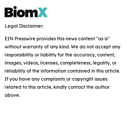
Legal Disclaimer:
EIN Presswire provides this news content "as is"
without warranty of any kind. We do not accept any
responsibility or liability for the accuracy, content,
images, videos, licenses, completeness, legality, or
reliability of the information contained in this article.
If you have any complaints or copyright issues
related to this article, kindly contact the author
above.