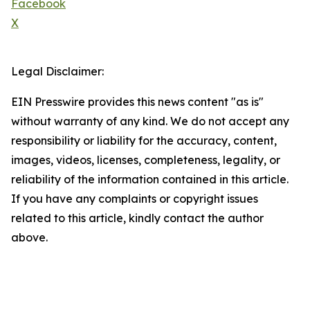
Facebook
X
Legal Disclaimer:
EIN Presswire provides this news content "as is"
without warranty of any kind. We do not accept any
responsibility or liability for the accuracy, content,
images, videos, licenses, completeness, legality, or
reliability of the information contained in this article.
If you have any complaints or copyright issues
related to this article, kindly contact the author
above.