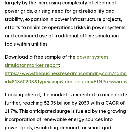
largely by the increasing complexity of electrical
power grids, a rising need for grid reliability and
stability, expansion in power infrastructure projects,
efforts to minimize operational risks in power systems,
and continued use of traditional offline simulation
tools within utilities.
Download a free sample of the
power system
simulator market report
:
https://www.thebusinessresearchcompany.com/sample
id=81860208&type=smp&utm_source=EINPresswire&
Looking ahead, the market is expected to accelerate
further, reaching $2.05 billion by 2030 with a CAGR of
11.7%. This anticipated surge is fueled by the growing
incorporation of renewable energy sources into
power grids, escalating demand for smart grid