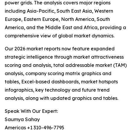
power grids. The analysis covers major regions
including Asia-Pacific, South East Asia, Western
Europe, Eastern Europe, North America, South
America, and the Middle East and Africa, providing a
comprehensive view of global market dynamics.
Our 2026 market reports now feature expanded
strategic intelligence through market attractiveness
scoring and analysis, total addressable market (TAM)
analysis, company scoring matrix graphics and
tables, Excel-based dashboards, market hotspots
infographics, key technology and future trend
analysis, along with updated graphics and tables.
Speak With Our Expert:
Saumya Sahay
Americas +1 310-496-7795