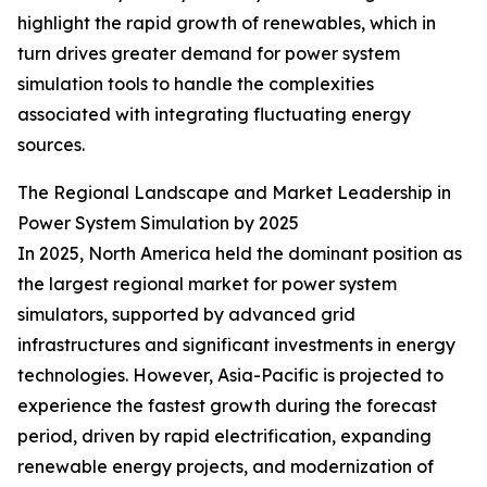
highlight the rapid growth of renewables, which in
turn drives greater demand for power system
simulation tools to handle the complexities
associated with integrating fluctuating energy
sources.
The Regional Landscape and Market Leadership in
Power System Simulation by 2025
In 2025, North America held the dominant position as
the largest regional market for power system
simulators, supported by advanced grid
infrastructures and significant investments in energy
technologies. However, Asia-Pacific is projected to
experience the fastest growth during the forecast
period, driven by rapid electrification, expanding
renewable energy projects, and modernization of