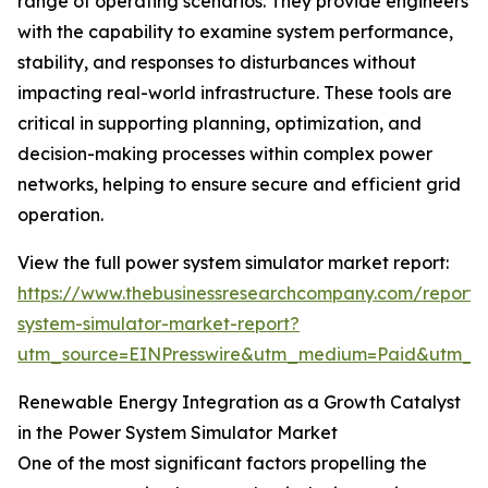
range of operating scenarios. They provide engineers
with the capability to examine system performance,
stability, and responses to disturbances without
impacting real-world infrastructure. These tools are
critical in supporting planning, optimization, and
decision-making processes within complex power
networks, helping to ensure secure and efficient grid
operation.
View the full power system simulator market report:
https://www.thebusinessresearchcompany.com/report
system-simulator-market-report?
utm_source=EINPresswire&utm_medium=Paid&utm_
Renewable Energy Integration as a Growth Catalyst
in the Power System Simulator Market
One of the most significant factors propelling the