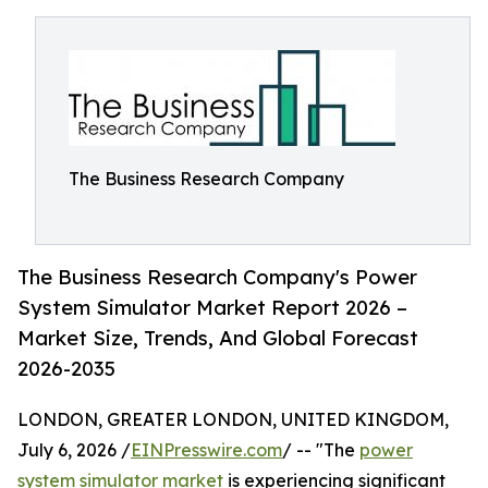
The Business Research Company
The Business Research Company's Power
System Simulator Market Report 2026 –
Market Size, Trends, And Global Forecast
2026-2035
LONDON, GREATER LONDON, UNITED KINGDOM,
July 6, 2026 /
EINPresswire.com
/ -- "The
power
system simulator market
is experiencing significant