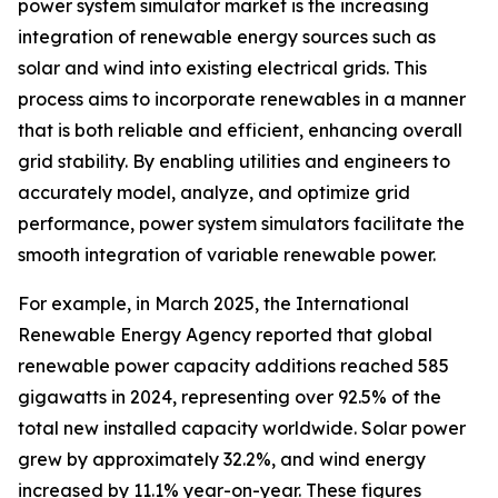
power system simulator market is the increasing
integration of renewable energy sources such as
solar and wind into existing electrical grids. This
process aims to incorporate renewables in a manner
that is both reliable and efficient, enhancing overall
grid stability. By enabling utilities and engineers to
accurately model, analyze, and optimize grid
performance, power system simulators facilitate the
smooth integration of variable renewable power.
For example, in March 2025, the International
Renewable Energy Agency reported that global
renewable power capacity additions reached 585
gigawatts in 2024, representing over 92.5% of the
total new installed capacity worldwide. Solar power
grew by approximately 32.2%, and wind energy
increased by 11.1% year-on-year. These figures