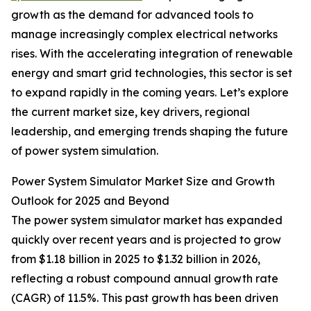
growth as the demand for advanced tools to
manage increasingly complex electrical networks
rises. With the accelerating integration of renewable
energy and smart grid technologies, this sector is set
to expand rapidly in the coming years. Let’s explore
the current market size, key drivers, regional
leadership, and emerging trends shaping the future
of power system simulation.
Power System Simulator Market Size and Growth
Outlook for 2025 and Beyond
The power system simulator market has expanded
quickly over recent years and is projected to grow
from $1.18 billion in 2025 to $1.32 billion in 2026,
reflecting a robust compound annual growth rate
(CAGR) of 11.5%. This past growth has been driven