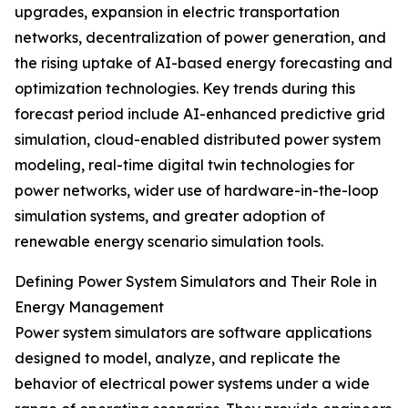
upgrades, expansion in electric transportation
networks, decentralization of power generation, and
the rising uptake of AI-based energy forecasting and
optimization technologies. Key trends during this
forecast period include AI-enhanced predictive grid
simulation, cloud-enabled distributed power system
modeling, real-time digital twin technologies for
power networks, wider use of hardware-in-the-loop
simulation systems, and greater adoption of
renewable energy scenario simulation tools.
Defining Power System Simulators and Their Role in
Energy Management
Power system simulators are software applications
designed to model, analyze, and replicate the
behavior of electrical power systems under a wide