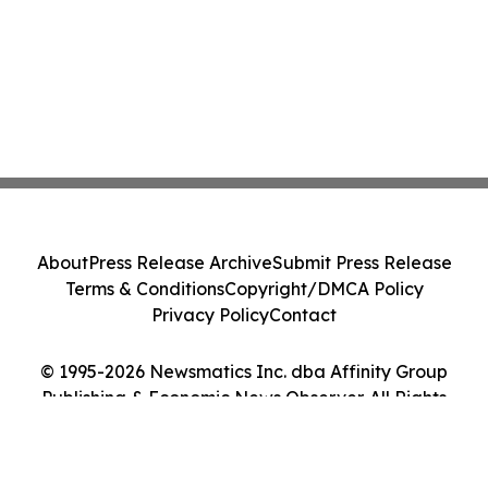
About
Press Release Archive
Submit Press Release
Terms & Conditions
Copyright/DMCA Policy
Privacy Policy
Contact
© 1995-2026 Newsmatics Inc. dba Affinity Group
Publishing & Economic News Observer. All Rights
Reserved.
Cookie Settings / Your Privacy Choices