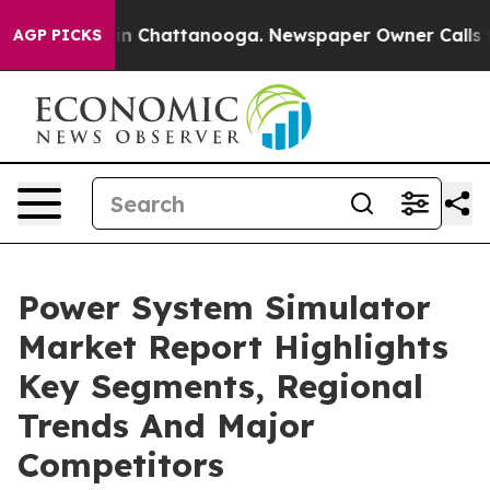
Chaos in Chattanooga. Newspaper Owner Calls the Pe
AGP PICKS
Power System Simulator
Market Report Highlights
Key Segments, Regional
Trends And Major
Competitors