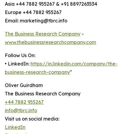
Asia +44 7882 955267 & +91 8897263534
Europe +44 7882 955267
Email: marketing@tbrc.info
The Business Research Company
-
www.thebusinessresearchcompany.com
Follow Us On:
• LinkedIn:
https://in.linkedin.com/company/the-
business-research-company
"
Oliver Guirdham
The Business Research Company
+44 7882 955267
info@tbrc.info
Visit us on social media:
LinkedIn