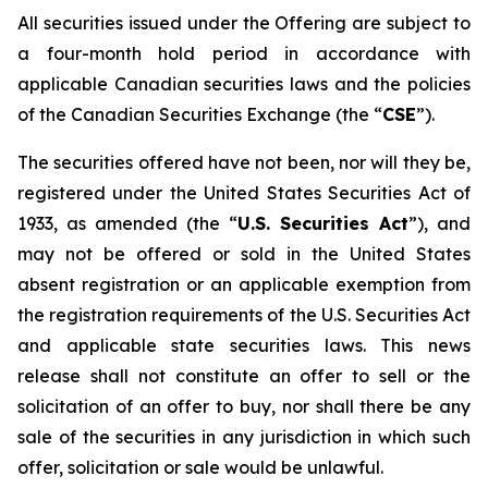
All securities issued under the Offering are subject to
a four-month hold period in accordance with
applicable Canadian securities laws and the policies
of the Canadian Securities Exchange (the “
CSE
”).
The securities offered have not been, nor will they be,
registered under the United States Securities Act of
1933, as amended (the “
U.S. Securities Act
”), and
may not be offered or sold in the United States
absent registration or an applicable exemption from
the registration requirements of the U.S. Securities Act
and applicable state securities laws. This news
release shall not constitute an offer to sell or the
solicitation of an offer to buy, nor shall there be any
sale of the securities in any jurisdiction in which such
offer, solicitation or sale would be unlawful.