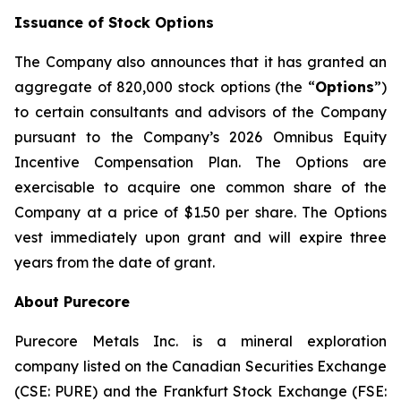
Issuance of Stock Options
The Company also announces that it has granted an
aggregate of 820,000 stock options (the “
Options
”)
to certain consultants and advisors of the Company
pursuant to the Company’s 2026 Omnibus Equity
Incentive Compensation Plan. The Options are
exercisable to acquire one common share of the
Company at a price of $1.50 per share. The Options
vest immediately upon grant and will expire three
years from the date of grant.
About Purecore
Purecore Metals Inc. is a mineral exploration
company listed on the Canadian Securities Exchange
(CSE: PURE) and the Frankfurt Stock Exchange (FSE: