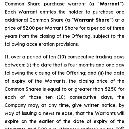
Common Share purchase warrant (a “
Warrant
”).
Each Warrant entitles the holder to purchase one
additional Common Share (a “
Warrant Share
”) at a
price of $2.00 per Warrant Share for a period of three
years from the closing of the Offering, subject to the
following acceleration provisions.
If, over a period of ten (10) consecutive trading days
between: (i) the date that is four months and one day
following the closing of the Offering; and (ii) the date
of expiry of the Warrants, the closing price of the
Common Shares is equal to or greater than $2.50 for
each of those ten (10) consecutive days, the
Company may, at any time, give written notice, by
way of issuing a news release, that the Warrants will
expire on the earlier of the date of expiry of the
th