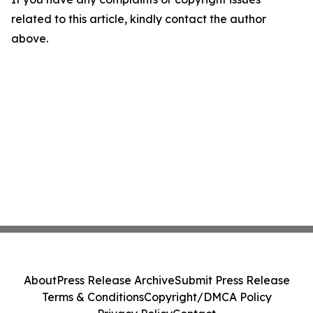
related to this article, kindly contact the author
above.
About
Press Release Archive
Submit Press Release
Terms & Conditions
Copyright/DMCA Policy