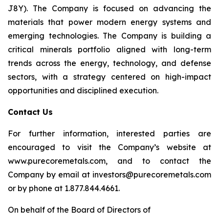
J8Y). The Company is focused on advancing the
materials that power modern energy systems and
emerging technologies. The Company is building a
critical minerals portfolio aligned with long-term
trends across the energy, technology, and defense
sectors, with a strategy centered on high-impact
opportunities and disciplined execution.
Contact Us
For further information, interested parties are
encouraged to visit the Company’s website at
www.purecoremetals.com, and to contact the
Company by email at investors@purecoremetals.com
or by phone at 1.877.844.4661.
On behalf of the Board of Directors of