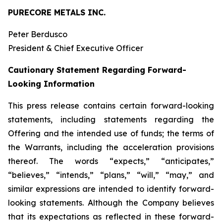
PURECORE METALS INC.
Peter Berdusco
President & Chief Executive Officer
Cautionary Statement Regarding Forward-
Looking Information
This press release contains certain forward-looking
statements, including statements regarding the
Offering and the intended use of funds; the terms of
the Warrants, including the acceleration provisions
thereof. The words “expects,” “anticipates,”
“believes,” “intends,” “plans,” “will,” “may,” and
similar expressions are intended to identify forward-
looking statements. Although the Company believes
that its expectations as reflected in these forward-