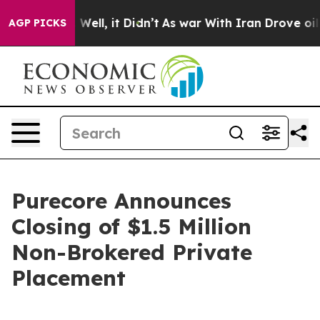
40%. Well, it Didn’t
As war With Iran Drove oil Pric
AGP PICKS
Purecore Announces
Closing of $1.5 Million
Non-Brokered Private
Placement