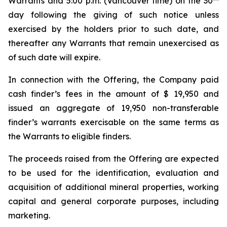
Warrants and 5:00 p.m. (Vancouver time) on the 30
day following the giving of such notice unless
exercised by the holders prior to such date, and
thereafter any Warrants that remain unexercised as
of such date will expire.
In connection with the Offering, the Company paid
cash finder’s fees in the amount of $ 19,950 and
issued an aggregate of 19,950 non-transferable
finder’s warrants exercisable on the same terms as
the Warrants to eligible finders.
The proceeds raised from the Offering are expected
to be used for the identification, evaluation and
acquisition of additional mineral properties, working
capital and general corporate purposes, including
marketing.