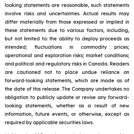
looking statements are reasonable, such statements
involve risks and uncertainties. Actual results may
differ materially from those expressed or implied in
these statements due to various factors, including,
but not limited to: the ability to deploy proceeds as
intended; fluctuations in commodity prices;
operational and exploration risks; market conditions;
and political and regulatory risks in Canada. Readers
are cautioned not to place undue reliance on
forward-looking statements, which are made as of
the date of this release. The Company undertakes no
obligation to publicly update or revise any forward-
looking statements, whether as a result of new
information, future events, or otherwise, except as
required by applicable securities laws.