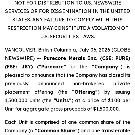
NOT FOR DISTRIBUTION TO U.S. NEWSWIRE
SERVICES OR FOR DISSEMINATION IN THE UNITED
STATES. ANY FAILURE TO COMPLY WITH THIS
RESTRICTION MAY CONSTITUTE A VIOLATION OF
U.S. SECURITIES LAWS.
VANCOUVER, British Columbia, July 06, 2026 (GLOBE
NEWSWIRE) --
Purecore Metals Inc. (CSE: PURE)
(FSE: J8Y)
(“
Purecore
” or the
“Company
”) is
pleased to announce that the Company has closed its
previously announced non-brokered private
placement offering (the “
Offering
”) by issuing
1,500,000 units (the “
Units
”) at a price of $1.00 per
Unit for aggregate gross proceeds of $1,500,000.
Each Unit is comprised of one common share of the
Company (a “
Common
Share
”) and one transferable