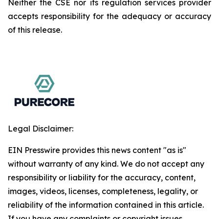
Neither the CSE nor its regulation services provider
accepts responsibility for the adequacy or accuracy
of this release.
Legal Disclaimer:
EIN Presswire provides this news content "as is"
without warranty of any kind. We do not accept any
responsibility or liability for the accuracy, content,
images, videos, licenses, completeness, legality, or
reliability of the information contained in this article.
If you have any complaints or copyright issues