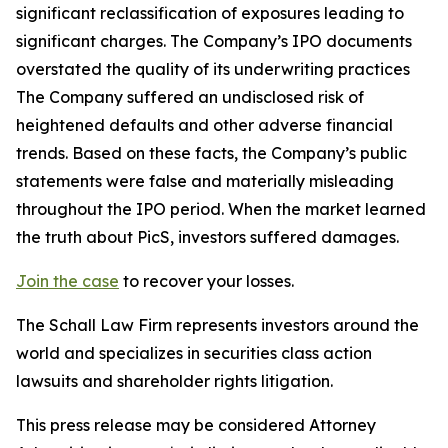
significant reclassification of exposures leading to
significant charges. The Company’s IPO documents
overstated the quality of its underwriting practices
The Company suffered an undisclosed risk of
heightened defaults and other adverse financial
trends. Based on these facts, the Company’s public
statements were false and materially misleading
throughout the IPO period. When the market learned
the truth about PicS, investors suffered damages.
Join the case
to recover your losses.
The Schall Law Firm represents investors around the
world and specializes in securities class action
lawsuits and shareholder rights litigation.
This press release may be considered Attorney