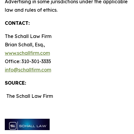
Advertising in some jurisdictions under the applicable
law and rules of ethics.
CONTACT:
The Schall Law Firm
Brian Schall, Esq.,
www.schallfirm.com
Office: 310-301-3335
info@schallfirm.com
SOURCE:
The Schall Law Firm