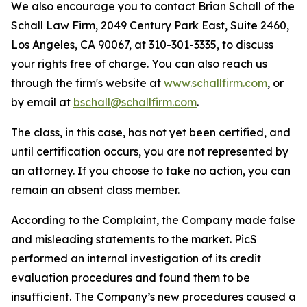
We also encourage you to contact Brian Schall of the
Schall Law Firm, 2049 Century Park East, Suite 2460,
Los Angeles, CA 90067, at 310-301-3335, to discuss
your rights free of charge. You can also reach us
through the firm's website at
www.schallfirm.com
, or
by email at
bschall@schallfirm.com
.
The class, in this case, has not yet been certified, and
until certification occurs, you are not represented by
an attorney. If you choose to take no action, you can
remain an absent class member.
According to the Complaint, the Company made false
and misleading statements to the market. PicS
performed an internal investigation of its credit
evaluation procedures and found them to be
insufficient. The Company’s new procedures caused a