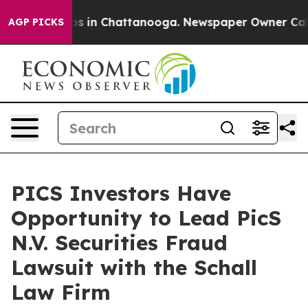
lapse
Chaos in Chattanooga. Newspaper Owner Calls t
AGP PICKS
PICS Investors Have
Opportunity to Lead PicS
N.V. Securities Fraud
Lawsuit with the Schall
Law Firm