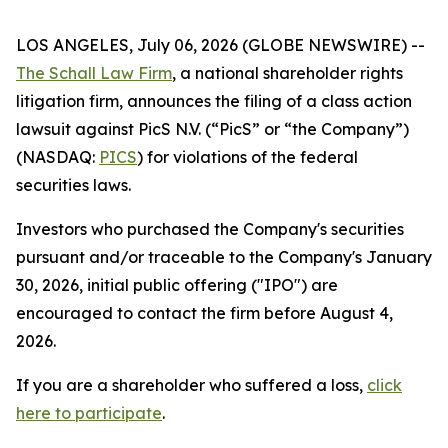
LOS ANGELES, July 06, 2026 (GLOBE NEWSWIRE) --
The Schall Law Firm
, a national shareholder rights
litigation firm, announces the filing of a class action
lawsuit against PicS N.V. (“PicS” or “the Company”)
(NASDAQ:
PICS
) for violations of the federal
securities laws.
Investors who purchased the Company's securities
pursuant and/or traceable to the Company's January
30, 2026, initial public offering ("IPO") are
encouraged to contact the firm before August 4,
2026.
If you are a shareholder who suffered a loss,
click
here to participate
.