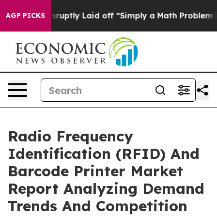
ople Abruptly Laid off “Simply a Math Problem
Dr. Ab
AGP PICKS
Radio Frequency
Identification (RFID) And
Barcode Printer Market
Report Analyzing Demand
Trends And Competition