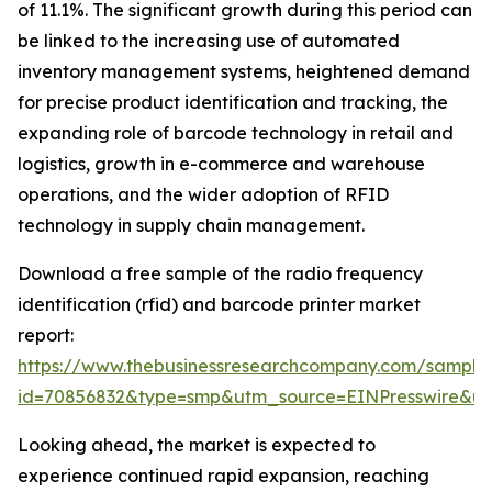
of 11.1%. The significant growth during this period can
be linked to the increasing use of automated
inventory management systems, heightened demand
for precise product identification and tracking, the
expanding role of barcode technology in retail and
logistics, growth in e-commerce and warehouse
operations, and the wider adoption of RFID
technology in supply chain management.
Download a free sample of the radio frequency
identification (rfid) and barcode printer market
report:
https://www.thebusinessresearchcompany.com/sample
id=70856832&type=smp&utm_source=EINPresswire&
Looking ahead, the market is expected to
experience continued rapid expansion, reaching