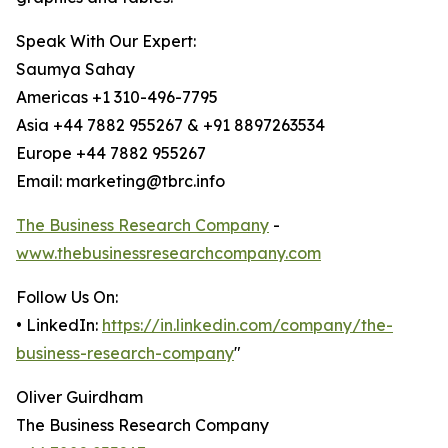
Speak With Our Expert:
Saumya Sahay
Americas +1 310-496-7795
Asia +44 7882 955267 & +91 8897263534
Europe +44 7882 955267
Email: marketing@tbrc.info
The Business Research Company
-
www.thebusinessresearchcompany.com
Follow Us On:
• LinkedIn:
https://in.linkedin.com/company/the-
business-research-company
"
Oliver Guirdham
The Business Research Company