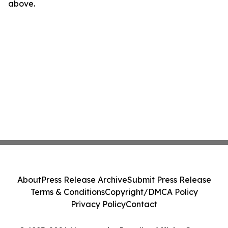
above.
About
Press Release Archive
Submit Press Release
Terms & Conditions
Copyright/DMCA Policy
Privacy Policy
Contact