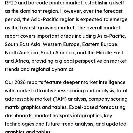
RFID and barcode printer market, establishing itself
as the dominant region. However, over the forecast
period, the Asia-Pacific region is expected to emerge
as the fastest-growing market. The overall market
report covers important areas including Asia-Pacific,
South East Asia, Western Europe, Eastern Europe,
North America, South America, and the Middle East
and Africa, providing a global perspective on market
trends and regional dynamics.
Our 2026 reports feature deeper market intelligence
with market attractiveness scoring and analysis, total
addressable market (TAM) analysis, company scoring
matrix graphics and tables, Excel-based forecasting
dashboards, market hotspots infographics, key
technologies and future trend analysis, and updated
graphics and tables.