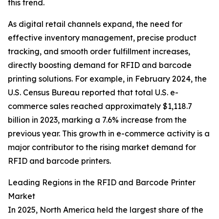
this trend.
As digital retail channels expand, the need for
effective inventory management, precise product
tracking, and smooth order fulfillment increases,
directly boosting demand for RFID and barcode
printing solutions. For example, in February 2024, the
U.S. Census Bureau reported that total U.S. e-
commerce sales reached approximately $1,118.7
billion in 2023, marking a 7.6% increase from the
previous year. This growth in e-commerce activity is a
major contributor to the rising market demand for
RFID and barcode printers.
Leading Regions in the RFID and Barcode Printer
Market
In 2025, North America held the largest share of the