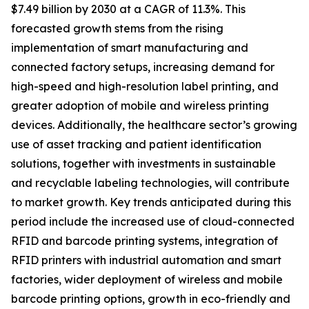
$7.49 billion by 2030 at a CAGR of 11.3%. This
forecasted growth stems from the rising
implementation of smart manufacturing and
connected factory setups, increasing demand for
high-speed and high-resolution label printing, and
greater adoption of mobile and wireless printing
devices. Additionally, the healthcare sector’s growing
use of asset tracking and patient identification
solutions, together with investments in sustainable
and recyclable labeling technologies, will contribute
to market growth. Key trends anticipated during this
period include the increased use of cloud-connected
RFID and barcode printing systems, integration of
RFID printers with industrial automation and smart
factories, wider deployment of wireless and mobile
barcode printing options, growth in eco-friendly and