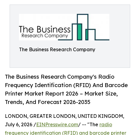
The Business Research Company
The Business Research Company's Radio
Frequency Identification (RFID) And Barcode
Printer Market Report 2026 – Market Size,
Trends, And Forecast 2026-2035
LONDON, GREATER LONDON, UNITED KINGDOM,
July 6, 2026 /
EINPresswire.com
/ -- "The
radio
frequency identification (RFID) and barcode printer