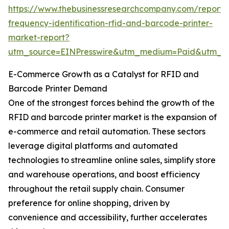
https://www.thebusinessresearchcompany.com/report/
frequency-identification-rfid-and-barcode-printer-
market-report?
utm_source=EINPresswire&utm_medium=Paid&utm_
E-Commerce Growth as a Catalyst for RFID and
Barcode Printer Demand
One of the strongest forces behind the growth of the
RFID and barcode printer market is the expansion of
e-commerce and retail automation. These sectors
leverage digital platforms and automated
technologies to streamline online sales, simplify store
and warehouse operations, and boost efficiency
throughout the retail supply chain. Consumer
preference for online shopping, driven by
convenience and accessibility, further accelerates