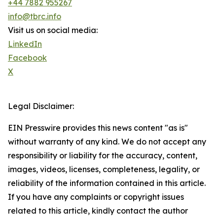
+44 7882 955267
info@tbrc.info
Visit us on social media:
LinkedIn
Facebook
X
Legal Disclaimer:
EIN Presswire provides this news content "as is"
without warranty of any kind. We do not accept any
responsibility or liability for the accuracy, content,
images, videos, licenses, completeness, legality, or
reliability of the information contained in this article.
If you have any complaints or copyright issues
related to this article, kindly contact the author