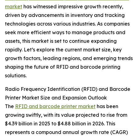
market
has witnessed impressive growth recently,
driven by advancements in inventory and tracking
technologies across various industries. As companies
seek more efficient ways to manage products and
assets, this market is set to continue expanding
rapidly. Let’s explore the current market size, key
growth factors, leading regions, and emerging trends
shaping the future of RFID and barcode printing
solutions.
Radio Frequency Identification (RFID) and Barcode
Printer Market Size and Expansion Outlook
The
RFID and barcode printer market
has been
growing swiftly, with its value projected to rise from
$4.39 billion in 2025 to $4.88 billion in 2026. This
represents a compound annual growth rate (CAGR)