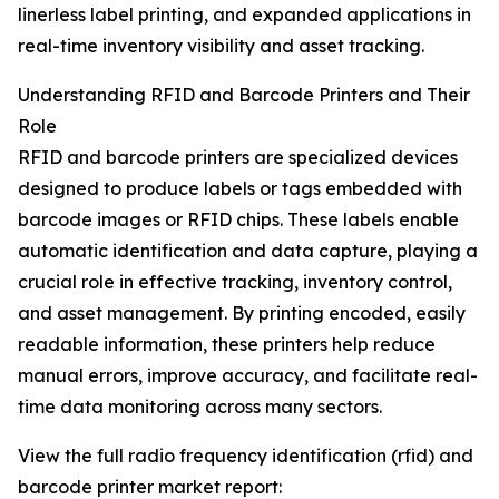
linerless label printing, and expanded applications in
real-time inventory visibility and asset tracking.
Understanding RFID and Barcode Printers and Their
Role
RFID and barcode printers are specialized devices
designed to produce labels or tags embedded with
barcode images or RFID chips. These labels enable
automatic identification and data capture, playing a
crucial role in effective tracking, inventory control,
and asset management. By printing encoded, easily
readable information, these printers help reduce
manual errors, improve accuracy, and facilitate real-
time data monitoring across many sectors.
View the full radio frequency identification (rfid) and
barcode printer market report: