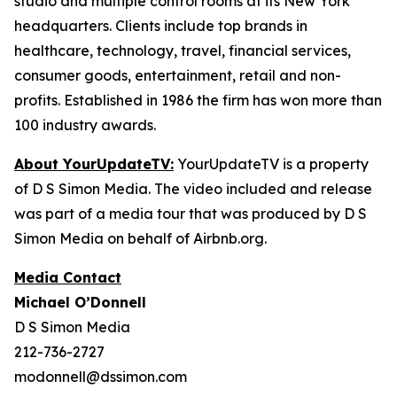
studio and multiple control rooms at its New York
headquarters. Clients include top brands in
healthcare, technology, travel, financial services,
consumer goods, entertainment, retail and non-
profits. Established in 1986 the firm has won more than
100 industry awards.
About YourUpdateTV:
YourUpdateTV is a property
of D S Simon Media. The video included and release
was part of a media tour that was produced by D S
Simon Media on behalf of Airbnb.org.
Media Contact
Michael O’Donnell
D S Simon Media
212-736-2727
modonnell@dssimon.com