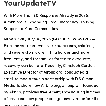
YourUpdateTV
With More Than 80 Responses Already in 2026,
Airbnb.org is Expanding Free Emergency Housing
Support to More Communities
NEW YORK, July 06, 2026 (GLOBE NEWSWIRE) --
Extreme weather events like hurricanes, wildfires,
and severe storms are hitting harder and more
frequently, and for families forced to evacuate,
recovery can be hard. Recently, Christoph Gorder,
Executive Director of Airbnb.org, conducted a
satellite media tour in partnership with D S Simon
Media to share how Airbnb.org, a nonprofit founded
by Airbnb, provides free, emergency housing in times
of crisis and how people can get involved before the
next disaster strikes.