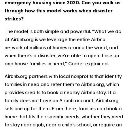
emergency housing since 2020. Can you walk us
through how this model works when disaster
strikes?
The model is both simple and powerful. "What we do
at Airbnb.org is we leverage the entire Airbnb
network of millions of homes around the world, and
when there's a disaster, we're able to open those up
and house families in need," Gorder explained.
Airbnb.org partners with local nonprofits that identify
families in need and refer them to Airbnb.org, which
provides credits to book a nearby Airbnb stay. If a
family does not have an Airbnb account, Airbnb.org
sets one up for them. From there, families can book a
home that fits their specific needs, whether they need
to stay near a job, near a child's school, or require an