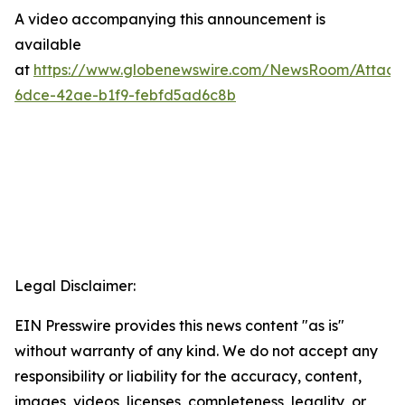
A video accompanying this announcement is
available
at
https://www.globenewswire.com/NewsRoom/Attac
6dce-42ae-b1f9-febfd5ad6c8b
Legal Disclaimer:
EIN Presswire provides this news content "as is"
without warranty of any kind. We do not accept any
responsibility or liability for the accuracy, content,
images, videos, licenses, completeness, legality, or