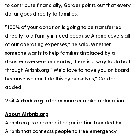
to contribute financially, Gorder points out that every
dollar goes directly to families.
"100% of your donation is going to be transferred
directly to a family in need because Airbnb covers all
of our operating expenses," he said. Whether
someone wants to help families displaced by a
disaster overseas or nearby, there is a way to do both
through Airbnb.org. "We'd love to have you on board
because we can't do this by ourselves," Gorder
added.
Visit
Airbnb.org
to learn more or make a donation.
About Airbnb.org
Airbnb.org is a nonprofit organization founded by
Airbnb that connects people to free emergency