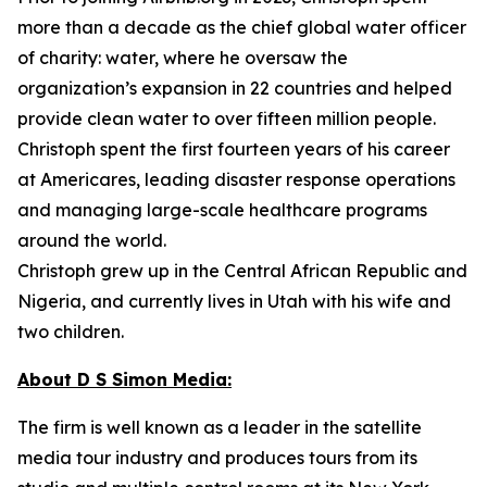
more than a decade as the chief global water officer
of charity: water, where he oversaw the
organization’s expansion in 22 countries and helped
provide clean water to over fifteen million people.
Christoph spent the first fourteen years of his career
at Americares, leading disaster response operations
and managing large-scale healthcare programs
around the world.
Christoph grew up in the Central African Republic and
Nigeria, and currently lives in Utah with his wife and
two children.
About D S Simon Media:
The firm is well known as a leader in the satellite
media tour industry and produces tours from its