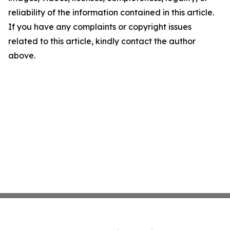
reliability of the information contained in this article.
If you have any complaints or copyright issues
related to this article, kindly contact the author
above.