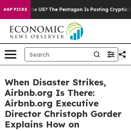
Should the US?
The Pentagon Is Posting Cryptic Biblic
AGP PICKS
When Disaster Strikes,
Airbnb.org Is There:
Airbnb.org Executive
Director Christoph Gorder
Explains How on