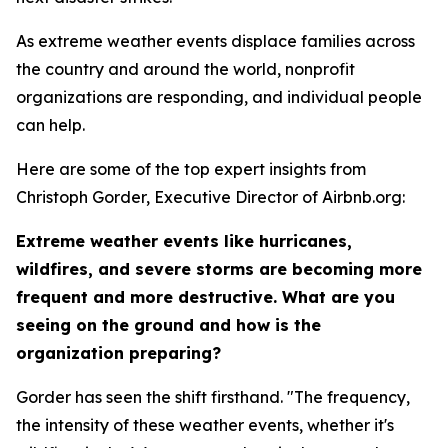
As extreme weather events displace families across
the country and around the world, nonprofit
organizations are responding, and individual people
can help.
Here are some of the top expert insights from
Christoph Gorder, Executive Director of Airbnb.org:
Extreme weather events like hurricanes,
wildfires, and severe storms are becoming more
frequent and more destructive. What are you
seeing on the ground and how is the
organization preparing?
Gorder has seen the shift firsthand. "The frequency,
the intensity of these weather events, whether it's