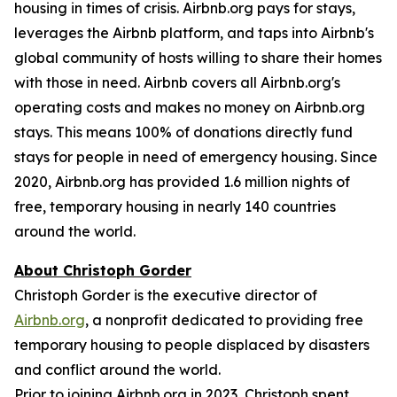
housing in times of crisis. Airbnb.org pays for stays,
leverages the Airbnb platform, and taps into Airbnb's
global community of hosts willing to share their homes
with those in need. Airbnb covers all Airbnb.org's
operating costs and makes no money on Airbnb.org
stays. This means 100% of donations directly fund
stays for people in need of emergency housing. Since
2020, Airbnb.org has provided 1.6 million nights of
free, temporary housing in nearly 140 countries
around the world.
About Christoph Gorder
Christoph Gorder is the executive director of
Airbnb.org
, a nonprofit dedicated to providing free
temporary housing to people displaced by disasters
and conflict around the world.
Prior to joining Airbnb.org in 2023, Christoph spent