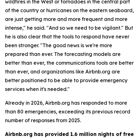
wildfires in the West or tornadoes in the central part
of the country or hurricanes on the eastern seaboard,
are just getting more and more frequent and more
intense," he said. "And so we need to be vigilant." But
he is also clear that the tools to respond have never
been stronger. "The good news is we're more
prepared than ever. The forecasting models are
better than ever, the communications tools are better
than ever, and organizations like Airbnb.org are
better positioned to be able to provide emergency
services when it's needed."
Already in 2026, Airbnb.org has responded to more
than 80 emergencies, exceeding its previous record
number of responses from 2025.
Airbnb.org has provided 1.6 million nights of free