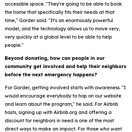
accessible space. "They're going to be able to book
the home that specifically fits their needs at that
time," Gorder said. "It's an enormously powerful
model, and the technology allows us to move very,
very quickly at a global level to be able to help
people."
Beyond donating, how can people in our
community get involved and help their neighbors
before the next emergency happens?
For Gorder, getting involved starts with awareness. "I
would encourage everybody to hop on our website
and learn about the program," he said. For Airbnb
hosts, signing up with Airbnb.org and offering a
discount for neighbors in need is one of the most
direct ways to make an impact. For those who want