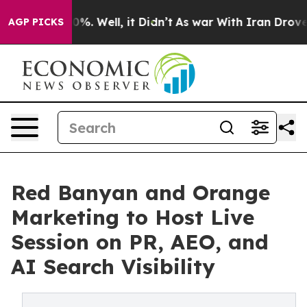
nd 40%. Well, it Didn’t
As war With Iran Drove oil P
AGP PICKS
Red Banyan and Orange
Marketing to Host Live
Session on PR, AEO, and
AI Search Visibility