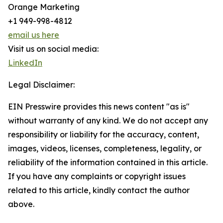
Orange Marketing
+1 949-998-4812
email us here
Visit us on social media:
LinkedIn
Legal Disclaimer:
EIN Presswire provides this news content "as is"
without warranty of any kind. We do not accept any
responsibility or liability for the accuracy, content,
images, videos, licenses, completeness, legality, or
reliability of the information contained in this article.
If you have any complaints or copyright issues
related to this article, kindly contact the author
above.