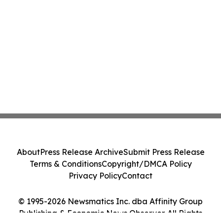
About
Press Release Archive
Submit Press Release
Terms & Conditions
Copyright/DMCA Policy
Privacy Policy
Contact
© 1995-2026 Newsmatics Inc. dba Affinity Group
Publishing & Economic News Observer. All Rights