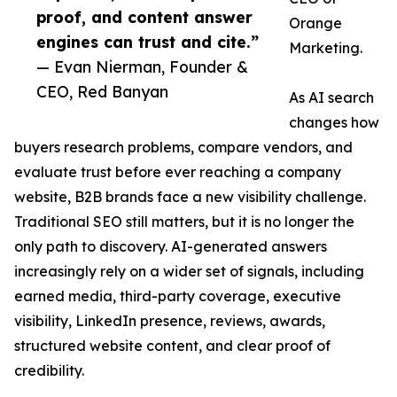
proof, and content answer
Orange
engines can trust and cite.”
Marketing.
— Evan Nierman, Founder &
CEO, Red Banyan
As AI search
changes how
buyers research problems, compare vendors, and
evaluate trust before ever reaching a company
website, B2B brands face a new visibility challenge.
Traditional SEO still matters, but it is no longer the
only path to discovery. AI-generated answers
increasingly rely on a wider set of signals, including
earned media, third-party coverage, executive
visibility, LinkedIn presence, reviews, awards,
structured website content, and clear proof of
credibility.