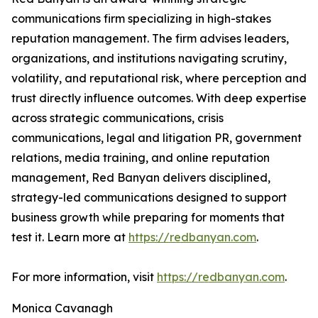
communications firm specializing in high-stakes
reputation management. The firm advises leaders,
organizations, and institutions navigating scrutiny,
volatility, and reputational risk, where perception and
trust directly influence outcomes. With deep expertise
across strategic communications, crisis
communications, legal and litigation PR, government
relations, media training, and online reputation
management, Red Banyan delivers disciplined,
strategy-led communications designed to support
business growth while preparing for moments that
test it. Learn more at
https://redbanyan.com
.
For more information, visit
https://redbanyan.com
.
Monica Cavanagh