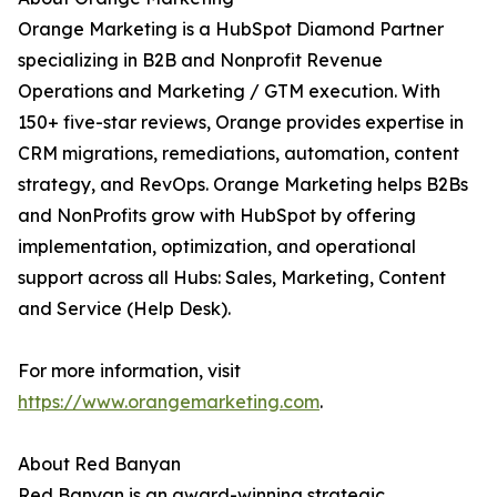
Orange Marketing is a HubSpot Diamond Partner
specializing in B2B and Nonprofit Revenue
Operations and Marketing / GTM execution. With
150+ five-star reviews, Orange provides expertise in
CRM migrations, remediations, automation, content
strategy, and RevOps. Orange Marketing helps B2Bs
and NonProfits grow with HubSpot by offering
implementation, optimization, and operational
support across all Hubs: Sales, Marketing, Content
and Service (Help Desk).
For more information, visit
https://www.orangemarketing.com
.
About Red Banyan
Red Banyan is an award-winning strategic