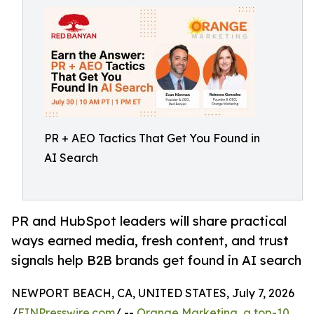
PR + AEO Tactics That Get You Found in
AI Search
PR and HubSpot leaders will share practical
ways earned media, fresh content, and trust
signals help B2B brands get found in AI search
NEWPORT BEACH, CA, UNITED STATES, July 7, 2026
/
EINPresswire.com
/ --
Orange Marketing, a top-10