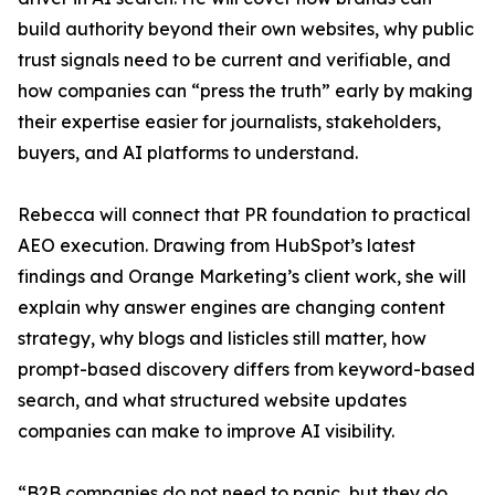
build authority beyond their own websites, why public
trust signals need to be current and verifiable, and
how companies can “press the truth” early by making
their expertise easier for journalists, stakeholders,
buyers, and AI platforms to understand.
Rebecca will connect that PR foundation to practical
AEO execution. Drawing from HubSpot’s latest
findings and Orange Marketing’s client work, she will
explain why answer engines are changing content
strategy, why blogs and listicles still matter, how
prompt-based discovery differs from keyword-based
search, and what structured website updates
companies can make to improve AI visibility.
“B2B companies do not need to panic, but they do