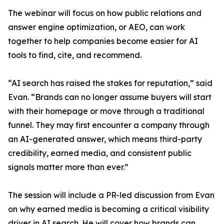
The webinar will focus on how public relations and
answer engine optimization, or AEO, can work
together to help companies become easier for AI
tools to find, cite, and recommend.
“AI search has raised the stakes for reputation,” said
Evan. “Brands can no longer assume buyers will start
with their homepage or move through a traditional
funnel. They may first encounter a company through
an AI-generated answer, which means third-party
credibility, earned media, and consistent public
signals matter more than ever.”
The session will include a PR-led discussion from Evan
on why earned media is becoming a critical visibility
driver in AI search. He will cover how brands can