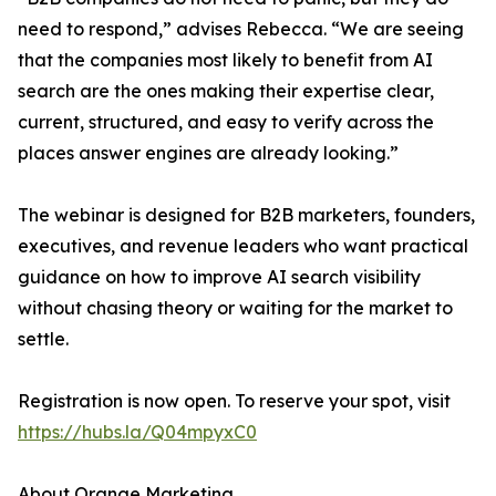
need to respond,” advises Rebecca. “We are seeing
that the companies most likely to benefit from AI
search are the ones making their expertise clear,
current, structured, and easy to verify across the
places answer engines are already looking.”
The webinar is designed for B2B marketers, founders,
executives, and revenue leaders who want practical
guidance on how to improve AI search visibility
without chasing theory or waiting for the market to
settle.
Registration is now open. To reserve your spot, visit
https://hubs.la/Q04mpyxC0
About Orange Marketing