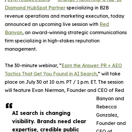
Diamond HubSpot Partner
specializing in B2B
revenue operations and marketing execution, today
announced an upcoming live session with
Red
Banyan
, an award-winning strategic communications
firm specializing in high-stakes reputation
management.
The 30-minute webinar, “
Earn the Answer: PR + AEO
Tactics That Get You Found in AI Search
,” will take
place on July 30 at 10 a.m. PT / 1 p.m. ET. The session
will feature Evan Nierman, Founder and CEO of Red
Banyan and
Rebecca
AI search is changing
Gonzalez,
visibility. Brands need clear
Founder and
expertise, credible public
CEO of