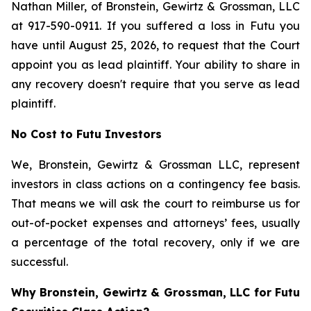
Nathan Miller, of Bronstein, Gewirtz & Grossman, LLC
at 917-590-0911. If you suffered a loss in Futu you
have until August 25, 2026, to request that the Court
appoint you as lead plaintiff. Your ability to share in
any recovery doesn't require that you serve as lead
plaintiff.
No Cost to Futu Investors
We, Bronstein, Gewirtz & Grossman LLC, represent
investors in class actions on a contingency fee basis.
That means we will ask the court to reimburse us for
out-of-pocket expenses and attorneys’ fees, usually
a percentage of the total recovery, only if we are
successful.
Why Bronstein, Gewirtz & Grossman, LLC for Futu