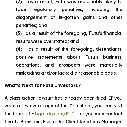
(2) as a result, Futu was reasonably likely to
face regulatory penalties, including the
disgorgement of ill-gotten gains and other
penalties; and
(3) as a result of the foregoing, Futu’s financial
results were overstated; and
(4) as a result of the foregoing, defendants’
positive statements about Futu’s business,
operations, and prospects were materially
misleading and/or lacked a reasonable basis.
What's Next for Futu Investors?
A class action lawsuit has already been filed. If you
wish to review a copy of the Complaint, you can visit
the firm’s site:
bgandg.com/FUTU.
or you may contact
Peretz Bronstein, Esq. or his Client Relations Manager,