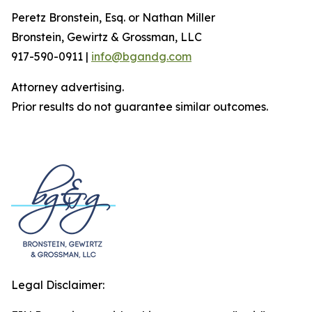
Peretz Bronstein, Esq. or Nathan Miller
Bronstein, Gewirtz & Grossman, LLC
917-590-0911 |
info@bgandg.com
Attorney advertising.
Prior results do not guarantee similar outcomes.
Legal Disclaimer: