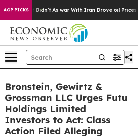
Well, it Didn’t
As war With Iran Drove oil Prices Hi
AGP PICKS
Bronstein, Gewirtz &
Grossman LLC Urges Futu
Holdings Limited
Investors to Act: Class
Action Filed Alleging