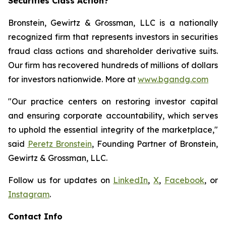
Securities Class Action?
Bronstein, Gewirtz & Grossman, LLC is a nationally
recognized firm that represents investors in securities
fraud class actions and shareholder derivative suits.
Our firm has recovered hundreds of millions of dollars
for investors nationwide. More at
www.bgandg.com
"Our practice centers on restoring investor capital
and ensuring corporate accountability, which serves
to uphold the essential integrity of the marketplace,"
said
Peretz Bronstein
, Founding Partner of Bronstein,
Gewirtz & Grossman, LLC.
Follow us for updates on
LinkedIn
,
X
,
Facebook
, or
Instagram
.
Contact Info