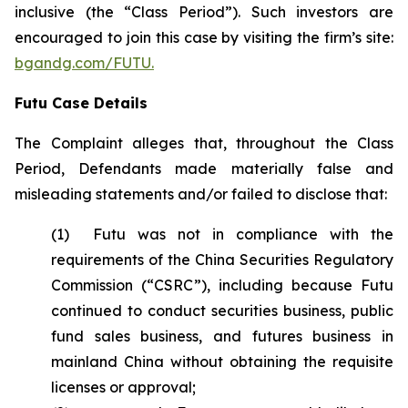
inclusive (the “Class Period”). Such investors are
encouraged to join this case by visiting the firm’s site:
bgandg.com/FUTU.
Futu Case Details
The Complaint alleges that, throughout the Class
Period, Defendants made materially false and
misleading statements and/or failed to disclose that:
(1) Futu was not in compliance with the
requirements of the China Securities Regulatory
Commission (“CSRC”), including because Futu
continued to conduct securities business, public
fund sales business, and futures business in
mainland China without obtaining the requisite
licenses or approval;