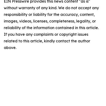
EIN Presswire provides this news content "as is"
without warranty of any kind. We do not accept any
responsibility or liability for the accuracy, content,
images, videos, licenses, completeness, legality, or
reliability of the information contained in this article.
If you have any complaints or copyright issues
related to this article, kindly contact the author
above.