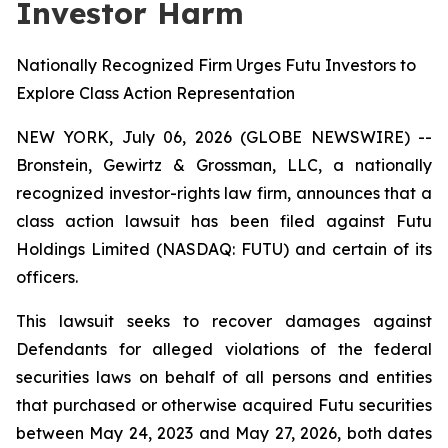
Investor Harm
Nationally Recognized Firm Urges Futu Investors to
Explore Class Action Representation
NEW YORK, July 06, 2026 (GLOBE NEWSWIRE) --
Bronstein, Gewirtz & Grossman, LLC, a nationally
recognized investor-rights law firm, announces that a
class action lawsuit has been filed against Futu
Holdings Limited (NASDAQ: FUTU) and certain of its
officers.
This lawsuit seeks to recover damages against
Defendants for alleged violations of the federal
securities laws on behalf of all persons and entities
that purchased or otherwise acquired Futu securities
between May 24, 2023 and May 27, 2026, both dates