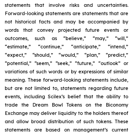
statements that involve risks and uncertainties.
Forward-looking statements are statements that are
not historical facts and may be accompanied by
words that convey projected future events or
outcomes, such as
“believe,” “may,” “will,”
“estimate,” “continue,” “anticipate,” “intend,”
“expect,” “should,” “would,” “plan,” “predict,”
“potential,” “seem,” “seek,” “future,” “outlook”
or
variations of such words or by expressions of similar
meaning. These forward-looking statements include,
but are not limited to, statements regarding future
events, including Scilex’s belief that the ability to
trade the Dream Bowl Tokens on the Biconomy
Exchange may deliver liquidity to the holders thereof
and allow broad distribution of such tokens. These
statements are based on management’s current