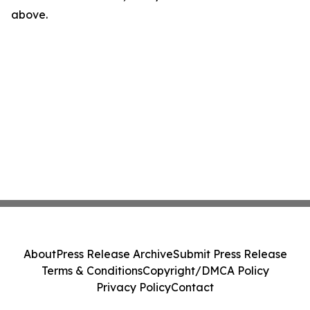
above.
About
Press Release Archive
Submit Press Release
Terms & Conditions
Copyright/DMCA Policy
Privacy Policy
Contact