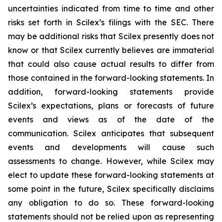
uncertainties indicated from time to time and other
risks set forth in Scilex’s filings with the SEC. There
may be additional risks that Scilex presently does not
know or that Scilex currently believes are immaterial
that could also cause actual results to differ from
those contained in the forward-looking statements. In
addition, forward-looking statements provide
Scilex’s expectations, plans or forecasts of future
events and views as of the date of the
communication. Scilex anticipates that subsequent
events and developments will cause such
assessments to change. However, while Scilex may
elect to update these forward-looking statements at
some point in the future, Scilex specifically disclaims
any obligation to do so. These forward-looking
statements should not be relied upon as representing