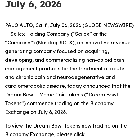
July 6, 2026
PALO ALTO, Calif., July 06, 2026 (GLOBE NEWSWIRE)
-- Scilex Holding Company (“Scilex” or the
“Company”) (Nasdaq: SCLX), an innovative revenue-
generating company focused on acquiring,
developing, and commercializing non-opioid pain
management products for the treatment of acute
and chronic pain and neurodegenerative and
cardiometabolic disease, today announced that the
Dream Bowl I Meme Coin tokens (“Dream Bowl
Tokens”) commence trading on the Biconomy
Exchange on July 6, 2026.
To view the Dream Bowl Tokens now trading on the
Biconomy Exchange, please click