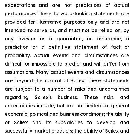
expectations and are not predictions of actual
performance. These forward-looking statements are
provided for illustrative purposes only and are not
intended to serve as, and must not be relied on, by
any investor as a guarantee, an assurance, a
prediction or a definitive statement of fact or
probability. Actual events and circumstances are
difficult or impossible to predict and will differ from
assumptions. Many actual events and circumstances
are beyond the control of Scilex. These statements
are subject to a number of risks and uncertainties
regarding Scilex’s business. These risks and
uncertainties include, but are not limited to, general
economic, political and business conditions; the ability
of Scilex and its subsidiaries to develop and
successfully market products; the ability of Scilex and