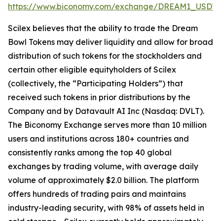
https://www.biconomy.com/exchange/DREAM1_USDT
.
Scilex believes that the ability to trade the Dream
Bowl Tokens may deliver liquidity and allow for broad
distribution of such tokens for the stockholders and
certain other eligible equityholders of Scilex
(collectively, the “Participating Holders”) that
received such tokens in prior distributions by the
Company and by Datavault AI Inc (Nasdaq: DVLT).
The Biconomy Exchange serves more than 10 million
users and institutions across 180+ countries and
consistently ranks among the top 40 global
exchanges by trading volume, with average daily
volume of approximately $2.0 billion. The platform
offers hundreds of trading pairs and maintains
industry-leading security, with 98% of assets held in