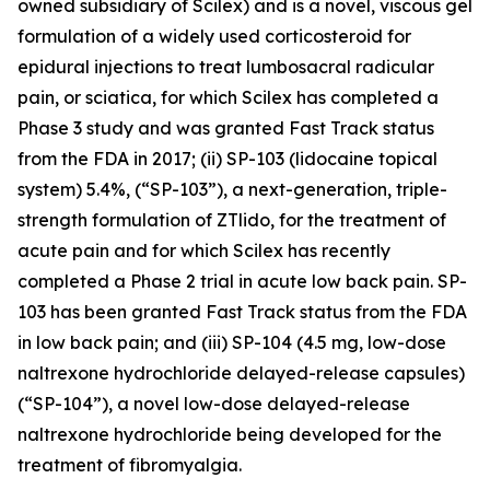
owned subsidiary of Scilex) and is a novel, viscous gel
formulation of a widely used corticosteroid for
epidural injections to treat lumbosacral radicular
pain, or sciatica, for which Scilex has completed a
Phase 3 study and was granted Fast Track status
from the FDA in 2017; (ii) SP-103 (lidocaine topical
system) 5.4%, (“SP-103”), a next-generation, triple-
strength formulation of ZTlido, for the treatment of
acute pain and for which Scilex has recently
completed a Phase 2 trial in acute low back pain. SP-
103 has been granted Fast Track status from the FDA
in low back pain; and (iii) SP-104 (4.5 mg, low-dose
naltrexone hydrochloride delayed-release capsules)
(“SP-104”), a novel low-dose delayed-release
naltrexone hydrochloride being developed for the
treatment of fibromyalgia.