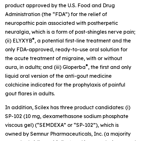
product approved by the U.S. Food and Drug
Administration (the “FDA”) for the relief of
neuropathic pain associated with postherpetic
neuralgia, which is a form of post-shingles nerve pain;
®
(ii) ELYXYB
, a potential first-line treatment and the
only FDA-approved, ready-to-use oral solution for
the acute treatment of migraine, with or without
®
aura, in adults; and (iii) Gloperba
, the first and only
liquid oral version of the anti-gout medicine
colchicine indicated for the prophylaxis of painful
gout flares in adults.
In addition, Scilex has three product candidates: (i)
SP-102 (10 mg, dexamethasone sodium phosphate
viscous gel) (“SEMDEXA” or “SP-102”), which is
owned by Semnur Pharmaceuticals, Inc. (a majority