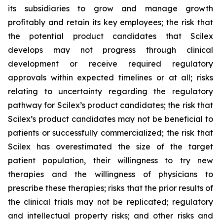
its subsidiaries to grow and manage growth
profitably and retain its key employees; the risk that
the potential product candidates that Scilex
develops may not progress through clinical
development or receive required regulatory
approvals within expected timelines or at all; risks
relating to uncertainty regarding the regulatory
pathway for Scilex’s product candidates; the risk that
Scilex’s product candidates may not be beneficial to
patients or successfully commercialized; the risk that
Scilex has overestimated the size of the target
patient population, their willingness to try new
therapies and the willingness of physicians to
prescribe these therapies; risks that the prior results of
the clinical trials may not be replicated; regulatory
and intellectual property risks; and other risks and