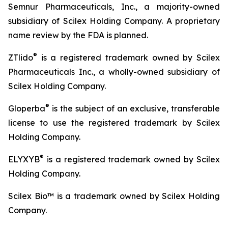
Semnur Pharmaceuticals, Inc., a majority-owned
subsidiary of Scilex Holding Company. A proprietary
name review by the FDA is planned.
®
ZTlido
is a registered trademark owned by Scilex
Pharmaceuticals Inc., a wholly-owned subsidiary of
Scilex Holding Company.
®
Gloperba
is the subject of an exclusive, transferable
license to use the registered trademark by Scilex
Holding Company.
®
ELYXYB
is a registered trademark owned by Scilex
Holding Company.
Scilex Bio™ is a trademark owned by Scilex Holding
Company.