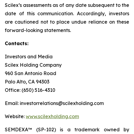
Scilex’s assessments as of any date subsequent to the
date of this communication. Accordingly, investors
are cautioned not to place undue reliance on these
forward-looking statements.
Contacts:
Investors and Media
Scilex Holding Company
960 San Antonio Road
Palo Alto, CA 94303
Office: (650) 516-4310
Email: investorrelations@scilexholding.com
Website:
www.scilexholding.com
SEMDEXA™ (SP-102) is a trademark owned by