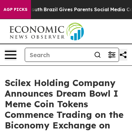
s to Youth
Brazil Gives Parents Social Media Controls f
AGP PICKS
Scilex Holding Company
Announces Dream Bowl I
Meme Coin Tokens
Commence Trading on the
Biconomy Exchange on