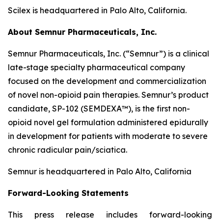
Scilex is headquartered in Palo Alto, California.
About Semnur Pharmaceuticals, Inc.
Semnur Pharmaceuticals, Inc. (“Semnur”) is a clinical
late-stage specialty pharmaceutical company
focused on the development and commercialization
of novel non-opioid pain therapies. Semnur’s product
candidate, SP-102 (SEMDEXA™), is the first non-
opioid novel gel formulation administered epidurally
in development for patients with moderate to severe
chronic radicular pain/sciatica.
Semnur is headquartered in Palo Alto, California
Forward-Looking Statements
This press release includes forward-looking