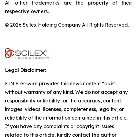
All other trademarks are the property of their
respective owners.
© 2026 Scilex Holding Company All Rights Reserved.
Legal Disclaimer:
EIN Presswire provides this news content "as is"
without warranty of any kind. We do not accept any
responsibility or liability for the accuracy, content,
images, videos, licenses, completeness, legality, or
reliability of the information contained in this article.
If you have any complaints or copyright issues
related to this article, kindly contact the author