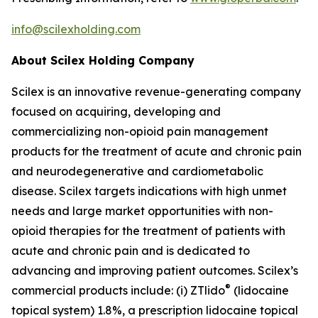
info@scilexholding.com
About Scilex Holding Company
Scilex is an innovative revenue-generating company
focused on acquiring, developing and
commercializing non-opioid pain management
products for the treatment of acute and chronic pain
and neurodegenerative and cardiometabolic
disease. Scilex targets indications with high unmet
needs and large market opportunities with non-
opioid therapies for the treatment of patients with
acute and chronic pain and is dedicated to
advancing and improving patient outcomes. Scilex’s
®
commercial products include: (i) ZTlido
(lidocaine
topical system) 1.8%, a prescription lidocaine topical