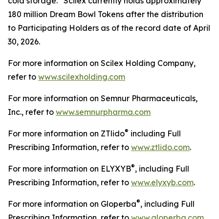
cold storage. Scilex currently holds approximately
180 million Dream Bowl Tokens after the distribution
to Participating Holders as of the record date of April
30, 2026.
For more information on Scilex Holding Company,
refer to
www.scilexholding.com
For more information on Semnur Pharmaceuticals,
Inc., refer to
www.semnurpharma.com
®
For more information on ZTlido
including Full
Prescribing Information, refer to
www.ztlido.com
.
®
For more information on ELYXYB
, including Full
Prescribing Information, refer to
www.elyxyb.com
.
®
For more information on Gloperba
, including Full
Prescribing Information, refer to
www.gloperba.com
.