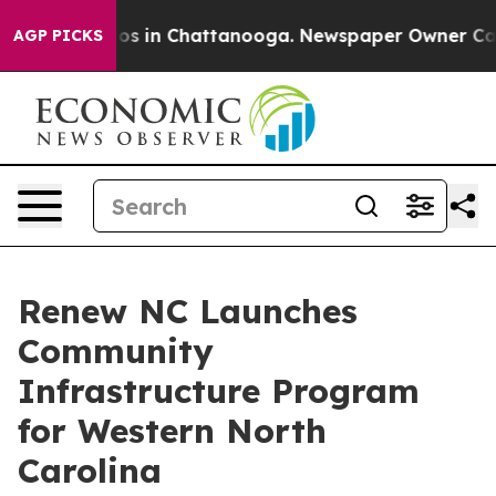
apse
Chaos in Chattanooga. Newspaper Owner Calls th
AGP PICKS
Renew NC Launches
Community
Infrastructure Program
for Western North
Carolina