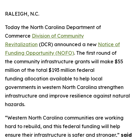
RALEIGH, N.C.
Today the North Carolina Department of
Commerce
Division of Community
Revitalization
(DCR) announced a new
Notice of
Funding Opportunity (NOFO)
. The first round of
the community infrastructure grants will make $55
million of the total $193 million federal
funding allocation available to help local
governments in western North Carolina strengthen
infrastructure and improve resilience against natural
hazards.
“Western North Carolina communities are working
hard to rebuild, and this federal funding will help
ensure their infrastructure is safer and stronger,”
said