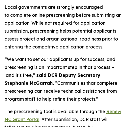
Local governments are strongly encouraged
to complete online prescreening before submitting an
application. While not required for application
submission, prescreening helps potential applicants
assess project and organizational readiness prior to
entering the competitive application process.
“We want to set our applicants up for success, and
prescreening is an important step in that process –
and it’s free,”
said DCR Deputy Secretary
Stephanie McGarrah.
“Communities that complete
prescreening can receive technical assistance from
program staff to help refine their projects.”
The prescreening tool is available through the
Renew
NC Grant Portal
. After submission, DCR staff will