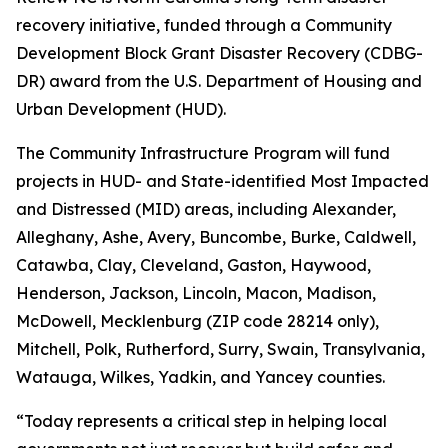
recovery initiative, funded through a Community
Development Block Grant Disaster Recovery (CDBG-
DR) award from the U.S. Department of Housing and
Urban Development (HUD).
The Community Infrastructure Program will fund
projects in HUD- and State-identified Most Impacted
and Distressed (MID) areas, including Alexander,
Alleghany, Ashe, Avery, Buncombe, Burke, Caldwell,
Catawba, Clay, Cleveland, Gaston, Haywood,
Henderson, Jackson, Lincoln, Macon, Madison,
McDowell, Mecklenburg (ZIP code 28214 only),
Mitchell, Polk, Rutherford, Surry, Swain, Transylvania,
Watauga, Wilkes, Yadkin, and Yancey counties.
“Today represents a critical step in helping local