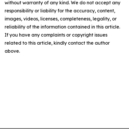
without warranty of any kind. We do not accept any
responsibility or liability for the accuracy, content,
images, videos, licenses, completeness, legality, or
reliability of the information contained in this article.
If you have any complaints or copyright issues
related to this article, kindly contact the author
above.