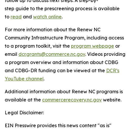
follow up to discuss next steps. A step-by-
step guide to the prescreening process is available
to
read
and
watch online
.
For more information about the Renew NC
Community Infrastructure Program, including access
to a program toolkit, visit the
program webpage
or
email
dcr.grants@commerce.nc.gov
. Videos providing
a program overview and information about CDBG
and CDBG-DR funding can be viewed at the
DCR’s
YouTube channel
.
Additional information about Renew NC programs is
available at the
commercerecovery.nc.gov
website.
Legal Disclaimer:
EIN Presswire provides this news content "as is"