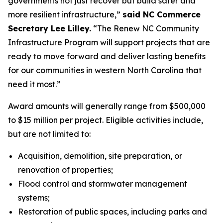
governments not just recover but build safer and
more resilient infrastructure,”
said NC Commerce
Secretary Lee Lilley.
“The Renew NC Community
Infrastructure Program will support projects that are
ready to move forward and deliver lasting benefits
for our communities in western North Carolina that
need it most.”
Award amounts will generally range from $500,000
to $15 million per project. Eligible activities include,
but are not limited to:
Acquisition, demolition, site preparation, or
renovation of properties;
Flood control and stormwater management
systems;
Restoration of public spaces, including parks and