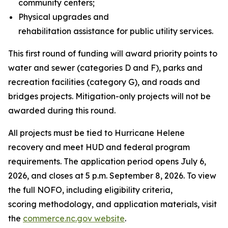
community centers;
Physical upgrades and
rehabilitation assistance for public utility services.
This first round of funding will award priority points to
water and sewer (categories D and F), parks and
recreation facilities (category G), and roads and
bridges projects. Mitigation-only projects will not be
awarded during this round.
All projects must be tied to Hurricane Helene
recovery and meet HUD and federal program
requirements. The application period opens July 6,
2026, and closes at 5 p.m. September 8, 2026. To view
the full NOFO, including eligibility criteria,
scoring methodology, and application materials, visit
the
commerce.nc.gov website
.