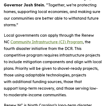
Governor Josh Stein.
“Together, we’re protecting
homes, supporting local economies, and making sure
our communities are better able to withstand future
storms.”
Local governments can apply through the Renew
NC
Community Infrastructure (CI) Program
, the
fourth disaster initiative from the DCR. This
competitive program requires infrastructure projects
to include mitigation components and align with local
plans. Priority will be given to shovel-ready projects,
those using adaptable technologies, projects
with additional funding sources, those that
support long-term recovery, and those serving low-
to moderate-income communities.
Renew NC is North Carolina’s long-term disaster