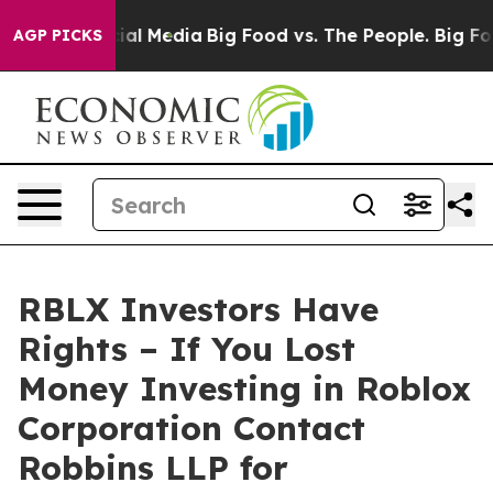
es on Social Media
Big Food vs. The People. Big Food’s
AGP PICKS
RBLX Investors Have
Rights – If You Lost
Money Investing in Roblox
Corporation Contact
Robbins LLP for