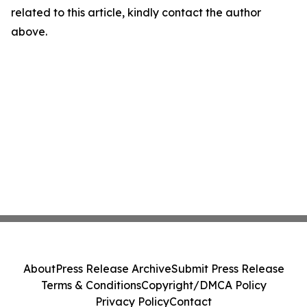
related to this article, kindly contact the author
above.
About
Press Release Archive
Submit Press Release
Terms & Conditions
Copyright/DMCA Policy
Privacy Policy
Contact