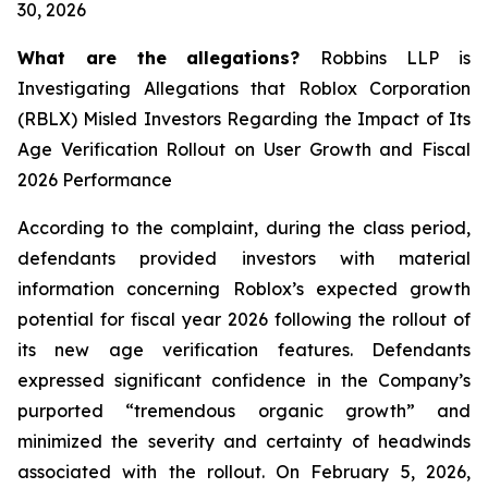
30, 2026
What are the allegations?
Robbins LLP is
Investigating Allegations that Roblox Corporation
(RBLX) Misled Investors Regarding the Impact of Its
Age Verification Rollout on User Growth and Fiscal
2026 Performance
According to the complaint, during the class period,
defendants provided investors with material
information concerning Roblox’s expected growth
potential for fiscal year 2026 following the rollout of
its new age verification features. Defendants
expressed significant confidence in the Company’s
purported “tremendous organic growth” and
minimized the severity and certainty of headwinds
associated with the rollout. On February 5, 2026,