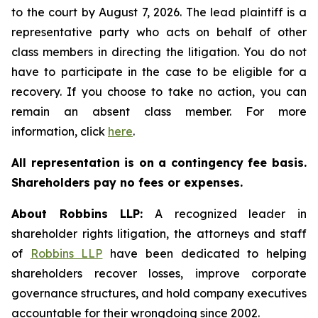
to the court by August 7, 2026. The lead plaintiff is a
representative party who acts on behalf of other
class members in directing the litigation. You do not
have to participate in the case to be eligible for a
recovery. If you choose to take no action, you can
remain an absent class member. For more
information, click
here
.
All representation is on a contingency fee basis.
Shareholders pay no fees or expenses.
About Robbins LLP:
A recognized leader in
shareholder rights litigation, the attorneys and staff
of
Robbins LLP
have been dedicated to helping
shareholders recover losses, improve corporate
governance structures, and hold company executives
accountable for their wrongdoing since 2002.