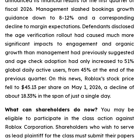
announced its financial results for the first quarter of
fiscal 2026. Management slashed bookings growth
guidance down to 8-12% and a corresponding
decline to margin expectations. Defendants disclosed
the age verification rollout had caused much more
significant impacts to engagement and organic
growth than management had previously suggested
and age check adoption had only increased to 51%
global daily active users, from 45% at the end of the
previous quarter. On this news, Roblox’s stock price
fell to $45.13 per share on May 1, 2026, a decline of
about 18.33% in the span of just a single day.
What can shareholders do now?
You may be
eligible to participate in the class action against
Roblox Corporation. Shareholders who wish to serve
as lead plaintiff for the class must submit their papers