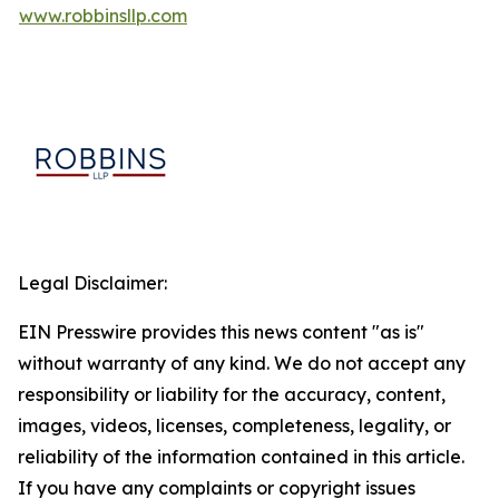
www.robbinsllp.com
Legal Disclaimer:
EIN Presswire provides this news content "as is"
without warranty of any kind. We do not accept any
responsibility or liability for the accuracy, content,
images, videos, licenses, completeness, legality, or
reliability of the information contained in this article.
If you have any complaints or copyright issues