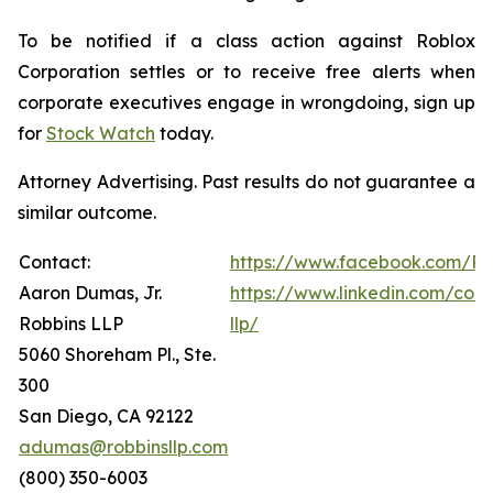
To be notified if a class action against Roblox
Corporation settles or to receive free alerts when
corporate executives engage in wrongdoing, sign up
for
Stock Watch
today.
Attorney Advertising. Past results do not guarantee a
similar outcome.
Contact:
https://www.facebook.com/Ro
Aaron Dumas, Jr.
https://www.linkedin.com/com
Robbins LLP
llp/
5060 Shoreham Pl., Ste.
300
San Diego, CA 92122
adumas@robbinsllp.com
(800) 350-6003