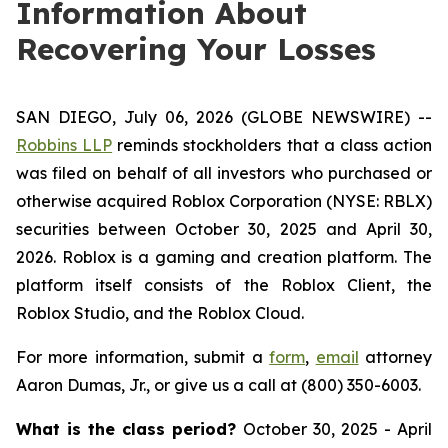
Information About
Recovering Your Losses
SAN DIEGO, July 06, 2026 (GLOBE NEWSWIRE) --
Robbins LLP
reminds stockholders that a class action
was filed on behalf of all investors who purchased or
otherwise acquired Roblox Corporation (NYSE: RBLX)
securities between October 30, 2025 and April 30,
2026. Roblox is a gaming and creation platform. The
platform itself consists of the Roblox Client, the
Roblox Studio, and the Roblox Cloud.
For more information, submit a
form
,
email
attorney
Aaron Dumas, Jr., or give us a call at (800) 350-6003.
What is the class period?
October 30, 2025 - April