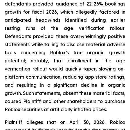
defendants provided guidance of 22-26% bookings
growth for fiscal 2026, which allegedly factored in
anticipated headwinds identified during earlier
testing runs of the age verification rollout.
Defendants provided these overwhelmingly positive
statements while failing to disclose material adverse
facts concerning Roblox’s true organic growth
potential; notably, that enrollment in the age
verification rollout would quickly taper, slowing on-
platform communication, reducing app store ratings,
and resulting in a significant decline in organic
growth. Such statements, absent these material facts,
caused Plaintiff and other shareholders to purchase
Roblox securities at artificially inflated prices.
Plaintiff alleges that on April 30, 2026, Roblox