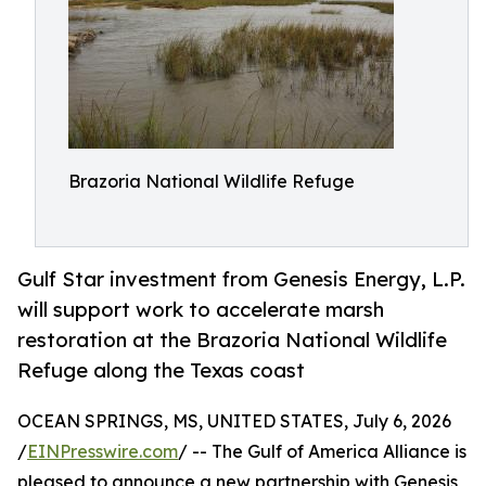
Brazoria National Wildlife Refuge
Gulf Star investment from Genesis Energy, L.P.
will support work to accelerate marsh
restoration at the Brazoria National Wildlife
Refuge along the Texas coast
OCEAN SPRINGS, MS, UNITED STATES, July 6, 2026
/
EINPresswire.com
/ -- The Gulf of America Alliance is
pleased to announce a new partnership with Genesis