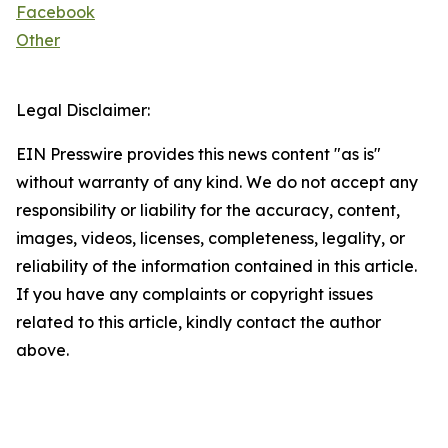
Facebook
Other
Legal Disclaimer:
EIN Presswire provides this news content "as is"
without warranty of any kind. We do not accept any
responsibility or liability for the accuracy, content,
images, videos, licenses, completeness, legality, or
reliability of the information contained in this article.
If you have any complaints or copyright issues
related to this article, kindly contact the author
above.