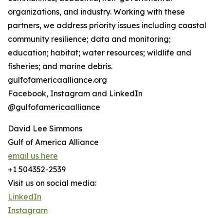
organizations, and industry. Working with these
partners, we address priority issues including coastal
community resilience; data and monitoring;
education; habitat; water resources; wildlife and
fisheries; and marine debris.
gulfofamericaalliance.org
Facebook, Instagram and LinkedIn
@gulfofamericaalliance
David Lee Simmons
Gulf of America Alliance
email us here
+1 504352-2539
Visit us on social media:
LinkedIn
Instagram