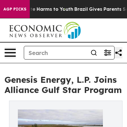
nd to Abate Harms to Youth
Brazil Gives Parents Social
AGP PICKS
Genesis Energy, L.P. Joins
Alliance Gulf Star Program