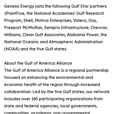
Genesis Energy joins the following Gulf Star partners:
1PointFive, the National Academies’ Gulf Research
Program, Shell, Motiva Enterprises, Valero, Oxy,
Freeport McMoRan, Sempra Infrastructure, Chevron,
Williams, Clean Gulf Associates, Alabama Power, the
National Oceanic and Atmospheric Administration
(NOAA) and the five Gulf states.
About the Gulf of America Alliance
The Gulf of America Alliance is a regional partnership
focused on enhancing the environmental and
economic health of the region through increased
collaboration. Led by the five Gulf states, our network
includes over 165 participating organizations from
state and federal agencies, local governments,
communities, academia, non-governmental