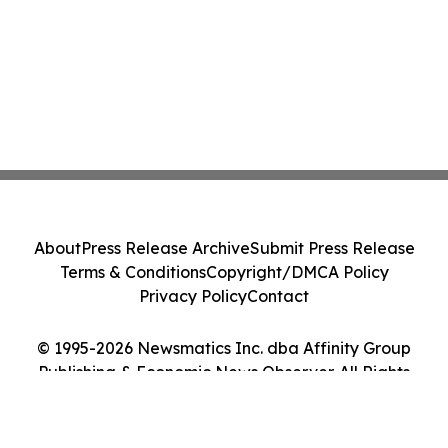
About
Press Release Archive
Submit Press Release
Terms & Conditions
Copyright/DMCA Policy
Privacy Policy
Contact
© 1995-2026 Newsmatics Inc. dba Affinity Group
Publishing & Economic News Observer. All Rights
Reserved.
Cookie Settings / Your Privacy Choices