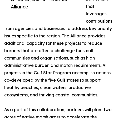
Alliance
that
leverages
contributions
from agencies and businesses to address key priority
issues specific to the region. The Alliance provides
additional capacity for these projects to reduce
barriers that are often a challenge for small
communities and organizations, such as high
administrative burden and match requirements. All
projects in the Gulf Star Program accomplish actions
co-developed by the five Gulf states to support
healthy beaches, clean waters, productive
ecosystems, and thriving coastal communities.
As a part of this collaboration, partners will plant two
acres of native marsh grass to accelerate the