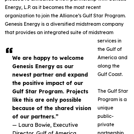
Energy, L.P. as it becomes the most recent
organization to join the Alliance’s Gulf Star Program.
Genesis Energy is a diversified midstream company
that provides an integrated suite of midstream
services in
the Gulf of
We are happy to welcome
America and
Genesis Energy as our
along the
newest partner and expand
Gulf Coast.
the positive impact of our
Gulf Star Program. Projects
The Gulf Star
like this are only possible
Program is a
because of the shared vision
unique
of our partners.”
public-
— Laura Bowie, Executive
private
Director, Gulf of America
partnership