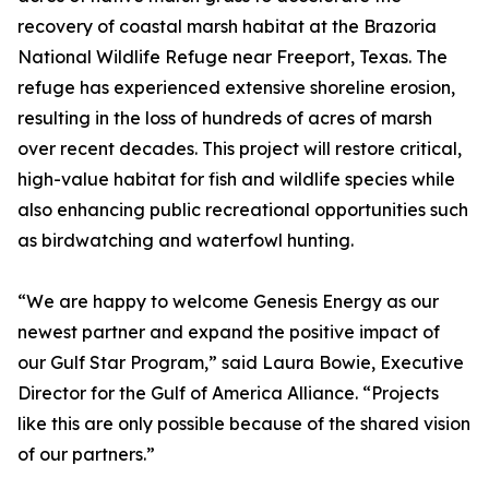
recovery of coastal marsh habitat at the Brazoria
National Wildlife Refuge near Freeport, Texas. The
refuge has experienced extensive shoreline erosion,
resulting in the loss of hundreds of acres of marsh
over recent decades. This project will restore critical,
high-value habitat for fish and wildlife species while
also enhancing public recreational opportunities such
as birdwatching and waterfowl hunting.
“We are happy to welcome Genesis Energy as our
newest partner and expand the positive impact of
our Gulf Star Program,” said Laura Bowie, Executive
Director for the Gulf of America Alliance. “Projects
like this are only possible because of the shared vision
of our partners.”