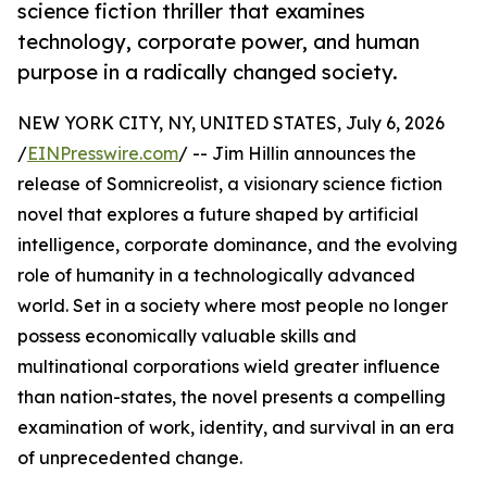
science fiction thriller that examines
technology, corporate power, and human
purpose in a radically changed society.
NEW YORK CITY, NY, UNITED STATES, July 6, 2026
/
EINPresswire.com
/ -- Jim Hillin announces the
release of Somnicreolist, a visionary science fiction
novel that explores a future shaped by artificial
intelligence, corporate dominance, and the evolving
role of humanity in a technologically advanced
world. Set in a society where most people no longer
possess economically valuable skills and
multinational corporations wield greater influence
than nation-states, the novel presents a compelling
examination of work, identity, and survival in an era
of unprecedented change.