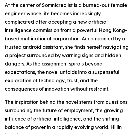
At the center of Somnicreolist is a burned-out female
engineer whose life becomes increasingly
complicated after accepting a new artificial
intelligence commission from a powerful Hong Kong-
based multinational corporation. Accompanied by a
trusted android assistant, she finds herself navigating
a project surrounded by warning signs and hidden
dangers. As the assignment spirals beyond
expectations, the novel unfolds into a suspenseful
exploration of technology, trust, and the
consequences of innovation without restraint.
The inspiration behind the novel stems from questions
surrounding the future of employment, the growing
influence of artificial intelligence, and the shifting
balance of power in a rapidly evolving world. Hillin