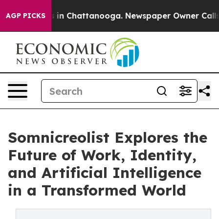
pse
Chaos in Chattanooga. Newspaper Owner Calls the 
AGP PICKS
Somnicreolist Explores the
Future of Work, Identity,
and Artificial Intelligence
in a Transformed World