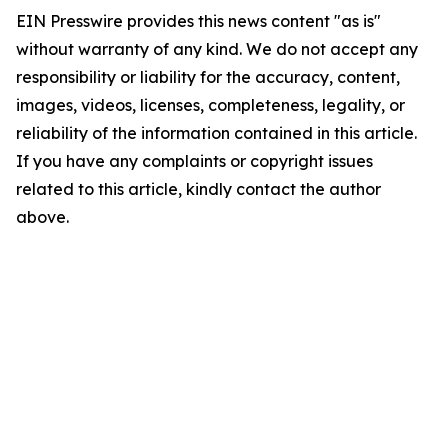
EIN Presswire provides this news content "as is"
without warranty of any kind. We do not accept any
responsibility or liability for the accuracy, content,
images, videos, licenses, completeness, legality, or
reliability of the information contained in this article.
If you have any complaints or copyright issues
related to this article, kindly contact the author
above.