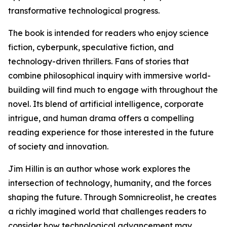
transformative technological progress.
The book is intended for readers who enjoy science
fiction, cyberpunk, speculative fiction, and
technology-driven thrillers. Fans of stories that
combine philosophical inquiry with immersive world-
building will find much to engage with throughout the
novel. Its blend of artificial intelligence, corporate
intrigue, and human drama offers a compelling
reading experience for those interested in the future
of society and innovation.
Jim Hillin is an author whose work explores the
intersection of technology, humanity, and the forces
shaping the future. Through Somnicreolist, he creates
a richly imagined world that challenges readers to
consider how technological advancement may