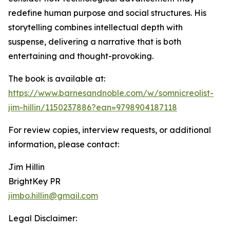
redefine human purpose and social structures. His
storytelling combines intellectual depth with
suspense, delivering a narrative that is both
entertaining and thought-provoking.
The book is available at:
https://www.barnesandnoble.com/w/somnicreolist-
jim-hillin/1150237886?ean=9798904187118
For review copies, interview requests, or additional
information, please contact:
Jim Hillin
BrightKey PR
jimbo.hillin@gmail.com
Legal Disclaimer: