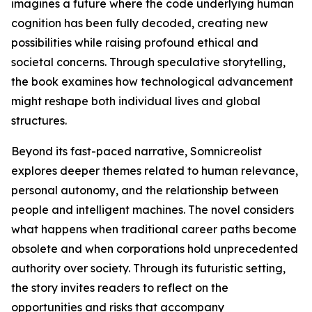
imagines a future where the code underlying human
cognition has been fully decoded, creating new
possibilities while raising profound ethical and
societal concerns. Through speculative storytelling,
the book examines how technological advancement
might reshape both individual lives and global
structures.
Beyond its fast-paced narrative, Somnicreolist
explores deeper themes related to human relevance,
personal autonomy, and the relationship between
people and intelligent machines. The novel considers
what happens when traditional career paths become
obsolete and when corporations hold unprecedented
authority over society. Through its futuristic setting,
the story invites readers to reflect on the
opportunities and risks that accompany