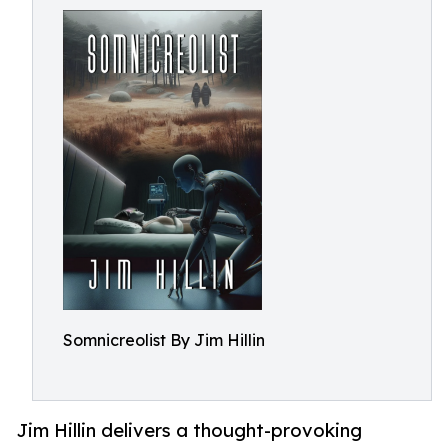
Somnicreolist By Jim Hillin
Jim Hillin delivers a thought-provoking