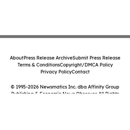
About
Press Release Archive
Submit Press Release
Terms & Conditions
Copyright/DMCA Policy
Privacy Policy
Contact
© 1995-2026 Newsmatics Inc. dba Affinity Group
Publishing & Economic News Observer. All Rights
Reserved.
Cookie Settings / Your Privacy Choices