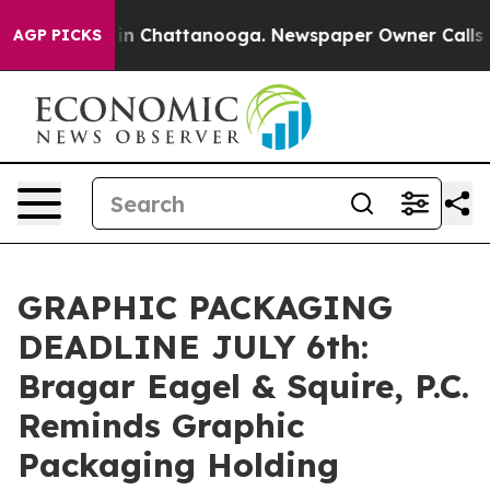
pse
Chaos in Chattanooga. Newspaper Owner Calls the 
AGP PICKS
GRAPHIC PACKAGING
DEADLINE JULY 6th:
Bragar Eagel & Squire, P.C.
Reminds Graphic
Packaging Holding