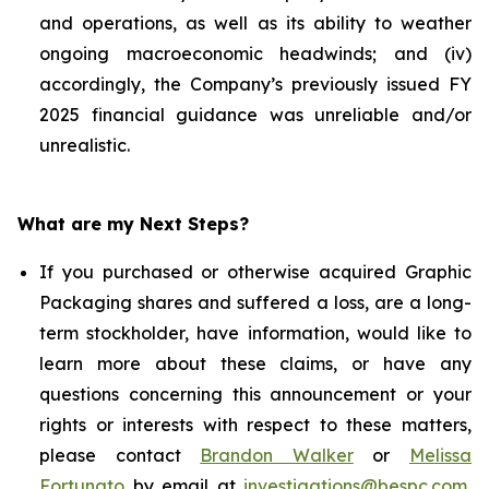
and operations, as well as its ability to weather
ongoing macroeconomic headwinds; and (iv)
accordingly, the Company’s previously issued FY
2025 financial guidance was unreliable and/or
unrealistic.
What are my Next Steps?
If you purchased or otherwise acquired Graphic
Packaging shares and suffered a loss, are a long-
term stockholder, have information, would like to
learn more about these claims, or have any
questions concerning this announcement or your
rights or interests with respect to these matters,
please contact
Brandon Walker
or
Melissa
Fortunato
by email at
investigations@bespc.com
,