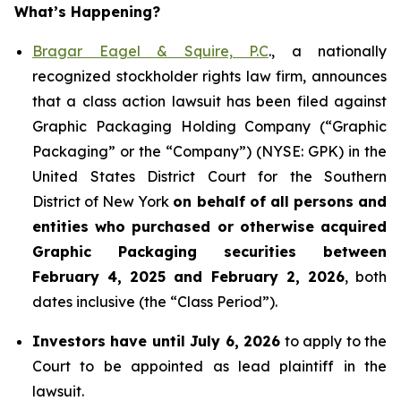
What’s Happening?
Bragar Eagel & Squire, P.C
., a nationally
recognized stockholder rights law firm, announces
that a class action lawsuit has been filed against
Graphic Packaging Holding Company (“Graphic
Packaging” or the “Company”) (NYSE: GPK) in the
United States District Court for the Southern
District of New York
on behalf of all persons and
entities who purchased or otherwise acquired
Graphic Packaging securities between
February 4, 2025 and February 2, 2026
, both
dates inclusive (the “Class Period”).
Investors have until July 6, 2026
to apply to the
Court to be appointed as lead plaintiff in the
lawsuit.