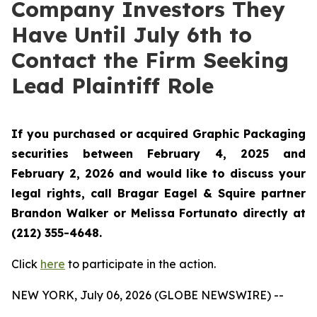
Company Investors They
Have Until July 6th to
Contact the Firm Seeking
Lead Plaintiff Role
If you purchased or acquired Graphic Packaging
securities between February 4, 2025 and
February 2, 2026 and would like to discuss your
legal rights, call Bragar Eagel & Squire partner
Brandon Walker or Melissa Fortunato directly at
(212) 355-4648.
Click
here
to participate in the action.
NEW YORK, July 06, 2026 (GLOBE NEWSWIRE) --