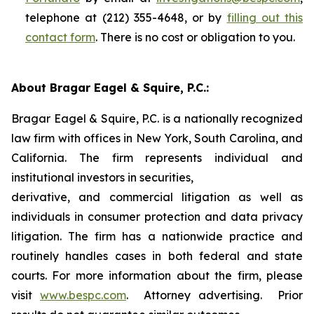
telephone at (212) 355-4648, or by
filling out this
contact form
. There is no cost or obligation to you.
About Bragar Eagel & Squire, P.C.:
Bragar Eagel & Squire, P.C. is a nationally recognized
law firm with offices in New York, South Carolina, and
California. The firm represents individual and
institutional investors in securities,
derivative, and commercial litigation as well as
individuals in consumer protection and data privacy
litigation. The firm has a nationwide practice and
routinely handles cases in both federal and state
courts. For more information about the firm, please
visit
www.bespc.com
. Attorney advertising. Prior