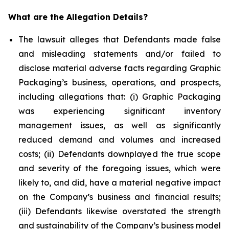
What are the Allegation Details?
The lawsuit alleges that Defendants made false
and misleading statements and/or failed to
disclose material adverse facts regarding Graphic
Packaging’s business, operations, and prospects,
including allegations that: (i) Graphic Packaging
was experiencing significant inventory
management issues, as well as significantly
reduced demand and volumes and increased
costs; (ii) Defendants downplayed the true scope
and severity of the foregoing issues, which were
likely to, and did, have a material negative impact
on the Company’s business and financial results;
(iii) Defendants likewise overstated the strength
and sustainability of the Company’s business model