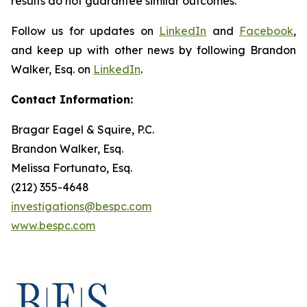
results do not guarantee similar outcomes.
Follow us for updates on
LinkedIn
and
Facebook
,
and keep up with other news by following Brandon
Walker, Esq. on
LinkedIn
.
Contact Information:
Bragar Eagel & Squire, P.C.
Brandon Walker, Esq.
Melissa Fortunato, Esq.
(212) 355-4648
investigations@bespc.com
www.bespc.com