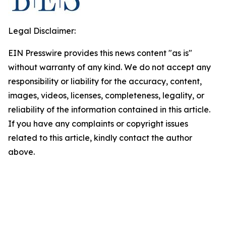
Legal Disclaimer:
EIN Presswire provides this news content "as is"
without warranty of any kind. We do not accept any
responsibility or liability for the accuracy, content,
images, videos, licenses, completeness, legality, or
reliability of the information contained in this article.
If you have any complaints or copyright issues
related to this article, kindly contact the author
above.