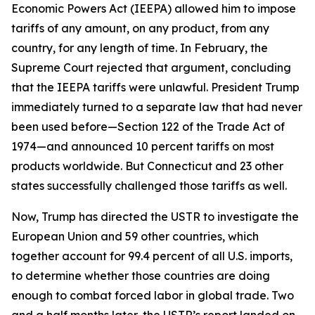
Economic Powers Act (IEEPA) allowed him to impose
tariffs of any amount, on any product, from any
country, for any length of time. In February, the
Supreme Court rejected that argument, concluding
that the IEEPA tariffs were unlawful. President Trump
immediately turned to a separate law that had never
been used before—Section 122 of the Trade Act of
1974—and announced 10 percent tariffs on most
products worldwide. But Connecticut and 23 other
states successfully challenged those tariffs as well.
Now, Trump has directed the USTR to investigate the
European Union and 59 other countries, which
together account for 99.4 percent of all U.S. imports,
to determine whether those countries are doing
enough to combat forced labor in global trade. Two
and a half months later, the USTR’s report landed on