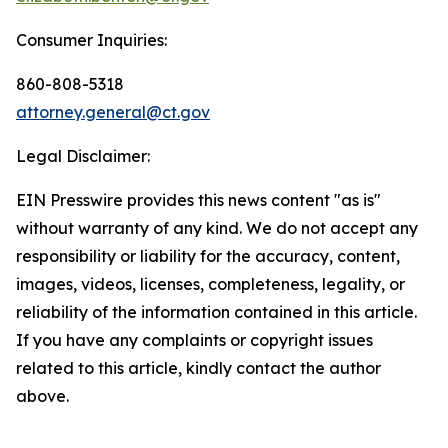
Consumer Inquiries:
860-808-5318
attorney.general@ct.gov
Legal Disclaimer:
EIN Presswire provides this news content "as is"
without warranty of any kind. We do not accept any
responsibility or liability for the accuracy, content,
images, videos, licenses, completeness, legality, or
reliability of the information contained in this article.
If you have any complaints or copyright issues
related to this article, kindly contact the author
above.