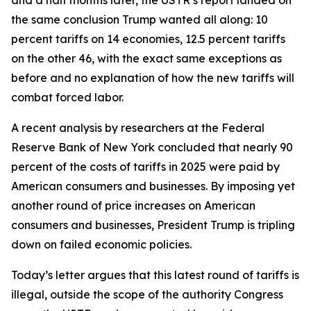
the same conclusion Trump wanted all along: 10
percent tariffs on 14 economies, 12.5 percent tariffs
on the other 46, with the exact same exceptions as
before and no explanation of how the new tariffs will
combat forced labor.
A recent analysis by researchers at the Federal
Reserve Bank of New York concluded that nearly 90
percent of the costs of tariffs in 2025 were paid by
American consumers and businesses. By imposing yet
another round of price increases on American
consumers and businesses, President Trump is tripling
down on failed economic policies.
Today’s letter argues that this latest round of tariffs is
illegal, outside the scope of the authority Congress