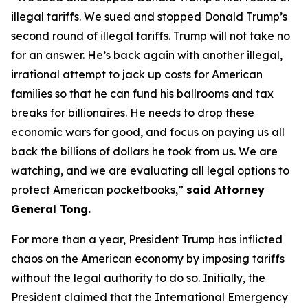
illegal tariffs. We sued and stopped Donald Trump’s
second round of illegal tariffs. Trump will not take no
for an answer. He’s back again with another illegal,
irrational attempt to jack up costs for American
families so that he can fund his ballrooms and tax
breaks for billionaires. He needs to drop these
economic wars for good, and focus on paying us all
back the billions of dollars he took from us. We are
watching, and we are evaluating all legal options to
protect American pocketbooks,”
said Attorney
General Tong.
For more than a year, President Trump has inflicted
chaos on the American economy by imposing tariffs
without the legal authority to do so. Initially, the
President claimed that the International Emergency