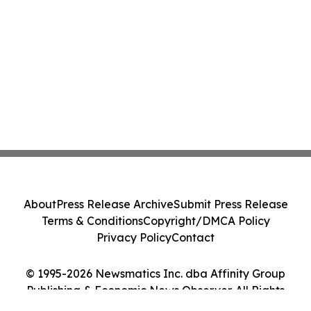
About
Press Release Archive
Submit Press Release
Terms & Conditions
Copyright/DMCA Policy
Privacy Policy
Contact
© 1995-2026 Newsmatics Inc. dba Affinity Group
Publishing & Economic News Observer. All Rights
Reserved.