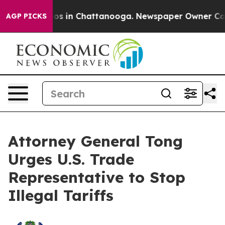
lapse
Chaos in Chattanooga. Newspaper Owner Calls th
AGP PICKS
Attorney General Tong
Urges U.S. Trade
Representative to Stop
Illegal Tariffs