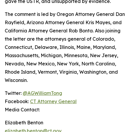
gave the USTR, and unsupported by evidence.
The comment is led by Oregon Attorney General Dan
Rayfield, Arizona Attorney General Kris Mayes, and
California Attorney General Rob Bonta. Also joining
the letter are the attorneys general of Colorado,
Connecticut, Delaware, Illinois, Maine, Maryland,
Massachusetts, Michigan, Minnesota, New Jersey,
Nevada, New Mexico, New York, North Carolina,
Rhode Island, Vermont, Virginia, Washington, and
Wisconsin.
Twitter:
@AGWilliamTong
Facebook:
CT Attorney General
Media Contact:
Elizabeth Benton
elizabeth.benton@ct.gov