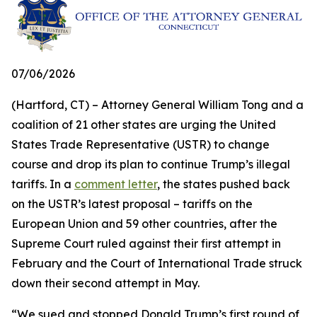
07/06/2026
(Hartford, CT) – Attorney General William Tong and a
coalition of 21 other states are urging the United
States Trade Representative (USTR) to change
course and drop its plan to continue Trump’s illegal
tariffs. In a
comment letter
, the states pushed back
on the USTR’s latest proposal – tariffs on the
European Union and 59 other countries, after the
Supreme Court ruled against their first attempt in
February and the Court of International Trade struck
down their second attempt in May.
“We sued and stopped Donald Trump’s first round of