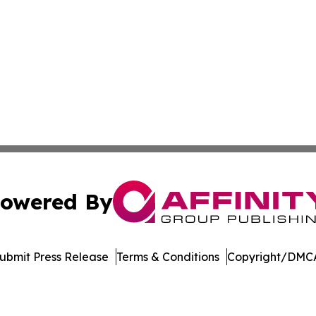
owered By
ubmit Press Release
Terms & Conditions
Copyright/DMCA
nc. dba Affinity Group Publishing & Economic News Observ