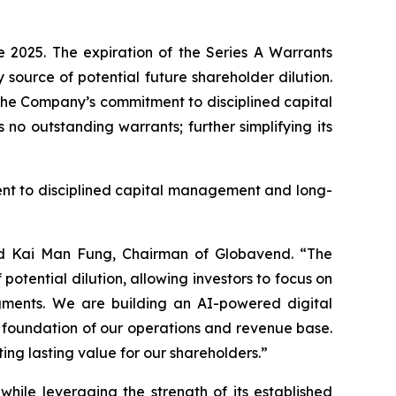
 2025. The expiration of the Series A Warrants
source of potential future shareholder dilution.
 the Company’s commitment to disciplined capital
o outstanding warrants; further simplifying its
ent to disciplined capital management and long-
said Kai Man Fung, Chairman of Globavend. “The
potential dilution, allowing investors to focus on
egments. We are building an AI-powered digital
he foundation of our operations and revenue base.
ng lasting value for our shareholders.”
hile leveraging the strength of its established