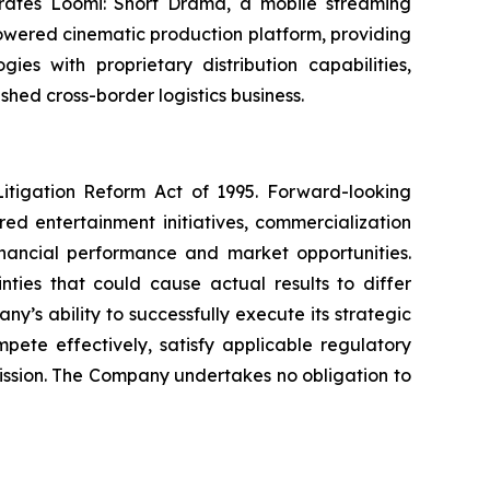
operates Loomi: Short Drama, a mobile streaming
powered cinematic production platform, providing
es with proprietary distribution capabilities,
shed cross-border logistics business.
Litigation Reform Act of 1995. Forward-looking
ed entertainment initiatives, commercialization
financial performance and market opportunities.
ties that could cause actual results to differ
y’s ability to successfully execute its strategic
mpete effectively, satisfy applicable regulatory
mission. The Company undertakes no obligation to