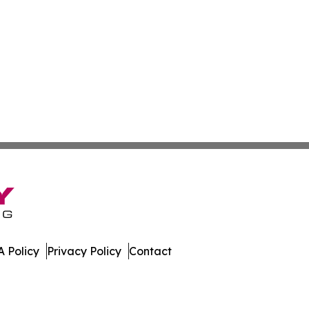
 Policy
Privacy Policy
Contact
er. All Rights Reserved.