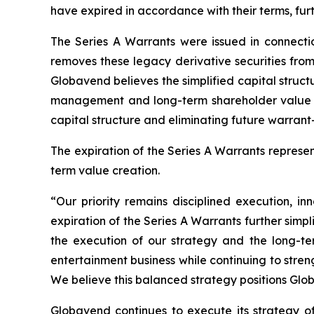
have expired in accordance with their terms, furt
The Series A Warrants were issued in connecti
removes these legacy derivative securities from
Globavend believes the simplified capital struc
management and long-term shareholder value cre
capital structure and eliminating future warrant-
The expiration of the Series A Warrants repres
term value creation.
“Our priority remains disciplined execution, 
expiration of the Series A Warrants further simpl
the execution of our strategy and the long-te
entertainment business while continuing to stren
We believe this balanced strategy positions Glob
Globavend continues to execute its strategy of