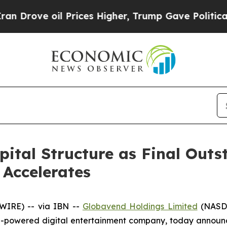
ove oil Prices Higher, Trump Gave Politically C
pital Structure as Final Out
Accelerates
WIRE) -- via IBN --
Globavend Holdings Limited
(NASDA
-powered digital entertainment company, today announced