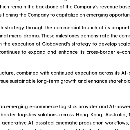
which remain the backbone of the Company’s revenue bas
tioning the Company to capitalize on emerging opportunities
h strategy through the commercial launch of its propri
original micro-drama. These milestones demonstrate the com
n the execution of Globavend’s strategy to develop scalab
ontinues to expand and enhance its cross-border e-comme
ructure, combined with continued execution across its AI
pursue sustainable long-term growth and enhance sharehold
n emerging e-commerce logistics provider and AI-powered
-border logistics solutions across Hong Kong, Australia
enerative AI-assisted cinematic production workflows, 