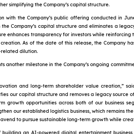
her simplifying the Company’s capital structure.
on with the Company’s public offering conducted in June
 the Company’s capital structure and eliminates a legacy 
ture enhances transparency for investors while reinforcing
ation. As of the date of this release, the Company has n
related dilution.
ents another milestone in the Company’s ongoing commitm
innovation and long-term shareholder value creation,” 
ifies our capital structure and removes a legacy source of 
rm growth opportunities across both of our business s
gthen our established logistics business, which remains t
avend to pursue sustainable long-term growth while creati
 building an AI-powered digital entertainment business w