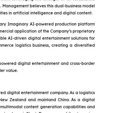
e. Management believes this dual-business model
 in artificial intelligence and digital content.
etary Imaginary AI-powered production platform
mercial application of the Company’s proprietary
le AI-driven digital entertainment solutions for
rce logistics business, creating a diversified
-powered digital entertainment and cross-border
er value.
 digital entertainment company. As a logistics
, New Zealand and mainland China. As a digital
multimodal content generation capabilities and