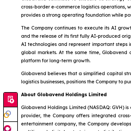
cross-border e-commerce logistics operations, 
provides a strong operating foundation while posi
The Company continues to execute its AI growt
and the release of its first fully AI-produced 
AI technologies and represent important steps i
global markets. At the same time, Globavend c
platform for long-term growth.
Globavend believes that a simplified capital st
logistics businesses, positions the Company to 
About Globavend Holdings Limited
Globavend Holdings Limited (NASDAQ: GVH) is a
provider, the Company offers integrated cross
entertainment company, the Company develops g