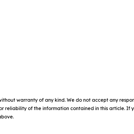
without warranty of any kind. We do not accept any responsib
r reliability of the information contained in this article. I
 above.