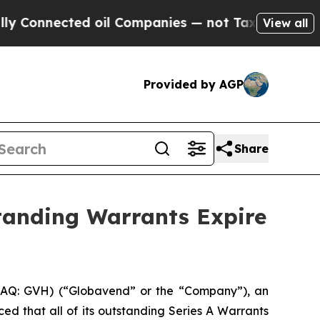
onnected oil Companies — not Taxpayers — the Ch
View all
Provided by AGP
Share
standing Warrants Expire
Q: GVH) (“Globavend” or the “Company”), an
 that all of its outstanding Series A Warrants