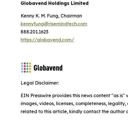
Globavend Holdings Limited
Kenny K. M. Fung, Chairman
kennyfung@risemindtech.com
888.201.1623
https://globavend.com/
Legal Disclaimer:
EIN Presswire provides this news content "as is" 
images, videos, licenses, completeness, legality, o
related to this article, kindly contact the author