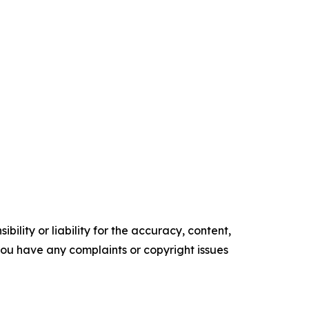
ility or liability for the accuracy, content,
f you have any complaints or copyright issues