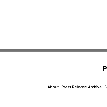
P
About
Press Release Archive
S
© 1995-2026 Newsmatics I