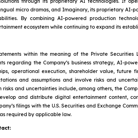
n solutions through its proprietary AI technologies. It 
lingual micro dramas, and Imaginary, its proprietary AI-
ilities. By combining AI-powered production technologi
rtainment ecosystem while continuing to expand its establi
tatements within the meaning of the Private Securities 
ents regarding the Company’s business strategy, AI-power
ships, operational execution, shareholder value, future 
tions and assumptions and involve risks and uncertain
 risks and uncertainties include, among others, the Compan
 develop and distribute digital entertainment content, co
pany’s filings with the U.S. Securities and Exchange Com
s required by applicable law.
tact: