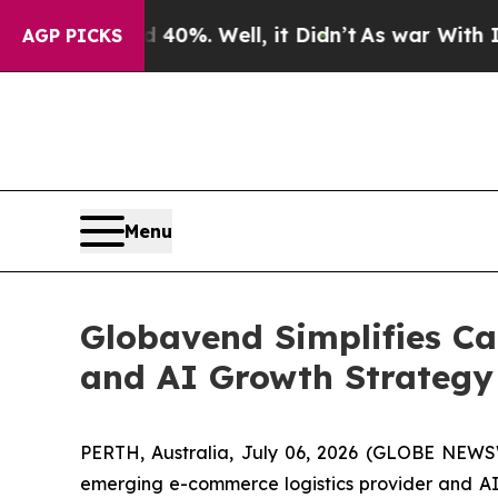
Around 40%. Well, it Didn’t
As war With Iran Dr
AGP PICKS
Menu
Globavend Simplifies Ca
and AI Growth Strategy 
PERTH, Australia, July 06, 2026 (GLOBE NEWS
emerging e-commerce logistics provider and AI