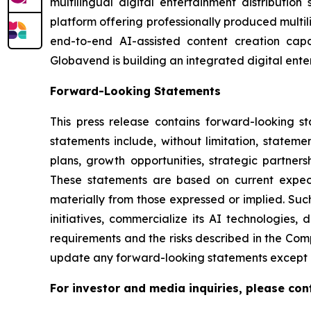
multilingual digital entertainment distributio
platform offering professionally produced multi
end-to-end AI-assisted content creation capab
Globavend is building an integrated digital ente
Forward-Looking Statements
This press release contains forward-looking s
statements include, without limitation, statem
plans, growth opportunities, strategic partner
These statements are based on current expecta
materially from those expressed or implied. Such
initiatives, commercialize its AI technologies,
requirements and the risks described in the Com
update any forward-looking statements except a
For investor and media inquiries, please con