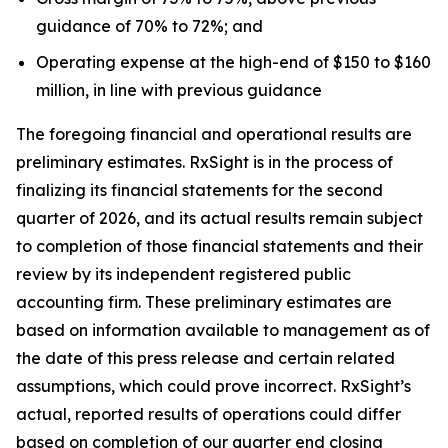
guidance of 70% to 72%; and
Operating expense at the high-end of $150 to $160
million, in line with previous guidance
The foregoing financial and operational results are
preliminary estimates. RxSight is in the process of
finalizing its financial statements for the second
quarter of 2026, and its actual results remain subject
to completion of those financial statements and their
review by its independent registered public
accounting firm. These preliminary estimates are
based on information available to management as of
the date of this press release and certain related
assumptions, which could prove incorrect. RxSight’s
actual, reported results of operations could differ
based on completion of our quarter end closing