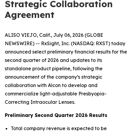
Strategic Collaboration
Agreement
ALISO VIEJO, Calif., July 06, 2026 (GLOBE
NEWSWIRE) -- RxSight, Inc. (NASDAQ: RXST) today
announced select preliminary financial results for the
second quarter of 2026 and updates to its
standalone product pipeline, following the
announcement of the company’s strategic
collaboration with Alcon to develop and
commercialize light-adjustable Presbyopia-
Correcting Intraocular Lenses.
Preliminary Second Quarter 2026 Results
Total company revenue is expected to be