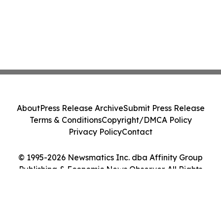
About
Press Release Archive
Submit Press Release
Terms & Conditions
Copyright/DMCA Policy
Privacy Policy
Contact
© 1995-2026 Newsmatics Inc. dba Affinity Group
Publishing & Economic News Observer. All Rights
Reserved.
Cookie Settings / Your Privacy Choices