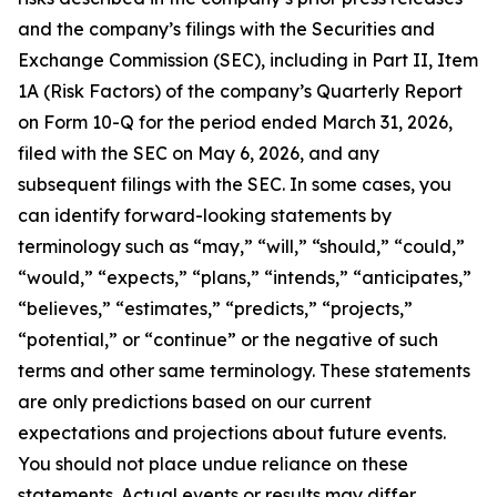
and the company’s filings with the Securities and
Exchange Commission (SEC), including in Part II, Item
1A (Risk Factors) of the company’s Quarterly Report
on Form 10-Q for the period ended March 31, 2026,
filed with the SEC on May 6, 2026, and any
subsequent filings with the SEC. In some cases, you
can identify forward-looking statements by
terminology such as “may,” “will,” “should,” “could,”
“would,” “expects,” “plans,” “intends,” “anticipates,”
“believes,” “estimates,” “predicts,” “projects,”
“potential,” or “continue” or the negative of such
terms and other same terminology. These statements
are only predictions based on our current
expectations and projections about future events.
You should not place undue reliance on these
statements. Actual events or results may differ