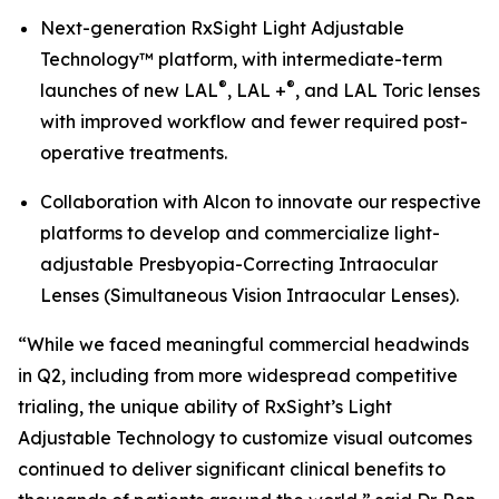
Next-generation RxSight Light Adjustable
Technology™ platform, with intermediate-term
®
®
launches of new LAL
, LAL +
, and LAL Toric lenses
with improved workflow and fewer required post-
operative treatments.
Collaboration with Alcon to innovate our respective
platforms to develop and commercialize light-
adjustable Presbyopia-Correcting Intraocular
Lenses (Simultaneous Vision Intraocular Lenses).
“While we faced meaningful commercial headwinds
in Q2, including from more widespread competitive
trialing, the unique ability of RxSight’s Light
Adjustable Technology to customize visual outcomes
continued to deliver significant clinical benefits to