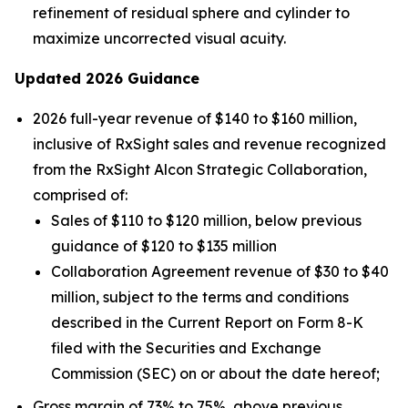
refinement of residual sphere and cylinder to
maximize uncorrected visual acuity.
Updated 2026 Guidance
2026 full-year revenue of $140 to $160 million,
inclusive of RxSight sales and revenue recognized
from the RxSight Alcon Strategic Collaboration,
comprised of:
Sales of $110 to $120 million, below previous
guidance of $120 to $135 million
Collaboration Agreement revenue of $30 to $40
million, subject to the terms and conditions
described in the Current Report on Form 8-K
filed with the Securities and Exchange
Commission (SEC) on or about the date hereof;
Gross margin of 73% to 75%, above previous