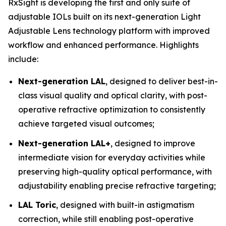
RxSight is developing the first and only suite of
adjustable IOLs built on its next-generation Light
Adjustable Lens technology platform with improved
workflow and enhanced performance. Highlights
include:
Next-generation LAL
, designed to deliver best-in-
class visual quality and optical clarity, with post-
operative refractive optimization to consistently
achieve targeted visual outcomes;
Next-generation LAL+
, designed to improve
intermediate vision for everyday activities while
preserving high-quality optical performance, with
adjustability enabling precise refractive targeting;
LAL Toric
, designed with built-in astigmatism
correction, while still enabling post-operative