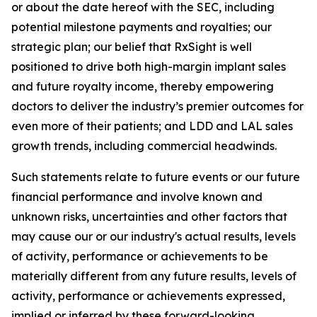
or about the date hereof with the SEC, including
potential milestone payments and royalties; our
strategic plan; our belief that RxSight is well
positioned to drive both high-margin implant sales
and future royalty income, thereby empowering
doctors to deliver the industry’s premier outcomes for
even more of their patients; and LDD and LAL sales
growth trends, including commercial headwinds.
Such statements relate to future events or our future
financial performance and involve known and
unknown risks, uncertainties and other factors that
may cause our or our industry's actual results, levels
of activity, performance or achievements to be
materially different from any future results, levels of
activity, performance or achievements expressed,
implied or inferred by these forward-looking