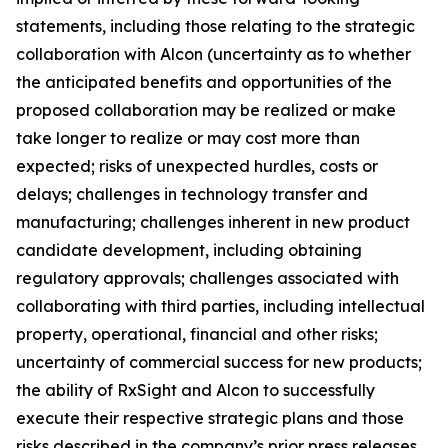
statements, including those relating to the strategic
collaboration with Alcon (uncertainty as to whether
the anticipated benefits and opportunities of the
proposed collaboration may be realized or make
take longer to realize or may cost more than
expected; risks of unexpected hurdles, costs or
delays; challenges in technology transfer and
manufacturing; challenges inherent in new product
candidate development, including obtaining
regulatory approvals; challenges associated with
collaborating with third parties, including intellectual
property, operational, financial and other risks;
uncertainty of commercial success for new products;
the ability of RxSight and Alcon to successfully
execute their respective strategic plans and those
risks described in the company’s prior press releases