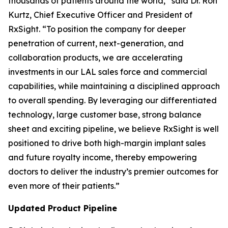
thousands of patients around the world,” said Dr. Ron
Kurtz, Chief Executive Officer and President of
RxSight. “To position the company for deeper
penetration of current, next-generation, and
collaboration products, we are accelerating
investments in our LAL sales force and commercial
capabilities, while maintaining a disciplined approach
to overall spending. By leveraging our differentiated
technology, large customer base, strong balance
sheet and exciting pipeline, we believe RxSight is well
positioned to drive both high-margin implant sales
and future royalty income, thereby empowering
doctors to deliver the industry’s premier outcomes for
even more of their patients.”
Updated Product Pipeline