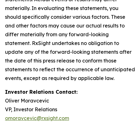
materially. In evaluating these statements, you
should specifically consider various factors. These
and other factors may cause our actual results to
differ materially from any forward-looking
statement. RxSight undertakes no obligation to
update any of the forward-looking statements after
the date of this press release to conform those
statements to reflect the occurrence of unanticipated
events, except as required by applicable law.
Investor Relations Contact:
Oliver Moravcevic
VP, Investor Relations
omoravcevic@rxsight.com