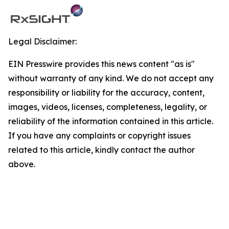
Legal Disclaimer:
EIN Presswire provides this news content "as is"
without warranty of any kind. We do not accept any
responsibility or liability for the accuracy, content,
images, videos, licenses, completeness, legality, or
reliability of the information contained in this article.
If you have any complaints or copyright issues
related to this article, kindly contact the author
above.