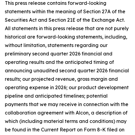
This press release contains forward-looking
statements within the meaning of Section 27A of the
Securities Act and Section 21E of the Exchange Act.
All statements in this press release that are not purely
historical are forward-looking statements, including,
without limitation, statements regarding our
preliminary second quarter 2026 financial and
operating results and the anticipated timing of
announcing unaudited second quarter 2026 financial
results; our projected revenue, gross margin and
operating expense in 2026; our product development
pipeline and anticipated timelines; potential
payments that we may receive in connection with the
collaboration agreement with Alcon, a description of
which (including material terms and conditions) may
be found in the Current Report on Form 8-K filed on