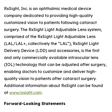
RxSight, Inc. is an ophthalmic medical device
company dedicated to providing high-quality
customized vision to patients following cataract
surgery. The RxSight Light Adjustable Lens system,
comprised of the RxSight Light Adjustable Lens
(LAL/LAL+, collectively the “LAL”), RxSight Light
Delivery Device (LDD) and accessories, is the first
and only commercially available intraocular lens
(IOL) technology that can be adjusted after surgery,
enabling doctors to customize and deliver high-
quality vision to patients after cataract surgery.
Additional information about RxSight can be found
at
www.rxsight.com
.
Forward-Looking Statements