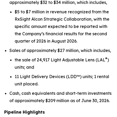
approximately $32 to $34 million, which includes,
$5 to $7 million in revenue recognized from the
RxSight Alcon Strategic Collaboration, with the
specific amount expected to be reported with
the Company’s financial results for the second
quarter of 2026 in August 2026.
Sales of approximately $27 million, which includes,
®
the sale of 24,917 Light Adjustable Lens (LAL
)
units; and
11 Light Delivery Devices (LDD™) units; 1 rental
unit placed.
Cash, cash equivalents and short-term investments
of approximately $209 million as of June 30, 2026.
Pipeline Highlights