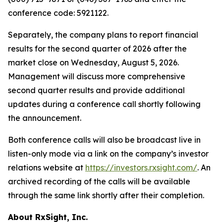
conference code: 5921122.
Separately, the company plans to report financial
results for the second quarter of 2026 after the
market close on Wednesday, August 5, 2026.
Management will discuss more comprehensive
second quarter results and provide additional
updates during a conference call shortly following
the announcement.
Both conference calls will also be broadcast live in
listen-only mode via a link on the company’s investor
relations website at
https://investors.rxsight.com/
. An
archived recording of the calls will be available
through the same link shortly after their completion.
About RxSight, Inc.