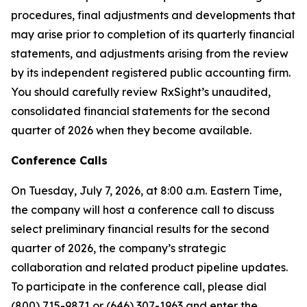
procedures, final adjustments and developments that
may arise prior to completion of its quarterly financial
statements, and adjustments arising from the review
by its independent registered public accounting firm.
You should carefully review RxSight’s unaudited,
consolidated financial statements for the second
quarter of 2026 when they become available.
Conference Calls
On Tuesday, July 7, 2026, at 8:00 a.m. Eastern Time,
the company will host a conference call to discuss
select preliminary financial results for the second
quarter of 2026, the company’s strategic
collaboration and related product pipeline updates.
To participate in the conference call, please dial
(800) 715-9871 or (646) 307-1963 and enter the