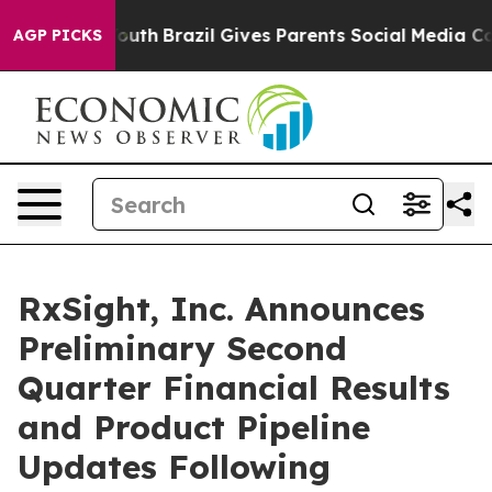
 to Youth
Brazil Gives Parents Social Media Controls fo
AGP PICKS
RxSight, Inc. Announces
Preliminary Second
Quarter Financial Results
and Product Pipeline
Updates Following