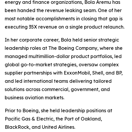
energy and finance organizations, Bola Aremu has
been handed the revenue leaking seam. One of her
most notable accomplishments in closing that gap is
executing 35X revenue on a single product relaunch.
In her corporate career, Bola held senior strategic
leadership roles at The Boeing Company, where she
managed multimillion-dollar product portfolios, led
global go-to-market strategies, oversaw complex
supplier partnerships with ExxonMobil, Shell, and BP,
and led international teams delivering tailored
solutions across commercial, government, and
business aviation markets.
Prior to Boeing, she held leadership positions at
Pacific Gas & Electric, the Port of Oakland,
BlackRock, and United Airlines.