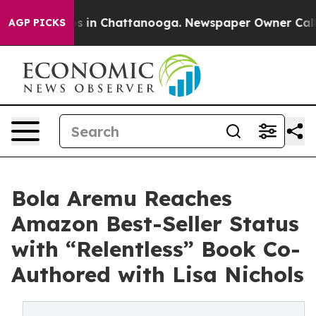
lapse
Chaos in Chattanooga. Newspaper Owner Calls th
AGP PICKS
Bola Aremu Reaches
Amazon Best-Seller Status
with “Relentless” Book Co-
Authored with Lisa Nichols