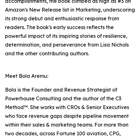
accomplishments, the book climbed as high as #3 on
Amazon's New Release list in Marketing, underscoring
its strong debut and enthusiastic response from
readers. The book's early success reflects the
powerful impact of its inspiring stories of resilience,
determination, and perseverance from Lisa Nichols
and the other contributing authors.
Meet Bola Aremu:
Bola is the Founder and Revenue Strategist of
Powerhouse Consulting and the author of the C3
Method™. She works with CROs & Senior Executives
who face revenue gaps despite pipeline movement
within their sales & marketing teams. For more than
two decades, across Fortune 100 aviation, CPG,