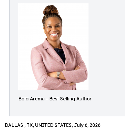
Bola Aremu - Best Selling Author
DALLAS , TX, UNITED STATES, July 6, 2026