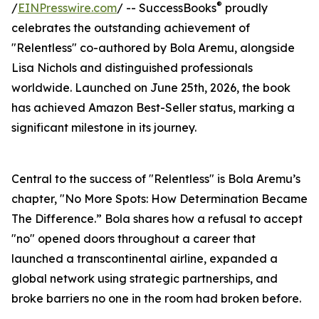
®
/
EINPresswire.com
/ -- SuccessBooks
proudly
celebrates the outstanding achievement of
"Relentless" co-authored by Bola Aremu, alongside
Lisa Nichols and distinguished professionals
worldwide. Launched on June 25th, 2026, the book
has achieved Amazon Best-Seller status, marking a
significant milestone in its journey.
Central to the success of "Relentless" is Bola Aremu’s
chapter, "No More Spots: How Determination Became
The Difference.” Bola shares how a refusal to accept
"no" opened doors throughout a career that
launched a transcontinental airline, expanded a
global network using strategic partnerships, and
broke barriers no one in the room had broken before.