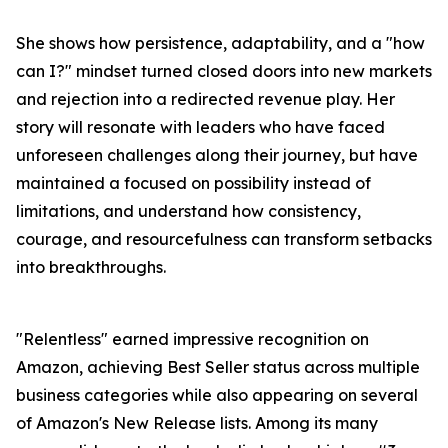
She shows how persistence, adaptability, and a "how
can I?" mindset turned closed doors into new markets
and rejection into a redirected revenue play. Her
story will resonate with leaders who have faced
unforeseen challenges along their journey, but have
maintained a focused on possibility instead of
limitations, and understand how consistency,
courage, and resourcefulness can transform setbacks
into breakthroughs.
"Relentless" earned impressive recognition on
Amazon, achieving Best Seller status across multiple
business categories while also appearing on several
of Amazon's New Release lists. Among its many