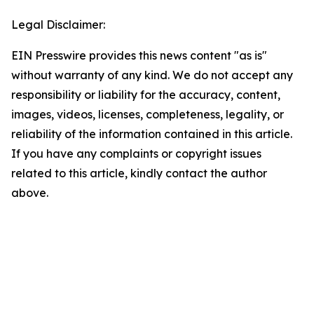
Legal Disclaimer:
EIN Presswire provides this news content "as is"
without warranty of any kind. We do not accept any
responsibility or liability for the accuracy, content,
images, videos, licenses, completeness, legality, or
reliability of the information contained in this article.
If you have any complaints or copyright issues
related to this article, kindly contact the author
above.