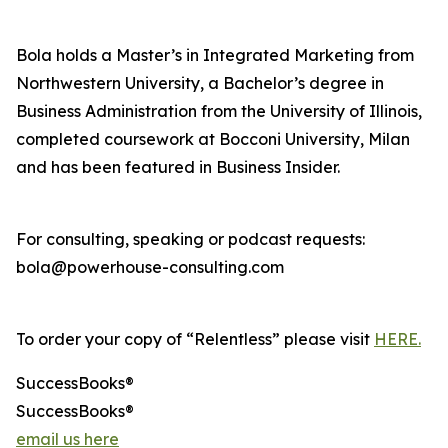
Bola holds a Master’s in Integrated Marketing from
Northwestern University, a Bachelor’s degree in
Business Administration from the University of Illinois,
completed coursework at Bocconi University, Milan
and has been featured in Business Insider.
For consulting, speaking or podcast requests:
bola@powerhouse-consulting.com
To order your copy of “Relentless” please visit
HERE.
SuccessBooks®
SuccessBooks®
email us here