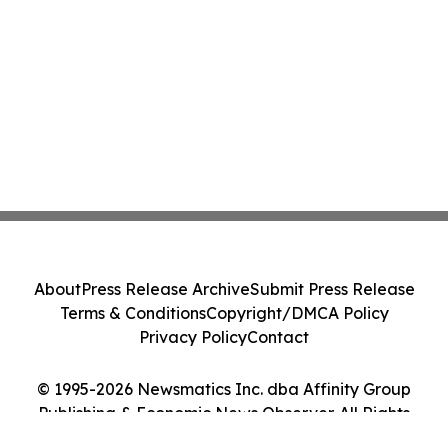
About
Press Release Archive
Submit Press Release
Terms & Conditions
Copyright/DMCA Policy
Privacy Policy
Contact
© 1995-2026 Newsmatics Inc. dba Affinity Group
Publishing & Economic News Observer. All Rights
Reserved.