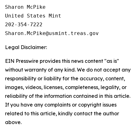
Sharon McPike

United States Mint

202-354-7222

Legal Disclaimer:
EIN Presswire provides this news content "as is"
without warranty of any kind. We do not accept any
responsibility or liability for the accuracy, content,
images, videos, licenses, completeness, legality, or
reliability of the information contained in this article.
If you have any complaints or copyright issues
related to this article, kindly contact the author
above.