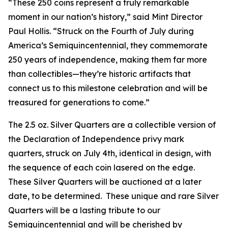
“These 250 coins represent a truly remarkable
moment in our nation’s history,” said Mint Director
Paul Hollis. “Struck on the Fourth of July during
America’s Semiquincentennial, they commemorate
250 years of independence, making them far more
than collectibles—they’re historic artifacts that
connect us to this milestone celebration and will be
treasured for generations to come.”
The 2.5 oz. Silver Quarters are a collectible version of
the Declaration of Independence privy mark
quarters, struck on July 4th, identical in design, with
the sequence of each coin lasered on the edge.
These Silver Quarters will be auctioned at a later
date, to be determined. These unique and rare Silver
Quarters will be a lasting tribute to our
Semiquincentennial and will be cherished by