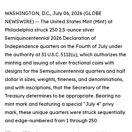
WASHINGTON, D.C., July 06, 2026 (GLOBE
NEWSWIRE) -- The United States Mint (Mint) at
Philadelphia struck 250 2.5-ounce silver
Semiquincentennial 2026 Declaration of
Independence quarters on the Fourth of July under
the authority at 31 U.S.C. 5112(u), which authorizes the
minting and issuing of silver fractional coins with
designs for the Semiquincentennial quarters and half
dollar in sizes, weights, fineness, and denominations,
and with inscriptions, that the Secretary of the
Treasury determines to be appropriate. Bearing no
mint mark and featuring a special "July 4" privy
mark, these unique quarters were struck sequentially
and edge-numbered from 1 through 250.