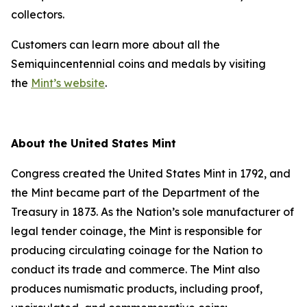
collectors.
Customers can learn more about all the
Semiquincentennial coins and medals by visiting
the
Mint’s website
.
About the United States Mint
Congress created the United States Mint in 1792, and
the Mint became part of the Department of the
Treasury in 1873. As the Nation’s sole manufacturer of
legal tender coinage, the Mint is responsible for
producing circulating coinage for the Nation to
conduct its trade and commerce. The Mint also
produces numismatic products, including proof,