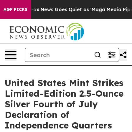
hey Exist
Fox News Goes Quiet as 'Maga Media Pipeline
AGP PICKS
United States Mint Strikes
Limited-Edition 2.5-Ounce
Silver Fourth of July
Declaration of
Independence Quarters