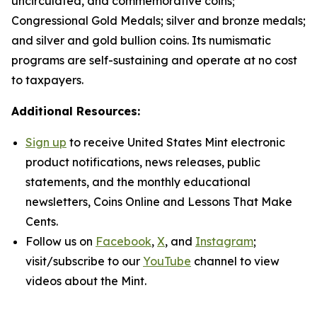
uncirculated, and commemorative coins;
Congressional Gold Medals; silver and bronze medals;
and silver and gold bullion coins. Its numismatic
programs are self-sustaining and operate at no cost
to taxpayers.
Additional Resources:
Sign up
to receive United States Mint electronic
product notifications, news releases, public
statements, and the monthly educational
newsletters,
Coins Online
and
Lessons That Make
Cents
.
Follow us on
Facebook
,
X
, and
Instagram
;
visit/subscribe to our
YouTube
channel to view
videos about the Mint.