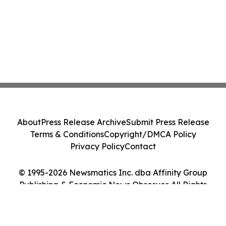
About
Press Release Archive
Submit Press Release
Terms & Conditions
Copyright/DMCA Policy
Privacy Policy
Contact
© 1995-2026 Newsmatics Inc. dba Affinity Group
Publishing & Economic News Observer. All Rights
Reserved.
Cookie Settings / Your Privacy Choices