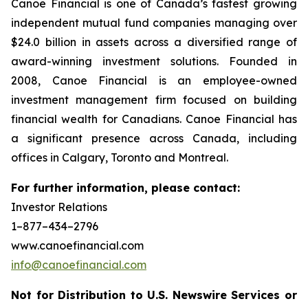
Canoe Financial is one of Canada’s fastest growing
independent mutual fund companies managing over
$24.0 billion in assets across a diversified range of
award-winning investment solutions. Founded in
2008, Canoe Financial is an employee-owned
investment management firm focused on building
financial wealth for Canadians. Canoe Financial has
a significant presence across Canada, including
offices in Calgary, Toronto and Montreal.
For further information, please contact:
Investor Relations
1–877–434–2796
www.canoefinancial.com
info@canoefinancial.com
Not for Distribution to U.S. Newswire Services or