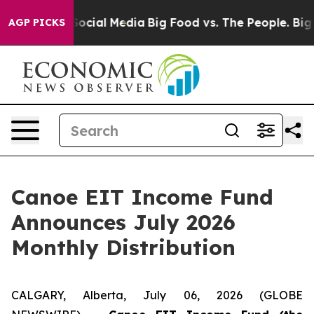
ssages on Social Media
Big Food vs. The People. Big Fo
AGP PICKS
Canoe EIT Income Fund
Announces July 2026
Monthly Distribution
CALGARY, Alberta, July 06, 2026 (GLOBE