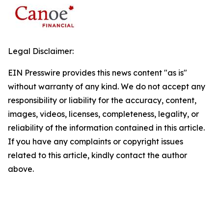
Legal Disclaimer:
EIN Presswire provides this news content "as is"
without warranty of any kind. We do not accept any
responsibility or liability for the accuracy, content,
images, videos, licenses, completeness, legality, or
reliability of the information contained in this article.
If you have any complaints or copyright issues
related to this article, kindly contact the author
above.