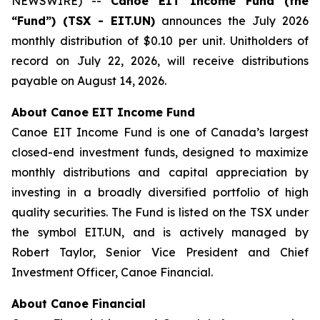
NEWSWIRE) --
Canoe EIT Income Fund (the
“Fund”) (TSX - EIT.UN)
announces the July 2026
monthly distribution of $0.10 per unit. Unitholders of
record on July 22, 2026, will receive distributions
payable on August 14, 2026.
About Canoe EIT Income Fund
Canoe EIT Income Fund is one of Canada’s largest
closed-end investment funds, designed to maximize
monthly distributions and capital appreciation by
investing in a broadly diversified portfolio of high
quality securities. The Fund is listed on the TSX under
the symbol EIT.UN, and is actively managed by
Robert Taylor, Senior Vice President and Chief
Investment Officer, Canoe Financial.
About Canoe Financial