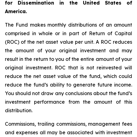
for Dissemination in the United States of
America.
The Fund makes monthly distributions of an amount
comprised in whole or in part of Return of Capital
(ROC) of the net asset value per unit. A ROC reduces
the amount of your original investment and may
result in the return to you of the entire amount of your
original investment. ROC that is not reinvested will
reduce the net asset value of the fund, which could
reduce the fund’s ability to generate future income.
You should not draw any conclusions about the fund’s
investment performance from the amount of this
distribution.
Commissions, trailing commissions, management fees
and expenses all may be associated with investment