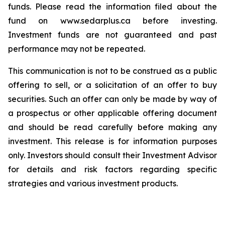
funds. Please read the information filed about the
fund on www.sedarplus.ca before investing.
Investment funds are not guaranteed and past
performance may not be repeated.
This communication is not to be construed as a public
offering to sell, or a solicitation of an offer to buy
securities. Such an offer can only be made by way of
a prospectus or other applicable offering document
and should be read carefully before making any
investment. This release is for information purposes
only. Investors should consult their Investment Advisor
for details and risk factors regarding specific
strategies and various investment products.