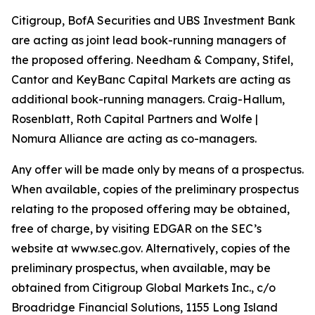
Citigroup, BofA Securities and UBS Investment Bank
are acting as joint lead book-running managers of
the proposed offering. Needham & Company, Stifel,
Cantor and KeyBanc Capital Markets are acting as
additional book-running managers. Craig-Hallum,
Rosenblatt, Roth Capital Partners and Wolfe |
Nomura Alliance are acting as co-managers.
Any offer will be made only by means of a prospectus.
When available, copies of the preliminary prospectus
relating to the proposed offering may be obtained,
free of charge, by visiting EDGAR on the SEC’s
website at www.sec.gov. Alternatively, copies of the
preliminary prospectus, when available, may be
obtained from Citigroup Global Markets Inc., c/o
Broadridge Financial Solutions, 1155 Long Island