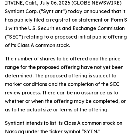
IRVINE, Calif., July 06, 2026 (GLOBE NEWSWIRE) --
Syntiant Corp. (“Syntiant”) today announced that it
has publicly filed a registration statement on Form S-
1 with the U.S. Securities and Exchange Commission
(“SEC”) relating to a proposed initial public offering
of its Class A common stock.
The number of shares to be offered and the price
range for the proposed offering have not yet been
determined. The proposed offering is subject to
market conditions and the completion of the SEC
review process. There can be no assurance as to
whether or when the offering may be completed, or
as to the actual size or terms of the offering.
Syntiant intends to list its Class A common stock on
Nasdaq under the ticker symbol “SYTN.”