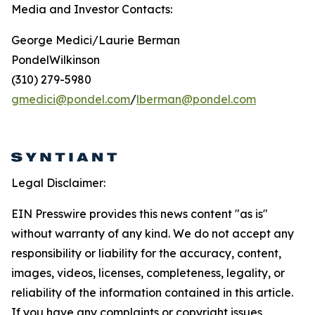
Media and Investor Contacts:
George Medici/Laurie Berman
PondelWilkinson
(310) 279-5980
gmedici@pondel.com
/
lberman@pondel.com
Legal Disclaimer:
EIN Presswire provides this news content "as is"
without warranty of any kind. We do not accept any
responsibility or liability for the accuracy, content,
images, videos, licenses, completeness, legality, or
reliability of the information contained in this article.
If you have any complaints or copyright issues