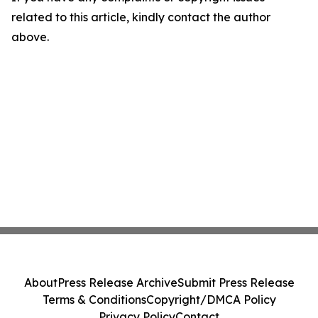
related to this article, kindly contact the author
above.
About
Press Release Archive
Submit Press Release
Terms & Conditions
Copyright/DMCA Policy
Privacy Policy
Contact