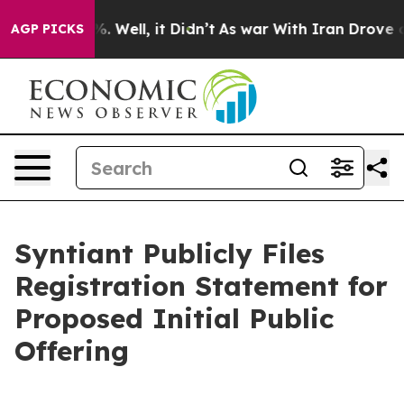
und 40%. Well, it Didn’t
As war With Iran Drove oil 
AGP PICKS
Syntiant Publicly Files
Registration Statement for
Proposed Initial Public
Offering