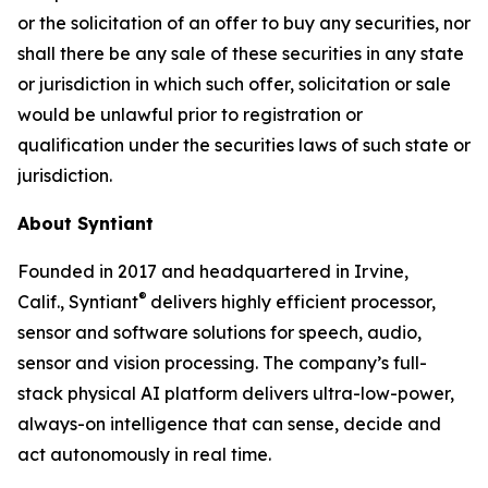
or the solicitation of an offer to buy any securities, nor
shall there be any sale of these securities in any state
or jurisdiction in which such offer, solicitation or sale
would be unlawful prior to registration or
qualification under the securities laws of such state or
jurisdiction.
About Syntiant
Founded in 2017 and headquartered in Irvine,
®
Calif., Syntiant
delivers highly efficient processor,
sensor and software solutions for speech, audio,
sensor and vision processing. The company’s full-
stack physical AI platform delivers ultra-low-power,
always-on intelligence that can sense, decide and
act autonomously in real time.