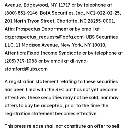
Avenue, Edgewood, NY 11717 or by telephone at
(800) 831-9146; BofA Securities, Inc., NC1-022-02-25,
201 North Tryon Street, Charlotte, NC 28255-0001,
Attn: Prospectus Department or by email at
dg.prospectus_requests@bofa.com; UBS Securities
LLC, 11 Madison Avenue, New York, NY 10010,
Attention: Fixed Income Syndicate or by telephone at
(203) 719-1088 or by email at dl-synd-
stamford@ubs.com.
A registration statement relating to these securities
has been filed with the SEC but has not yet become
effective. These securities may not be sold, nor may
offers to buy be accepted, prior to the time the
registration statement becomes effective.
This press release shall not constitute an offer to sell