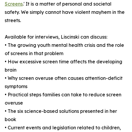
Screens
.' It is a matter of personal and societal
safety. We simply cannot have violent mayhem in the
streets.
Available for interviews, Liscinski can discuss:
• The growing youth mental health crisis and the role
of screens in that problem
• How excessive screen time affects the developing
brain
• Why screen overuse often causes attention-deficit
symptoms
• Practical steps families can take to reduce screen
overuse
• The six science-based solutions presented in her
book
• Current events and legislation related to children,