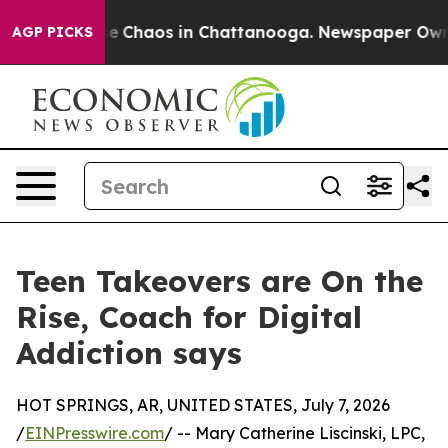
tal Collapse
Chaos in Chattanooga. Newspaper Owner C
AGP PICKS
Teen Takeovers are On the
Rise, Coach for Digital
Addiction says
HOT SPRINGS, AR, UNITED STATES, July 7, 2026
/
EINPresswire.com
/ -- Mary Catherine Liscinski, LPC,