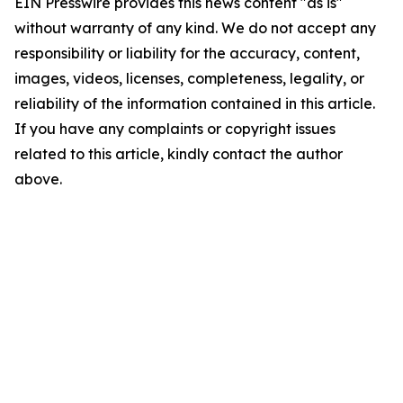
EIN Presswire provides this news content "as is"
without warranty of any kind. We do not accept any
responsibility or liability for the accuracy, content,
images, videos, licenses, completeness, legality, or
reliability of the information contained in this article.
If you have any complaints or copyright issues
related to this article, kindly contact the author
above.