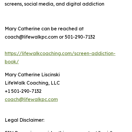
screens, social media, and digital addiction
Mary Catherine can be reached at
coach@lifewalkpc.com or 501-290-7132
https://lifewalkcoaching.com/screen-addiction-
book/
Mary Catherine Liscinski
LifeWalk Coaching, LLC
+1 501-290-7132
coach@lifewalkpc.com
Legal Disclaimer: