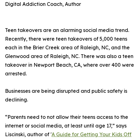
Digital Addiction Coach, Author
Teen takeovers are an alarming social media trend.
Recently, there were teen takeovers of 5,000 teens
each in the Brier Creek area of Raleigh, NC, and the
Glenwood area of Raleigh, NC. There was also a teen
takeover in Newport Beach, CA, where over 400 were
arrested.
Businesses are being disrupted and public safety is
declining.
“Parents need to not allow their teens access to the
internet or social media, at least until age 17,” says
Liscinski, author of '
A Guide for Getting Your Kids Off