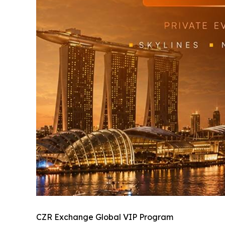
CZR Exchange Global VIP Program