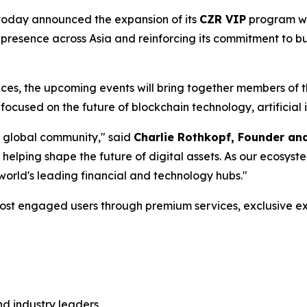
, today announced the expansion of its
CZR VIP
program wi
 presence across Asia and reinforcing its commitment to bu
ences, the upcoming events will bring together members of
focused on the future of blockchain technology, artificial i
a global community," said
Charlie Rothkopf, Founder a
 helping shape the future of digital assets. As our ecosys
 world's leading financial and technology hubs."
ost engaged users through premium services, exclusive ex
nd industry leaders