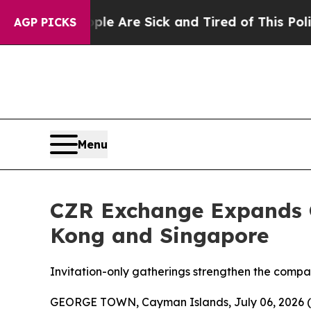
ple Are Sick and Tired of This Politics of Hatred
AGP PICKS
Menu
CZR Exchange Expands G
Kong and Singapore
Invitation-only gatherings strengthen the compan
GEORGE TOWN, Cayman Islands, July 06, 2026