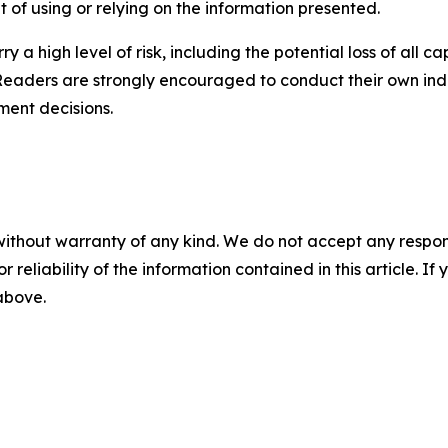
lt of using or relying on the information presented.
y a high level of risk, including the potential loss of all 
Readers are strongly encouraged to conduct their own ind
ment decisions.
without warranty of any kind. We do not accept any responsib
r reliability of the information contained in this article. I
 above.