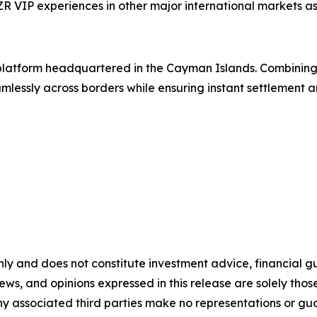
VIP experiences in other major international markets as 
g platform headquartered in the Cayman Islands. Combinin
lessly across borders while ensuring instant settlement an
nly and does not constitute investment advice, financial gui
iews, and opinions expressed in this release are solely thos
any associated third parties make no representations or gua