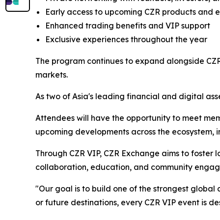
Early access to upcoming CZR products and 
Enhanced trading benefits and VIP support
Exclusive experiences throughout the year
The program continues to expand alongside CZR 
markets.
As two of Asia's leading financial and digital ass
Attendees will have the opportunity to meet mem
upcoming developments across the ecosystem, inc
Through CZR VIP, CZR Exchange aims to foster lo
collaboration, education, and community enga
"Our goal is to build one of the strongest globa
or future destinations, every CZR VIP event is d