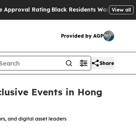
ting
Black Residents Warned of Abusive Cops for 
View all
Provided by AGP
Share
lusive Events in Hong
rs, and digital asset leaders