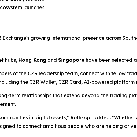
ecosystem launches
Exchange's growing international presence across Southe
et hubs,
Hong Kong
and
Singapore
have been selected as
bers of the CZR leadership team, connect with fellow tra
luding the CZR Wallet, CZR Card, AI-powered platform ini
ng-term relationships that extend beyond the trading plat
gement.
l communities in digital assets," Rothkopf added. "Whethe
esigned to connect ambitious people who are helping drive 