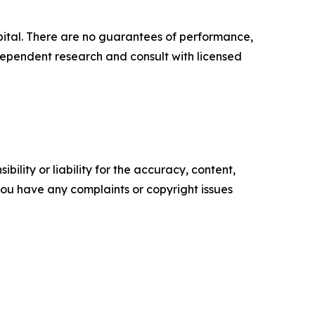
capital. There are no guarantees of performance,
ependent research and consult with licensed
ility or liability for the accuracy, content,
f you have any complaints or copyright issues