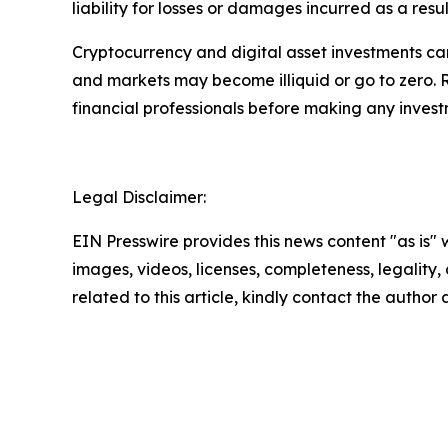
liability for losses or damages incurred as a resu
Cryptocurrency and digital asset investments carr
and markets may become illiquid or go to zero. 
financial professionals before making any invest
Legal Disclaimer:
EIN Presswire provides this news content "as is" 
images, videos, licenses, completeness, legality, o
related to this article, kindly contact the author