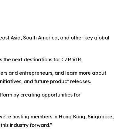
ast Asia, South America, and other key global
 the next destinations for CZR VIP.
ders and entrepreneurs, and learn more about
tiatives, and future product releases.
form by creating opportunities for
r we're hosting members in Hong Kong, Singapore,
this industry forward."