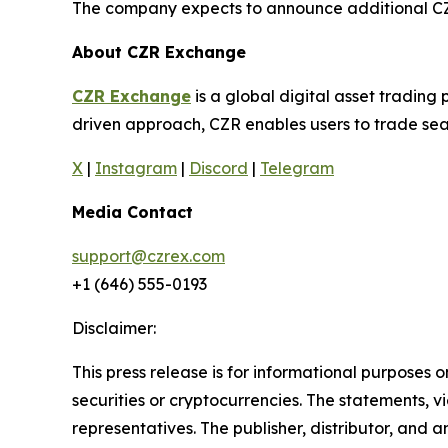
The company expects to announce additional CZR 
About CZR Exchange
CZR Exchange
is a global digital asset tradin
driven approach, CZR enables users to trade seam
X
|
Instagram
|
Discord
|
Telegram
Media Contact
support@czrex.com
+1 (646) 555-0193
Disclaimer:
This press release is for informational purposes o
securities or cryptocurrencies. The statements, v
representatives. The publisher, distributor, and 