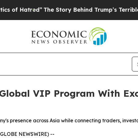
”
The Story Behind Trump’s Terrible Approval Ra
lobal VIP Program With Exc
y's presence across Asia while connecting traders, investo
 (GLOBE NEWSWIRE) --