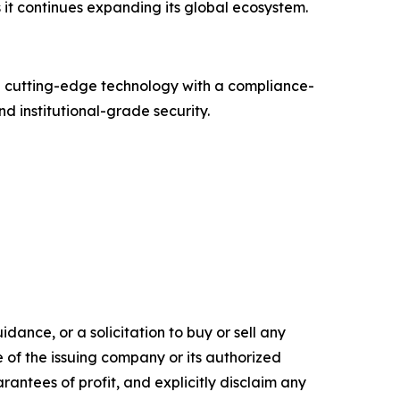
it continues expanding its global ecosystem.
g cutting-edge technology with a compliance-
d institutional-grade security.
dance, or a solicitation to buy or sell any
e of the issuing company or its authorized
rantees of profit, and explicitly disclaim any