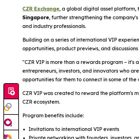
CZR Exchange
, a global digital asset platform
Singapore
, further strengthening the company's
and industry professionals.
Building on a series of international VIP experi
opportunities, product previews, and discussions 
"CZR VIP is more than a rewards program – it's 
entrepreneurs, investors, and innovators who are
opportunities for them to connect in some of the
CZR VIP was created to reward the platform's m
CZR ecosystem.
Program benefits include:
Invitations to international VIP events
Private networking with founders, investors, a