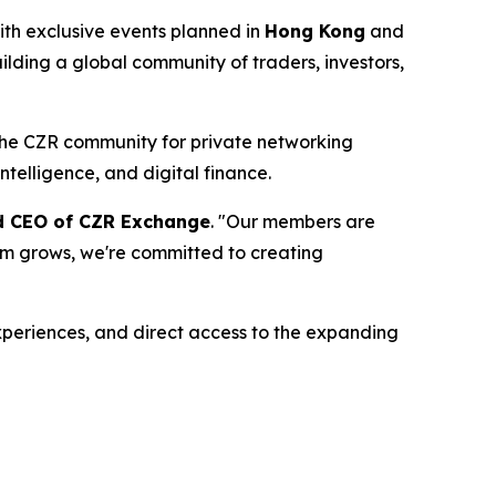
th exclusive events planned in
Hong Kong
and
ilding a global community of traders, investors,
 the CZR community for private networking
ntelligence, and digital finance.
nd CEO of CZR Exchange
. "Our members are
tem grows, we're committed to creating
periences, and direct access to the expanding