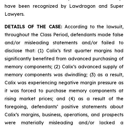
have been recognized by Lawdragon and Super
Lawyers.
DETAILS OF THE CASE:
According to the lawsuit,
throughout the Class Period, defendants made false
and/or misleading statements and/or failed to
disclose that: (1) Calix’s first quarter margins had
significantly benefited from advanced purchasing of
memory components; (2) Calix’s advanced supply of
memory components was dwindling; (3) as a result,
Calix was experiencing negative margin pressure as
it was forced to purchase memory components at
rising market prices; and (4) as a result of the
foregoing, defendants’ positive statements about
Calix’s margins, business, operations, and prospects
were materially misleading and/or lacked a