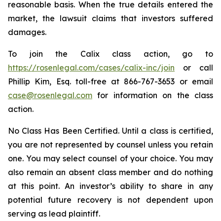
reasonable basis. When the true details entered the
market, the lawsuit claims that investors suffered
damages.
To join the Calix class action, go to
https://rosenlegal.com/cases/calix-inc/join
or call
Phillip Kim, Esq. toll-free at 866-767-3653 or email
case@rosenlegal.com
for information on the class
action.
No Class Has Been Certified. Until a class is certified,
you are not represented by counsel unless you retain
one. You may select counsel of your choice. You may
also remain an absent class member and do nothing
at this point. An investor’s ability to share in any
potential future recovery is not dependent upon
serving as lead plaintiff.