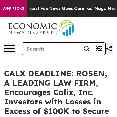
of They Exist
Fox News Goes Quiet as 'Maga Media Pipe
AGP PICKS
CALX DEADLINE: ROSEN,
A LEADING LAW FIRM,
Encourages Calix, Inc.
Investors with Losses in
Excess of $100K to Secure