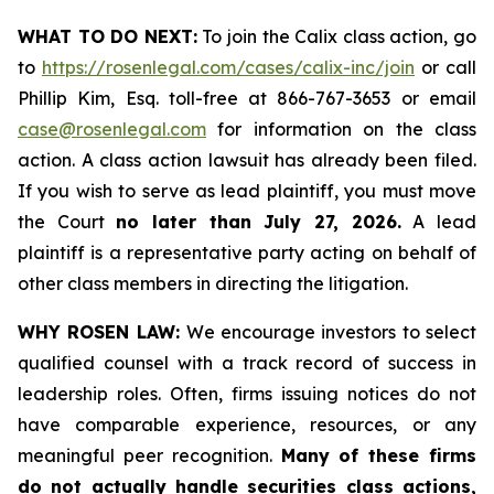
WHAT TO DO NEXT:
To join the Calix class action, go
to
https://rosenlegal.com/cases/calix-inc/join
or call
Phillip Kim, Esq. toll-free at 866-767-3653 or email
case@rosenlegal.com
for information on the class
action. A class action lawsuit has already been filed.
If you wish to serve as lead plaintiff, you must move
the Court
no later than July 27, 2026.
A lead
plaintiff is a representative party acting on behalf of
other class members in directing the litigation.
WHY ROSEN LAW:
We encourage investors to select
qualified counsel with a track record of success in
leadership roles. Often, firms issuing notices do not
have comparable experience, resources, or any
meaningful peer recognition.
Many of these firms
do not actually handle securities class actions,