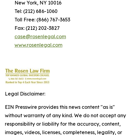
New York, NY 10016
Tel: (212) 686-1060
Toll Free: (866) 767-3653
Fax: (212) 202-3827
case@rosenlegal.com
www.rosenlegal.com
Legal Disclaimer:
EIN Presswire provides this news content "as is"
without warranty of any kind. We do not accept any
responsibility or liability for the accuracy, content,
images, videos, licenses, completeness, legality, or