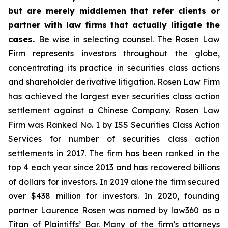
but are merely middlemen that refer clients or
partner with law firms that actually litigate the
cases.
Be wise in selecting counsel. The Rosen Law
Firm represents investors throughout the globe,
concentrating its practice in securities class actions
and shareholder derivative litigation. Rosen Law Firm
has achieved the largest ever securities class action
settlement against a Chinese Company. Rosen Law
Firm was Ranked No. 1 by ISS Securities Class Action
Services for number of securities class action
settlements in 2017. The firm has been ranked in the
top 4 each year since 2013 and has recovered billions
of dollars for investors. In 2019 alone the firm secured
over $438 million for investors. In 2020, founding
partner Laurence Rosen was named by law360 as a
Titan of Plaintiffs’ Bar. Many of the firm’s attorneys