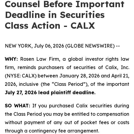
Counsel Before Important
Deadline in Securities
Class Action - CALX
NEW YORK, July 06, 2026 (GLOBE NEWSWIRE) --
WHY:
Rosen Law Firm, a global investor rights law
firm, reminds purchasers of securities of Calix, Inc.
(NYSE: CALX) between January 28, 2026 and April 21,
2026, inclusive (the “Class Period”), of the important
July 27, 2026 lead plaintiff deadline.
SO WHAT:
If you purchased Calix securities during
the Class Period you may be entitled to compensation
without payment of any out of pocket fees or costs
through a contingency fee arrangement.