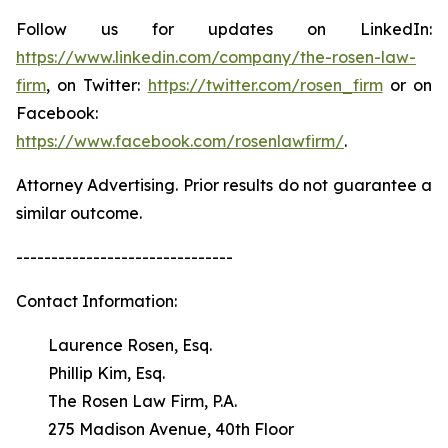
Follow us for updates on LinkedIn:
https://www.linkedin.com/company/the-rosen-law-
firm
, on Twitter:
https://twitter.com/rosen_firm
or on
Facebook:
https://www.facebook.com/rosenlawfirm/
.
Attorney Advertising. Prior results do not guarantee a
similar outcome.
-------------------------------
Contact Information:
Laurence Rosen, Esq.
Phillip Kim, Esq.
The Rosen Law Firm, P.A.
275 Madison Avenue, 40th Floor