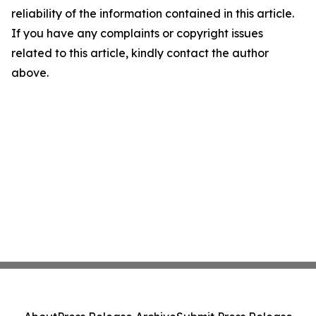
reliability of the information contained in this article.
If you have any complaints or copyright issues
related to this article, kindly contact the author
above.