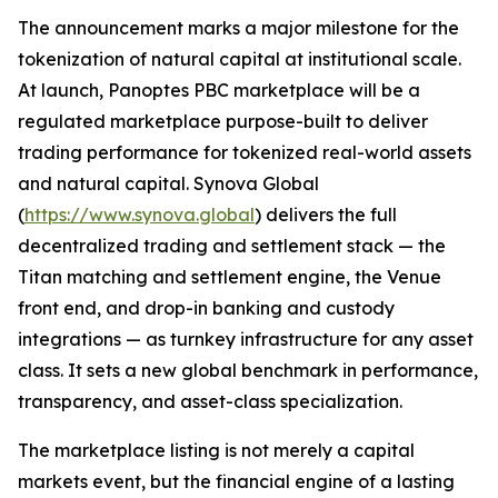
The announcement marks a major milestone for the
tokenization of natural capital at institutional scale.
At launch, Panoptes PBC marketplace will be a
regulated marketplace purpose-built to deliver
trading performance for tokenized real-world assets
and natural capital. Synova Global
(
https://www.synova.global
) delivers the full
decentralized trading and settlement stack — the
Titan matching and settlement engine, the Venue
front end, and drop-in banking and custody
integrations — as turnkey infrastructure for any asset
class. It sets a new global benchmark in performance,
transparency, and asset-class specialization.
The marketplace listing is not merely a capital
markets event, but the financial engine of a lasting