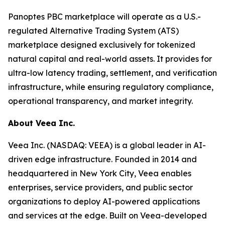
Panoptes PBC marketplace will operate as a U.S.-
regulated Alternative Trading System (ATS)
marketplace designed exclusively for tokenized
natural capital and real-world assets. It provides for
ultra-low latency trading, settlement, and verification
infrastructure, while ensuring regulatory compliance,
operational transparency, and market integrity.
About Veea Inc.
Veea Inc. (NASDAQ: VEEA) is a global leader in AI-
driven edge infrastructure. Founded in 2014 and
headquartered in New York City, Veea enables
enterprises, service providers, and public sector
organizations to deploy AI-powered applications
and services at the edge. Built on Veea-developed