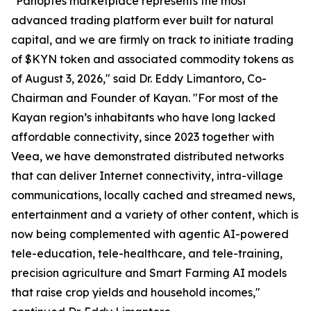
"Panoptes marketplace represents the most
advanced trading platform ever built for natural
capital, and we are firmly on track to initiate trading
of $KYN token and associated commodity tokens as
of August 3, 2026," said Dr. Eddy Limantoro, Co-
Chairman and Founder of Kayan. "For most of the
Kayan region’s inhabitants who have long lacked
affordable connectivity, since 2023 together with
Veea, we have demonstrated distributed networks
that can deliver Internet connectivity, intra-village
communications, locally cached and streamed news,
entertainment and a variety of other content, which is
now being complemented with agentic AI-powered
tele-education, tele-healthcare, and tele-training,
precision agriculture and Smart Farming AI models
that raise crop yields and household incomes,"