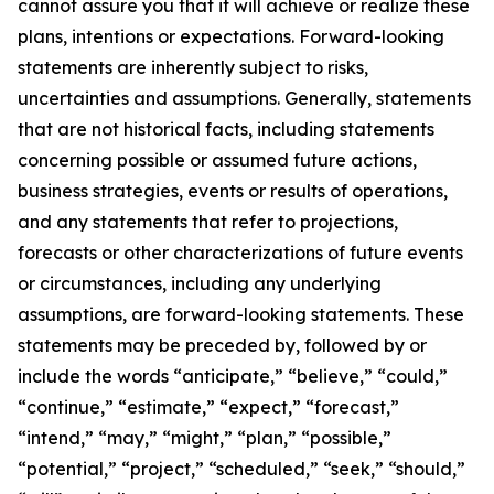
cannot assure you that it will achieve or realize these
plans, intentions or expectations. Forward-looking
statements are inherently subject to risks,
uncertainties and assumptions. Generally, statements
that are not historical facts, including statements
concerning possible or assumed future actions,
business strategies, events or results of operations,
and any statements that refer to projections,
forecasts or other characterizations of future events
or circumstances, including any underlying
assumptions, are forward-looking statements. These
statements may be preceded by, followed by or
include the words “anticipate,” “believe,” “could,”
“continue,” “estimate,” “expect,” “forecast,”
“intend,” “may,” “might,” “plan,” “possible,”
“potential,” “project,” “scheduled,” “seek,” “should,”