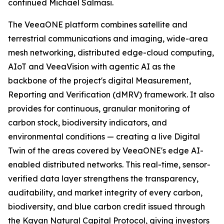
continued Michael Salmasi.
The VeeaONE platform combines satellite and
terrestrial communications and imaging, wide-area
mesh networking, distributed edge-cloud computing,
AIoT and VeeaVision with agentic AI as the
backbone of the project's digital Measurement,
Reporting and Verification (dMRV) framework. It also
provides for continuous, granular monitoring of
carbon stock, biodiversity indicators, and
environmental conditions — creating a live Digital
Twin of the areas covered by VeeaONE's edge AI-
enabled distributed networks. This real-time, sensor-
verified data layer strengthens the transparency,
auditability, and market integrity of every carbon,
biodiversity, and blue carbon credit issued through
the Kayan Natural Capital Protocol, giving investors