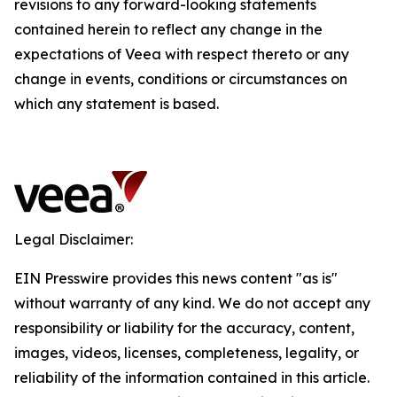
revisions to any forward-looking statements
contained herein to reflect any change in the
expectations of Veea with respect thereto or any
change in events, conditions or circumstances on
which any statement is based.
Legal Disclaimer:
EIN Presswire provides this news content "as is"
without warranty of any kind. We do not accept any
responsibility or liability for the accuracy, content,
images, videos, licenses, completeness, legality, or
reliability of the information contained in this article.