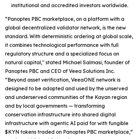
institutional and accredited investors worldwide.
“Panoptes PBC marketplace, on a platform with a
global decentralized validator network, is the new
standard. With deterministic ordering at global scale,
it combines technological performance with full
regulatory structure and a specialized focus on
natural capital," stated Michael Salmasi, founder of
Panoptes PBC and CEO of Veea Solutions Inc.
“Beyond asset verification, VeeaONE network is
designed to be adopted and used by the unserved
and underserved communities of the Kayan region
and by local governments — transforming
conservation infrastructure into shared digital
infrastructure with agentic AI paid for with fungible
$KYN tokens traded on Panoptes PBC marketplace,”