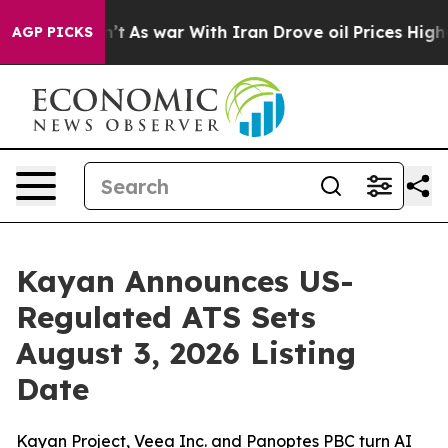
dn’t
As war With Iran Drove oil Prices Higher, Trump 
AGP PICKS
Kayan Announces US-
Regulated ATS Sets
August 3, 2026 Listing
Date
Kayan Project, Veea Inc. and Panoptes PBC turn AI