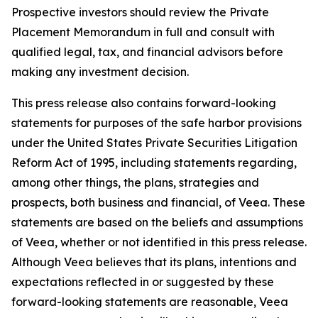
Prospective investors should review the Private
Placement Memorandum in full and consult with
qualified legal, tax, and financial advisors before
making any investment decision.
This press release also contains forward-looking
statements for purposes of the safe harbor provisions
under the United States Private Securities Litigation
Reform Act of 1995, including statements regarding,
among other things, the plans, strategies and
prospects, both business and financial, of Veea. These
statements are based on the beliefs and assumptions
of Veea, whether or not identified in this press release.
Although Veea believes that its plans, intentions and
expectations reflected in or suggested by these
forward-looking statements are reasonable, Veea