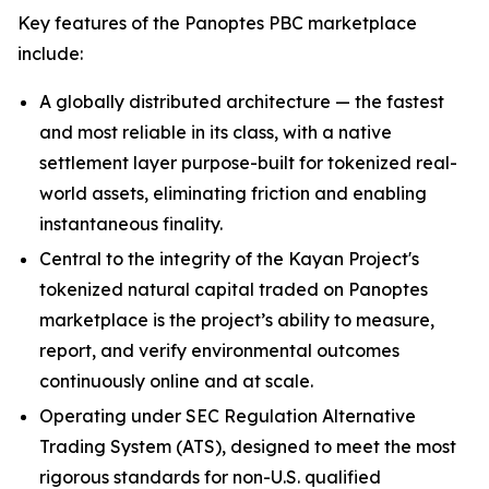
Key features of the Panoptes PBC marketplace
include:
A globally distributed architecture — the fastest
and most reliable in its class, with a native
settlement layer purpose-built for tokenized real-
world assets, eliminating friction and enabling
instantaneous finality.
Central to the integrity of the Kayan Project's
tokenized natural capital traded on Panoptes
marketplace is the project’s ability to measure,
report, and verify environmental outcomes
continuously online and at scale.
Operating under SEC Regulation Alternative
Trading System (ATS), designed to meet the most
rigorous standards for non-U.S. qualified