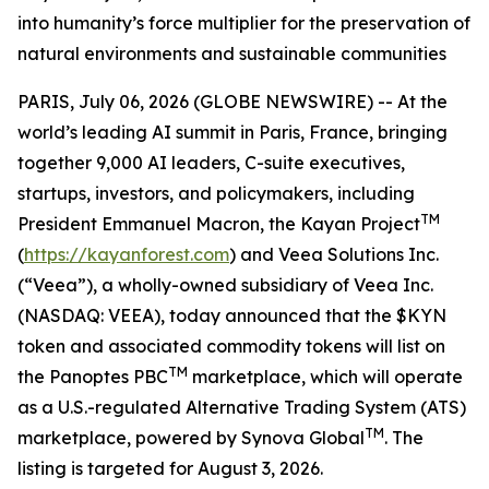
into humanity’s force multiplier for the preservation of
natural environments and sustainable communities
PARIS, July 06, 2026 (GLOBE NEWSWIRE) -- At the
world’s leading AI summit in Paris, France, bringing
together 9,000 AI leaders, C-suite executives,
startups, investors, and policymakers, including
TM
President Emmanuel Macron, the Kayan Project
(
https://kayanforest.com
) and Veea Solutions Inc.
(“Veea”), a wholly-owned subsidiary of Veea Inc.
(NASDAQ: VEEA), today announced that the $KYN
token and associated commodity tokens will list on
TM
the Panoptes PBC
marketplace, which will operate
as a U.S.-regulated Alternative Trading System (ATS)
TM
marketplace, powered by Synova Global
. The
listing is targeted for August 3, 2026.