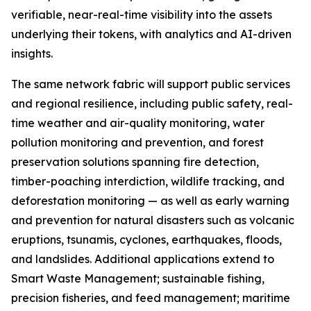
verifiable, near-real-time visibility into the assets
underlying their tokens, with analytics and AI-driven
insights.
The same network fabric will support public services
and regional resilience, including public safety, real-
time weather and air-quality monitoring, water
pollution monitoring and prevention, and forest
preservation solutions spanning fire detection,
timber-poaching interdiction, wildlife tracking, and
deforestation monitoring — as well as early warning
and prevention for natural disasters such as volcanic
eruptions, tsunamis, cyclones, earthquakes, floods,
and landslides. Additional applications extend to
Smart Waste Management; sustainable fishing,
precision fisheries, and feed management; maritime