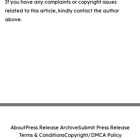
If you have any complaints or copyright issues
related to this article, kindly contact the author
above.
About
Press Release Archive
Submit Press Release
Terms & Conditions
Copyright/DMCA Policy