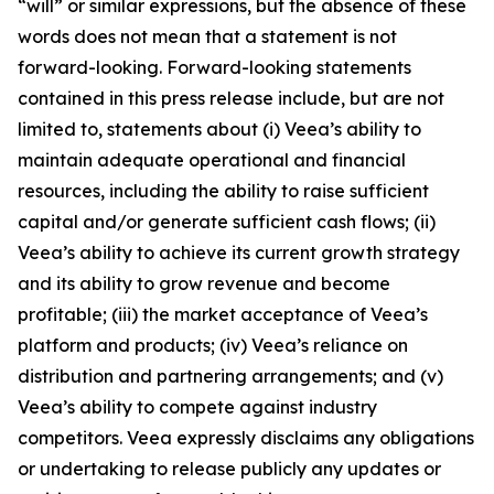
“will” or similar expressions, but the absence of these
words does not mean that a statement is not
forward-looking. Forward-looking statements
contained in this press release include, but are not
limited to, statements about (i) Veea’s ability to
maintain adequate operational and financial
resources, including the ability to raise sufficient
capital and/or generate sufficient cash flows; (ii)
Veea’s ability to achieve its current growth strategy
and its ability to grow revenue and become
profitable; (iii) the market acceptance of Veea’s
platform and products; (iv) Veea’s reliance on
distribution and partnering arrangements; and (v)
Veea’s ability to compete against industry
competitors. Veea expressly disclaims any obligations
or undertaking to release publicly any updates or