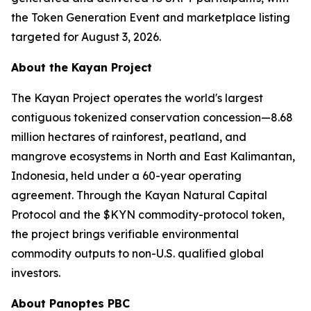
the Token Generation Event and marketplace listing
targeted for August 3, 2026.
About the Kayan Project
The Kayan Project operates the world's largest
contiguous tokenized conservation concession—8.68
million hectares of rainforest, peatland, and
mangrove ecosystems in North and East Kalimantan,
Indonesia, held under a 60-year operating
agreement. Through the Kayan Natural Capital
Protocol and the $KYN commodity-protocol token,
the project brings verifiable environmental
commodity outputs to non-U.S. qualified global
investors.
About Panoptes PBC