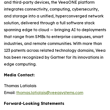
and third-party devices, the VeeaONE platform
integrates connectivity, computing, cybersecurity,
and storage into a unified, hyperconverged network
solution, delivered through a full software stack
spanning edge to cloud — bringing AI to deployments
that range from SMBs to enterprise campuses, smart
industries, and remote communities. With more than
123 patents across related technology domains, Veea
has been recognized by Gartner for its innovations in
edge computing.
Media Contact:
Thomas Latiolais
Email:
thomas.latiolais@veeasystems.com
Forward-Looking Statements