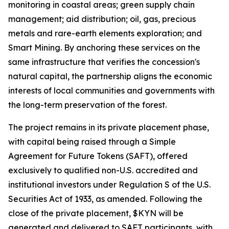
monitoring in coastal areas; green supply chain
management; aid distribution; oil, gas, precious
metals and rare-earth elements exploration; and
Smart Mining. By anchoring these services on the
same infrastructure that verifies the concession's
natural capital, the partnership aligns the economic
interests of local communities and governments with
the long-term preservation of the forest.
The project remains in its private placement phase,
with capital being raised through a Simple
Agreement for Future Tokens (SAFT), offered
exclusively to qualified non-U.S. accredited and
institutional investors under Regulation S of the U.S.
Securities Act of 1933, as amended. Following the
close of the private placement, $KYN will be
generated and delivered to SAFT participants, with