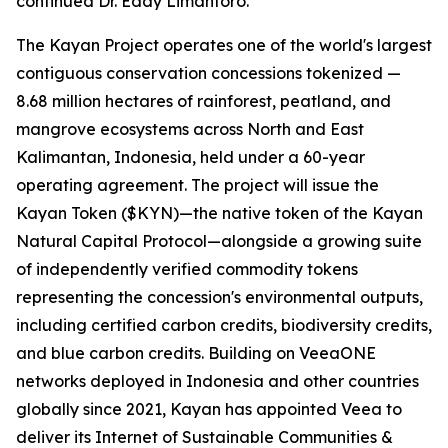
continued Dr. Eddy Limantoro.
The Kayan Project operates one of the world's largest
contiguous conservation concessions tokenized —
8.68 million hectares of rainforest, peatland, and
mangrove ecosystems across North and East
Kalimantan, Indonesia, held under a 60-year
operating agreement. The project will issue the
Kayan Token ($KYN)—the native token of the Kayan
Natural Capital Protocol—alongside a growing suite
of independently verified commodity tokens
representing the concession's environmental outputs,
including certified carbon credits, biodiversity credits,
and blue carbon credits. Building on VeeaONE
networks deployed in Indonesia and other countries
globally since 2021, Kayan has appointed Veea to
deliver its
Internet of Sustainable Communities &