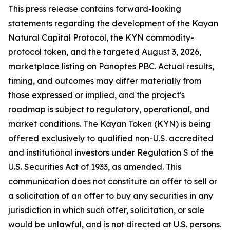
This press release contains forward-looking
statements regarding the development of the Kayan
Natural Capital Protocol, the KYN commodity-
protocol token, and the targeted August 3, 2026,
marketplace listing on Panoptes PBC. Actual results,
timing, and outcomes may differ materially from
those expressed or implied, and the project's
roadmap is subject to regulatory, operational, and
market conditions. The Kayan Token (KYN) is being
offered exclusively to qualified non-U.S. accredited
and institutional investors under Regulation S of the
U.S. Securities Act of 1933, as amended. This
communication does not constitute an offer to sell or
a solicitation of an offer to buy any securities in any
jurisdiction in which such offer, solicitation, or sale
would be unlawful, and is not directed at U.S. persons.