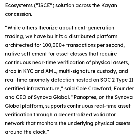
Ecosystems
(“
ISCE
”) solution across the Kayan
concession.
“While others theorize about next-generation
trading, we have built it: a distributed platform
architected for 100,000+ transactions per second,
native settlement for asset classes that require
continuous near-time verification of physical assets,
drop in KYC and AML, multi-signature custody, and
real-time anomaly detection hosted on SOC 2 Type II
certified infrastructure,” said Cole Crawford, Founder
and CEO of Synova Global. “Panoptes, on the Synova
Global platform, supports continuous real-time asset
verification through a decentralized validator
network that monitors the underlying physical assets
around the clock.”