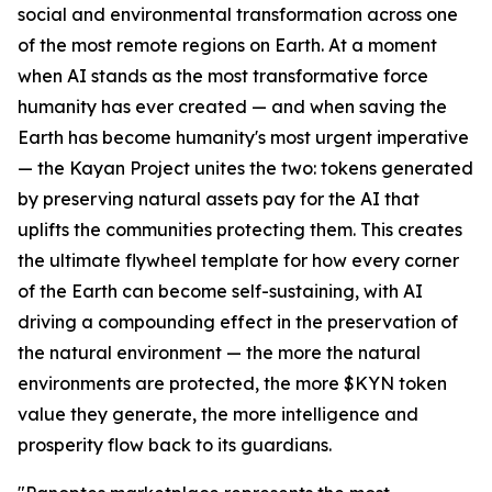
social and environmental transformation across one
of the most remote regions on Earth. At a moment
when AI stands as the most transformative force
humanity has ever created — and when saving the
Earth has become humanity's most urgent imperative
— the Kayan Project unites the two: tokens generated
by preserving natural assets pay for the AI that
uplifts the communities protecting them. This creates
the ultimate flywheel template for how every corner
of the Earth can become self-sustaining, with AI
driving a compounding effect in the preservation of
the natural environment — the more the natural
environments are protected, the more $KYN token
value they generate, the more intelligence and
prosperity flow back to its guardians.